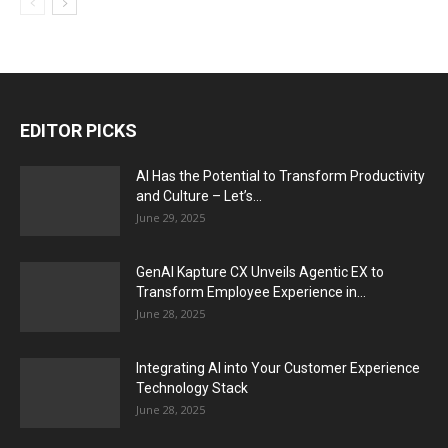
EDITOR PICKS
AI Has the Potential to Transform Productivity
and Culture – Let’s...
June 29, 2025
GenAI Kapture CX Unveils Agentic EX to
Transform Employee Experience in...
June 28, 2025
Integrating AI into Your Customer Experience
Technology Stack
June 28, 2025