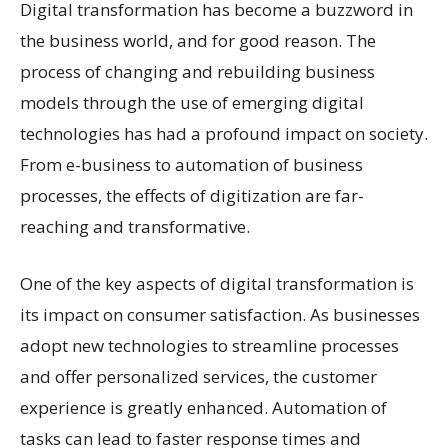
Digital transformation has become a buzzword in
the business world, and for good reason. The
process of changing and rebuilding business
models through the use of emerging digital
technologies has had a profound impact on society.
From e-business to automation of business
processes, the effects of digitization are far-
reaching and transformative.
One of the key aspects of digital transformation is
its impact on consumer satisfaction. As businesses
adopt new technologies to streamline processes
and offer personalized services, the customer
experience is greatly enhanced. Automation of
tasks can lead to faster response times and