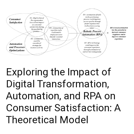
Exploring the Impact of
Digital Transformation,
Automation, and RPA on
Consumer Satisfaction: A
Theoretical Model