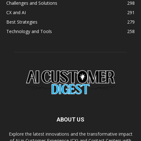
Challenges and Solutions
298
CX and AI
291
Best Strategies
279
Technology and Tools
258
ABOUT US
Explore the latest innovations and the transformative impact
of AI in Customer Experience (CX) and Contact Centers with