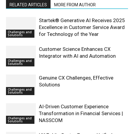
RELATED ARTICLES
MORE FROM AUTHOR
Startek® Generative AI Receives 2025
Excellence in Customer Service Award
Challenges and
for Technology of the Year
Solutions
Customer Science Enhances CX
Integrator with AI and Automation
Challenges and
Solutions
Genuine CX Challenges, Effective
Solutions
Challenges and
Solutions
AI-Driven Customer Experience
Transformation in Financial Services |
Challenges and
NASSCOM
Solutions