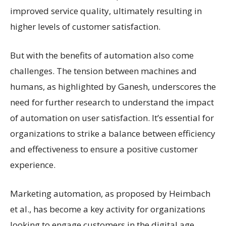
improved service quality, ultimately resulting in
higher levels of customer satisfaction.
But with the benefits of automation also come
challenges. The tension between machines and
humans, as highlighted by Ganesh, underscores the
need for further research to understand the impact
of automation on user satisfaction. It’s essential for
organizations to strike a balance between efficiency
and effectiveness to ensure a positive customer
experience.
Marketing automation, as proposed by Heimbach
et al., has become a key activity for organizations
looking to engage customers in the digital age.