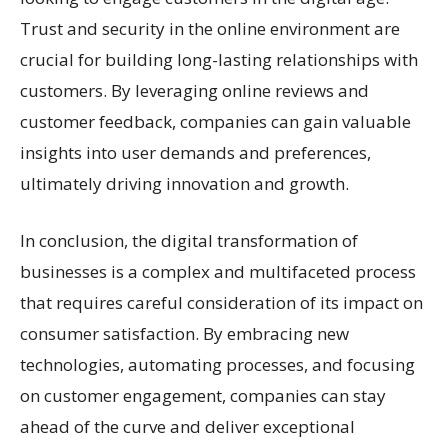
Trust and security in the online environment are
crucial for building long-lasting relationships with
customers. By leveraging online reviews and
customer feedback, companies can gain valuable
insights into user demands and preferences,
ultimately driving innovation and growth.
In conclusion, the digital transformation of
businesses is a complex and multifaceted process
that requires careful consideration of its impact on
consumer satisfaction. By embracing new
technologies, automating processes, and focusing
on customer engagement, companies can stay
ahead of the curve and deliver exceptional