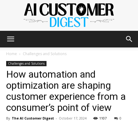
The
Home
Challenges and Solutions
Challenges and Solutions
How automation and
AI
optimization are shaping
customer experience from a
Customer
consumer’s point of view
By
The AI Customer Digest
-
October 17, 2024
1107
0
Digest