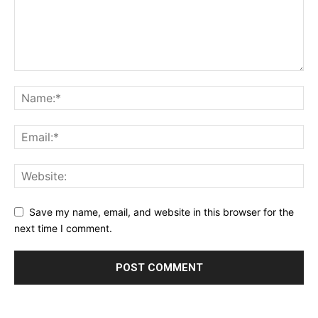
Save my name, email, and website in this browser for the
next time I comment.