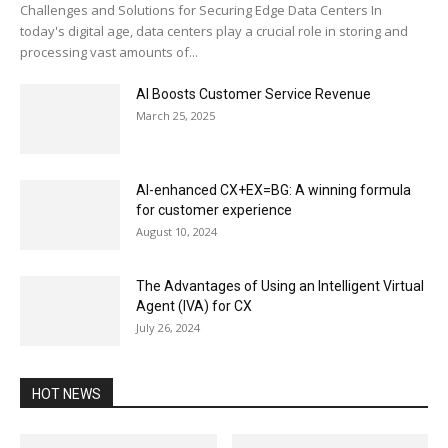
Challenges and Solutions for Securing Edge Data Centers In
today's digital age, data centers play a crucial role in storing and
processing vast amounts of...
AI Boosts Customer Service Revenue
March 25, 2025
AI-enhanced CX+EX=BG: A winning formula
for customer experience
August 10, 2024
The Advantages of Using an Intelligent Virtual
Agent (IVA) for CX
July 26, 2024
HOT NEWS