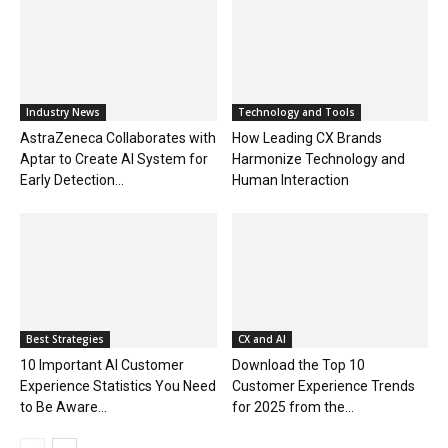
Industry News
Technology and Tools
AstraZeneca Collaborates with
How Leading CX Brands
Aptar to Create AI System for
Harmonize Technology and
Early Detection...
Human Interaction
Best Strategies
CX and AI
10 Important AI Customer
Download the Top 10
Experience Statistics You Need
Customer Experience Trends
to Be Aware...
for 2025 from the...