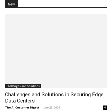
New
Challenges and Solutions
Challenges and Solutions in Securing Edge
Data Centers
The AI Customer Digest
-
June 23, 2024
0