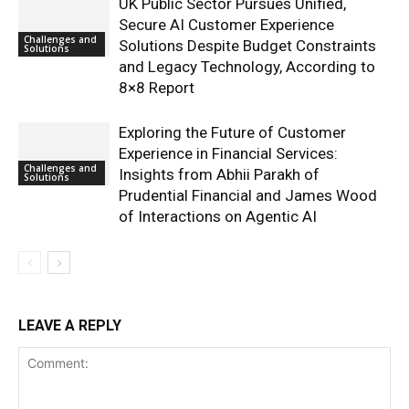
UK Public Sector Pursues Unified,
Secure AI Customer Experience
Challenges and
Solutions Despite Budget Constraints
Solutions
and Legacy Technology, According to
8×8 Report
Exploring the Future of Customer
Experience in Financial Services:
Challenges and
Insights from Abhii Parakh of
Solutions
Prudential Financial and James Wood
of Interactions on Agentic AI
LEAVE A REPLY