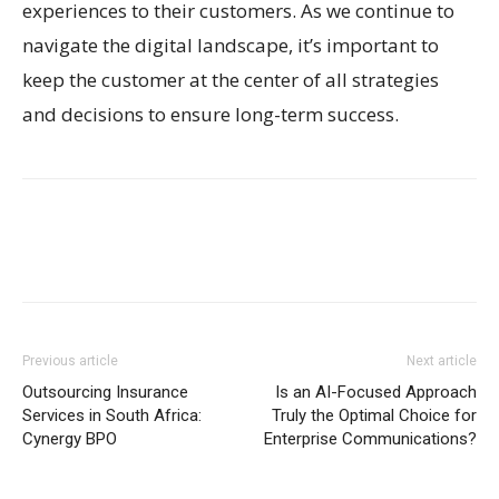
experiences to their customers. As we continue to
navigate the digital landscape, it’s important to
keep the customer at the center of all strategies
and decisions to ensure long-term success.
Previous article
Next article
Outsourcing Insurance
Is an AI-Focused Approach
Services in South Africa:
Truly the Optimal Choice for
Cynergy BPO
Enterprise Communications?