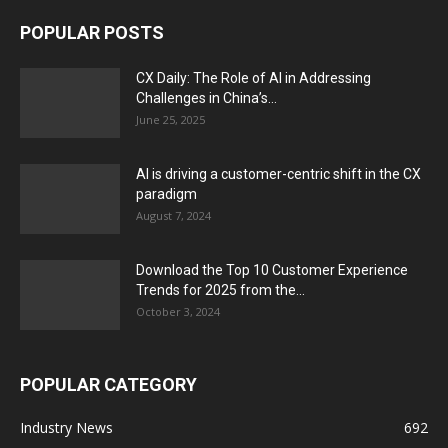
POPULAR POSTS
CX Daily: The Role of AI in Addressing
Challenges in China’s...
June 25, 2025
AI is driving a customer-centric shift in the CX
paradigm
August 7, 2024
Download the Top 10 Customer Experience
Trends for 2025 from the...
October 3, 2024
POPULAR CATEGORY
Industry News
692