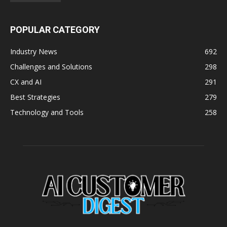
POPULAR CATEGORY
Industry News
692
Challenges and Solutions
298
CX and AI
291
Best Strategies
279
Technology and Tools
258