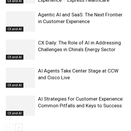
CX and AI
Agentic AI and SaaS: The Next Frontier
in Customer Experience
CX and AI
CX Daily: The Role of AI in Addressing
Challenges in China’s Energy Sector
CX and AI
AI Agents Take Center Stage at CCW
and Cisco Live
CX and AI
AI Strategies for Customer Experience:
Common Pitfalls and Keys to Success
CX and AI