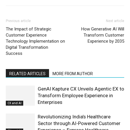
Previous article
Next article
The Impact of Strategic
How Generative AI Will
Customer Experience
Transform Customer
Technology Implementation on
Experience by 2035
Digital Transformation
Success
RELATED ARTICLES
MORE FROM AUTHOR
GenAI Kapture CX Unveils Agentic EX to
Transform Employee Experience in
Enterprises
CX and AI
Revolutionizing India’s Healthcare
Sector through AI-Powered Customer
Experience – Express Healthcare