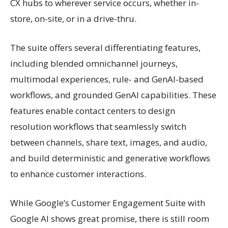
CX hubs to wherever service occurs, whether in-
store, on-site, or in a drive-thru.
The suite offers several differentiating features,
including blended omnichannel journeys,
multimodal experiences, rule- and GenAI-based
workflows, and grounded GenAI capabilities. These
features enable contact centers to design
resolution workflows that seamlessly switch
between channels, share text, images, and audio,
and build deterministic and generative workflows
to enhance customer interactions.
While Google’s Customer Engagement Suite with
Google AI shows great promise, there is still room