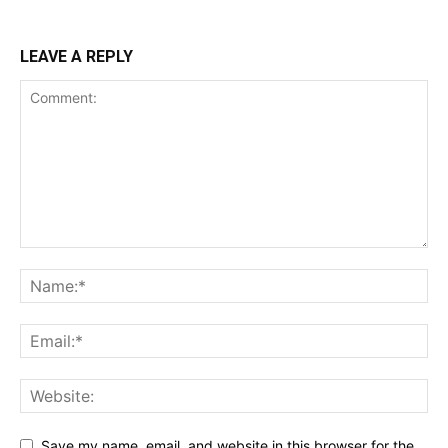
LEAVE A REPLY
Save my name, email, and website in this browser for the