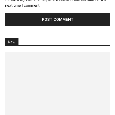
next time I comment.
New