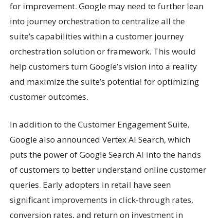
for improvement. Google may need to further lean
into journey orchestration to centralize all the
suite’s capabilities within a customer journey
orchestration solution or framework. This would
help customers turn Google’s vision into a reality
and maximize the suite’s potential for optimizing
customer outcomes.
In addition to the Customer Engagement Suite,
Google also announced Vertex AI Search, which
puts the power of Google Search AI into the hands
of customers to better understand online customer
queries. Early adopters in retail have seen
significant improvements in click-through rates,
conversion rates, and return on investment in