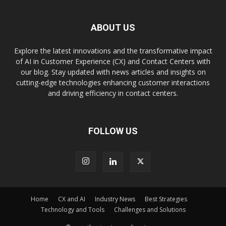
ABOUT US
Explore the latest innovations and the transformative impact
of AI in Customer Experience (CX) and Contact Centers with
our blog. Stay updated with news articles and insights on
cutting-edge technologies enhancing customer interactions
and driving efficiency in contact centers.
FOLLOW US
Home
CX and AI
Industry News
Best Strategies
Technology and Tools
Challenges and Solutions