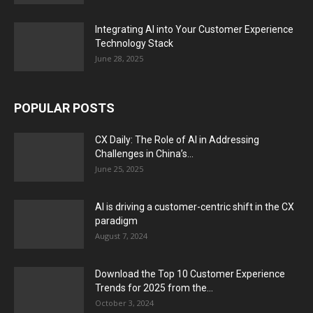
Integrating AI into Your Customer Experience
Technology Stack
June 28, 2025
POPULAR POSTS
CX Daily: The Role of AI in Addressing
Challenges in China’s...
June 25, 2025
AI is driving a customer-centric shift in the CX
paradigm
August 7, 2024
Download the Top 10 Customer Experience
Trends for 2025 from the...
October 3, 2024