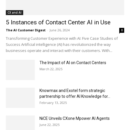
CX and AI
5 Instances of Contact Center AI in Use
The AI Customer Digest
-
June 26, 2024
0
Transforming Customer Experience with AI: Five Case Studies of
Success Artificial intelligence (AI) has revolutionized the way
businesses operate and interact with their customers. With...
The Impact of AI on Contact Centers
March 22, 2025
Knowmax and Exotel form strategic
partnership to offer AI Knowledge for...
February 13, 2025
NiCE Unveils CXone Mpower AI Agents
June 22, 2025