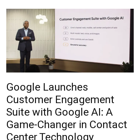
Google Launches
Customer Engagement
Suite with Google AI: A
Game-Changer in Contact
Center Technology