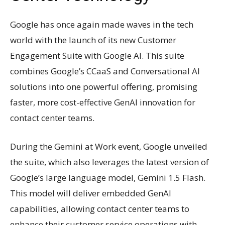
Google has once again made waves in the tech
world with the launch of its new Customer
Engagement Suite with Google AI. This suite
combines Google’s CCaaS and Conversational AI
solutions into one powerful offering, promising
faster, more cost-effective GenAI innovation for
contact center teams.
During the Gemini at Work event, Google unveiled
the suite, which also leverages the latest version of
Google’s large language model, Gemini 1.5 Flash.
This model will deliver embedded GenAI
capabilities, allowing contact center teams to
enhance their customer service operations with