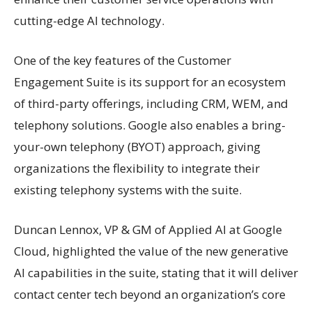
cutting-edge AI technology.
One of the key features of the Customer
Engagement Suite is its support for an ecosystem
of third-party offerings, including CRM, WEM, and
telephony solutions. Google also enables a bring-
your-own telephony (BYOT) approach, giving
organizations the flexibility to integrate their
existing telephony systems with the suite.
Duncan Lennox, VP & GM of Applied AI at Google
Cloud, highlighted the value of the new generative
AI capabilities in the suite, stating that it will deliver
contact center tech beyond an organization’s core