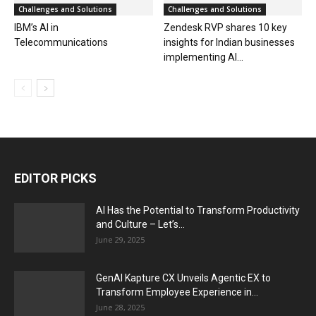
Challenges and Solutions
Challenges and Solutions
IBM’s AI in
Zendesk RVP shares 10 key
Telecommunications
insights for Indian businesses
implementing AI...
EDITOR PICKS
AI Has the Potential to Transform Productivity
and Culture – Let’s...
June 29, 2025
GenAI Kapture CX Unveils Agentic EX to
Transform Employee Experience in...
June 28, 2025