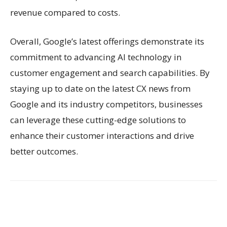
revenue compared to costs.
Overall, Google’s latest offerings demonstrate its
commitment to advancing AI technology in
customer engagement and search capabilities. By
staying up to date on the latest CX news from
Google and its industry competitors, businesses
can leverage these cutting-edge solutions to
enhance their customer interactions and drive
better outcomes.