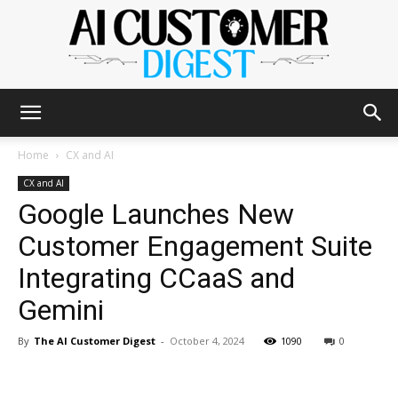
The
Home
CX and AI
CX and AI
Google Launches New
AI
Customer Engagement Suite
Integrating CCaaS and
Customer
Gemini
By
The AI Customer Digest
-
October 4, 2024
1090
0
Digest