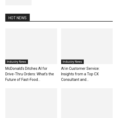
HOT NEWS
Industry News
Industry News
McDonald’s Ditches AI for
AI in Customer Service:
Drive-Thru Orders: What’s the
Insights from a Top CX
Future of Fast-Food...
Consultant and...