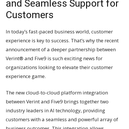
and Seamless Support for
Customers
In today’s fast-paced business world, customer
experience is key to success. That’s why the recent
announcement of a deeper partnership between
Verint® and Five9 is such exciting news for
organizations looking to elevate their customer
experience game.
The new cloud-to-cloud platform integration
between Verint and Five9 brings together two
industry leaders in AI technology, providing
customers with a seamless and powerful array of
business outcomes. This integration allows