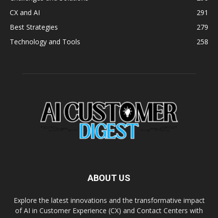
CX and AI
291
Best Strategies
279
Technology and Tools
258
ABOUT US
Explore the latest innovations and the transformative impact
of AI in Customer Experience (CX) and Contact Centers with