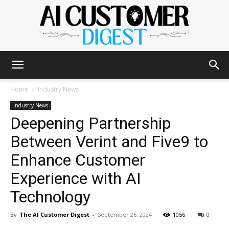
The
Home
Industry News
Industry News
Deepening Partnership
AI
Between Verint and Five9 to
Enhance Customer
Customer
Experience with AI
Technology
Digest
By
The AI Customer Digest
-
September 26, 2024
1056
0