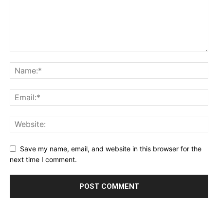
Save my name, email, and website in this browser for the
next time I comment.