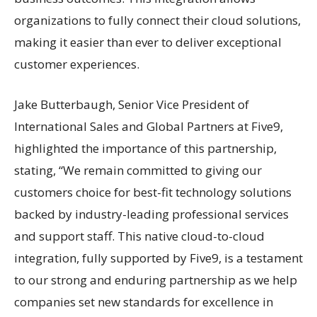
organizations to fully connect their cloud solutions,
making it easier than ever to deliver exceptional
customer experiences.
Jake Butterbaugh, Senior Vice President of
International Sales and Global Partners at Five9,
highlighted the importance of this partnership,
stating, “We remain committed to giving our
customers choice for best-fit technology solutions
backed by industry-leading professional services
and support staff. This native cloud-to-cloud
integration, fully supported by Five9, is a testament
to our strong and enduring partnership as we help
companies set new standards for excellence in