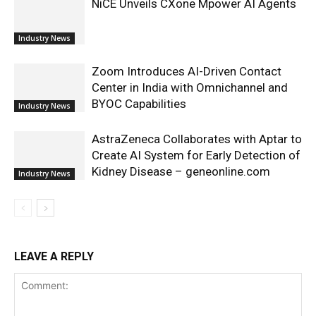
NiCE Unveils CXone Mpower AI Agents
Industry News
Zoom Introduces AI-Driven Contact
Center in India with Omnichannel and
BYOC Capabilities
Industry News
AstraZeneca Collaborates with Aptar to
Create AI System for Early Detection of
Kidney Disease – geneonline.com
Industry News
LEAVE A REPLY