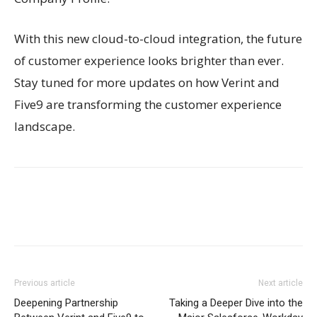
With this new cloud-to-cloud integration, the future
of customer experience looks brighter than ever.
Stay tuned for more updates on how Verint and
Five9 are transforming the customer experience
landscape.
Previous article
Next article
Deepening Partnership
Taking a Deeper Dive into the