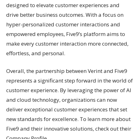
designed to elevate customer experiences and
drive better business outcomes. With a focus on
hyper-personalized customer interactions and
empowered employees, Five9’s platform aims to
make every customer interaction more connected,
effortless, and personal.
Overall, the partnership between Verint and Five9
represents a significant step forward in the world of
customer experience. By leveraging the power of AI
and cloud technology, organizations can now
deliver exceptional customer experiences that set
new standards for excellence. To learn more about
Five9 and their innovative solutions, check out their
Company Profile.