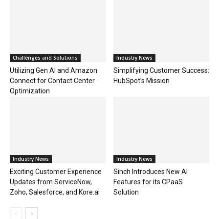
Challenges and Solutions
Industry News
Utilizing Gen AI and Amazon
Simplifying Customer Success:
Connect for Contact Center
HubSpot’s Mission
Optimization
Industry News
Industry News
Exciting Customer Experience
Sinch Introduces New AI
Updates from ServiceNow,
Features for its CPaaS
Zoho, Salesforce, and Kore.ai
Solution