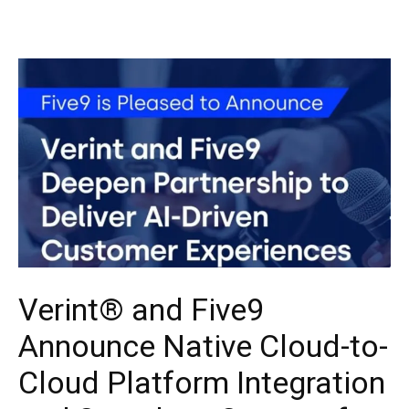
Verint® and Five9
Announce Native Cloud-to-
Cloud Platform Integration