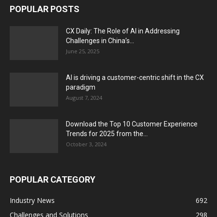
POPULAR POSTS
CX Daily: The Role of AI in Addressing
Challenges in China’s...
June 25, 2025
AI is driving a customer-centric shift in the CX
paradigm
August 7, 2024
Download the Top 10 Customer Experience
Trends for 2025 from the...
October 3, 2024
POPULAR CATEGORY
Industry News
692
Challenges and Solutions
298