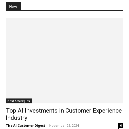
New
Best Strategies
Top AI Investments in Customer Experience
Industry
The AI Customer Digest
-
November 25, 2024
0