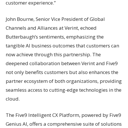
customer experience.”
John Bourne, Senior Vice President of Global
Channels and Alliances at Verint, echoed
Butterbaugh’s sentiments, emphasizing the
tangible AI business outcomes that customers can
now achieve through this partnership. The
deepened collaboration between Verint and Five9
not only benefits customers but also enhances the
partner ecosystem of both organizations, providing
seamless access to cutting-edge technologies in the
cloud.
The Five9 Intelligent CX Platform, powered by Five9
Genius AI, offers a comprehensive suite of solutions