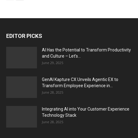
EDITOR PICKS
AI Has the Potential to Transform Productivity
and Culture – Let’s...
June 29, 2025
GenAI Kapture CX Unveils Agentic EX to
Transform Employee Experience in...
June 28, 2025
Integrating AI into Your Customer Experience
Technology Stack
June 28, 2025