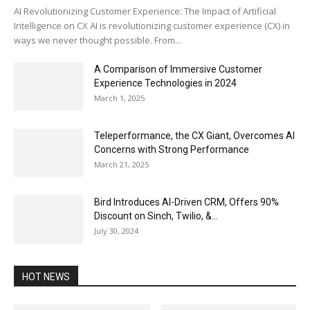
AI Revolutionizing Customer Experience: The Impact of Artificial
Intelligence on CX AI is revolutionizing customer experience (CX) in
ways we never thought possible. From...
A Comparison of Immersive Customer
Experience Technologies in 2024
March 1, 2025
Teleperformance, the CX Giant, Overcomes AI
Concerns with Strong Performance
March 21, 2025
Bird Introduces AI-Driven CRM, Offers 90%
Discount on Sinch, Twilio, &...
July 30, 2024
HOT NEWS