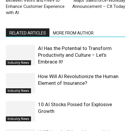
Between Verint and Five9 to
Major Salesforce-Workday
Enhance Customer Experience
Announcement – CX Today
with AI
RELATED ARTICLES
MORE FROM AUTHOR
AI Has the Potential to Transform
Productivity and Culture – Let’s
Embrace It!
Industry News
How Will AI Revolutionize the Human
Element of Insurance?
Industry News
10 AI Stocks Poised for Explosive
Growth
Industry News