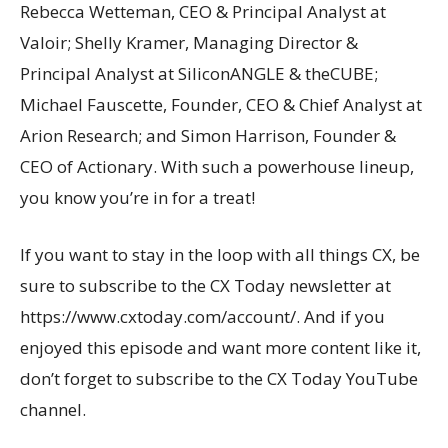
Rebecca Wetteman, CEO & Principal Analyst at
Valoir; Shelly Kramer, Managing Director &
Principal Analyst at SiliconANGLE & theCUBE;
Michael Fauscette, Founder, CEO & Chief Analyst at
Arion Research; and Simon Harrison, Founder &
CEO of Actionary. With such a powerhouse lineup,
you know you’re in for a treat!
If you want to stay in the loop with all things CX, be
sure to subscribe to the CX Today newsletter at
https://www.cxtoday.com/account/. And if you
enjoyed this episode and want more content like it,
don’t forget to subscribe to the CX Today YouTube
channel.