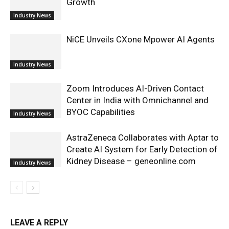
Growth
Industry News
NiCE Unveils CXone Mpower AI Agents
Industry News
Zoom Introduces AI-Driven Contact
Center in India with Omnichannel and
BYOC Capabilities
Industry News
AstraZeneca Collaborates with Aptar to
Create AI System for Early Detection of
Kidney Disease – geneonline.com
Industry News
LEAVE A REPLY