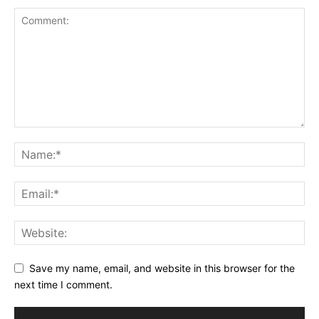
Save my name, email, and website in this browser for the
next time I comment.