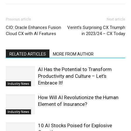
Previous article
Next article
CIO: Oracle Enhances Fusion
Verint’s Surprising CX Triumph
Cloud CX with AI Features
in 2023/24 – CX Today
RELATED ARTICLES
MORE FROM AUTHOR
AI Has the Potential to Transform
Productivity and Culture – Let’s
Embrace It!
Industry News
How Will AI Revolutionize the Human
Element of Insurance?
Industry News
10 AI Stocks Poised for Explosive