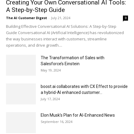
Creating Your Own Conversational AI Tools:
A Step-by-Step Guide
The AI Customer Digest
-
July 21, 2024
0
Building Effective Conversational AI Solutions: A Step-by-Step
Guide Conversational AI (Artificial Intelligence) has revolutionized
the way businesses interact with customers, streamline
operations, and drive growth....
The Transformation of Sales with
Salesforce’s Einstein
May 19, 2024
boost.ai collaborates with CX Effect to provide
a hybrid-AI enhanced customer...
July 17, 2024
Elon Musk’s Plan for AI-Enhanced News
September 16, 2024