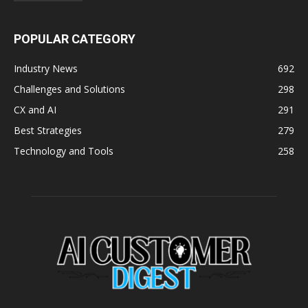
POPULAR CATEGORY
Industry News
692
Challenges and Solutions
298
CX and AI
291
Best Strategies
279
Technology and Tools
258