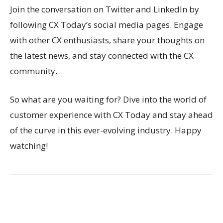
Join the conversation on Twitter and LinkedIn by
following CX Today’s social media pages. Engage
with other CX enthusiasts, share your thoughts on
the latest news, and stay connected with the CX
community.
So what are you waiting for? Dive into the world of
customer experience with CX Today and stay ahead
of the curve in this ever-evolving industry. Happy
watching!