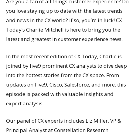
Are you a fan of all things customer experience? Do
you love staying up to date with the latest trends
and news in the CX world? If so, you’re in luck! CX
Today’s Charlie Mitchell is here to bring you the
latest and greatest in customer experience news.
In the most recent edition of CX Today, Charlie is
joined by five9 prominent CX analysts to dive deep
into the hottest stories from the CX space. From
updates on Five9, Cisco, Salesforce, and more, this
episode is packed with valuable insights and
expert analysis.
Our panel of CX experts includes Liz Miller, VP &
Principal Analyst at Constellation Research;