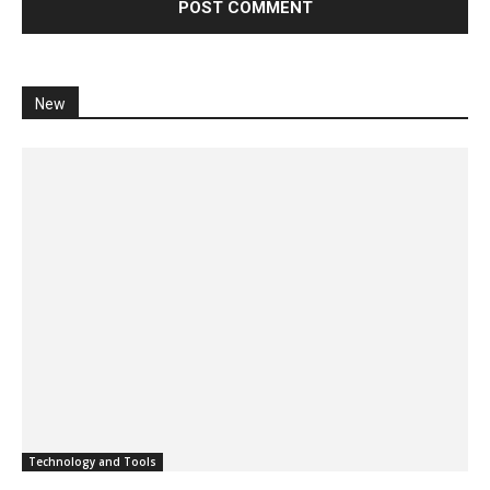
New
Technology and Tools