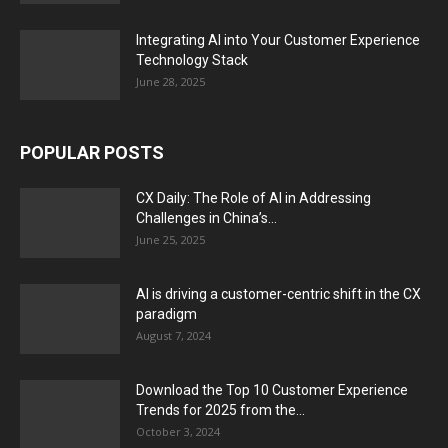
Integrating AI into Your Customer Experience
Technology Stack
June 28, 2025
POPULAR POSTS
CX Daily: The Role of AI in Addressing
Challenges in China’s...
June 25, 2025
AI is driving a customer-centric shift in the CX
paradigm
August 7, 2024
Download the Top 10 Customer Experience
Trends for 2025 from the...
October 3, 2024