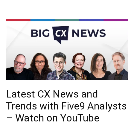
Latest CX News and
Trends with Five9 Analysts
– Watch on YouTube