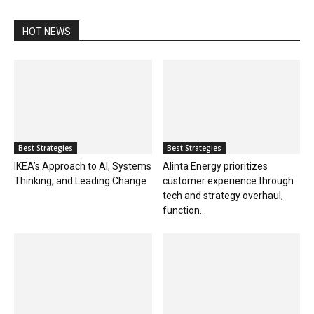
HOT NEWS
Best Strategies
Best Strategies
IKEA’s Approach to AI, Systems
Alinta Energy prioritizes
Thinking, and Leading Change
customer experience through
tech and strategy overhaul,
function...