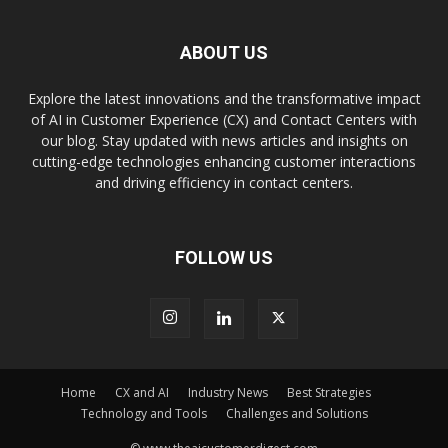
ABOUT US
Explore the latest innovations and the transformative impact
of AI in Customer Experience (CX) and Contact Centers with
our blog. Stay updated with news articles and insights on
cutting-edge technologies enhancing customer interactions
and driving efficiency in contact centers.
FOLLOW US
Home
CX and AI
Industry News
Best Strategies
Technology and Tools
Challenges and Solutions