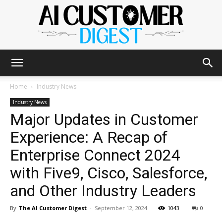
The
Home
Industry News
Industry News
Major Updates in Customer
AI
Experience: A Recap of
Enterprise Connect 2024
Customer
with Five9, Cisco, Salesforce,
and Other Industry Leaders
Digest
By
The AI Customer Digest
-
September 12, 2024
1043
0