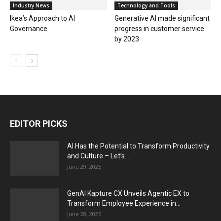
Industry News
Technology and Tools
Ikea’s Approach to AI
Generative AI made significant
Governance
progress in customer service
by 2023
EDITOR PICKS
AI Has the Potential to Transform Productivity
and Culture – Let’s...
June 29, 2025
GenAI Kapture CX Unveils Agentic EX to
Transform Employee Experience in...
June 28, 2025