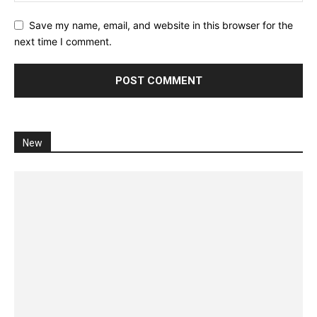
Save my name, email, and website in this browser for the
next time I comment.
New