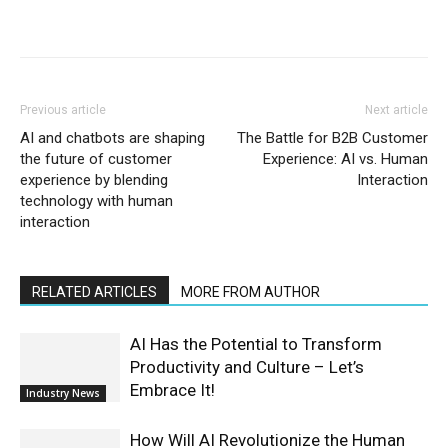
Previous article
Next article
AI and chatbots are shaping
The Battle for B2B Customer
the future of customer
Experience: AI vs. Human
experience by blending
Interaction
technology with human
interaction
RELATED ARTICLES
MORE FROM AUTHOR
AI Has the Potential to Transform
Productivity and Culture – Let’s
Embrace It!
Industry News
How Will AI Revolutionize the Human