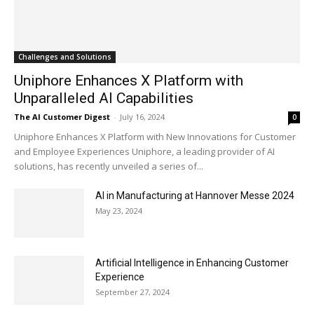
Challenges and Solutions
Uniphore Enhances X Platform with
Unparalleled AI Capabilities
The AI Customer Digest
-
July 16, 2024
0
Uniphore Enhances X Platform with New Innovations for Customer
and Employee Experiences Uniphore, a leading provider of AI
solutions, has recently unveiled a series of...
AI in Manufacturing at Hannover Messe 2024
May 23, 2024
Artificial Intelligence in Enhancing Customer
Experience
September 27, 2024