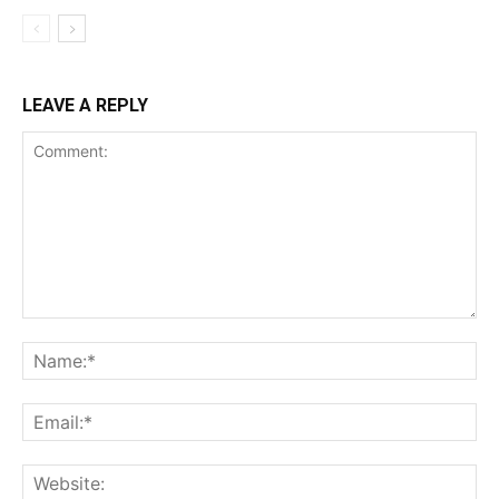
LEAVE A REPLY