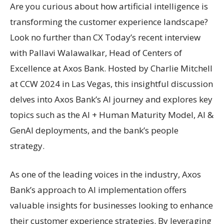
Are you curious about how artificial intelligence is
transforming the customer experience landscape?
Look no further than CX Today’s recent interview
with Pallavi Walawalkar, Head of Centers of
Excellence at Axos Bank. Hosted by Charlie Mitchell
at CCW 2024 in Las Vegas, this insightful discussion
delves into Axos Bank’s AI journey and explores key
topics such as the AI + Human Maturity Model, AI &
GenAI deployments, and the bank’s people
strategy.
As one of the leading voices in the industry, Axos
Bank’s approach to AI implementation offers
valuable insights for businesses looking to enhance
their customer experience strategies. By leveraging