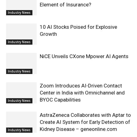
Element of Insurance?
Industry News
10 AI Stocks Poised for Explosive
Growth
Industry News
NiCE Unveils CXone Mpower AI Agents
Industry News
Zoom Introduces AI-Driven Contact
Center in India with Omnichannel and
BYOC Capabilities
Industry News
AstraZeneca Collaborates with Aptar to
Create AI System for Early Detection of
Kidney Disease – geneonline.com
Industry News