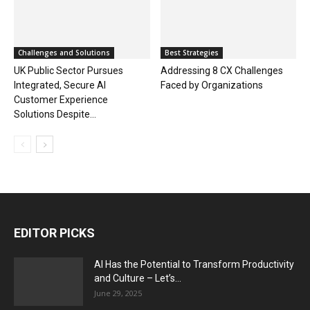
Challenges and Solutions
Best Strategies
UK Public Sector Pursues
Addressing 8 CX Challenges
Integrated, Secure AI
Faced by Organizations
Customer Experience
Solutions Despite...
EDITOR PICKS
AI Has the Potential to Transform Productivity
and Culture – Let’s...
June 29, 2025