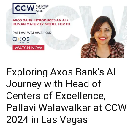
Exploring Axos Bank’s AI
Journey with Head of
Centers of Excellence,
Pallavi Walawalkar at CCW
2024 in Las Vegas