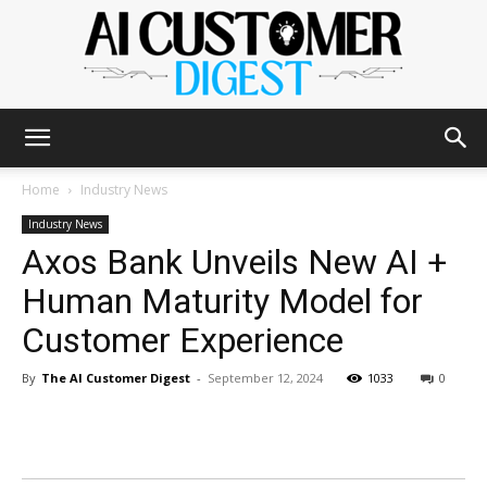
The
Home
Industry News
Industry News
Axos Bank Unveils New AI +
AI
Human Maturity Model for
Customer Experience
Customer
By
The AI Customer Digest
-
September 12, 2024
1033
0
Digest