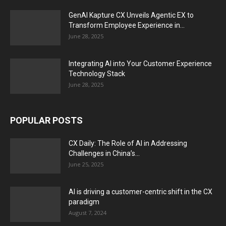
GenAI Kapture CX Unveils Agentic EX to
Transform Employee Experience in...
June 28, 2025
Integrating AI into Your Customer Experience
Technology Stack
June 28, 2025
POPULAR POSTS
CX Daily: The Role of AI in Addressing
Challenges in China’s...
June 25, 2025
AI is driving a customer-centric shift in the CX
paradigm
August 7, 2024