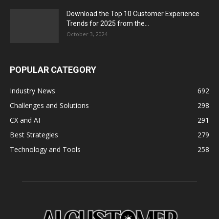
Download the Top 10 Customer Experience
Trends for 2025 from the...
October 3, 2024
POPULAR CATEGORY
Industry News
692
Challenges and Solutions
298
CX and AI
291
Best Strategies
279
Technology and Tools
258