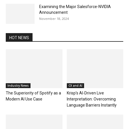
Examining the Major Salesforce-NVIDIA
Announcement
November 18, 2024
HOT NEWS
Industry News
CX and AI
The Superiority of Spotify as a
Krisp’s AI-Driven Live
Modern AI Use Case
Interpretation: Overcoming
Language Barriers Instantly