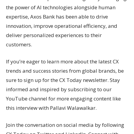
the power of AI technologies alongside human
expertise, Axos Bank has been able to drive
innovation, improve operational efficiency, and
deliver personalized experiences to their
customers.
If you’re eager to learn more about the latest CX
trends and success stories from global brands, be
sure to sign up for the CX Today newsletter. Stay
informed and inspired by subscribing to our
YouTube channel for more engaging content like
this interview with Pallavi Walawalkar.
Join the conversation on social media by following