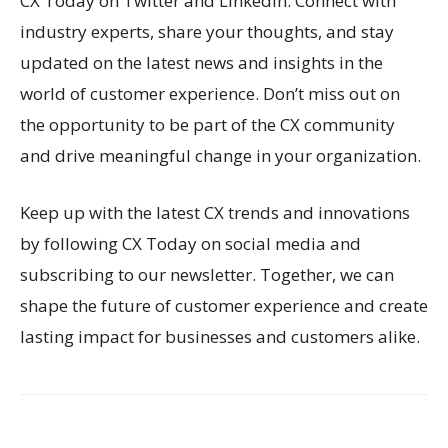
CX Today on Twitter and LinkedIn. Connect with
industry experts, share your thoughts, and stay
updated on the latest news and insights in the
world of customer experience. Don’t miss out on
the opportunity to be part of the CX community
and drive meaningful change in your organization.
Keep up with the latest CX trends and innovations
by following CX Today on social media and
subscribing to our newsletter. Together, we can
shape the future of customer experience and create
lasting impact for businesses and customers alike.