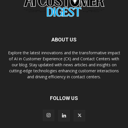
ABOUT US
Explore the latest innovations and the transformative impact
of AI in Customer Experience (CX) and Contact Centers with
our blog. Stay updated with news articles and insights on
cutting-edge technologies enhancing customer interactions
and driving efficiency in contact centers.
FOLLOW US