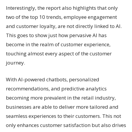
Interestingly, the report also highlights that only
two of the top 10 trends, employee engagement
and customer loyalty, are not directly linked to AI.
This goes to show just how pervasive AI has
become in the realm of customer experience,
touching almost every aspect of the customer
journey.
With AI-powered chatbots, personalized
recommendations, and predictive analytics
becoming more prevalent in the retail industry,
businesses are able to deliver more tailored and
seamless experiences to their customers. This not
only enhances customer satisfaction but also drives