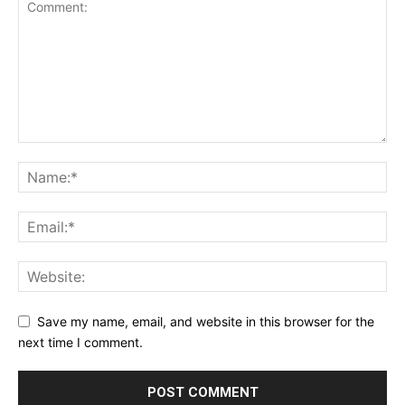
Save my name, email, and website in this browser for the
next time I comment.