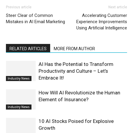
Previous article
Next article
Steer Clear of Common
Accelerating Customer
Mistakes in AI Email Marketing
Experience Improvements
Using Artificial Intelligence
RELATED ARTICLES
MORE FROM AUTHOR
AI Has the Potential to Transform
Productivity and Culture – Let’s
Embrace It!
Industry News
How Will AI Revolutionize the Human
Element of Insurance?
Industry News
10 AI Stocks Poised for Explosive
Growth