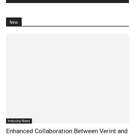
New
Industry News
Enhanced Collaboration Between Verint and