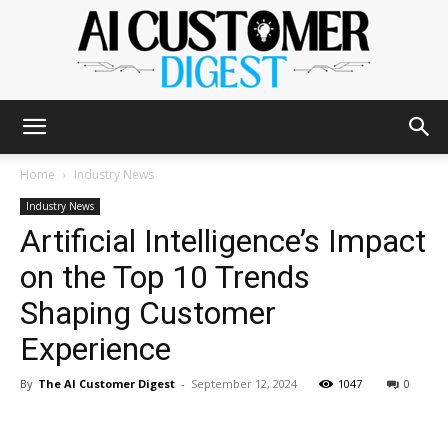
The
Home
Industry News
Industry News
Artificial Intelligence’s Impact
AI
on the Top 10 Trends
Shaping Customer
Customer
Experience
By
The AI Customer Digest
-
September 12, 2024
1047
0
Digest