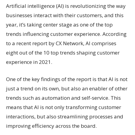
Artificial intelligence (AI) is revolutionizing the way
businesses interact with their customers, and this
year, it’s taking center stage as one of the top
trends influencing customer experience. According
to a recent report by CX Network, AI comprises
eight out of the 10 top trends shaping customer
experience in 2021.
One of the key findings of the report is that AI is not
just a trend on its own, but also an enabler of other
trends such as automation and self-service. This
means that AI is not only transforming customer
interactions, but also streamlining processes and
improving efficiency across the board.