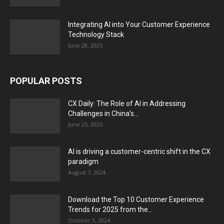
Integrating AI into Your Customer Experience
Technology Stack
June 28, 2025
POPULAR POSTS
CX Daily: The Role of AI in Addressing
Challenges in China’s...
June 25, 2025
AI is driving a customer-centric shift in the CX
paradigm
August 7, 2024
Download the Top 10 Customer Experience
Trends for 2025 from the...
October 3, 2024