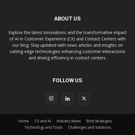
ABOUT US
Explore the latest innovations and the transformative impact
of AI in Customer Experience (CX) and Contact Centers with
our blog. Stay updated with news articles and insights on
cutting-edge technologies enhancing customer interactions
and driving efficiency in contact centers.
FOLLOW US
Home
CX and AI
Industry News
Best Strategies
Technology and Tools
Challenges and Solutions