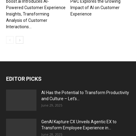
boost.ai Introduces AI-
PwC Explores the Growing
Powered Customer Experience
Impact of AI on Customer
Insights, Transforming
Experience
Analysis of Customer
Interactions...
EDITOR PICKS
AI Has the Potential to Transform Productivity
and Culture – Let’s...
June 29, 2025
GenAI Kapture CX Unveils Agentic EX to
Transform Employee Experience in...
June 28, 2025