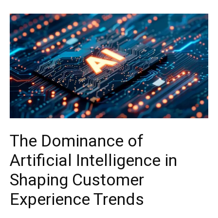
The Dominance of
Artificial Intelligence in
Shaping Customer
Experience Trends