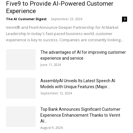
Five9 to Provide AI-Powered Customer
Experience
The AI Customer Digest
-
September 23, 2024
0
Verint® and Five9 Announce Deeper Partnership for AI Market
Leadership In today's fast-paced business world, customer
experience is key to success. Companies are constantly looking...
The advantages of AI for improving customer
experience and service
June 11, 2024
AssemblyAI Unveils Its Latest Speech AI
Models with Unique Features (Major...
September 12, 2024
Top Bank Announces Significant Customer
Experience Enhancement Thanks to Verint
AI...
August 9, 2024