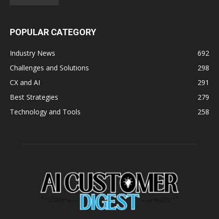
POPULAR CATEGORY
Industry News
692
Challenges and Solutions
298
CX and AI
291
Best Strategies
279
Technology and Tools
258