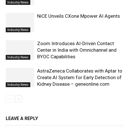
Industry News
NiCE Unveils CXone Mpower AI Agents
Industry News
Zoom Introduces AI-Driven Contact
Center in India with Omnichannel and
BYOC Capabilities
Industry News
AstraZeneca Collaborates with Aptar to
Create AI System for Early Detection of
Kidney Disease – geneonline.com
Industry News
LEAVE A REPLY