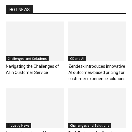
HOT NEWS
Challenges and Solutions
CX and AI
Navigating the Challenges of
Zendesk introduces innovative
AI in Customer Service
AI outcomes-based pricing for
customer experience solutions
Industry News
Challenges and Solutions