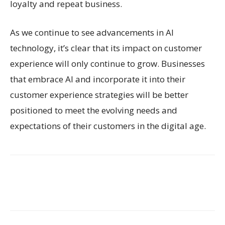
loyalty and repeat business.
As we continue to see advancements in AI
technology, it’s clear that its impact on customer
experience will only continue to grow. Businesses
that embrace AI and incorporate it into their
customer experience strategies will be better
positioned to meet the evolving needs and
expectations of their customers in the digital age.