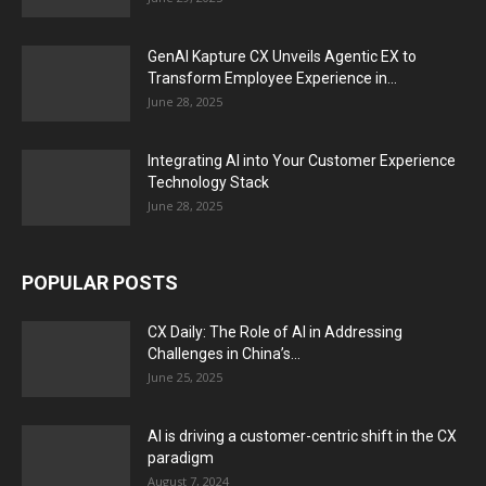
GenAI Kapture CX Unveils Agentic EX to
Transform Employee Experience in...
June 28, 2025
Integrating AI into Your Customer Experience
Technology Stack
June 28, 2025
POPULAR POSTS
CX Daily: The Role of AI in Addressing
Challenges in China’s...
June 25, 2025
AI is driving a customer-centric shift in the CX
paradigm
August 7, 2024