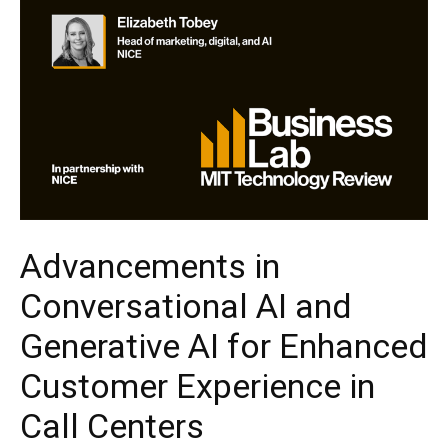
Advancements in
Conversational AI and
Generative AI for Enhanced
Customer Experience in
Call Centers