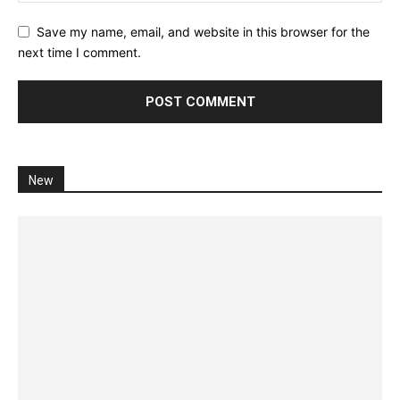
Save my name, email, and website in this browser for the
next time I comment.
New