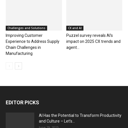
Challenges and Solutions
CX and AI
Improving Customer
Puzzel survey reveals AI’s
Experience to Address Supply
impact on 2025 CX trends and
Chain Challenges in
agent...
Manufacturing
EDITOR PICKS
AI Has the Potential to Transform Productivity
and Culture – Let’s...
June 29, 2025