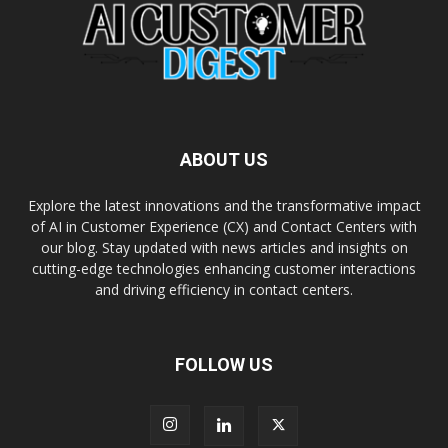
ABOUT US
Explore the latest innovations and the transformative impact
of AI in Customer Experience (CX) and Contact Centers with
our blog. Stay updated with news articles and insights on
cutting-edge technologies enhancing customer interactions
and driving efficiency in contact centers.
FOLLOW US