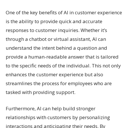
One of the key benefits of AI in customer experience
is the ability to provide quick and accurate
responses to customer inquiries. Whether it’s
through a chatbot or virtual assistant, AI can
understand the intent behind a question and
provide a human-readable answer that is tailored
to the specific needs of the individual. This not only
enhances the customer experience but also
streamlines the process for employees who are
tasked with providing support.
Furthermore, AI can help build stronger
relationships with customers by personalizing
interactions and anticipating their needs. By