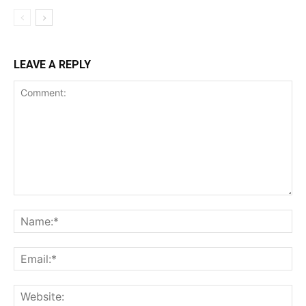
LEAVE A REPLY