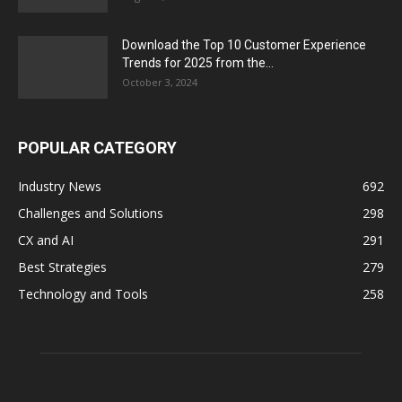
Download the Top 10 Customer Experience
Trends for 2025 from the...
October 3, 2024
POPULAR CATEGORY
Industry News
692
Challenges and Solutions
298
CX and AI
291
Best Strategies
279
Technology and Tools
258