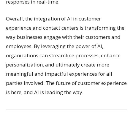
responses in real-time.
Overall, the integration of AI in customer
experience and contact centers is transforming the
way businesses engage with their customers and
employees. By leveraging the power of AI,
organizations can streamline processes, enhance
personalization, and ultimately create more
meaningful and impactful experiences for all
parties involved. The future of customer experience
is here, and AI is leading the way.