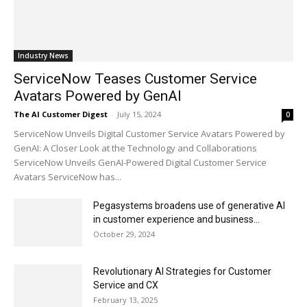
Industry News
ServiceNow Teases Customer Service
Avatars Powered by GenAI
The AI Customer Digest
-
July 15, 2024
0
ServiceNow Unveils Digital Customer Service Avatars Powered by
GenAI: A Closer Look at the Technology and Collaborations
ServiceNow Unveils GenAI-Powered Digital Customer Service
Avatars ServiceNow has...
Pegasystems broadens use of generative AI
in customer experience and business...
October 29, 2024
Revolutionary AI Strategies for Customer
Service and CX
February 13, 2025