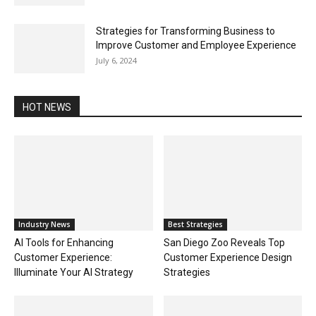
Strategies for Transforming Business to
Improve Customer and Employee Experience
July 6, 2024
HOT NEWS
Industry News
Best Strategies
AI Tools for Enhancing
San Diego Zoo Reveals Top
Customer Experience:
Customer Experience Design
Illuminate Your AI Strategy
Strategies