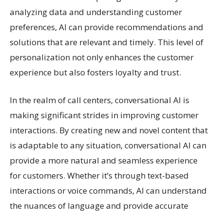
analyzing data and understanding customer
preferences, AI can provide recommendations and
solutions that are relevant and timely. This level of
personalization not only enhances the customer
experience but also fosters loyalty and trust.
In the realm of call centers, conversational AI is
making significant strides in improving customer
interactions. By creating new and novel content that
is adaptable to any situation, conversational AI can
provide a more natural and seamless experience
for customers. Whether it’s through text-based
interactions or voice commands, AI can understand
the nuances of language and provide accurate