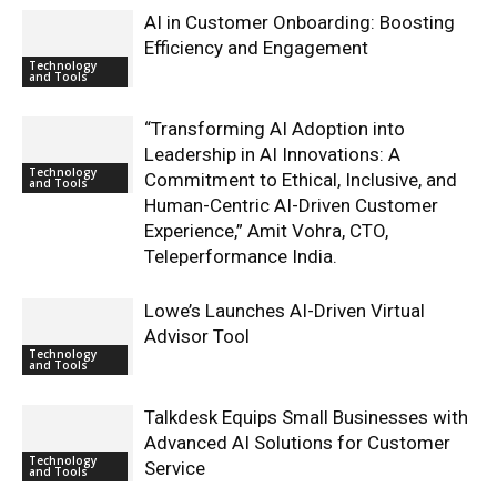
AI in Customer Onboarding: Boosting
Efficiency and Engagement
Technology
and Tools
“Transforming AI Adoption into
Leadership in AI Innovations: A
Technology
Commitment to Ethical, Inclusive, and
and Tools
Human-Centric AI-Driven Customer
Experience,” Amit Vohra, CTO,
Teleperformance India.
Lowe’s Launches AI-Driven Virtual
Advisor Tool
Technology
and Tools
Talkdesk Equips Small Businesses with
Advanced AI Solutions for Customer
Technology
Service
and Tools