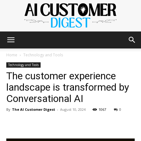
The
Home
Technology and Tools
Technology and Tools
The customer experience
AI
landscape is transformed by
Conversational AI
Customer
By
The AI Customer Digest
-
August 10, 2024
1067
0
Digest