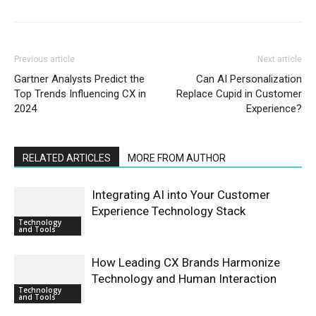
Previous article
Next article
Gartner Analysts Predict the
Can AI Personalization
Top Trends Influencing CX in
Replace Cupid in Customer
2024
Experience?
RELATED ARTICLES
MORE FROM AUTHOR
Integrating AI into Your Customer
Experience Technology Stack
Technology
and Tools
How Leading CX Brands Harmonize
Technology and Human Interaction
Technology
and Tools