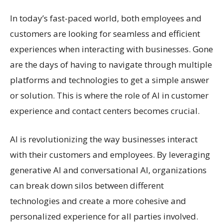
In today’s fast-paced world, both employees and
customers are looking for seamless and efficient
experiences when interacting with businesses. Gone
are the days of having to navigate through multiple
platforms and technologies to get a simple answer
or solution. This is where the role of AI in customer
experience and contact centers becomes crucial.
AI is revolutionizing the way businesses interact
with their customers and employees. By leveraging
generative AI and conversational AI, organizations
can break down silos between different
technologies and create a more cohesive and
personalized experience for all parties involved.