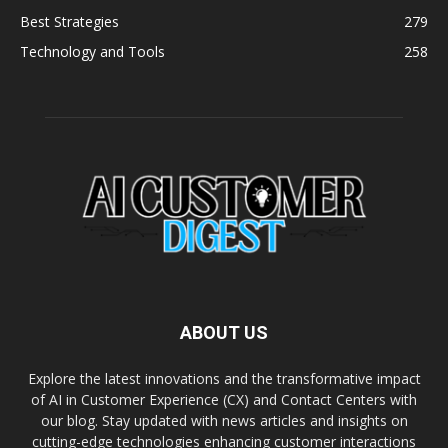
Best Strategies
279
Technology and Tools
258
ABOUT US
Explore the latest innovations and the transformative impact
of AI in Customer Experience (CX) and Contact Centers with
our blog. Stay updated with news articles and insights on
cutting-edge technologies enhancing customer interactions