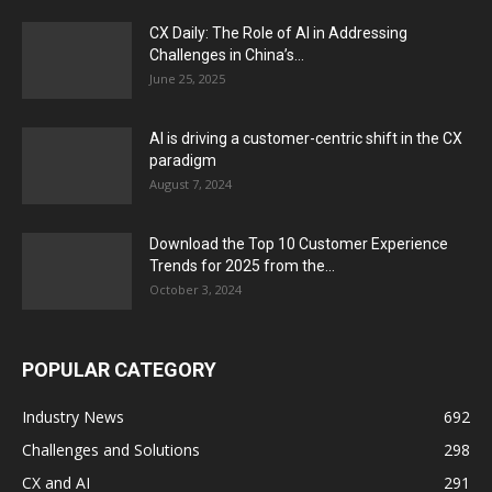
CX Daily: The Role of AI in Addressing
Challenges in China’s...
June 25, 2025
AI is driving a customer-centric shift in the CX
paradigm
August 7, 2024
Download the Top 10 Customer Experience
Trends for 2025 from the...
October 3, 2024
POPULAR CATEGORY
Industry News
692
Challenges and Solutions
298
CX and AI
291