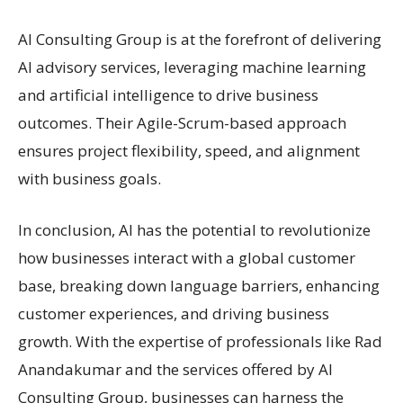
AI Consulting Group is at the forefront of delivering
AI advisory services, leveraging machine learning
and artificial intelligence to drive business
outcomes. Their Agile-Scrum-based approach
ensures project flexibility, speed, and alignment
with business goals.
In conclusion, AI has the potential to revolutionize
how businesses interact with a global customer
base, breaking down language barriers, enhancing
customer experiences, and driving business
growth. With the expertise of professionals like Rad
Anandakumar and the services offered by AI
Consulting Group, businesses can harness the