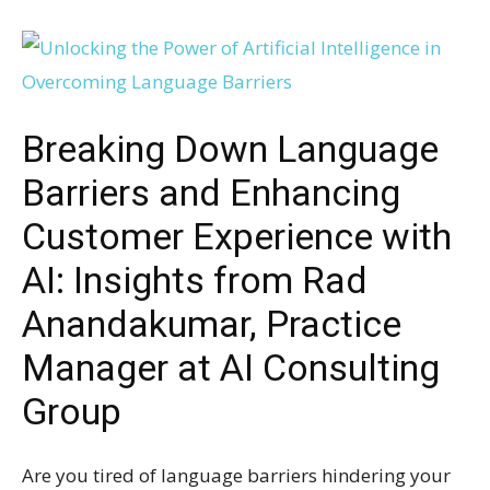
Breaking Down Language
Barriers and Enhancing
Customer Experience with
AI: Insights from Rad
Anandakumar, Practice
Manager at AI Consulting
Group
Are you tired of language barriers hindering your