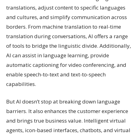
translations, adjust content to specific languages
and cultures, and simplify communication across
borders. From machine translation to real-time
translation during conversations, AI offers a range
of tools to bridge the linguistic divide. Additionally,
AI can assist in language learning, provide
automatic captioning for video conferencing, and
enable speech-to-text and text-to-speech
capabilities.
But AI doesn’t stop at breaking down language
barriers. It also enhances the customer experience
and brings true business value. Intelligent virtual
agents, icon-based interfaces, chatbots, and virtual