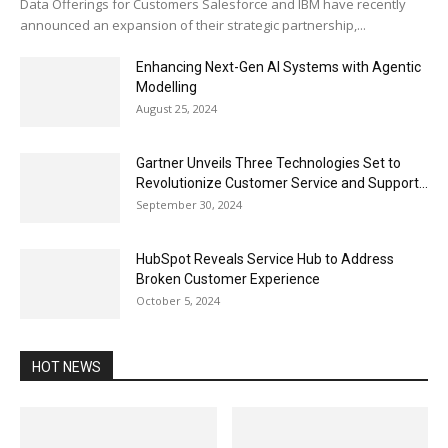
Data Offerings for Customers Salesforce and IBM have recently
announced an expansion of their strategic partnership,...
Enhancing Next-Gen AI Systems with Agentic
Modelling
August 25, 2024
Gartner Unveils Three Technologies Set to
Revolutionize Customer Service and Support...
September 30, 2024
HubSpot Reveals Service Hub to Address
Broken Customer Experience
October 5, 2024
HOT NEWS