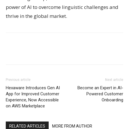
power of AI to overcome linguistic challenges and
thrive in the global market.
Previous article
Next article
Hexaware Introduces Gen AI
Become an Expert in AI-
App for Improved Customer
Powered Customer
Experience, Now Accessible
Onboarding
on AWS Marketplace
RELATED ARTICLES
MORE FROM AUTHOR