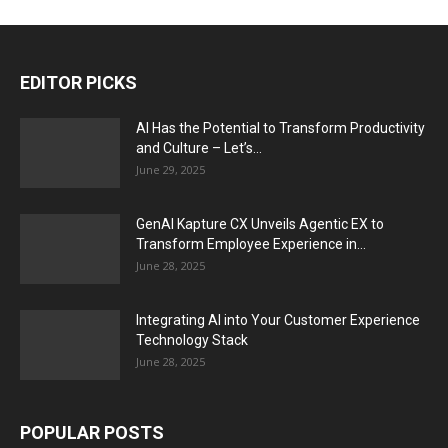
EDITOR PICKS
AI Has the Potential to Transform Productivity
and Culture – Let’s...
June 29, 2025
GenAI Kapture CX Unveils Agentic EX to
Transform Employee Experience in...
June 28, 2025
Integrating AI into Your Customer Experience
Technology Stack
June 28, 2025
POPULAR POSTS