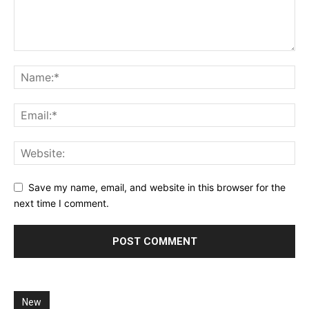
Save my name, email, and website in this browser for the
next time I comment.
New