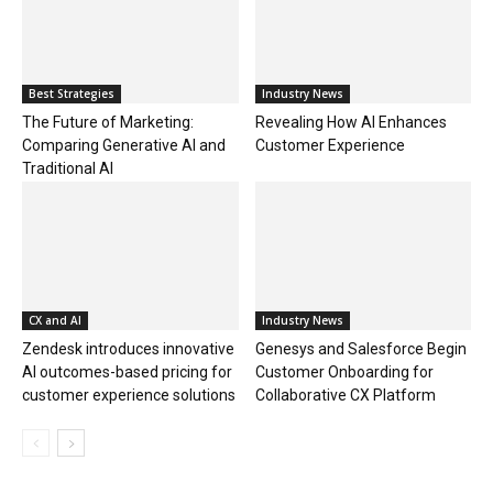
Best Strategies
Industry News
The Future of Marketing:
Revealing How AI Enhances
Comparing Generative AI and
Customer Experience
Traditional AI
CX and AI
Industry News
Zendesk introduces innovative
Genesys and Salesforce Begin
AI outcomes-based pricing for
Customer Onboarding for
customer experience solutions
Collaborative CX Platform