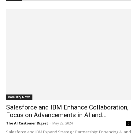
Industry News
Salesforce and IBM Enhance Collaboration,
Focus on Advancements in AI and...
The AI Customer Digest
-
May 22, 2024
0
Salesforce and IBM Expand Strategic Partnership: Enhancing AI and