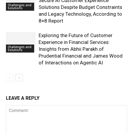
Secure AI Customer Experience
Challenges and
Solutions Despite Budget Constraints
Solutions
and Legacy Technology, According to
8×8 Report
Exploring the Future of Customer
Experience in Financial Services:
Challenges and
Insights from Abhii Parakh of
Solutions
Prudential Financial and James Wood
of Interactions on Agentic AI
LEAVE A REPLY