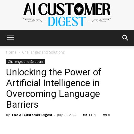
The
Home
Challenges and Solutions
Challenges and Solutions
Unlocking the Power of
AI
Artificial Intelligence in
Overcoming Language
Customer
Barriers
By
The AI Customer Digest
-
July 22, 2024
1118
0
Digest