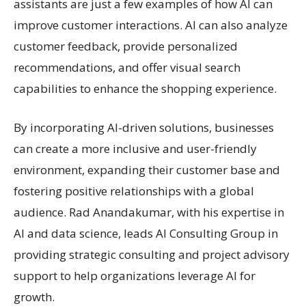
assistants are just a few examples of how AI can
improve customer interactions. AI can also analyze
customer feedback, provide personalized
recommendations, and offer visual search
capabilities to enhance the shopping experience.
By incorporating AI-driven solutions, businesses
can create a more inclusive and user-friendly
environment, expanding their customer base and
fostering positive relationships with a global
audience. Rad Anandakumar, with his expertise in
AI and data science, leads AI Consulting Group in
providing strategic consulting and project advisory
support to help organizations leverage AI for
growth.