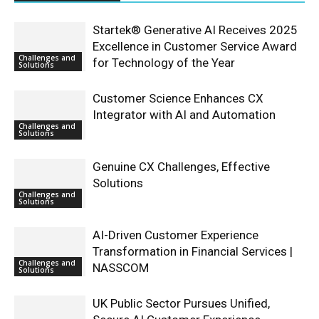
Startek® Generative AI Receives 2025
Excellence in Customer Service Award
Challenges and
for Technology of the Year
Solutions
Customer Science Enhances CX
Integrator with AI and Automation
Challenges and
Solutions
Genuine CX Challenges, Effective
Solutions
Challenges and
Solutions
AI-Driven Customer Experience
Transformation in Financial Services |
Challenges and
NASSCOM
Solutions
UK Public Sector Pursues Unified,