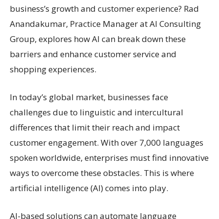
business’s growth and customer experience? Rad
Anandakumar, Practice Manager at AI Consulting
Group, explores how AI can break down these
barriers and enhance customer service and
shopping experiences.
In today’s global market, businesses face
challenges due to linguistic and intercultural
differences that limit their reach and impact
customer engagement. With over 7,000 languages
spoken worldwide, enterprises must find innovative
ways to overcome these obstacles. This is where
artificial intelligence (AI) comes into play.
AI-based solutions can automate language