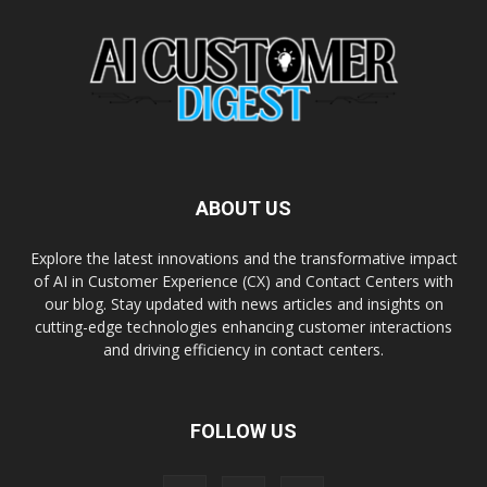
ABOUT US
Explore the latest innovations and the transformative impact
of AI in Customer Experience (CX) and Contact Centers with
our blog. Stay updated with news articles and insights on
cutting-edge technologies enhancing customer interactions
and driving efficiency in contact centers.
FOLLOW US