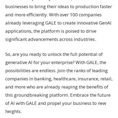
businesses to bring their ideas to production faster
and more efficiently. With over 100 companies
already leveraging GALE to create innovative GenAI
applications, the platform is poised to drive
significant advancements across industries.
So, are you ready to unlock the full potential of
generative AI for your enterprise? With GALE, the
possibilities are endless. Join the ranks of leading
companies in banking, healthcare, insurance, retail,
and more who are already reaping the benefits of
this groundbreaking platform. Embrace the future
of AI with GALE and propel your business to new
heights.