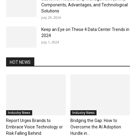
Components, Advantages, and Technological
Solutions
July 29, 2024
Keep an Eye on These 4 Data Center Trends in
2024
July 1, 2024
HOT NEWS
Industry News
Industry News
Report Urges Brands to
Bridging the Gap: How to
Embrace Voice Technology or
Overcome the AI Adoption
Risk Falling Behind
Hurdle in...