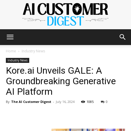
The
Home
Industry News
Industry News
Kore.ai Unveils GALE: A
AI
Groundbreaking Generative
AI Platform
Customer
By
The AI Customer Digest
-
July 16, 2024
1085
0
Digest