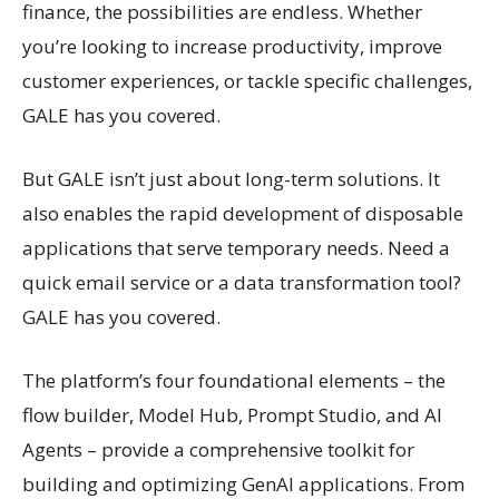
finance, the possibilities are endless. Whether
you’re looking to increase productivity, improve
customer experiences, or tackle specific challenges,
GALE has you covered.
But GALE isn’t just about long-term solutions. It
also enables the rapid development of disposable
applications that serve temporary needs. Need a
quick email service or a data transformation tool?
GALE has you covered.
The platform’s four foundational elements – the
flow builder, Model Hub, Prompt Studio, and AI
Agents – provide a comprehensive toolkit for
building and optimizing GenAI applications. From