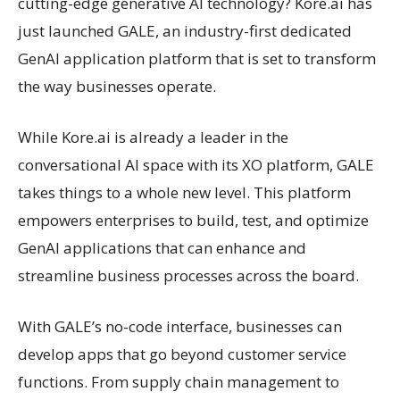
cutting-edge generative AI technology? Kore.ai has
just launched GALE, an industry-first dedicated
GenAI application platform that is set to transform
the way businesses operate.
While Kore.ai is already a leader in the
conversational AI space with its XO platform, GALE
takes things to a whole new level. This platform
empowers enterprises to build, test, and optimize
GenAI applications that can enhance and
streamline business processes across the board.
With GALE’s no-code interface, businesses can
develop apps that go beyond customer service
functions. From supply chain management to