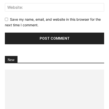
Save my name, email, and website in this browser for the
next time I comment.
New