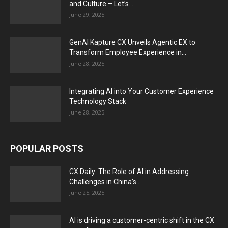
and Culture – Let’s...
June 29, 2025
GenAI Kapture CX Unveils Agentic EX to
Transform Employee Experience in...
June 28, 2025
Integrating AI into Your Customer Experience
Technology Stack
June 28, 2025
POPULAR POSTS
CX Daily: The Role of AI in Addressing
Challenges in China’s...
June 25, 2025
AI is driving a customer-centric shift in the CX