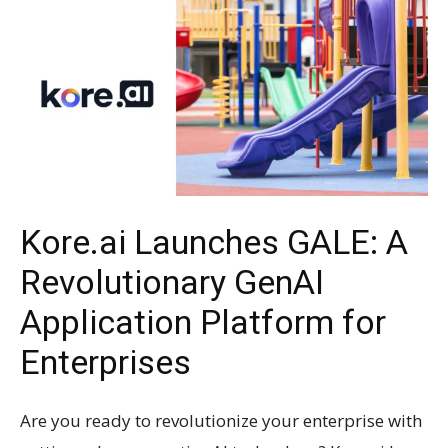
Kore.ai Launches GALE: A
Revolutionary GenAI
Application Platform for
Enterprises
Are you ready to revolutionize your enterprise with