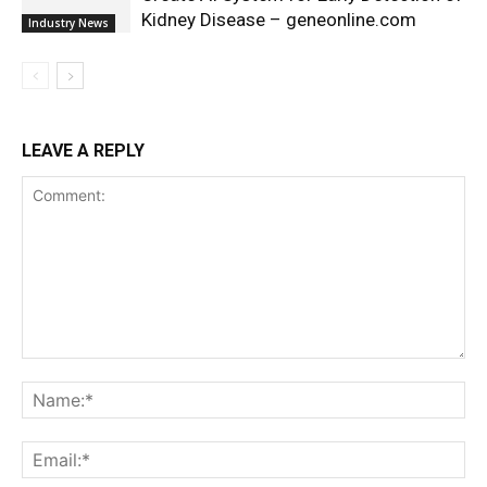
Kidney Disease – geneonline.com
Industry News
LEAVE A REPLY