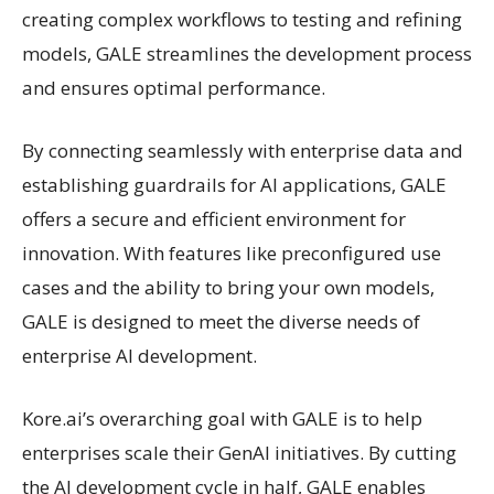
creating complex workflows to testing and refining
models, GALE streamlines the development process
and ensures optimal performance.
By connecting seamlessly with enterprise data and
establishing guardrails for AI applications, GALE
offers a secure and efficient environment for
innovation. With features like preconfigured use
cases and the ability to bring your own models,
GALE is designed to meet the diverse needs of
enterprise AI development.
Kore.ai’s overarching goal with GALE is to help
enterprises scale their GenAI initiatives. By cutting
the AI development cycle in half, GALE enables