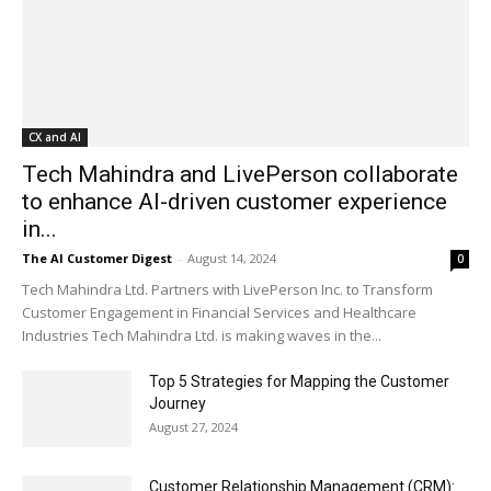
CX and AI
Tech Mahindra and LivePerson collaborate
to enhance AI-driven customer experience
in...
The AI Customer Digest
-
August 14, 2024
0
Tech Mahindra Ltd. Partners with LivePerson Inc. to Transform
Customer Engagement in Financial Services and Healthcare
Industries Tech Mahindra Ltd. is making waves in the...
Top 5 Strategies for Mapping the Customer
Journey
August 27, 2024
Customer Relationship Management (CRM):