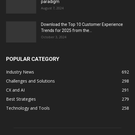
paradigm
August 7, 2024
Download the Top 10 Customer Experience
Trends for 2025 from the...
October 3, 2024
POPULAR CATEGORY
Industry News
692
Challenges and Solutions
298
CX and AI
291
Best Strategies
279
Technology and Tools
258