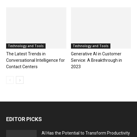
Technology and Tools
Technology and Tools
The Latest Trends in
Generative AI in Customer
Conversational Intelligence for
Service: A Breakthrough in
Contact Centers
2023
EDITOR PICKS
AI Has the Potential to Transform Productivity