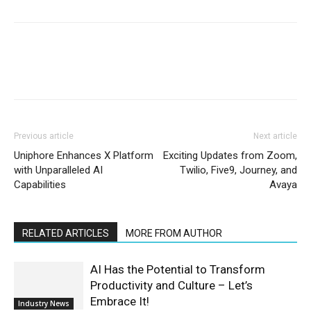
Previous article
Next article
Uniphore Enhances X Platform
Exciting Updates from Zoom,
with Unparalleled AI
Twilio, Five9, Journey, and
Capabilities
Avaya
RELATED ARTICLES
MORE FROM AUTHOR
AI Has the Potential to Transform
Productivity and Culture – Let’s
Embrace It!
Industry News