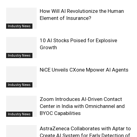
How Will AI Revolutionize the Human
Element of Insurance?
Industry News
10 AI Stocks Poised for Explosive
Growth
Industry News
NiCE Unveils CXone Mpower AI Agents
Industry News
Zoom Introduces AI-Driven Contact
Center in India with Omnichannel and
BYOC Capabilities
Industry News
AstraZeneca Collaborates with Aptar to
Create AI System for Early Detection of