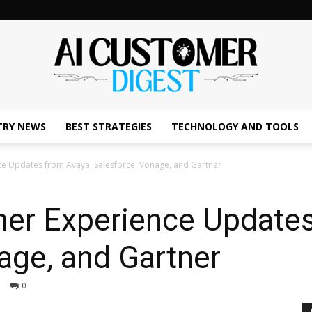
TRY NEWS
BEST STRATEGIES
TECHNOLOGY AND TOOLS
The
ce Updates from Avaya, Salesforce, Vonage, and Gartner
mer Experience Updates
AI
age, and Gartner
0