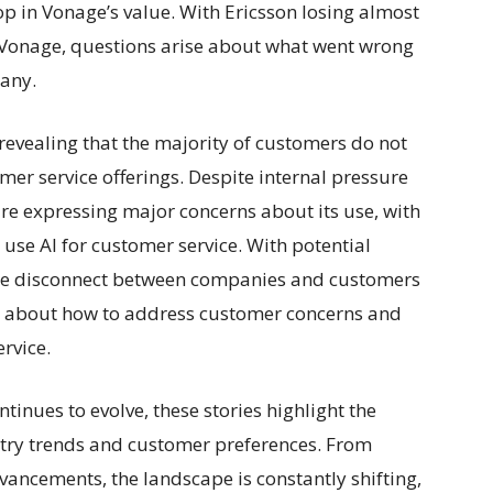
 in Vonage’s value. With Ericsson losing almost
in Vonage, questions arise about what went wrong
pany.
 revealing that the majority of customers do not
mer service offerings. Despite internal pressure
re expressing major concerns about its use, with
use AI for customer service. With potential
the disconnect between companies and customers
s about how to address customer concerns and
rvice.
tinues to evolve, these stories highlight the
stry trends and customer preferences. From
vancements, the landscape is constantly shifting,