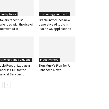
ndustry News
Technology and Tools
tailers face trust
Oracle introduces new
allenges with the rise of
generative AI tools in
nerative AI in...
Fusion CX applications
hallenges and Solutions
Industry News
acle Recognized as a
Elon Musk’s Plan for AI-
ader in CDP for the
Enhanced News
nancial Services...