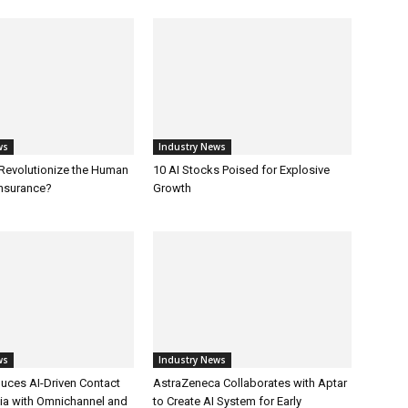
ws
Industry News
 Revolutionize the Human
10 AI Stocks Poised for Explosive
Insurance?
Growth
ws
Industry News
uces AI-Driven Contact
AstraZeneca Collaborates with Aptar
dia with Omnichannel and
to Create AI System for Early