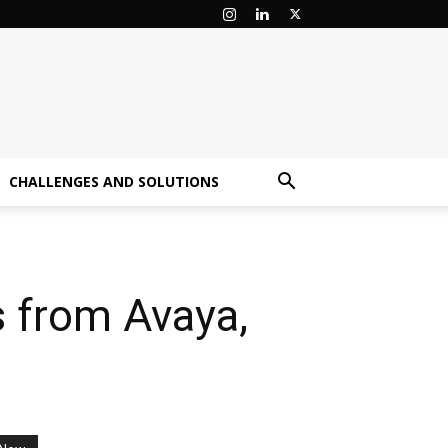
CHALLENGES AND SOLUTIONS
 from Avaya,