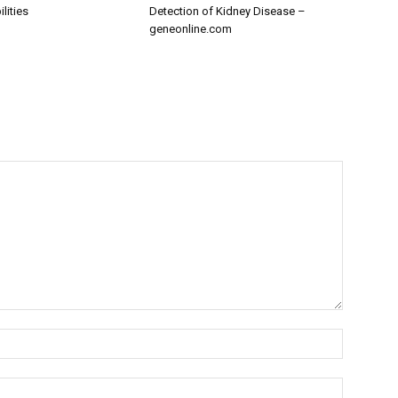
lities
Detection of Kidney Disease –
geneonline.com