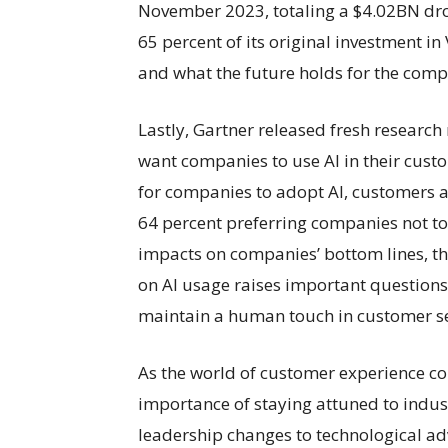
November 2023, totaling a $4.02BN drop
65 percent of its original investment 
and what the future holds for the com
Lastly, Gartner released fresh research
want companies to use AI in their custo
for companies to adopt AI, customers a
64 percent preferring companies not to 
impacts on companies’ bottom lines, 
on AI usage raises important question
maintain a human touch in customer se
As the world of customer experience con
importance of staying attuned to indu
leadership changes to technological ad