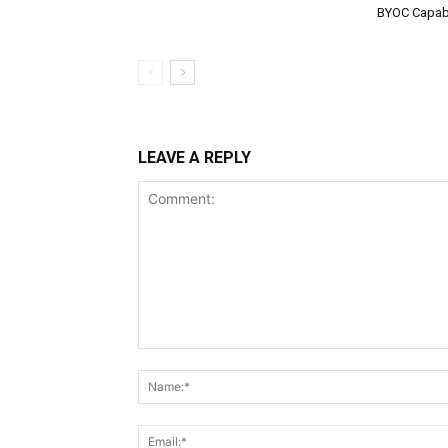
BYOC Capabi
LEAVE A REPLY