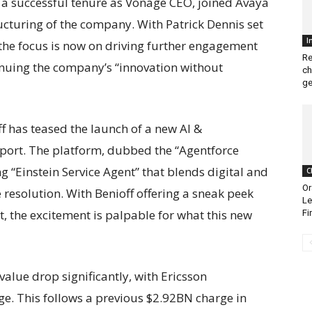
 a successful tenure as Vonage CEO, joined Avaya
ucturing of the company. With Patrick Dennis set
I
the focus is now on driving further engagement
Re
inuing the company’s “innovation without
ch
ge
 has teased the launch of a new AI &
ort. The platform, dubbed the “Agentforce
g “Einstein Service Agent” that blends digital and
C
Or
resolution. With Benioff offering a sneak peek
Le
 the excitement is palpable for what this new
Fi
value drop significantly, with Ericsson
. This follows a previous $2.92BN charge in