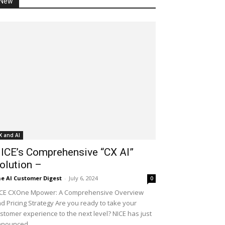
New
X and AI
ICE’s Comprehensive “CX AI”
olution –
e AI Customer Digest
-
July 6, 2024
0
CE CXOne Mpower: A Comprehensive Overview
d Pricing Strategy Are you ready to take your
stomer experience to the next level? NICE has just
nounced...