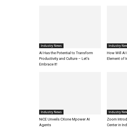
Industry News
Industry Ne
AI Has the Potential to Transform
How Will AI
Productivity and Culture – Let’s
Element of 
Embrace It!
Industry News
Industry Ne
NiCE Unveils CXone Mpower AI
Zoom Introd
Agents
Center in In