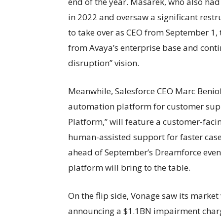
end of the year. Masarek, who also had
in 2022 and oversaw a significant restr
to take over as CEO from September 1, 
from Avaya’s enterprise base and cont
disruption” vision.
Meanwhile, Salesforce CEO Marc Benioff
automation platform for customer supp
Platform,” will feature a customer-facin
human-assisted support for faster case 
ahead of September’s Dreamforce event,
platform will bring to the table.
On the flip side, Vonage saw its market 
announcing a $1.1BN impairment charge