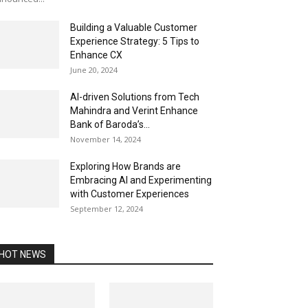
Building a Valuable Customer
Experience Strategy: 5 Tips to
Enhance CX
June 20, 2024
AI-driven Solutions from Tech
Mahindra and Verint Enhance
Bank of Baroda’s...
November 14, 2024
Exploring How Brands are
Embracing AI and Experimenting
with Customer Experiences
September 12, 2024
HOT NEWS