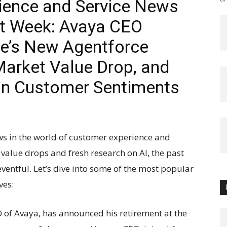
ience and Service News
st Week: Avaya CEO
ce’s New Agentforce
Market Value Drop, and
on Customer Sentiments
ws in the world of customer experience and
value drops and fresh research on AI, the past
ventful. Let’s dive into some of the most popular
ves:
O of Avaya, has announced his retirement at the