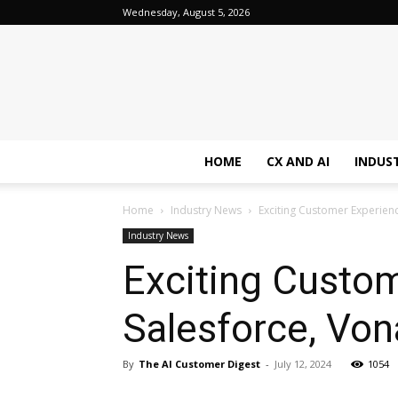
Wednesday, August 5, 2026
HOME
CX AND AI
INDUS
Home
Industry News
Exciting Customer Experien
Industry News
Exciting Custo
Salesforce, Von
By
The AI Customer Digest
-
July 12, 2024
1054