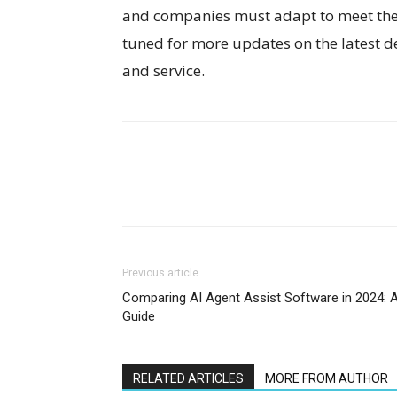
and companies must adapt to meet the 
tuned for more updates on the latest 
and service.
Previous article
Comparing AI Agent Assist Software in 2024: 
Guide
RELATED ARTICLES
MORE FROM AUTHOR