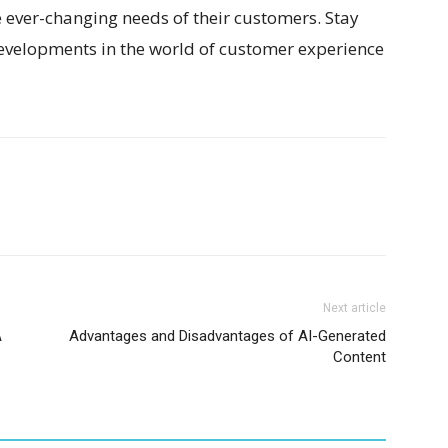
ever-changing needs of their customers. Stay
developments in the world of customer experience
Next article
A
Advantages and Disadvantages of AI-Generated
Content