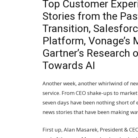
Top Customer Exper
Stories from the Pa
Transition, Salesfor
Platform, Vonage’s 
Gartner’s Research 
Towards AI
Another week, another whirlwind of ne
service. From CEO shake-ups to market 
seven days have been nothing short of e
news stories that have been making wa
First up, Alan Masarek, President & CE