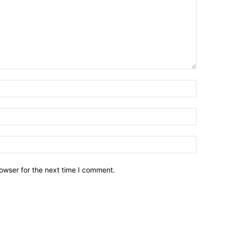
owser for the next time I comment.