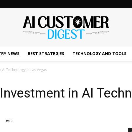
TRY NEWS
BEST STRATEGIES
TECHNOLOGY AND TOOLS
The
n AI Technology in Las Vegas
Investment in AI Techn
AI
0