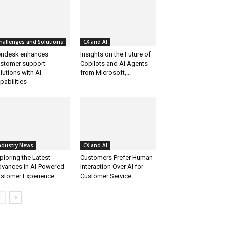
hallenges and Solutions
CX and AI
ndesk enhances
Insights on the Future of
stomer support
Copilots and AI Agents
lutions with AI
from Microsoft,...
pabilities
ndustry News
CX and AI
ploring the Latest
Customers Prefer Human
vances in AI-Powered
Interaction Over AI for
stomer Experience
Customer Service