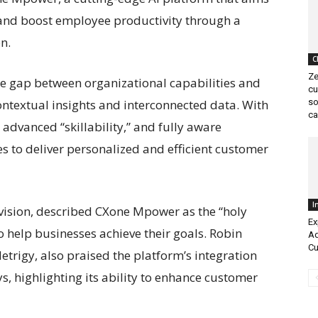
 and boost employee productivity through a
n.
C
Ze
e gap between organizational capabilities and
cu
ntextual insights and interconnected data. With
so
ca
advanced “skillability,” and fully aware
es to deliver personalized and efficient customer
I
ivision, described CXone Mpower as the “holy
Ex
to help businesses achieve their goals. Robin
Ad
Cu
etrigy, also praised the platform’s integration
, highlighting its ability to enhance customer