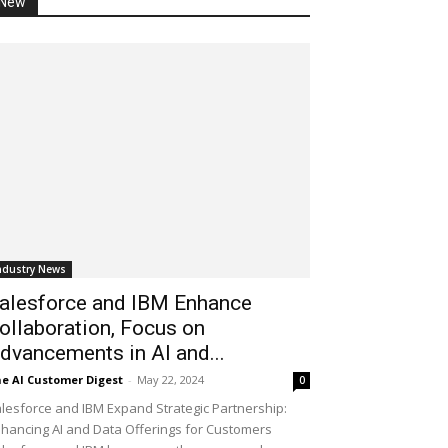
New
ndustry News
alesforce and IBM Enhance
ollaboration, Focus on
dvancements in AI and...
e AI Customer Digest
-
May 22, 2024
0
lesforce and IBM Expand Strategic Partnership:
hancing AI and Data Offerings for Customers