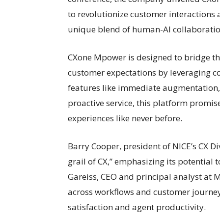
to revolutionize customer interactions
unique blend of human-AI collaboratio
CXone Mpower is designed to bridge th
customer expectations by leveraging co
features like immediate augmentation, 
proactive service, this platform promis
experiences like never before.
Barry Cooper, president of NICE’s CX D
grail of CX,” emphasizing its potential 
Gareiss, CEO and principal analyst at M
across workflows and customer journeys
satisfaction and agent productivity.