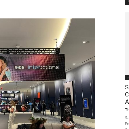
Customer
Digest
I
S
C
A
Th
Sa
En