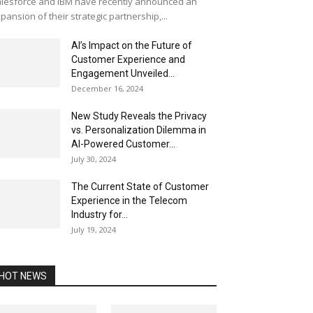
lesforce and IBM have recently announced an
pansion of their strategic partnership,...
AI’s Impact on the Future of
Customer Experience and
Engagement Unveiled...
December 16, 2024
New Study Reveals the Privacy
vs. Personalization Dilemma in
AI-Powered Customer...
July 30, 2024
The Current State of Customer
Experience in the Telecom
Industry for...
July 19, 2024
HOT NEWS