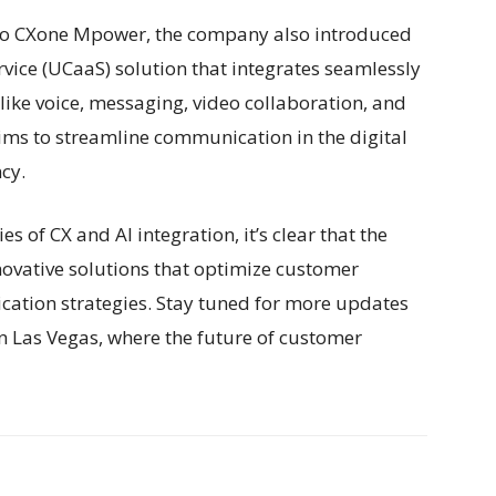
n to CXone Mpower, the company also introduced
vice (UCaaS) solution that integrates seamlessly
like voice, messaging, video collaboration, and
ms to streamline communication in the digital
cy.
 of CX and AI integration, it’s clear that the
ovative solutions that optimize customer
ation strategies. Stay tuned for more updates
in Las Vegas, where the future of customer