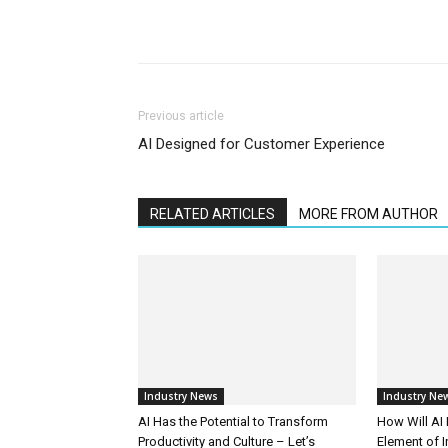
Previous article
AI Designed for Customer Experience
RELATED ARTICLES
MORE FROM AUTHOR
Industry News
Industry Ne
AI Has the Potential to Transform
How Will AI
Productivity and Culture – Let’s
Element of 