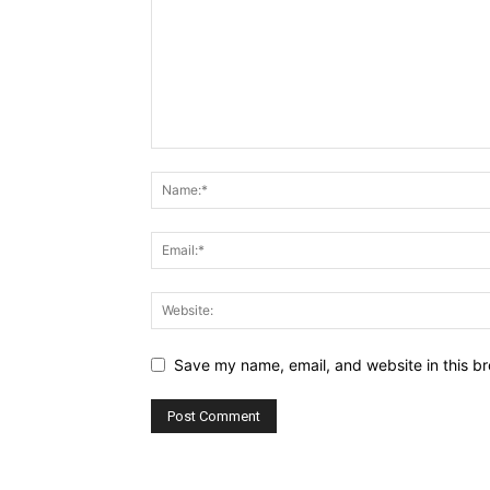
Save my name, email, and website in this br