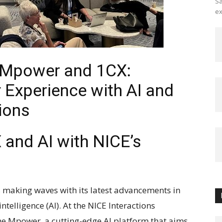
Sa
ex
 Mpower and 1CX:
Experience with AI and
ions
X and AI with NICE’s
is making waves with its latest advancements in
ntelligence (AI). At the NICE Interactions
e Mpower, a cutting-edge AI platform that aims