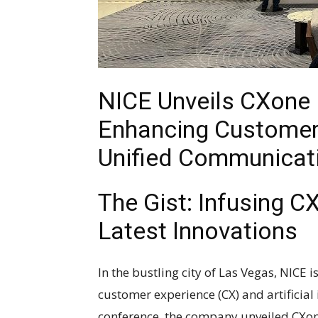
NICE Unveils CXone
Enhancing Customer 
Unified Communicat
The Gist: Infusing C
Latest Innovations
In the bustling city of Las Vegas, NICE 
customer experience (CX) and artificial i
conference, the company unveiled CXon