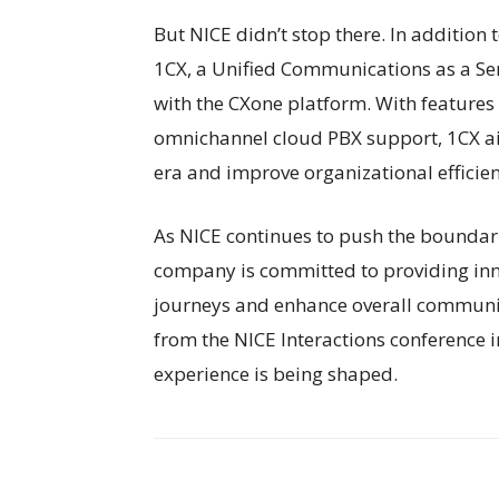
But NICE didn’t stop there. In additio
1CX, a Unified Communications as a Ser
with the CXone platform. With features 
omnichannel cloud PBX support, 1CX ai
era and improve organizational efficien
As NICE continues to push the boundaries
company is committed to providing inn
journeys and enhance overall communic
from the NICE Interactions conference 
experience is being shaped.