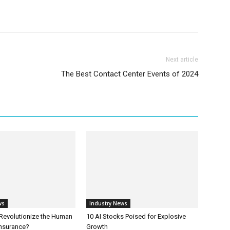
Next article
The Best Contact Center Events of 2024
ws
Industry News
 Revolutionize the Human
10 AI Stocks Poised for Explosive
Insurance?
Growth