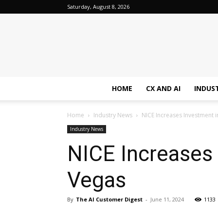
Saturday, August 8, 2026
HOME
CX AND AI
INDUS
Home
Industry News
NICE Increases Investment i
Industry News
NICE Increases 
Vegas
By
The AI Customer Digest
-
June 11, 2024
1133