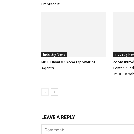
Embrace It!
Industry News
Industry Ne
NiCE Unveils CXone Mpower AI
Zoom Introd
Agents
Center in In
BYOC Capabi
LEAVE A REPLY