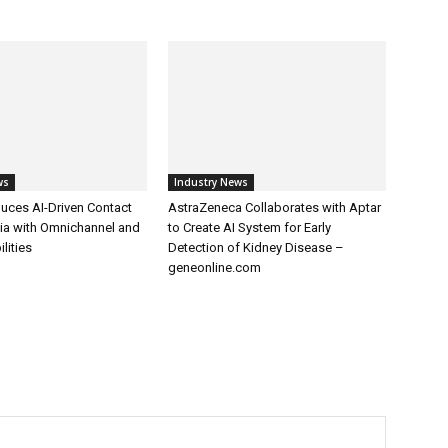
ws
Industry News
uces AI-Driven Contact
AstraZeneca Collaborates with Aptar
dia with Omnichannel and
to Create AI System for Early
lities
Detection of Kidney Disease –
geneonline.com