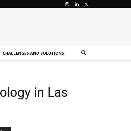
CHALLENGES AND SOLUTIONS
ology in Las