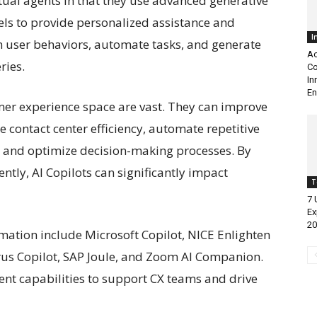
rtual agents in that they use advanced generative
ls to provide personalized assistance and
I
m user behaviors, automate tasks, and generate
Ac
ries.
Co
In
En
omer experience space are vast. They can improve
 contact center efficiency, automate repetitive
, and optimize decision-making processes. By
tly, AI Copilots can significantly impact
T
7 
Ex
20
rmation include Microsoft Copilot, NICE Enlighten
irrus Copilot, SAP Joule, and Zoom AI Companion.
gent capabilities to support CX teams and drive