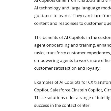
AI Copilots differ from chatbots and vi
AI technology and large language mode
guidance to teams. They can learn fro
content and responses to customer que
The benefits of AI Copilots in the cust
agent onboarding and training, enhance
tasks, transform customer experiences
empowering agents to work more efficien
customer satisfaction and loyalty.
Examples of AI Copilots for CX transfo
Copilot, Salesforce Einstein Copilot, C
These solutions offer a range of intelli
success in the contact center.