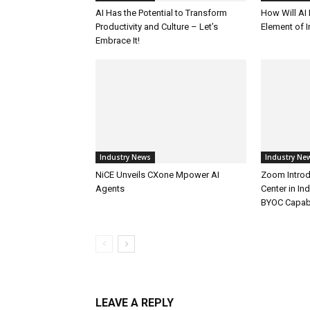
AI Has the Potential to Transform
How Will AI
Productivity and Culture – Let’s
Element of 
Embrace It!
Industry News
Industry Ne
NiCE Unveils CXone Mpower AI
Zoom Introd
Agents
Center in In
BYOC Capabi
LEAVE A REPLY