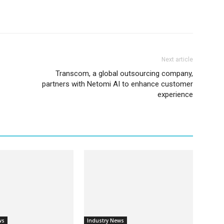
Next article
Transcom, a global outsourcing company,
partners with Netomi AI to enhance customer
experience
ws
Industry News