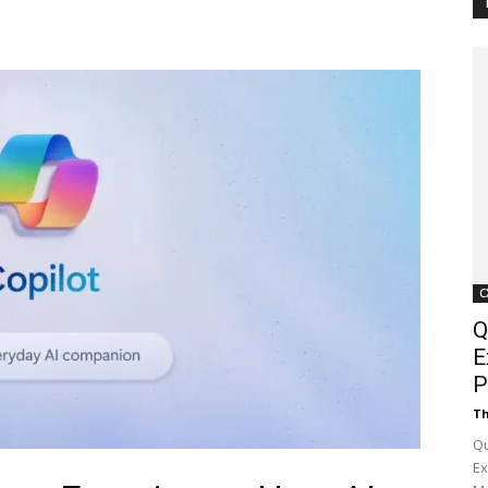
Customer
Digest
C
Q
E
P
Th
Qu
Ex