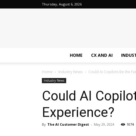
Thursday, August 6, 2026
HOME
CX AND AI
INDUS
Home
Industry News
Could AI Copilots Be the F
Industry News
Could AI Copilo
Experience?
By
The AI Customer Digest
-
May 29, 2024
1074