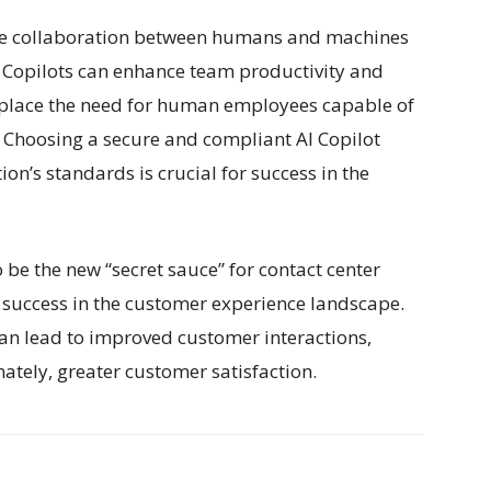
 the collaboration between humans and machines
AI Copilots can enhance team productivity and
 replace the need for human employees capable of
 Choosing a secure and compliant AI Copilot
ion’s standards is crucial for success in the
o be the new “secret sauce” for contact center
e success in the customer experience landscape.
an lead to improved customer interactions,
tely, greater customer satisfaction.