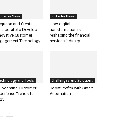
ndustry News
Industry News
queon and Cresta
How digital
llaborate to Develop
transformation is
novative Customer
reshaping the financial
gagement Technology
services industry
echnology and Tools
Challenges and Solutions
Upcoming Customer
Boost Profits with Smart
perience Trends for
Automation
25