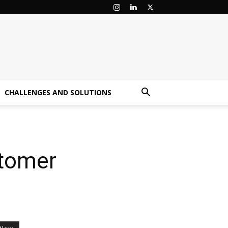
CHALLENGES AND SOLUTIONS
stomer