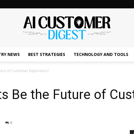
TRY NEWS
BEST STRATEGIES
TECHNOLOGY AND TOOLS
The
uture of Customer Experience?
ts Be the Future of Cu
AI
0