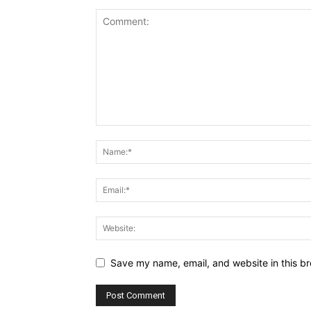
Save my name, email, and website in this br