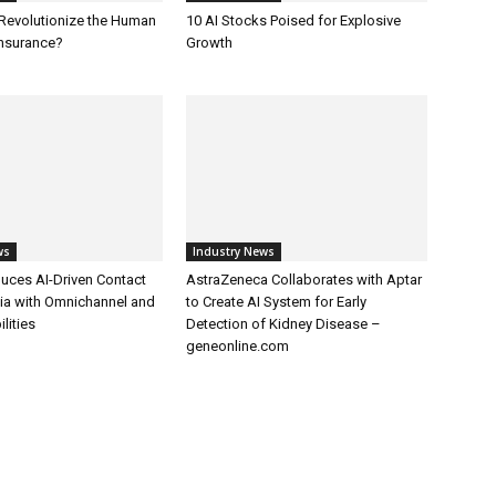
 Revolutionize the Human
10 AI Stocks Poised for Explosive
Insurance?
Growth
ws
Industry News
uces AI-Driven Contact
AstraZeneca Collaborates with Aptar
dia with Omnichannel and
to Create AI System for Early
lities
Detection of Kidney Disease –
geneonline.com