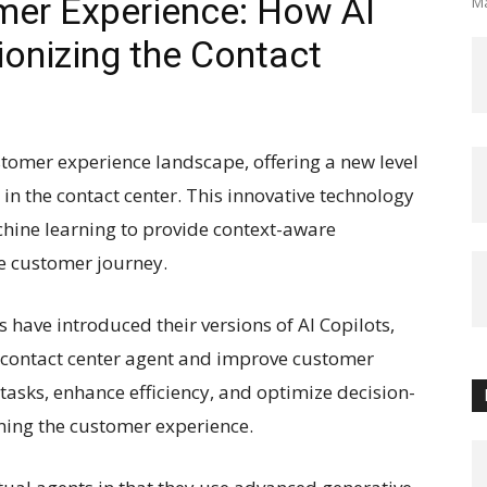
mer Experience: How AI
Ma
ionizing the Contact
ustomer experience landscape, offering a new level
 in the contact center. This innovative technology
achine learning to provide context-aware
e customer journey.
 have introduced their versions of AI Copilots,
contact center agent and improve customer
tasks, enhance efficiency, and optimize decision-
ming the customer experience.