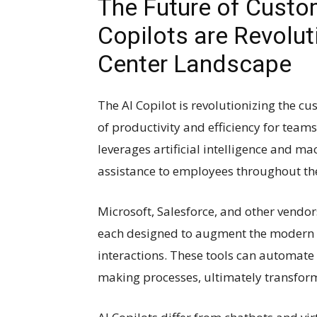
The Future of Custo
Copilots are Revolut
Center Landscape
The AI Copilot is revolutionizing the c
of productivity and efficiency for teams
leverages artificial intelligence and m
assistance to employees throughout th
Microsoft, Salesforce, and other vendors
each designed to augment the modern 
interactions. These tools can automate 
making processes, ultimately transfor