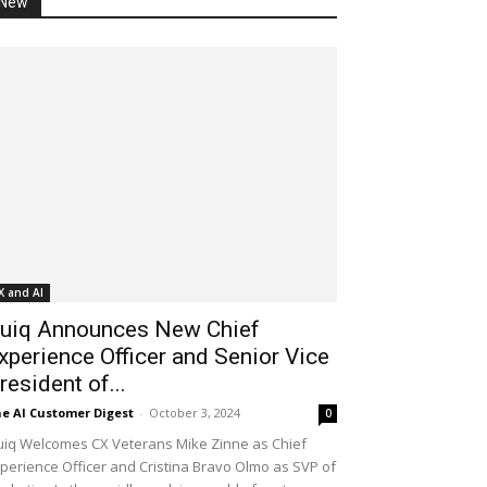
New
X and AI
uiq Announces New Chief
xperience Officer and Senior Vice
resident of...
e AI Customer Digest
-
October 3, 2024
0
iq Welcomes CX Veterans Mike Zinne as Chief
perience Officer and Cristina Bravo Olmo as SVP of