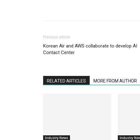
Previous article
Korean Air and AWS collaborate to develop AI
Contact Center
RELATED ARTICLES
MORE FROM AUTHOR
Industry News
Industry Ne