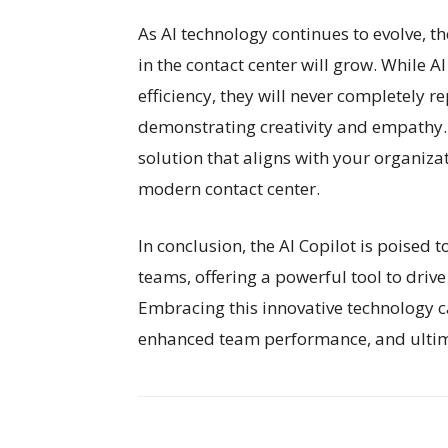
As AI technology continues to evolve,
in the contact center will grow. While 
efficiency, they will never completely
demonstrating creativity and empathy.
solution that aligns with your organizat
modern contact center.
In conclusion, the AI Copilot is poised t
teams, offering a powerful tool to driv
Embracing this innovative technology c
enhanced team performance, and ultima