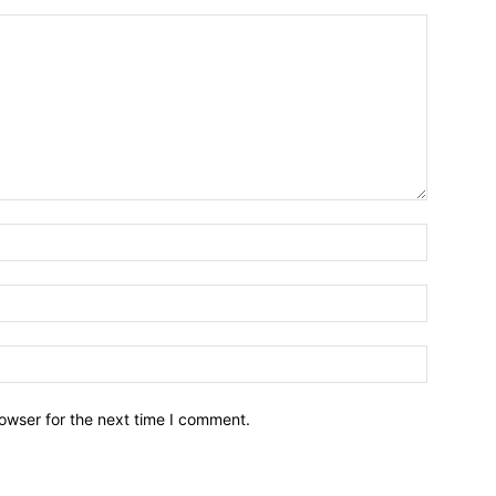
owser for the next time I comment.