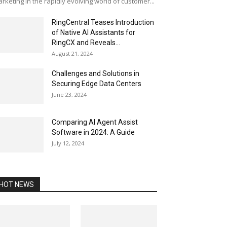
rketing In the rapidly evolving world of customer...
RingCentral Teases Introduction
of Native AI Assistants for
RingCX and Reveals...
August 21, 2024
Challenges and Solutions in
Securing Edge Data Centers
June 23, 2024
Comparing AI Agent Assist
Software in 2024: A Guide
July 12, 2024
HOT NEWS