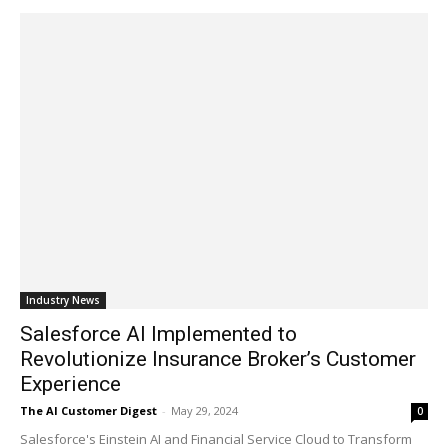
Industry News
Salesforce AI Implemented to
Revolutionize Insurance Broker’s Customer
Experience
The AI Customer Digest
-
May 29, 2024
0
Salesforce's Einstein AI and Financial Service Cloud to Transform