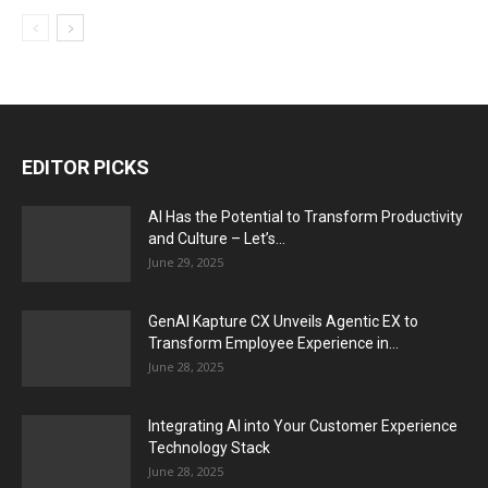
EDITOR PICKS
AI Has the Potential to Transform Productivity
and Culture – Let’s...
June 29, 2025
GenAI Kapture CX Unveils Agentic EX to
Transform Employee Experience in...
June 28, 2025
Integrating AI into Your Customer Experience
Technology Stack
June 28, 2025