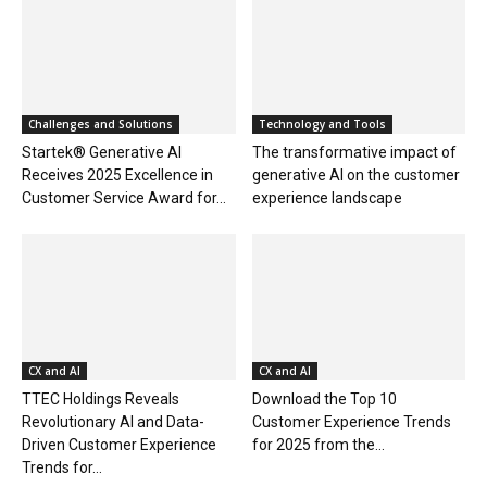
Challenges and Solutions
Technology and Tools
Startek® Generative AI
The transformative impact of
Receives 2025 Excellence in
generative AI on the customer
Customer Service Award for...
experience landscape
CX and AI
CX and AI
TTEC Holdings Reveals
Download the Top 10
Revolutionary AI and Data-
Customer Experience Trends
Driven Customer Experience
for 2025 from the...
Trends for...