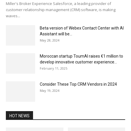
Miller's Broker Experience Salesforce, a leading provider of
customer relationship management (CRM) software, is making
waves...
Beta version of Webex Contact Center with AI
Assistant will be...
May 28, 2024
Moroccan startup ToumAI raises €1 million to
develop innovative customer experience...
February 11, 2025
Consider These Top CRM Vendors in 2024
May 19, 2024
HOT NEWS