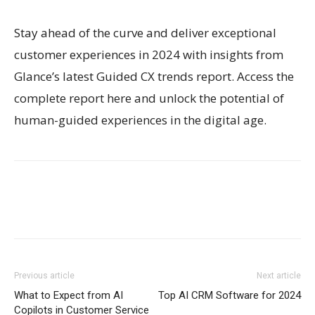
Stay ahead of the curve and deliver exceptional
customer experiences in 2024 with insights from
Glance’s latest Guided CX trends report. Access the
complete report here and unlock the potential of
human-guided experiences in the digital age.
Previous article
Next article
What to Expect from AI
Top AI CRM Software for 2024
Copilots in Customer Service