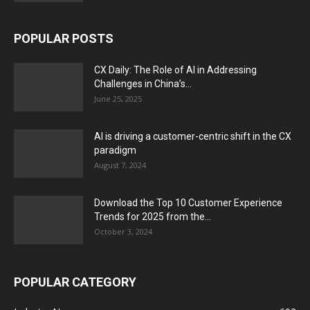
POPULAR POSTS
CX Daily: The Role of AI in Addressing
Challenges in China’s...
June 25, 2025
AI is driving a customer-centric shift in the CX
paradigm
August 7, 2024
Download the Top 10 Customer Experience
Trends for 2025 from the...
October 3, 2024
POPULAR CATEGORY