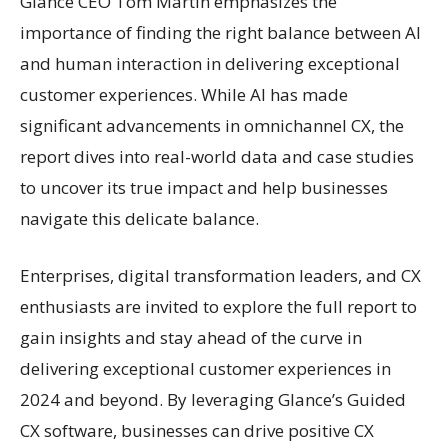
Glance CEO Tom Martin emphasizes the
importance of finding the right balance between AI
and human interaction in delivering exceptional
customer experiences. While AI has made
significant advancements in omnichannel CX, the
report dives into real-world data and case studies
to uncover its true impact and help businesses
navigate this delicate balance.
Enterprises, digital transformation leaders, and CX
enthusiasts are invited to explore the full report to
gain insights and stay ahead of the curve in
delivering exceptional customer experiences in
2024 and beyond. By leveraging Glance’s Guided
CX software, businesses can drive positive CX