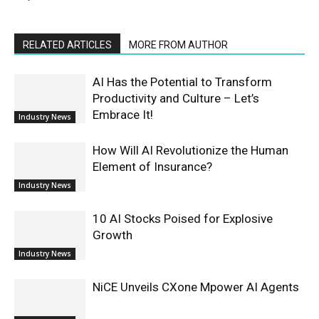
RELATED ARTICLES
MORE FROM AUTHOR
AI Has the Potential to Transform
Productivity and Culture – Let’s
Embrace It!
Industry News
How Will AI Revolutionize the Human
Element of Insurance?
Industry News
10 AI Stocks Poised for Explosive
Growth
Industry News
NiCE Unveils CXone Mpower AI Agents