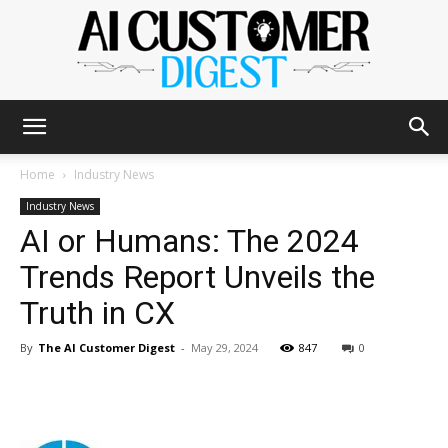
The
Home
Industry News
Industry News
AI or Humans: The 2024
AI
Trends Report Unveils the
Truth in CX
Customer
By
The AI Customer Digest
-
May 29, 2024
847
0
Digest