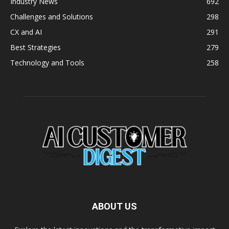
Industry News
692
Challenges and Solutions
298
CX and AI
291
Best Strategies
279
Technology and Tools
258
ABOUT US