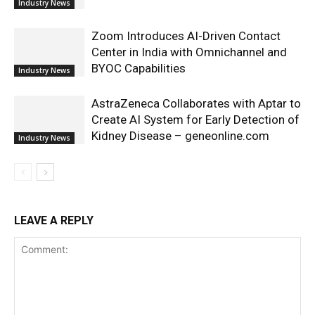
Industry News
Zoom Introduces AI-Driven Contact
Center in India with Omnichannel and
BYOC Capabilities
Industry News
AstraZeneca Collaborates with Aptar to
Create AI System for Early Detection of
Kidney Disease – geneonline.com
Industry News
LEAVE A REPLY