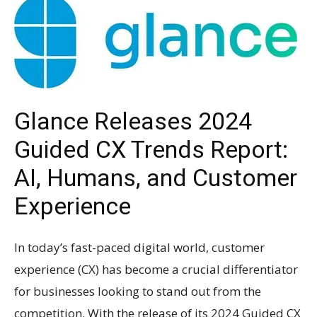
Glance Releases 2024
Guided CX Trends Report:
AI, Humans, and Customer
Experience
In today’s fast-paced digital world, customer
experience (CX) has become a crucial differentiator
for businesses looking to stand out from the
competition. With the release of its 2024 Guided CX