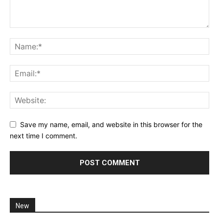
Save my name, email, and website in this browser for the
next time I comment.
New