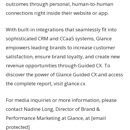
outcomes through personal, human-to-human
connections right inside their website or app.
With built-in integrations that seamlessly fit into
sophisticated CRM and CCaaS systems, Glance
empowers leading brands to increase customer
satisfaction, ensure brand loyalty, and create new
revenue opportunities through Guided CX. To
discover the power of Glance Guided CX and access
the complete report, visit glance.cx.
For media inquiries or more information, please
contact Nadine Long, Director of Brand &
Performance Marketing at Glance, at [email
protected]