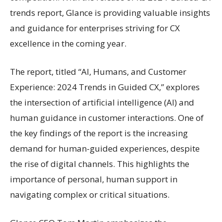
trends report, Glance is providing valuable insights
and guidance for enterprises striving for CX
excellence in the coming year.
The report, titled “AI, Humans, and Customer
Experience: 2024 Trends in Guided CX,” explores
the intersection of artificial intelligence (AI) and
human guidance in customer interactions. One of
the key findings of the report is the increasing
demand for human-guided experiences, despite
the rise of digital channels. This highlights the
importance of personal, human support in
navigating complex or critical situations.