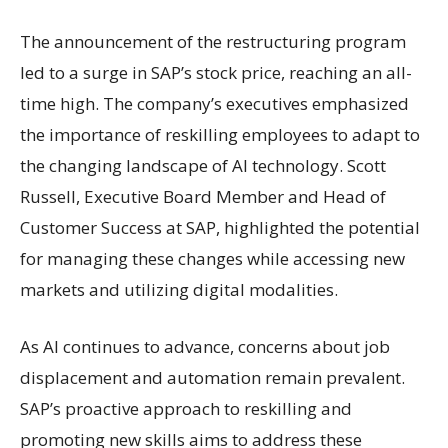
The announcement of the restructuring program
led to a surge in SAP’s stock price, reaching an all-
time high. The company’s executives emphasized
the importance of reskilling employees to adapt to
the changing landscape of AI technology. Scott
Russell, Executive Board Member and Head of
Customer Success at SAP, highlighted the potential
for managing these changes while accessing new
markets and utilizing digital modalities.
As AI continues to advance, concerns about job
displacement and automation remain prevalent.
SAP’s proactive approach to reskilling and
promoting new skills aims to address these