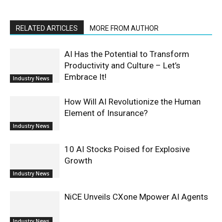
RELATED ARTICLES
MORE FROM AUTHOR
AI Has the Potential to Transform
Productivity and Culture – Let’s
Embrace It!
Industry News
How Will AI Revolutionize the Human
Element of Insurance?
Industry News
10 AI Stocks Poised for Explosive
Growth
Industry News
NiCE Unveils CXone Mpower AI Agents
Industry News