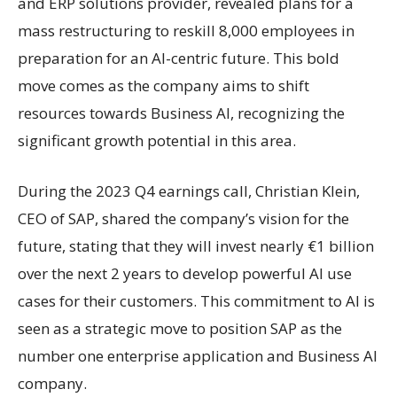
and ERP solutions provider, revealed plans for a
mass restructuring to reskill 8,000 employees in
preparation for an AI-centric future. This bold
move comes as the company aims to shift
resources towards Business AI, recognizing the
significant growth potential in this area.
During the 2023 Q4 earnings call, Christian Klein,
CEO of SAP, shared the company’s vision for the
future, stating that they will invest nearly €1 billion
over the next 2 years to develop powerful AI use
cases for their customers. This commitment to AI is
seen as a strategic move to position SAP as the
number one enterprise application and Business AI
company.