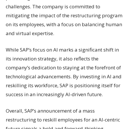
challenges. The company is committed to
mitigating the impact of the restructuring program
on its employees, with a focus on balancing human
and virtual expertise.
While SAP’s focus on AI marks a significant shift in
its innovation strategy, it also reflects the
company’s dedication to staying at the forefront of
technological advancements. By investing in AI and
reskilling its workforce, SAP is positioning itself for
success in an increasingly AI-driven future.
Overall, SAP’s announcement of a mass
restructuring to reskill employees for an AI-centric
future signals a bold and forward-thinking