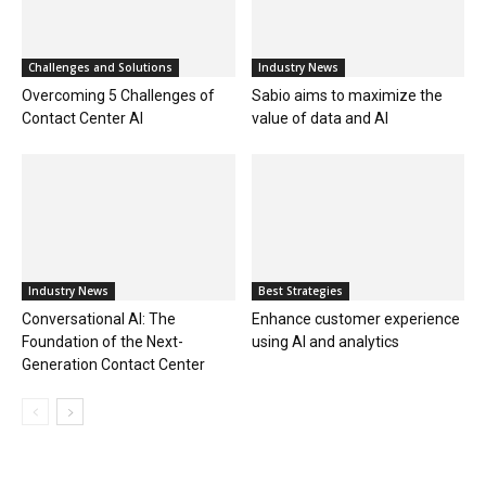
Challenges and Solutions
Industry News
Overcoming 5 Challenges of
Sabio aims to maximize the
Contact Center AI
value of data and AI
Industry News
Best Strategies
Conversational AI: The
Enhance customer experience
Foundation of the Next-
using AI and analytics
Generation Contact Center