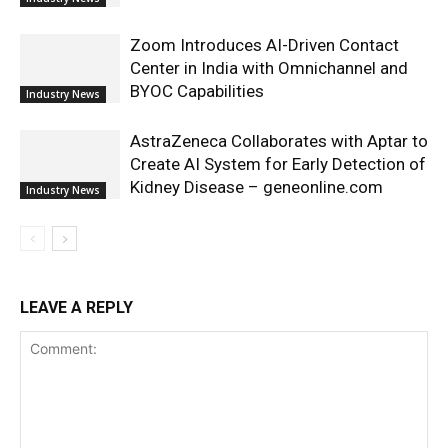
Zoom Introduces AI-Driven Contact
Center in India with Omnichannel and
BYOC Capabilities
Industry News
AstraZeneca Collaborates with Aptar to
Create AI System for Early Detection of
Kidney Disease – geneonline.com
Industry News
LEAVE A REPLY