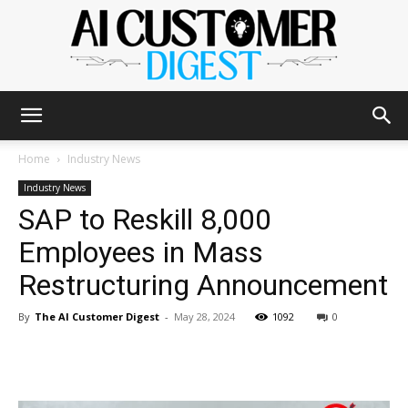
The
Home
Industry News
Industry News
SAP to Reskill 8,000
AI
Employees in Mass
Restructuring Announcement
Customer
By
The AI Customer Digest
-
May 28, 2024
1092
0
Digest