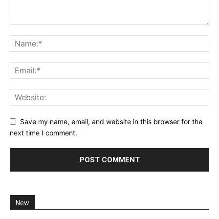
Save my name, email, and website in this browser for the
next time I comment.
New