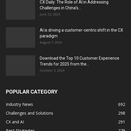
CX Daily: The Role of AI in Addressing
Challenges in China’s...
June 25, 2025
AI is driving a customer-centric shift in the CX
paradigm
August 7, 2024
Download the Top 10 Customer Experience
Trends for 2025 from the...
October 3, 2024
POPULAR CATEGORY
Industry News
692
Challenges and Solutions
298
CX and AI
291
Best Strategies
279