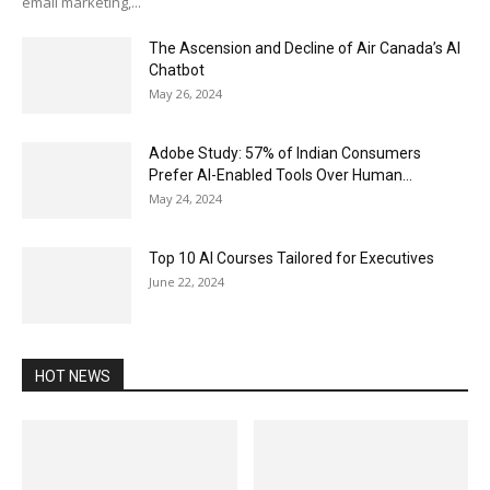
email marketing,...
The Ascension and Decline of Air Canada’s AI
Chatbot
May 26, 2024
Adobe Study: 57% of Indian Consumers
Prefer AI-Enabled Tools Over Human...
May 24, 2024
Top 10 AI Courses Tailored for Executives
June 22, 2024
HOT NEWS