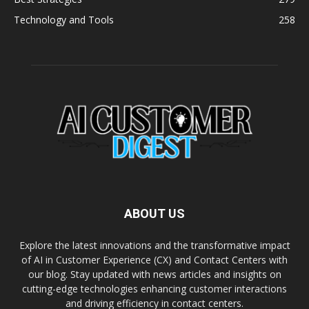
Technology and Tools
258
ABOUT US
Explore the latest innovations and the transformative impact
of AI in Customer Experience (CX) and Contact Centers with
our blog. Stay updated with news articles and insights on
cutting-edge technologies enhancing customer interactions
and driving efficiency in contact centers.