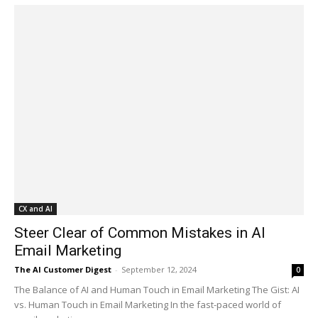
CX and AI
Steer Clear of Common Mistakes in AI
Email Marketing
The AI Customer Digest
-
September 12, 2024
0
The Balance of AI and Human Touch in Email Marketing The Gist: AI
vs. Human Touch in Email Marketing In the fast-paced world of