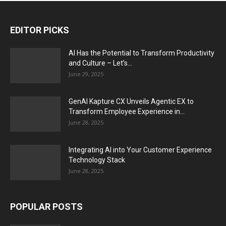
EDITOR PICKS
AI Has the Potential to Transform Productivity
and Culture – Let’s...
June 29, 2025
GenAI Kapture CX Unveils Agentic EX to
Transform Employee Experience in...
June 28, 2025
Integrating AI into Your Customer Experience
Technology Stack
June 28, 2025
POPULAR POSTS