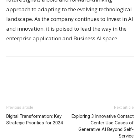
approach to adapting to the evolving technological
landscape. As the company continues to invest in AI
and innovation, it is poised to lead the way in the
enterprise application and Business AI space.
Previous article
Next article
Digital Transformation: Key
Exploring 3 Innovative Contact
Strategic Priorities for 2024
Center Use Cases of
Generative AI Beyond Self-
Service