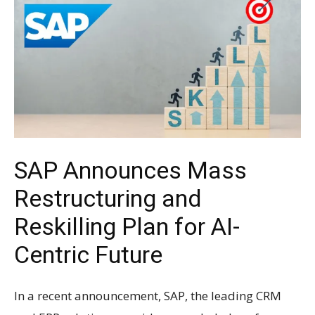
SAP Announces Mass
Restructuring and
Reskilling Plan for AI-
Centric Future
In a recent announcement, SAP, the leading CRM