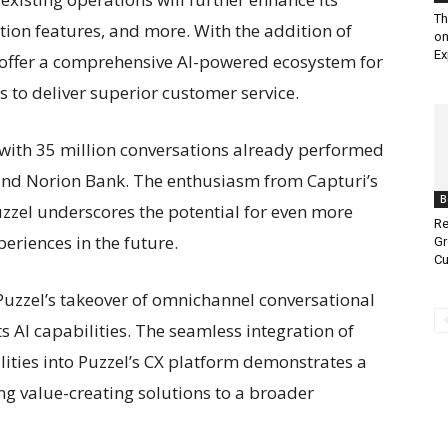
Th
tion features, and more. With the addition of
on
Ex
to offer a comprehensive AI-powered ecosystem for
 to deliver superior customer service.
f, with 35 million conversations already performed
and Norion Bank. The enthusiasm from Capturi’s
B
zzel underscores the potential for even more
Re
eriences in the future.
Gr
Cu
 Puzzel’s takeover of omnichannel conversational
ts AI capabilities. The seamless integration of
ities into Puzzel’s CX platform demonstrates a
g value-creating solutions to a broader