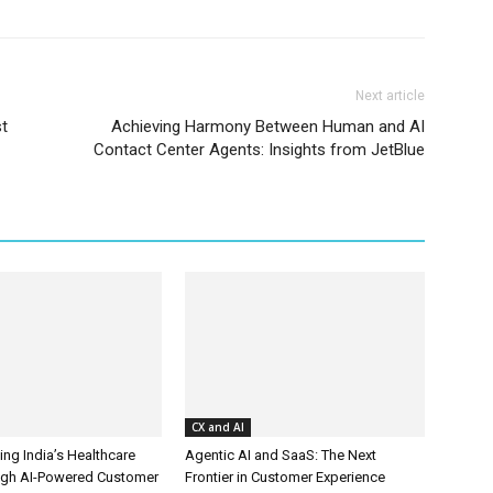
Next article
t
Achieving Harmony Between Human and AI
Contact Center Agents: Insights from JetBlue
CX and AI
ing India’s Healthcare
Agentic AI and SaaS: The Next
ugh AI-Powered Customer
Frontier in Customer Experience