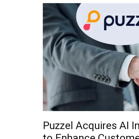
Puzzel Acquires AI In
to Enhance Customer