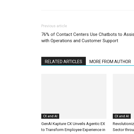
Previous article
76% of Contact Centers Use Chatbots to Assis
with Operations and Customer Support
RELATED ARTICLES
MORE FROM AUTHOR
CX and AI
CX and AI
GenAI Kapture CX Unveils Agentic EX
Revolutioniz
to Transform Employee Experience in
Sector thro