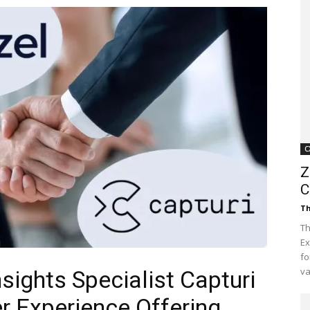
Customer
Digest
C
Z
C
Th
Th
Ex
fo
va
sights Specialist Capturi
 Experience Offering