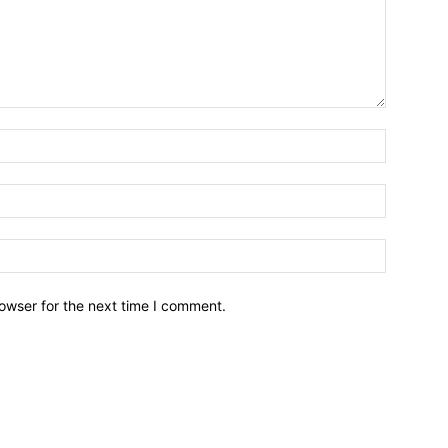
owser for the next time I comment.