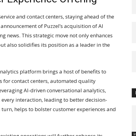
service and contact centers, staying ahead of the
t announcement of Puzzel’s acquisition of AI
ting news. This strategic move not only enhances
 also solidifies its position as a leader in the
nalytics platform brings a host of benefits to
s for contact centers, automated quality
eraging AI-driven conversational analytics,
every interaction, leading to better decision-
n turn, helps to bolster customer experiences and
I
 existing operations will further enhance its