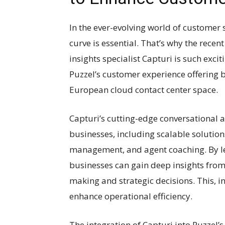
In the ever-evolving world of customer 
curve is essential. That’s why the recen
insights specialist Capturi is such exci
Puzzel’s customer experience offering but
European cloud contact center space.
Capturi’s cutting-edge conversational a
businesses, including scalable solution
management, and agent coaching. By lev
businesses can gain deep insights from 
making and strategic decisions. This, i
enhance operational efficiency.
The integration of Capturi into Puzzel’s