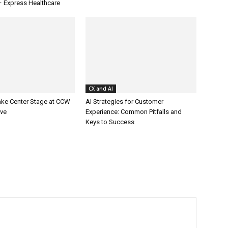
– Express Healthcare
CX and AI
ake Center Stage at CCW
AI Strategies for Customer
ive
Experience: Common Pitfalls and
Keys to Success