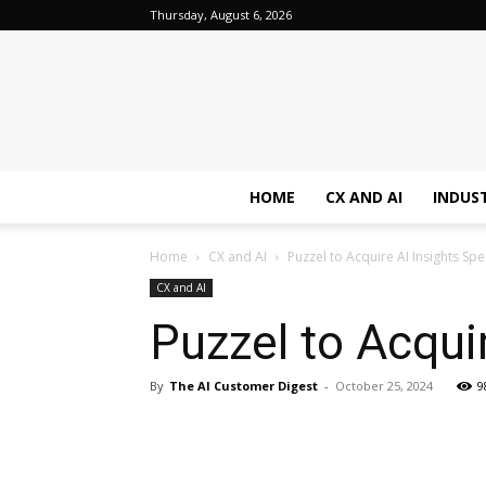
Thursday, August 6, 2026
HOME
CX AND AI
INDUS
Home
CX and AI
Puzzel to Acquire AI Insights Spe
CX and AI
Puzzel to Acquir
By
The AI Customer Digest
-
October 25, 2024
9