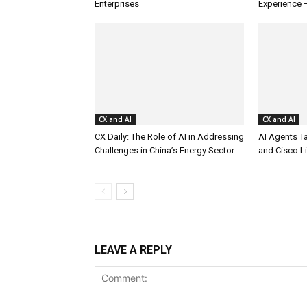
Enterprises
Experience 
CX and AI
CX and AI
CX Daily: The Role of AI in Addressing
AI Agents T
Challenges in China’s Energy Sector
and Cisco L
LEAVE A REPLY