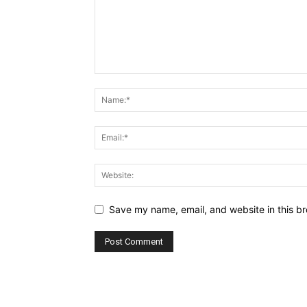
Save my name, email, and website in this br