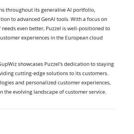
s throughout its generative AI portfolio,
tion to advanced GenAI tools. With a focus on
eeds even better, Puzzel is well-positioned to
 customer experiences in the European cloud
 SupWiz showcases Puzzel’s dedication to staying
viding cutting-edge solutions to its customers.
ologies and personalized customer experiences,
in the evolving landscape of customer service.