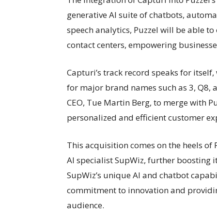
generative AI suite of chatbots, automa
speech analytics, Puzzel will be able 
contact centers, empowering businesses
Capturi’s track record speaks for itsel
for major brand names such as 3, Q8, 
CEO, Tue Martin Berg, to merge with Pu
personalized and efficient customer exp
This acquisition comes on the heels of
AI specialist SupWiz, further boosting i
SupWiz’s unique AI and chatbot capabil
commitment to innovation and providin
audience.