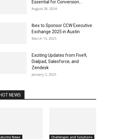
Essential for Conversion...
August 28, 2024
Ibex to Sponsor CCW Executive
Exchange 2025 in Austin
March 15, 2025
Exciting Updates from Five9,
Dialpad, Salesforce, and
Zendesk
January 2, 2025
HOT NEWS
ndustry News
Challenges and Solutions