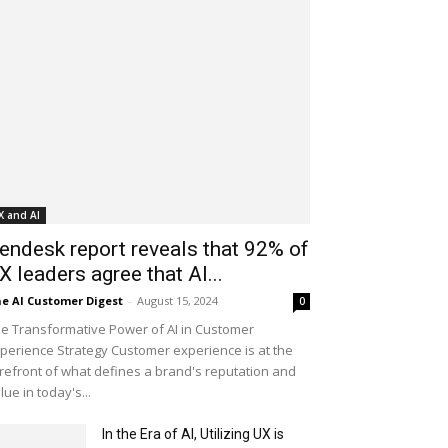
X and AI
endesk report reveals that 92% of
X leaders agree that AI...
e AI Customer Digest
-
August 15, 2024
0
e Transformative Power of AI in Customer
perience Strategy Customer experience is at the
refront of what defines a brand's reputation and
lue in today's...
In the Era of AI, Utilizing UX is