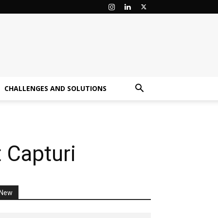
CHALLENGES AND SOLUTIONS
t Capturi
New