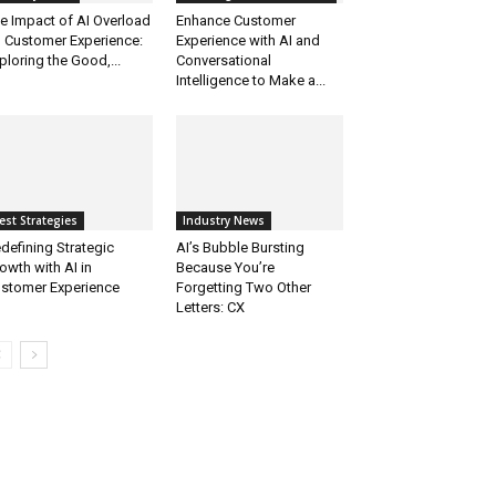
e Impact of AI Overload
Enhance Customer
 Customer Experience:
Experience with AI and
ploring the Good,...
Conversational
Intelligence to Make a...
est Strategies
Industry News
defining Strategic
AI’s Bubble Bursting
owth with AI in
Because You’re
stomer Experience
Forgetting Two Other
Letters: CX