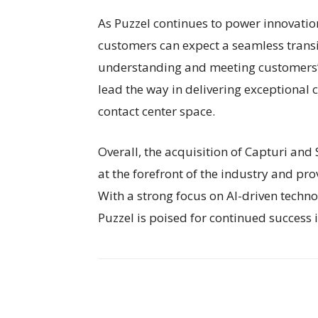
As Puzzel continues to power innovation
customers can expect a seamless transi
understanding and meeting customers’ n
lead the way in delivering exceptional
contact center space.
Overall, the acquisition of Capturi and
at the forefront of the industry and pro
With a strong focus on AI-driven techn
Puzzel is poised for continued success 