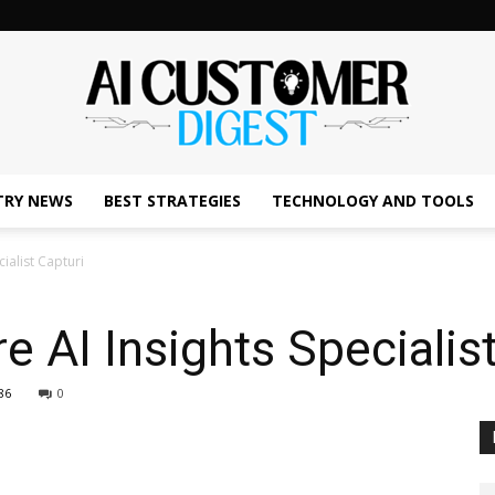
TRY NEWS
BEST STRATEGIES
TECHNOLOGY AND TOOLS
The
cialist Capturi
e AI Insights Specialis
AI
86
0