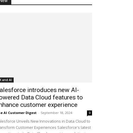
New
X and AI
alesforce introduces new AI-
owered Data Cloud features to
nhance customer experience
e AI Customer Digest
-
September 18, 2024
0
lesforce Unveils New Innovations in Data Cloud to
ansform Customer Experiences Salesforce's latest