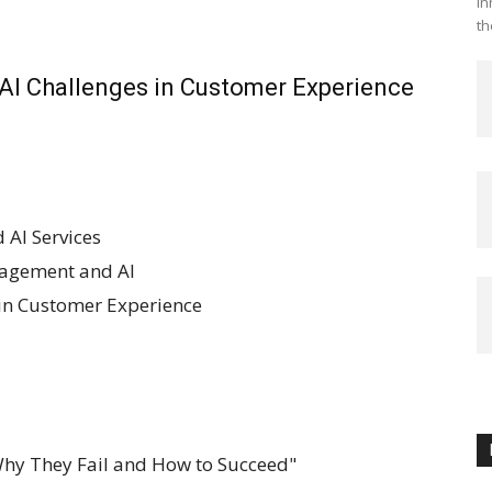
in
th
 AI Challenges in Customer Experience
 AI Services
agement and AI
 in Customer Experience
: Why They Fail and How to Succeed"