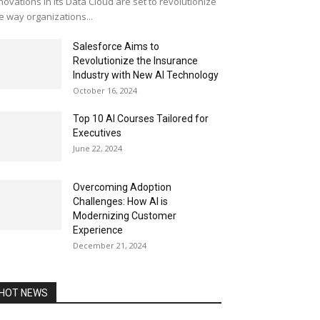
novations in its Data Cloud are set to revolutionize
e way organizations...
Salesforce Aims to
Revolutionize the Insurance
Industry with New AI Technology
October 16, 2024
Top 10 AI Courses Tailored for
Executives
June 22, 2024
Overcoming Adoption
Challenges: How AI is
Modernizing Customer
Experience
December 21, 2024
HOT NEWS