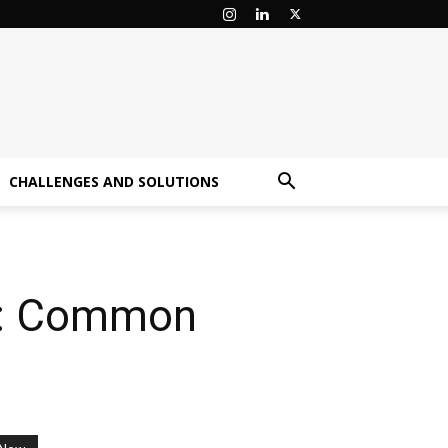
CHALLENGES AND SOLUTIONS
ce: Common