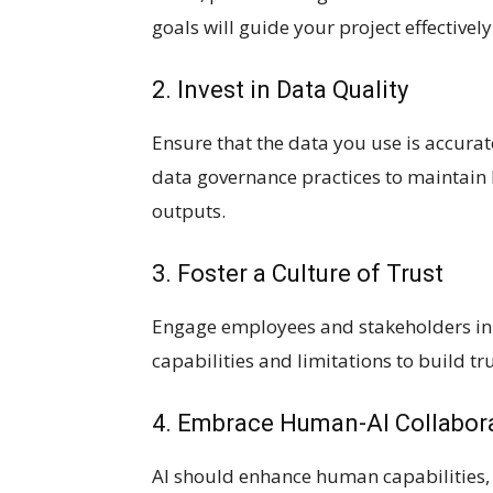
goals will guide your project effectively
2. Invest in Data Quality
Ensure that the data you use is accura
data governance practices to maintain hi
outputs.
3. Foster a Culture of Trust
Engage employees and stakeholders in 
capabilities and limitations to build t
4. Embrace Human-AI Collabor
AI should enhance human capabilities,