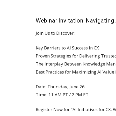
Webinar Invitation: Navigating
Join Us to Discover:
Key Barriers to AI Success in CX
Proven Strategies for Delivering Trusted
The Interplay Between Knowledge Man
Best Practices for Maximizing AI Value
Date: Thursday, June 26
Time: 11 AM PT / 2 PM ET
Register Now for "AI Initiatives for CX