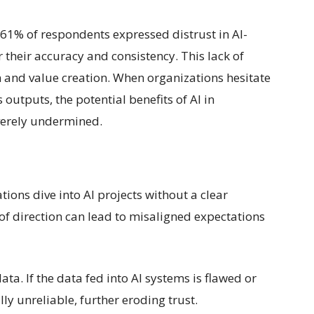
61% of respondents expressed distrust in AI-
 their accuracy and consistency. This lack of
on and value creation. When organizations hesitate
outputs, the potential benefits of AI in
verely undermined.
ions dive into AI projects without a clear
 of direction can lead to misaligned expectations
data. If the data fed into AI systems is flawed or
ly unreliable, further eroding trust.