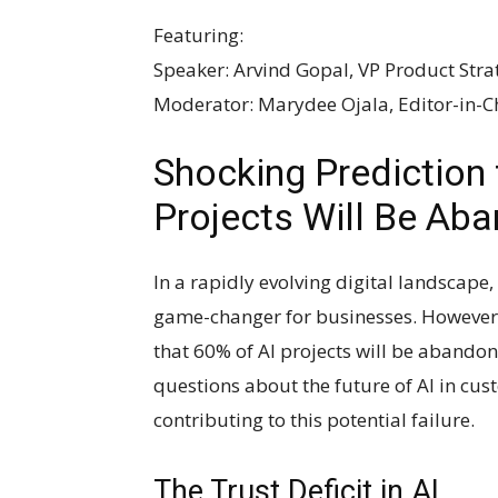
Featuring:
Speaker: Arvind Gopal, VP Product Stra
Moderator: Marydee Ojala, Editor-in-
Shocking Prediction 
Projects Will Be Ab
In a rapidly evolving digital landscape, 
game-changer for businesses. However, 
that 60% of AI projects will be abandone
questions about the future of AI in cus
contributing to this potential failure.
The Trust Deficit in AI