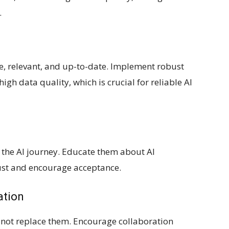
.
te, relevant, and up-to-date. Implement robust
gh data quality, which is crucial for reliable AI
the AI journey. Educate them about AI
rust and encourage acceptance.
ation
 not replace them. Encourage collaboration