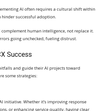
nting AI often requires a cultural shift within
n hinder successful adoption.
 complement human intelligence, not replace it.
rrors going unchecked, fueling distrust.
 CX Success
itfalls and guide their AI projects toward
re some strategies:
AI initiative. Whether it’s improving response
ons, or enhancing service quality, having clear