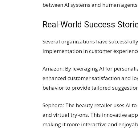
between AI systems and human agents t
Real-World Success Stori
Several organizations have successfully
implementation in customer experienc
Amazon: By leveraging AI for personal
enhanced customer satisfaction and loy
behavior to provide tailored suggestio
Sephora: The beauty retailer uses AI 
and virtual try-ons. This innovative a
making it more interactive and enjoyab