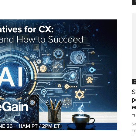
Customer
Digest
C
S
p
e
Th
Sa
Tr