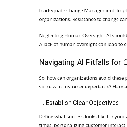
Inadequate Change Management: Impleme
organizations. Resistance to change ca
Neglecting Human Oversight: AI should
A lack of human oversight can lead to e
Navigating AI Pitfalls for
So, how can organizations avoid these p
success in customer experience? Here a
1. Establish Clear Objectives
Define what success looks like for your 
times, personalizing customer interacti