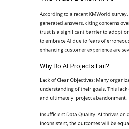
According to a recent KMWorld survey, 
generated answers, citing concerns over
trust is a significant barrier to adopti
to embrace AI due to fears of erroneous 
enhancing customer experience are se
Why Do AI Projects Fail?
Lack of Clear Objectives: Many organizat
understanding of their goals. This lack
and ultimately, project abandonment.
Insufficient Data Quality: AI thrives on 
inconsistent, the outcomes will be equal