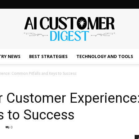
TRY NEWS
BEST STRATEGIES
TECHNOLOGY AND TOOLS
The
rience: Common Pitfalls and Keys to Success
for Customer Experien
AI
ys to Success
0