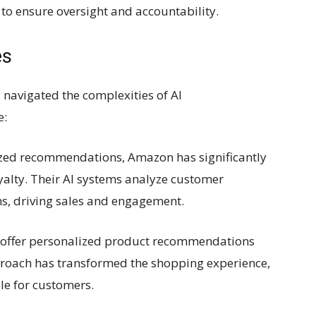
o ensure oversight and accountability.
es
 navigated the complexities of AI
e:
ized recommendations, Amazon has significantly
alty. Their AI systems analyze customer
ns, driving sales and engagement.
to offer personalized product recommendations
pproach has transformed the shopping experience,
le for customers.