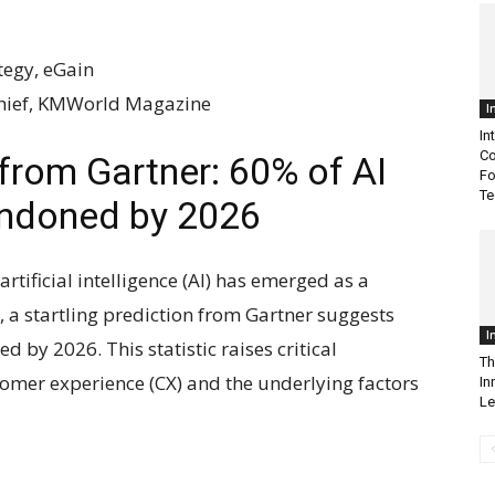
tegy, eGain
Chief, KMWorld Magazine
I
In
Co
from Gartner: 60% of AI
Fo
Te
andoned by 2026
artificial intelligence (AI) has emerged as a
a startling prediction from Gartner suggests
I
d by 2026. This statistic raises critical
Th
tomer experience (CX) and the underlying factors
In
Le