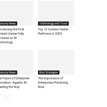
ndustry News
Technology and Tools
troducing the First
Top 12 Contact Center
ntact Center Fully
Platforms in 2025
cused on AI
chnology
ndustry News
Best Strategies
e Future of Enterprise
The Importance of
novation: Agentic AI
Enterprises Practicing
ading the Way
Now