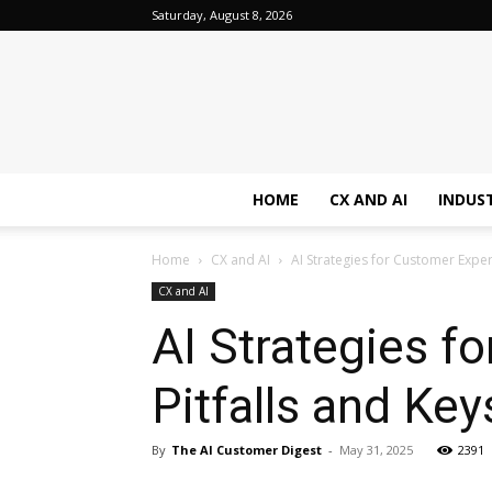
Saturday, August 8, 2026
HOME
CX AND AI
INDUS
Home
CX and AI
AI Strategies for Customer Expe
CX and AI
AI Strategies 
Pitfalls and Ke
By
The AI Customer Digest
-
May 31, 2025
2391