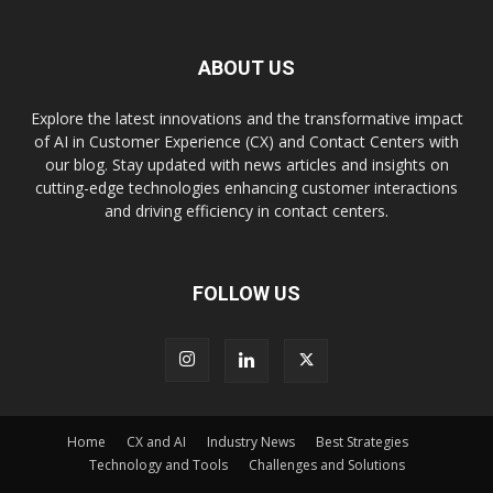
ABOUT US
Explore the latest innovations and the transformative impact
of AI in Customer Experience (CX) and Contact Centers with
our blog. Stay updated with news articles and insights on
cutting-edge technologies enhancing customer interactions
and driving efficiency in contact centers.
FOLLOW US
Home
CX and AI
Industry News
Best Strategies
Technology and Tools
Challenges and Solutions