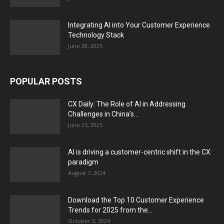
Integrating AI into Your Customer Experience
Technology Stack
June 28, 2025
POPULAR POSTS
CX Daily: The Role of AI in Addressing
Challenges in China’s...
June 25, 2025
AI is driving a customer-centric shift in the CX
paradigm
August 7, 2024
Download the Top 10 Customer Experience
Trends for 2025 from the...
October 3, 2024