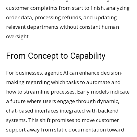
customer complaints from start to finish, analyzing
order data, processing refunds, and updating
relevant departments without constant human
oversight.
From Concept to Capability
For businesses, agentic AI can enhance decision-
making regarding which tasks to automate and
how to streamline processes. Early models indicate
a future where users engage through dynamic,
chat-based interfaces integrated with backend
systems. This shift promises to move customer
support away from static documentation toward