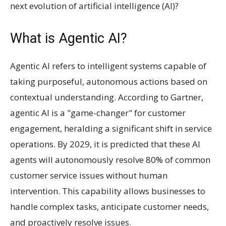
next evolution of artificial intelligence (AI)?
What is Agentic AI?
Agentic AI refers to intelligent systems capable of
taking purposeful, autonomous actions based on
contextual understanding. According to Gartner,
agentic AI is a "game-changer" for customer
engagement, heralding a significant shift in service
operations. By 2029, it is predicted that these AI
agents will autonomously resolve 80% of common
customer service issues without human
intervention. This capability allows businesses to
handle complex tasks, anticipate customer needs,
and proactively resolve issues.