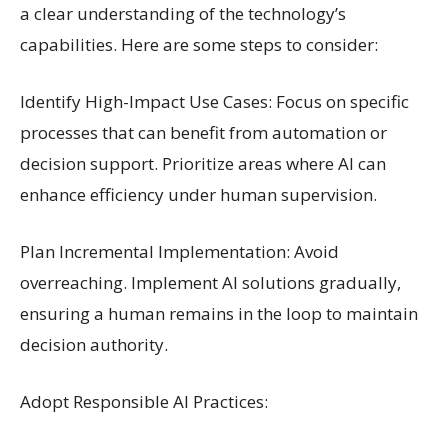
a clear understanding of the technology’s
capabilities. Here are some steps to consider:
Identify High-Impact Use Cases: Focus on specific
processes that can benefit from automation or
decision support. Prioritize areas where AI can
enhance efficiency under human supervision.
Plan Incremental Implementation: Avoid
overreaching. Implement AI solutions gradually,
ensuring a human remains in the loop to maintain
decision authority.
Adopt Responsible AI Practices: