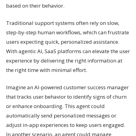
based on their behavior.
Traditional support systems often rely on slow,
step-by-step human workflows, which can frustrate
users expecting quick, personalized assistance.
With agentic AI, SaaS platforms can elevate the user
experience by delivering the right information at
the right time with minimal effort.
Imagine an AI-powered customer success manager
that tracks user behavior to identify signs of churn
or enhance onboarding. This agent could
automatically send personalized messages or
adjust in-app experiences to keep users engaged.
In another scenario, an agent could manage