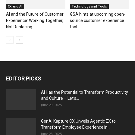
CX and AI
Technology and Tools
AI and the Future of Customer
GSA hints at upcoming open-
Experience: Working Together,
source customer experience
Not Replacing...
tool
EDITOR PICKS
AI Has the Potential to Transform Productivity
and Culture – Let’s...
June 29, 2025
GenAI Kapture CX Unveils Agentic EX to
Transform Employee Experience in...
June 28, 2025