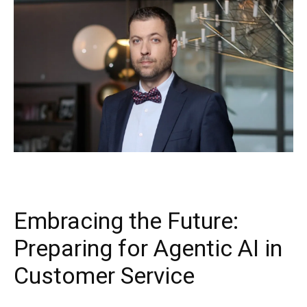
Embracing the Future:
Preparing for Agentic AI in
Customer Service