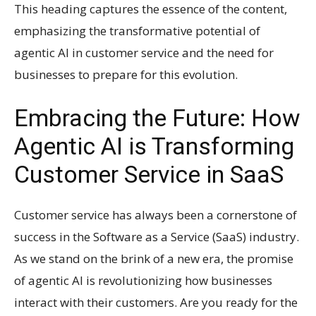
This heading captures the essence of the content,
emphasizing the transformative potential of
agentic AI in customer service and the need for
businesses to prepare for this evolution.
Embracing the Future: How
Agentic AI is Transforming
Customer Service in SaaS
Customer service has always been a cornerstone of
success in the Software as a Service (SaaS) industry.
As we stand on the brink of a new era, the promise
of agentic AI is revolutionizing how businesses
interact with their customers. Are you ready for the