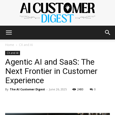
The
Home
CX and AI
CX and AI
Agentic AI and SaaS: The
AI
Next Frontier in Customer
Experience
Customer
By
The AI Customer Digest
-
June 26, 2025
2400
0
Digest