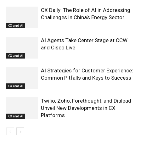
CX Daily: The Role of AI in Addressing
Challenges in China’s Energy Sector
CX and AI
AI Agents Take Center Stage at CCW
and Cisco Live
CX and AI
AI Strategies for Customer Experience:
Common Pitfalls and Keys to Success
CX and AI
Twilio, Zoho, Forethought, and Dialpad
Unveil New Developments in CX
Platforms
CX and AI