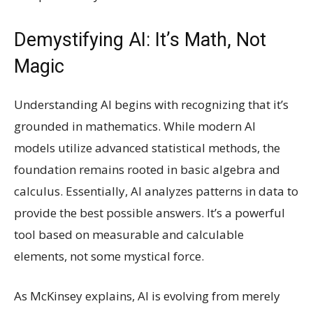
Demystifying AI: It’s Math, Not
Magic
Understanding AI begins with recognizing that it’s
grounded in mathematics. While modern AI
models utilize advanced statistical methods, the
foundation remains rooted in basic algebra and
calculus. Essentially, AI analyzes patterns in data to
provide the best possible answers. It’s a powerful
tool based on measurable and calculable
elements, not some mystical force.
As McKinsey explains, AI is evolving from merely