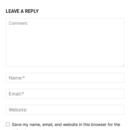
LEAVE A REPLY
Save my name, email, and website in this browser for the