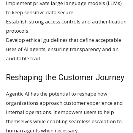
Implement private large language models (LLMs)
to keep sensitive data secure.
Establish strong access controls and authentication
protocols.
Develop ethical guidelines that define acceptable
uses of AI agents, ensuring transparency and an
auditable trail.
Reshaping the Customer Journey
Agentic AI has the potential to reshape how
organizations approach customer experience and
internal operations. It empowers users to help
themselves while enabling seamless escalation to
human agents when necessary.