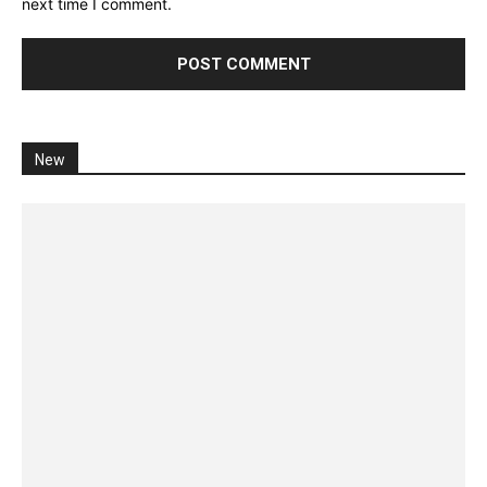
next time I comment.
New