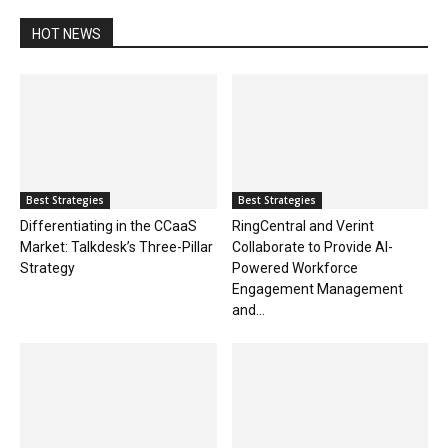
HOT NEWS
Best Strategies
Best Strategies
Differentiating in the CCaaS
RingCentral and Verint
Market: Talkdesk’s Three-Pillar
Collaborate to Provide AI-
Strategy
Powered Workforce
Engagement Management
and...