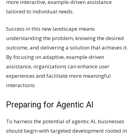
more interactive, example-driven assistance
tailored to individual needs.
Success in this new landscape means
understanding the problem, knowing the desired
outcome, and delivering a solution that achieves it.
By focusing on adaptive, example-driven
assistance, organizations can enhance user
experiences and facilitate more meaningful
interactions.
Preparing for Agentic AI
To harness the potential of agentic AI, businesses
should begin with targeted development rooted in