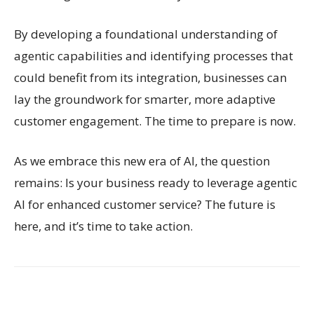
By developing a foundational understanding of
agentic capabilities and identifying processes that
could benefit from its integration, businesses can
lay the groundwork for smarter, more adaptive
customer engagement. The time to prepare is now.
As we embrace this new era of AI, the question
remains: Is your business ready to leverage agentic
AI for enhanced customer service? The future is
here, and it’s time to take action.