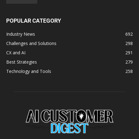
POPULAR CATEGORY
Industry News
692
Challenges and Solutions
298
CX and AI
291
Best Strategies
279
Technology and Tools
258