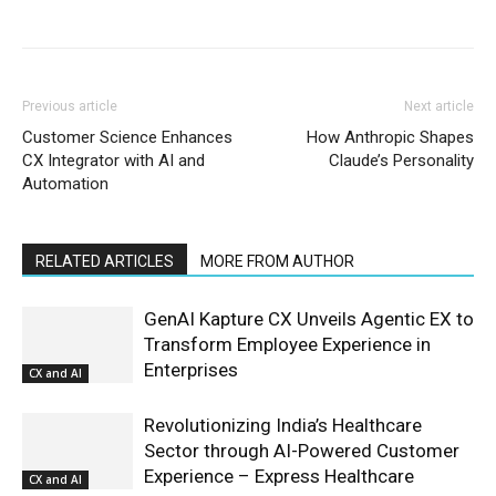
Previous article
Next article
Customer Science Enhances
How Anthropic Shapes
CX Integrator with AI and
Claude’s Personality
Automation
RELATED ARTICLES
MORE FROM AUTHOR
GenAI Kapture CX Unveils Agentic EX to
Transform Employee Experience in
Enterprises
CX and AI
Revolutionizing India’s Healthcare
Sector through AI-Powered Customer
Experience – Express Healthcare
CX and AI