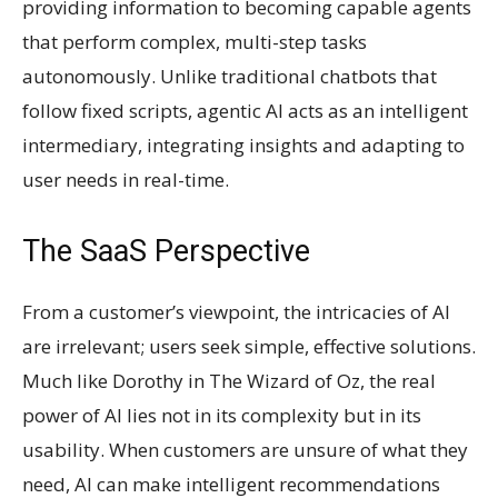
providing information to becoming capable agents
that perform complex, multi-step tasks
autonomously. Unlike traditional chatbots that
follow fixed scripts, agentic AI acts as an intelligent
intermediary, integrating insights and adapting to
user needs in real-time.
The SaaS Perspective
From a customer’s viewpoint, the intricacies of AI
are irrelevant; users seek simple, effective solutions.
Much like Dorothy in The Wizard of Oz, the real
power of AI lies not in its complexity but in its
usability. When customers are unsure of what they
need, AI can make intelligent recommendations