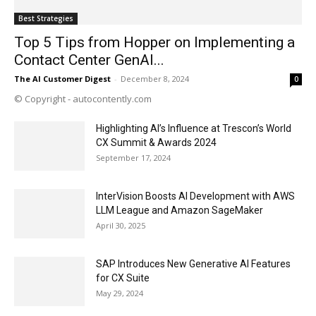
Best Strategies
Top 5 Tips from Hopper on Implementing a
Contact Center GenAI...
The AI Customer Digest
-
December 8, 2024
0
© Copyright - autocontently.com
Highlighting AI’s Influence at Trescon’s World
CX Summit & Awards 2024
September 17, 2024
InterVision Boosts AI Development with AWS
LLM League and Amazon SageMaker
April 30, 2025
SAP Introduces New Generative AI Features
for CX Suite
May 29, 2024