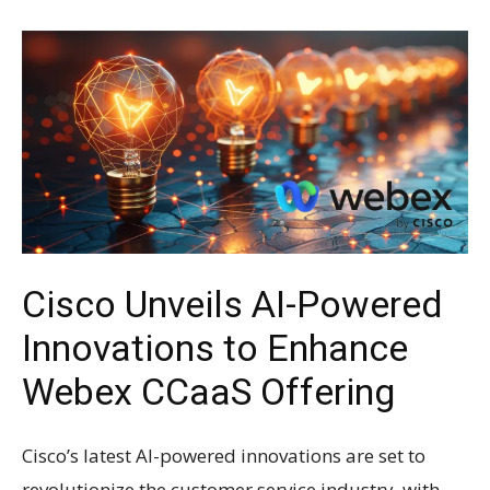
Cisco Unveils AI-Powered
Innovations to Enhance
Webex CCaaS Offering
Cisco’s latest AI-powered innovations are set to
revolutionize the customer service industry, with