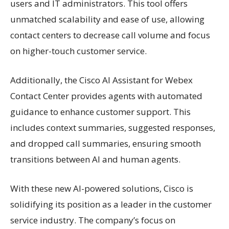
users and IT administrators. This tool offers
unmatched scalability and ease of use, allowing
contact centers to decrease call volume and focus
on higher-touch customer service.
Additionally, the Cisco AI Assistant for Webex
Contact Center provides agents with automated
guidance to enhance customer support. This
includes context summaries, suggested responses,
and dropped call summaries, ensuring smooth
transitions between AI and human agents.
With these new AI-powered solutions, Cisco is
solidifying its position as a leader in the customer
service industry. The company’s focus on