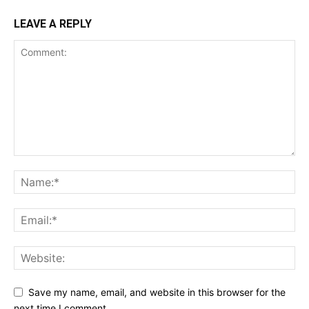
LEAVE A REPLY
Save my name, email, and website in this browser for the
next time I comment.