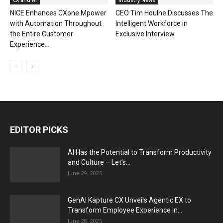
CX and AI
Industry News
NICE Enhances CXone Mpower
CEO Tim Houlne Discusses The
with Automation Throughout
Intelligent Workforce in
the Entire Customer
Exclusive Interview
Experience...
EDITOR PICKS
AI Has the Potential to Transform Productivity
and Culture – Let’s...
June 29, 2025
GenAI Kapture CX Unveils Agentic EX to
Transform Employee Experience in...
June 28, 2025