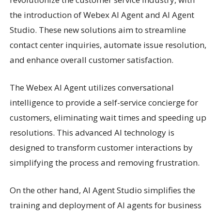
the introduction of Webex AI Agent and AI Agent
Studio. These new solutions aim to streamline
contact center inquiries, automate issue resolution,
and enhance overall customer satisfaction.
The Webex AI Agent utilizes conversational
intelligence to provide a self-service concierge for
customers, eliminating wait times and speeding up
resolutions. This advanced AI technology is
designed to transform customer interactions by
simplifying the process and removing frustration.
On the other hand, AI Agent Studio simplifies the
training and deployment of AI agents for business