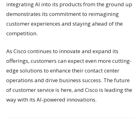
integrating AI into its products from the ground up
demonstrates its commitment to reimagining
customer experiences and staying ahead of the
competition.
As Cisco continues to innovate and expand its
offerings, customers can expect even more cutting-
edge solutions to enhance their contact center
operations and drive business success. The future
of customer service is here, and Cisco is leading the
way with its AI-powered innovations.