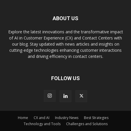
ABOUT US
Explore the latest innovations and the transformative impact
of AI in Customer Experience (CX) and Contact Centers with
our blog. Stay updated with news articles and insights on
cutting-edge technologies enhancing customer interactions
and driving efficiency in contact centers.
FOLLOW US
Home
CX and AI
Industry News
Best Strategies
Technology and Tools
Challenges and Solutions