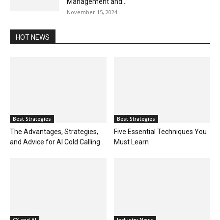
Management and...
November 15, 2024
HOT NEWS
Best Strategies
Best Strategies
The Advantages, Strategies,
Five Essential Techniques You
and Advice for AI Cold Calling
Must Learn