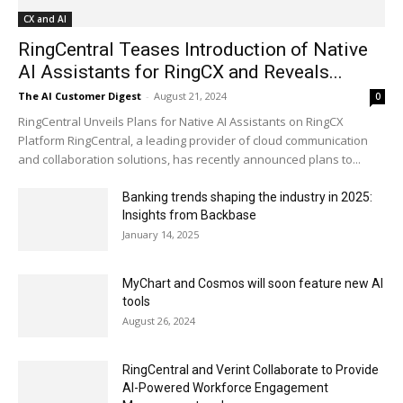
CX and AI
RingCentral Teases Introduction of Native
AI Assistants for RingCX and Reveals...
The AI Customer Digest
-
August 21, 2024
0
RingCentral Unveils Plans for Native AI Assistants on RingCX
Platform RingCentral, a leading provider of cloud communication
and collaboration solutions, has recently announced plans to...
Banking trends shaping the industry in 2025:
Insights from Backbase
January 14, 2025
MyChart and Cosmos will soon feature new AI
tools
August 26, 2024
RingCentral and Verint Collaborate to Provide
AI-Powered Workforce Engagement