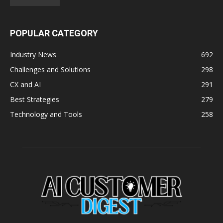
POPULAR CATEGORY
Industry News
692
Challenges and Solutions
298
CX and AI
291
Best Strategies
279
Technology and Tools
258