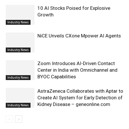
10 AI Stocks Poised for Explosive
Growth
Industry News
NiCE Unveils CXone Mpower AI Agents
Industry News
Zoom Introduces AI-Driven Contact
Center in India with Omnichannel and
BYOC Capabilities
Industry News
AstraZeneca Collaborates with Aptar to
Create AI System for Early Detection of
Kidney Disease – geneonline.com
Industry News