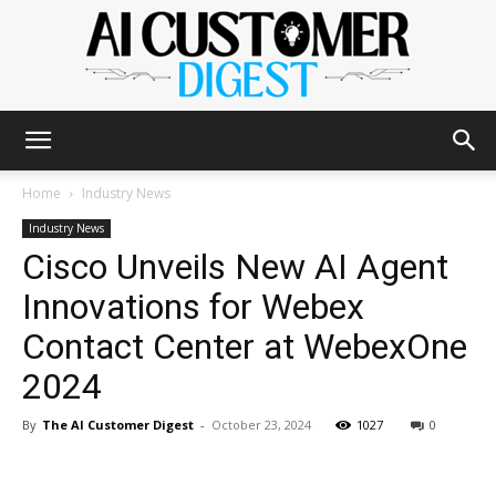
The
Home
Industry News
Industry News
Cisco Unveils New AI Agent
AI
Innovations for Webex
Contact Center at WebexOne
Customer
2024
By
The AI Customer Digest
-
October 23, 2024
1027
0
Digest