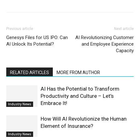
Previous article
Next article
Genesys Files for US IPO: Can
AI Revolutionizing Customer
AI Unlock Its Potential?
and Employee Experience
Capacity
RELATED ARTICLES
MORE FROM AUTHOR
AI Has the Potential to Transform
Productivity and Culture – Let’s
Embrace It!
Industry News
How Will AI Revolutionize the Human
Element of Insurance?
Industry News