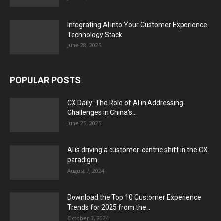
Integrating AI into Your Customer Experience
Technology Stack
June 28, 2025
POPULAR POSTS
CX Daily: The Role of AI in Addressing
Challenges in China’s...
June 25, 2025
AI is driving a customer-centric shift in the CX
paradigm
August 7, 2024
Download the Top 10 Customer Experience
Trends for 2025 from the...
October 3, 2024