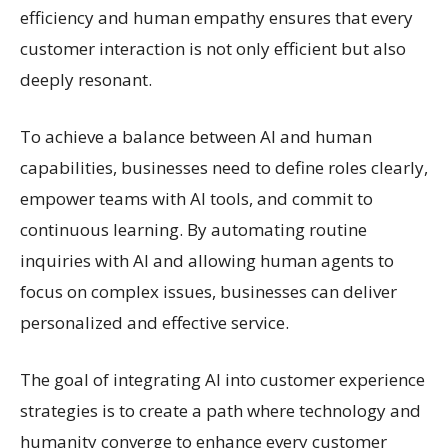
efficiency and human empathy ensures that every
customer interaction is not only efficient but also
deeply resonant.
To achieve a balance between AI and human
capabilities, businesses need to define roles clearly,
empower teams with AI tools, and commit to
continuous learning. By automating routine
inquiries with AI and allowing human agents to
focus on complex issues, businesses can deliver
personalized and effective service.
The goal of integrating AI into customer experience
strategies is to create a path where technology and
humanity converge to enhance every customer