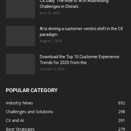
CX Daily: The Role of AI in Addressing
Challenges in China’s...
June 25, 2025
AI is driving a customer-centric shift in the CX
paradigm
August 7, 2024
Download the Top 10 Customer Experience
Trends for 2025 from the...
October 3, 2024
POPULAR CATEGORY
Industry News
692
Challenges and Solutions
298
CX and AI
291
Best Strategies
279