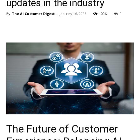
updates in the industry
By
The AI Customer Digest
-
January 16, 2025
1006
0
The Future of Customer