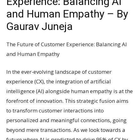
Experience: Balancing AI
and Human Empathy – By
Gaurav Juneja
The Future of Customer Experience: Balancing AI
and Human Empathy
In the ever-evolving landscape of customer
experience (CX), the integration of artificial
intelligence (AI) alongside human empathy is at the
forefront of innovation. This strategic fusion aims
to transform customer interactions into
personalized and meaningful connections, going
beyond mere transactions. As we look towards a
future where AI is predicted to drive 95% of CX by