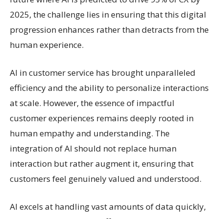
2025, the challenge lies in ensuring that this digital
progression enhances rather than detracts from the
human experience.
AI in customer service has brought unparalleled
efficiency and the ability to personalize interactions
at scale. However, the essence of impactful
customer experiences remains deeply rooted in
human empathy and understanding. The
integration of AI should not replace human
interaction but rather augment it, ensuring that
customers feel genuinely valued and understood.
AI excels at handling vast amounts of data quickly,