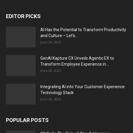
EDITOR PICKS
AI Has the Potential to Transform Productivity
and Culture – Let’s...
June 29, 2025
GenAI Kapture CX Unveils Agentic EX to
Transform Employee Experience in...
June 28, 2025
Integrating AI into Your Customer Experience
Technology Stack
June 28, 2025
POPULAR POSTS