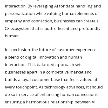
interaction. By leveraging AI for data handling and
personalization while valuing human elements of
empathy and connection, businesses can create a
CX ecosystem that is both efficient and profoundly
human.
In conclusion, the future of customer experience is
a blend of digital innovation and human
interaction. This balanced approach sets
businesses apart in a competitive market and
builds a loyal customer base that feels valued at
every touchpoint. As technology advances, it should
do so in service of enhancing human connections,
ensuring a harmonious relationship between AI