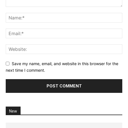
Save my name, email, and website in this browser for the
next time I comment.
New