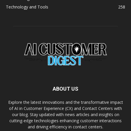
Technology and Tools
258
ABOUT US
Explore the latest innovations and the transformative impact
of AI in Customer Experience (CX) and Contact Centers with
our blog. Stay updated with news articles and insights on
cutting-edge technologies enhancing customer interactions
and driving efficiency in contact centers.