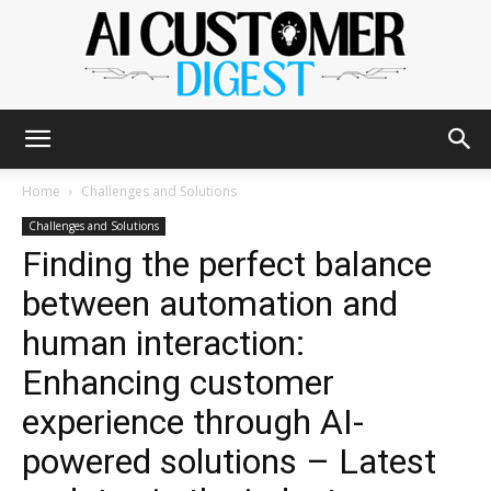
The
Home
Challenges and Solutions
Challenges and Solutions
Finding the perfect balance
AI
between automation and
human interaction:
Customer
Enhancing customer
experience through AI-
powered solutions – Latest
Digest