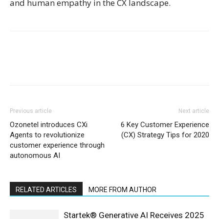
and human empathy in the CX landscape.
Previous article
Next article
Ozonetel introduces CXi
6 Key Customer Experience
Agents to revolutionize
(CX) Strategy Tips for 2020
customer experience through
autonomous AI
RELATED ARTICLES
MORE FROM AUTHOR
Startek® Generative AI Receives 2025