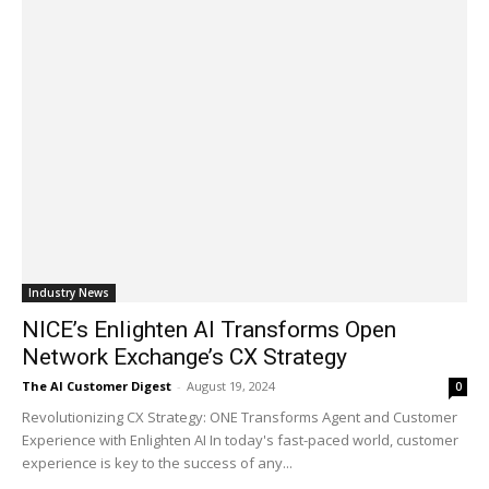
Industry News
NICE’s Enlighten AI Transforms Open
Network Exchange’s CX Strategy
The AI Customer Digest
-
August 19, 2024
0
Revolutionizing CX Strategy: ONE Transforms Agent and Customer
Experience with Enlighten AI In today's fast-paced world, customer
experience is key to the success of any...