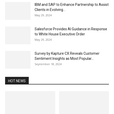
IBM and SAP to Enhance Partnership to Assist
Clients in Evolving...
May 29, 2024
Salesforce Provides AI Guidance in Response
to White House Executive Order
May 29, 2024
Survey by Kapture CX Reveals Customer
Sentiment Insights as Most Popular...
September 18, 2024
HOT NEWS