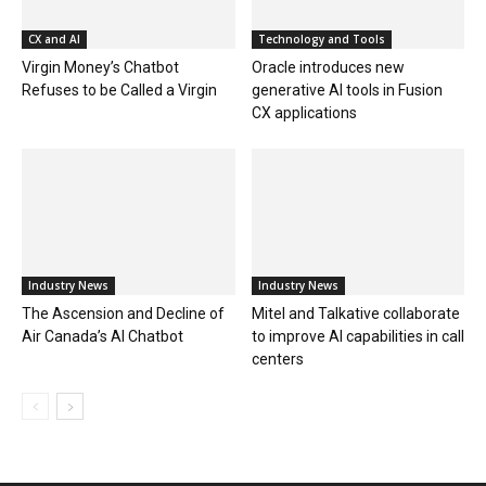
CX and AI
Technology and Tools
Virgin Money’s Chatbot
Oracle introduces new
Refuses to be Called a Virgin
generative AI tools in Fusion
CX applications
Industry News
Industry News
The Ascension and Decline of
Mitel and Talkative collaborate
Air Canada’s AI Chatbot
to improve AI capabilities in call
centers