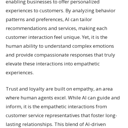
enabling businesses to offer personalized
experiences to customers. By analyzing behavior
patterns and preferences, AI can tailor
recommendations and services, making each
customer interaction feel unique. Yet, it is the
human ability to understand complex emotions
and provide compassionate responses that truly
elevate these interactions into empathetic
experiences.
Trust and loyalty are built on empathy, an area
where human agents excel. While AI can guide and
inform, it is the empathetic interactions from
customer service representatives that foster long-
lasting relationships. This blend of AI-driven