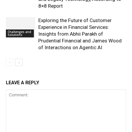
8×8 Report
Exploring the Future of Customer
Experience in Financial Services:
Challenges and
Insights from Abhii Parakh of
Solutions
Prudential Financial and James Wood
of Interactions on Agentic AI
LEAVE A REPLY