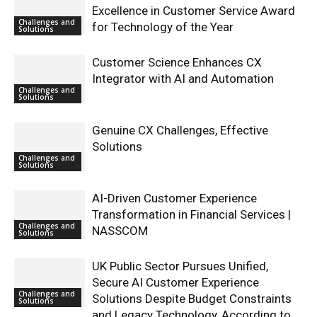
Excellence in Customer Service Award
Challenges and
for Technology of the Year
Solutions
Customer Science Enhances CX
Integrator with AI and Automation
Challenges and
Solutions
Genuine CX Challenges, Effective
Solutions
Challenges and
Solutions
AI-Driven Customer Experience
Transformation in Financial Services |
Challenges and
NASSCOM
Solutions
UK Public Sector Pursues Unified,
Secure AI Customer Experience
Challenges and
Solutions Despite Budget Constraints
Solutions
and Legacy Technology, According to