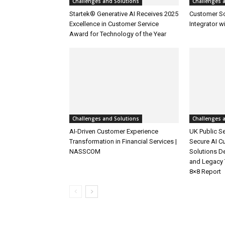
Challenges and Solutions
Challenges 
Startek® Generative AI Receives 2025
Customer S
Excellence in Customer Service
Integrator w
Award for Technology of the Year
Challenges and Solutions
Challenges 
AI-Driven Customer Experience
UK Public Se
Transformation in Financial Services |
Secure AI C
NASSCOM
Solutions D
and Legacy 
8×8 Report