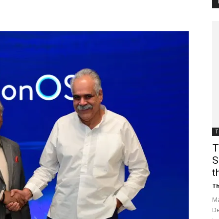
Customer
Digest
T
T
S
t
Th
Ma
De