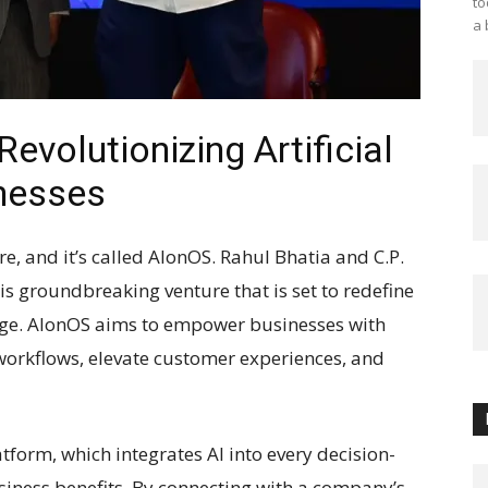
to
a 
evolutionizing Artificial
inesses
here, and it’s called AlonOS. Rahul Bhatia and C.P.
is groundbreaking venture that is set to redefine
 age. AlonOS aims to empower businesses with
workflows, elevate customer experiences, and
latform, which integrates AI into every decision-
siness benefits. By connecting with a company’s