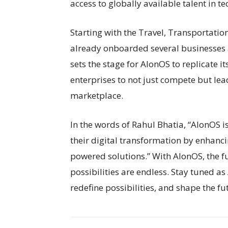
access to globally available talent in 
Starting with the Travel, Transportation
already onboarded several businesses a
sets the stage for AlonOS to replicate i
enterprises to not just compete but l
marketplace.
In the words of Rahul Bhatia, “AlonOS i
their digital transformation by enhanc
powered solutions.” With AlonOS, the fut
possibilities are endless. Stay tuned as
redefine possibilities, and shape the fu