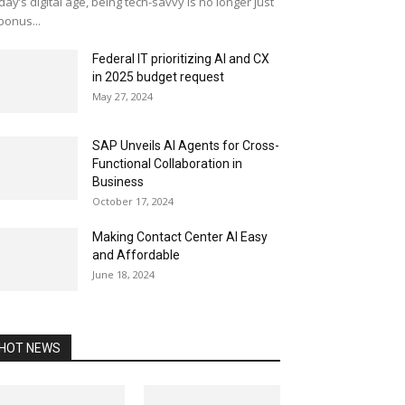
day’s digital age, being tech-savvy is no longer just
bonus...
Federal IT prioritizing AI and CX
in 2025 budget request
May 27, 2024
SAP Unveils AI Agents for Cross-
Functional Collaboration in
Business
October 17, 2024
Making Contact Center AI Easy
and Affordable
June 18, 2024
HOT NEWS