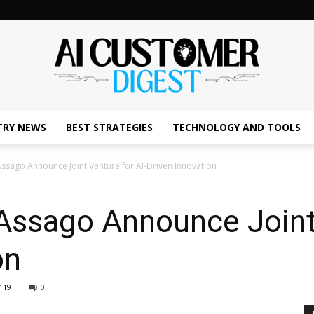
TRY NEWS
BEST STRATEGIES
TECHNOLOGY AND TOOLS
The
ssago Announce Joint Venture for AI-Driven Innovation
Assago Announce Joint 
AI
on
119
0