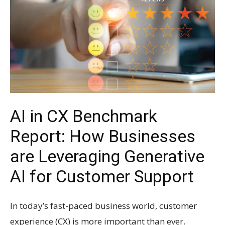
AI in CX Benchmark
Report: How Businesses
are Leveraging Generative
AI for Customer Support
In today’s fast-paced business world, customer
experience (CX) is more important than ever.