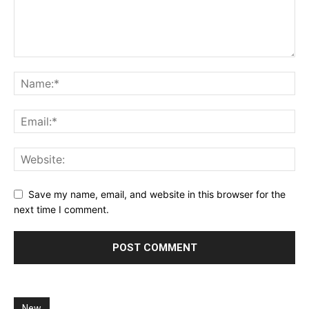
Save my name, email, and website in this browser for the
next time I comment.
New