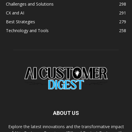
Challenges and Solutions
298
CX and AI
291
Best Strategies
279
Technology and Tools
258
ABOUT US
Explore the latest innovations and the transformative impact