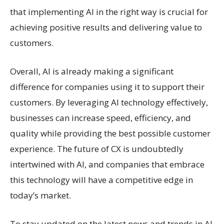
that implementing AI in the right way is crucial for
achieving positive results and delivering value to
customers.
Overall, AI is already making a significant
difference for companies using it to support their
customers. By leveraging AI technology effectively,
businesses can increase speed, efficiency, and
quality while providing the best possible customer
experience. The future of CX is undoubtedly
intertwined with AI, and companies that embrace
this technology will have a competitive edge in
today’s market.
To stay updated on the latest news and trends in AI