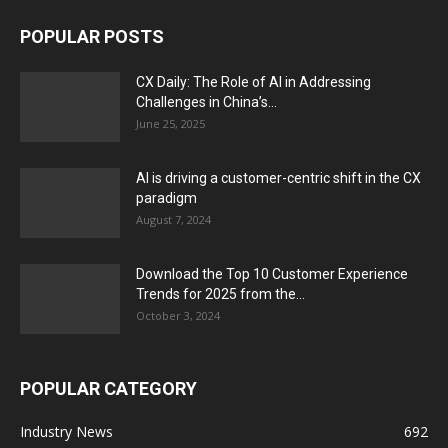
POPULAR POSTS
CX Daily: The Role of AI in Addressing
Challenges in China’s...
June 25, 2025
AI is driving a customer-centric shift in the CX
paradigm
August 7, 2024
Download the Top 10 Customer Experience
Trends for 2025 from the...
October 3, 2024
POPULAR CATEGORY
Industry News
692