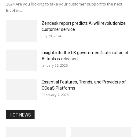
2024 Are you looking to take your customer support to the next
level in...
Zendesk report predicts AI will revolutionize
customer service
July 29, 2024
Insight into the UK government’s utilization of
AI tools is released
January 25, 2025
Essential Features, Trends, and Providers of
CCaaS Platforms
February 7, 2025
HOT NEWS