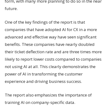
form, with many more planning to do so in the near
future.
One of the key findings of the report is that
companies that have adopted AI for CX in a more
advanced and effective way have seen significant
benefits. These companies have nearly doubled
their ticket deflection rate and are three times more
likely to report lower costs compared to companies
not using AI at all. This clearly demonstrates the
power of AI in transforming the customer
experience and driving business success.
The report also emphasizes the importance of
training AI on company-specific data.