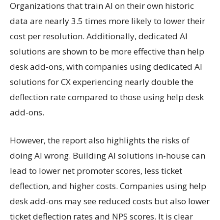
Organizations that train AI on their own historic
data are nearly 3.5 times more likely to lower their
cost per resolution. Additionally, dedicated AI
solutions are shown to be more effective than help
desk add-ons, with companies using dedicated AI
solutions for CX experiencing nearly double the
deflection rate compared to those using help desk
add-ons.
However, the report also highlights the risks of
doing AI wrong. Building AI solutions in-house can
lead to lower net promoter scores, less ticket
deflection, and higher costs. Companies using help
desk add-ons may see reduced costs but also lower
ticket deflection rates and NPS scores. It is clear