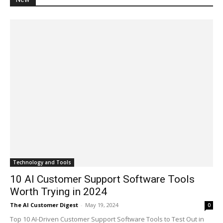
Technology and Tools
10 AI Customer Support Software Tools
Worth Trying in 2024
The AI Customer Digest
-
May 19, 2024
0
Top 10 AI-Driven Customer Support Software Tools to Test Out in