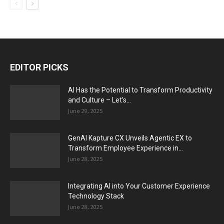
EDITOR PICKS
AI Has the Potential to Transform Productivity
and Culture – Let’s...
June 29, 2025
GenAI Kapture CX Unveils Agentic EX to
Transform Employee Experience in...
June 28, 2025
Integrating AI into Your Customer Experience
Technology Stack
June 28, 2025