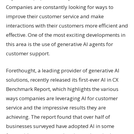
Companies are constantly looking for ways to
improve their customer service and make
interactions with their customers more efficient and
effective. One of the most exciting developments in
this area is the use of generative AI agents for
customer support.
Forethought, a leading provider of generative AI
solutions, recently released its first-ever AI in CX
Benchmark Report, which highlights the various
ways companies are leveraging AI for customer
service and the impressive results they are
achieving. The report found that over half of
businesses surveyed have adopted AI in some