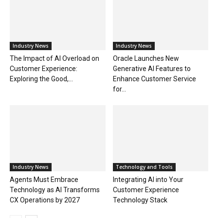
Industry News
Industry News
The Impact of AI Overload on
Oracle Launches New
Customer Experience:
Generative AI Features to
Exploring the Good,...
Enhance Customer Service
for...
Industry News
Technology and Tools
Agents Must Embrace
Integrating AI into Your
Technology as AI Transforms
Customer Experience
CX Operations by 2027
Technology Stack