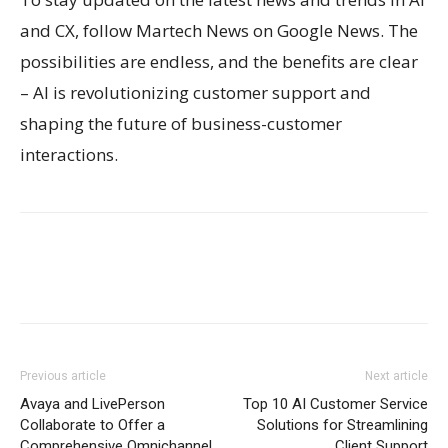
and CX, follow Martech News on Google News. The
possibilities are endless, and the benefits are clear
– AI is revolutionizing customer support and
shaping the future of business-customer
interactions.
Previous article
Next article
Avaya and LivePerson
Top 10 AI Customer Service
Collaborate to Offer a
Solutions for Streamlining
Comprehensive Omnichannel
Client Support