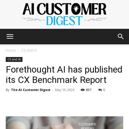
The
Home
CX and AI
CX and AI
Forethought AI has published
AI
its CX Benchmark Report
By
The AI Customer Digest
-
May 19, 2024
897
0
Customer
Digest