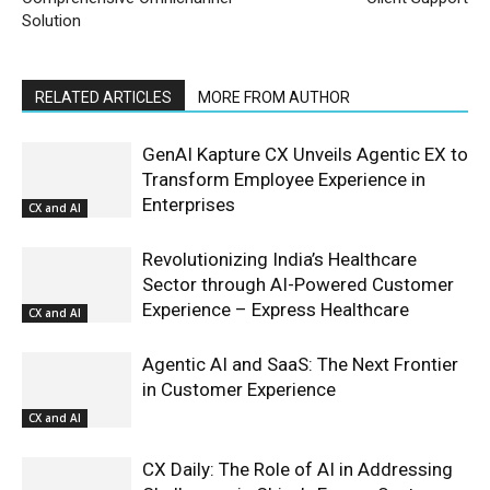
Solution
RELATED ARTICLES
MORE FROM AUTHOR
GenAI Kapture CX Unveils Agentic EX to
Transform Employee Experience in
Enterprises
CX and AI
Revolutionizing India’s Healthcare
Sector through AI-Powered Customer
Experience – Express Healthcare
CX and AI
Agentic AI and SaaS: The Next Frontier
in Customer Experience
CX and AI
CX Daily: The Role of AI in Addressing