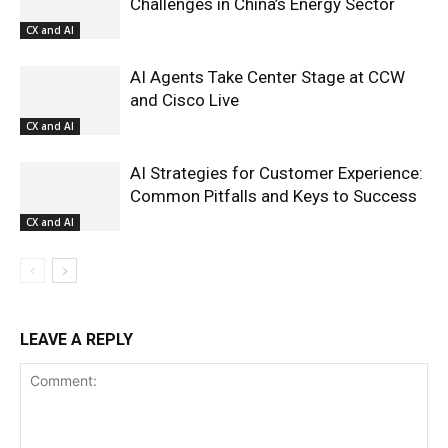
Challenges in China’s Energy Sector
CX and AI
AI Agents Take Center Stage at CCW
and Cisco Live
CX and AI
AI Strategies for Customer Experience:
Common Pitfalls and Keys to Success
CX and AI
LEAVE A REPLY