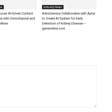
ws
Industry News
uces AI-Driven Contact
AstraZeneca Collaborates with Aptar
dia with Omnichannel and
to Create AI System for Early
lities
Detection of Kidney Disease –
geneonline.com