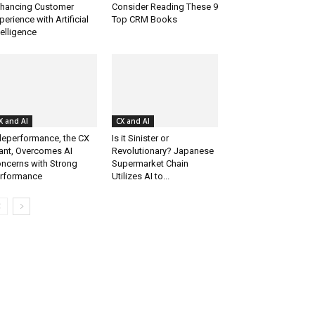
hancing Customer
Consider Reading These 9
perience with Artificial
Top CRM Books
telligence
X and AI
CX and AI
leperformance, the CX
Is it Sinister or
ant, Overcomes AI
Revolutionary? Japanese
ncerns with Strong
Supermarket Chain
rformance
Utilizes AI to...