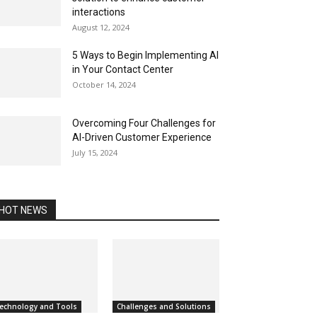
interactions
August 12, 2024
5 Ways to Begin Implementing AI
in Your Contact Center
October 14, 2024
Overcoming Four Challenges for
AI-Driven Customer Experience
July 15, 2024
HOT NEWS
echnology and Tools
Challenges and Solutions