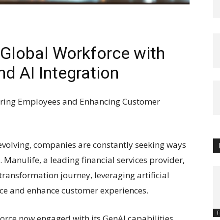
Global Workforce with
nd AI Integration
ering Employees and Enhancing Customer
 evolving, companies are constantly seeking ways
 Manulife, a leading financial services provider,
 transformation journey, leveraging artificial
orce and enhance customer experiences.
T
force now engaged with its GenAI capabilities,