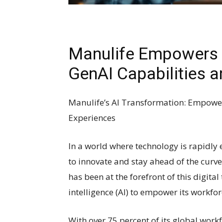
Manulife Empowers 
GenAI Capabilities a
Manulife’s AI Transformation: Empow
Experiences
In a world where technology is rapidly
to innovate and stay ahead of the curve.
has been at the forefront of this digital
intelligence (AI) to empower its workf
With over 75 percent of its global work