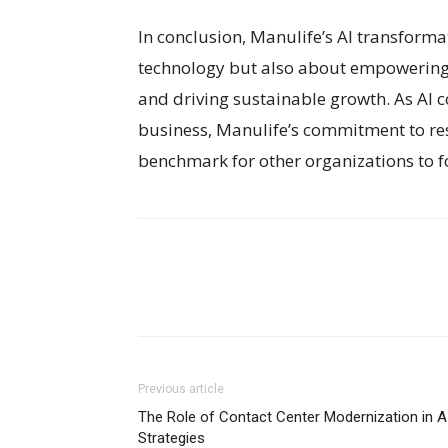
In conclusion, Manulife’s AI transform
technology but also about empowering 
and driving sustainable growth. As AI 
business, Manulife’s commitment to res
benchmark for other organizations to f
Previous article
The Role of Contact Center Modernization in A
Strategies