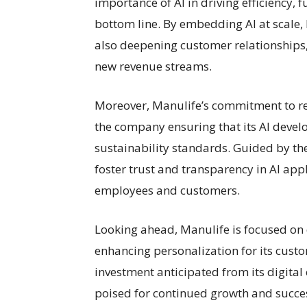
importance of AI in driving efficiency,
bottom line. By embedding AI at scale,
also deepening customer relationships
new revenue streams.
Moreover, Manulife’s commitment to r
the company ensuring that its AI develo
sustainability standards. Guided by the
foster trust and transparency in AI appl
employees and customers.
Looking ahead, Manulife is focused on 
enhancing personalization for its custo
investment anticipated from its digital 
poised for continued growth and success