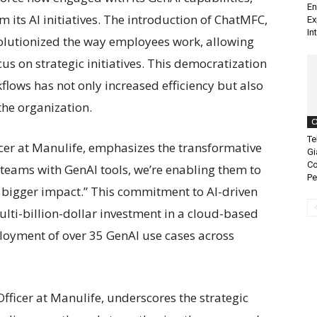
En
m its AI initiatives. The introduction of ChatMFC,
Ex
In
evolutionized the way employees work, allowing
s on strategic initiatives. This democratization
kflows has not only increased efficiency but also
the organization.
C
Te
ficer at Manulife, emphasizes the transformative
Gi
Co
 teams with GenAI tools, we’re enabling them to
Pe
 bigger impact.” This commitment to AI-driven
ulti-billion-dollar investment in a cloud-based
ployment of over 35 GenAI use cases across
fficer at Manulife, underscores the strategic