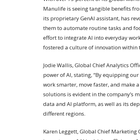
Manulife is seeing tangible benefits fro
its proprietary GenAI assistant, has r
them to automate routine tasks and focu
effort to integrate AI into everyday wor
fostered a culture of innovation within 
Jodie Wallis, Global Chief Analytics Of
power of AI, stating, “By equipping our
work smarter, move faster, and make a
solutions is evident in the company’s m
data and AI platform, as well as its de
different regions.
Karen Leggett, Global Chief Marketing O