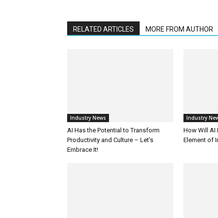
RELATED ARTICLES
MORE FROM AUTHOR
Industry News
Industry Ne
AI Has the Potential to Transform
How Will AI
Productivity and Culture – Let’s
Element of 
Embrace It!