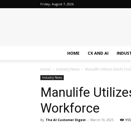
Friday, August 7, 2026
HOME
CX AND AI
INDUS
Home
Industry News
Manulife Utilizes GenAI To
Industry News
Manulife Utiliz
Workforce
By
The AI Customer Digest
-
March 10, 2025
955