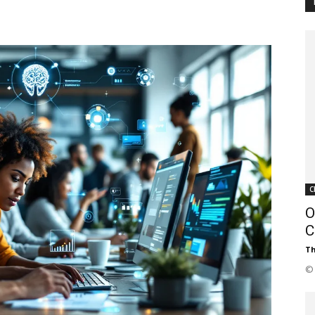
Customer
Digest
C
O
C
Th
© 