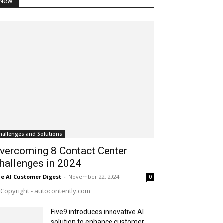
New
hallenges and Solutions
vercoming 8 Contact Center
hallenges in 2024
e AI Customer Digest
-
November 22, 2024
0
Copyright - autocontently.com
Five9 introduces innovative AI
solution to enhance customer