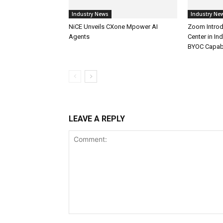
Industry News
Industry Ne
NiCE Unveils CXone Mpower AI
Zoom Introd
Agents
Center in In
BYOC Capabi
LEAVE A REPLY