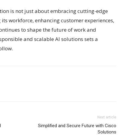
ation is not just about embracing cutting-edge
its workforce, enhancing customer experiences,
continues to shape the future of work and
ponsible and scalable AI solutions sets a
ollow.
Next article
I
Simplified and Secure Future with Cisco
Solutions