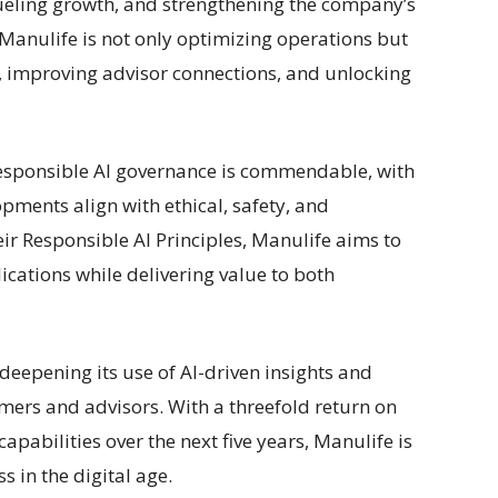
 fueling growth, and strengthening the company’s
 Manulife is not only optimizing operations but
, improving advisor connections, and unlocking
esponsible AI governance is commendable, with
pments align with ethical, safety, and
ir Responsible AI Principles, Manulife aims to
ications while delivering value to both
deepening its use of AI-driven insights and
mers and advisors. With a threefold return on
capabilities over the next five years, Manulife is
 in the digital age.