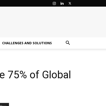
CHALLENGES AND SOLUTIONS
ge 75% of Global