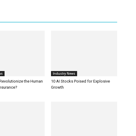
ws
Industry News
 Revolutionize the Human
10 AI Stocks Poised for Explosive
Insurance?
Growth