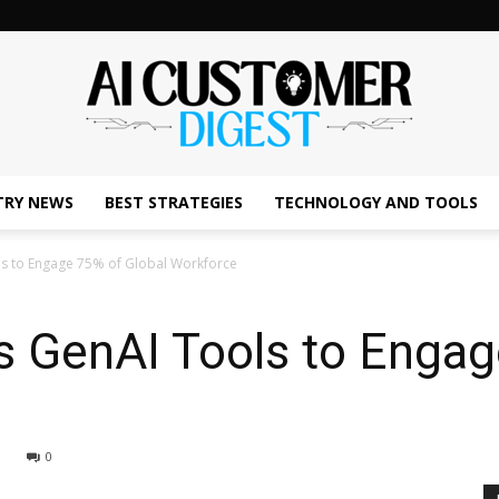
TRY NEWS
BEST STRATEGIES
TECHNOLOGY AND TOOLS
The
ols to Engage 75% of Global Workforce
es GenAI Tools to Enga
AI
0