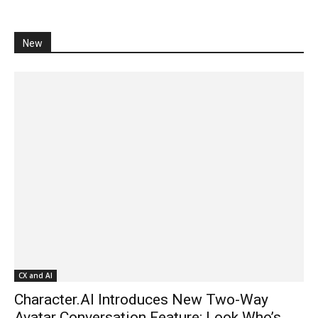
New
CX and AI
Character.AI Introduces New Two-Way
Avatar Conversation Feature: Look Who’s