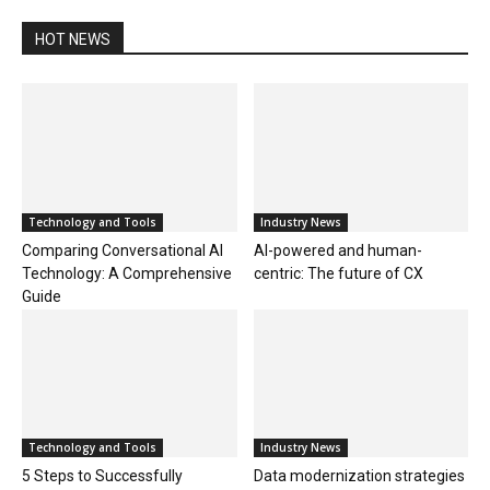
HOT NEWS
Technology and Tools
Industry News
Comparing Conversational AI
AI-powered and human-
Technology: A Comprehensive
centric: The future of CX
Guide
Technology and Tools
Industry News
5 Steps to Successfully
Data modernization strategies