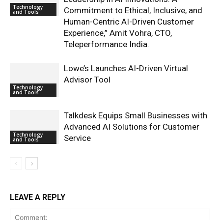
Technology
Commitment to Ethical, Inclusive, and
and Tools
Human-Centric AI-Driven Customer
Experience,” Amit Vohra, CTO,
Teleperformance India.
Lowe’s Launches AI-Driven Virtual
Advisor Tool
Technology
and Tools
Talkdesk Equips Small Businesses with
Advanced AI Solutions for Customer
Technology
Service
and Tools
LEAVE A REPLY