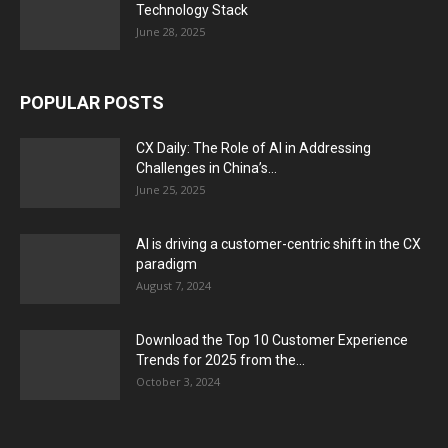
Technology Stack
June 28, 2025
POPULAR POSTS
CX Daily: The Role of AI in Addressing
Challenges in China’s...
June 25, 2025
AI is driving a customer-centric shift in the CX
paradigm
August 7, 2024
Download the Top 10 Customer Experience
Trends for 2025 from the...
October 3, 2024