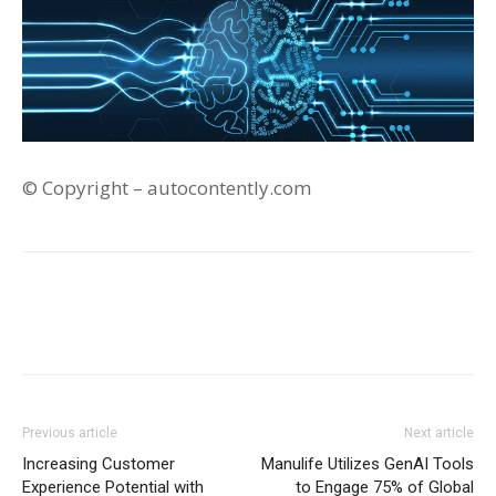
© Copyright – autocontently.com
Previous article
Next article
Increasing Customer
Manulife Utilizes GenAI Tools
Experience Potential with
to Engage 75% of Global