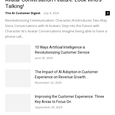
Talking!
The AI Customer Digest
-
July 4, 2024
0
Revolutionizing Communication: Character.AI Introduces Two-Way
Voice Conversations with AI Avatars Step into the Future with
Character.AI's Avatar Conversations Imagine being able to have a
phone call...
10 Ways Artificial Intelligence is
Revolutionizing Customer Service
June 30, 2024
The Impact of AI Adoption in Customer
Experience on Revenue Growth:...
November 22, 2024
Improving the Customer Experience: Three
Key Areas to Focus On
September 29, 2024