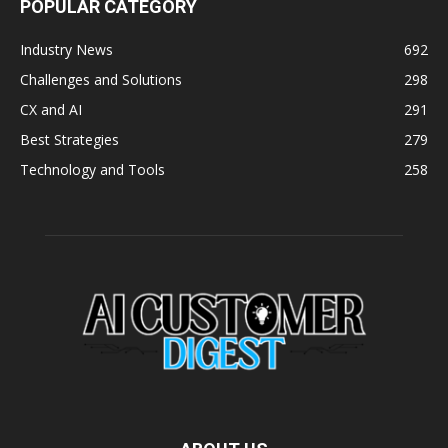
POPULAR CATEGORY
Industry News
692
Challenges and Solutions
298
CX and AI
291
Best Strategies
279
Technology and Tools
258