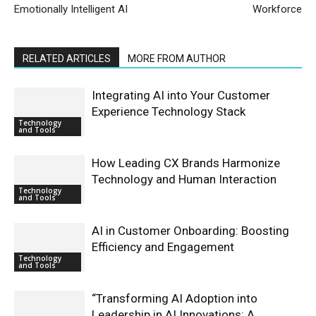
Emotionally Intelligent AI
Workforce
RELATED ARTICLES
MORE FROM AUTHOR
Integrating AI into Your Customer
Experience Technology Stack
Technology
and Tools
How Leading CX Brands Harmonize
Technology and Human Interaction
Technology
and Tools
AI in Customer Onboarding: Boosting
Efficiency and Engagement
Technology
and Tools
“Transforming AI Adoption into
Leadership in AI Innovations: A