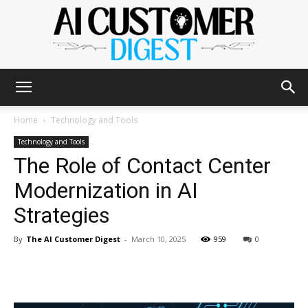
The
Home
Technology and Tools
Technology and Tools
The Role of Contact Center
AI
Modernization in AI
Strategies
Customer
By
The AI Customer Digest
-
March 10, 2025
959
0
Digest