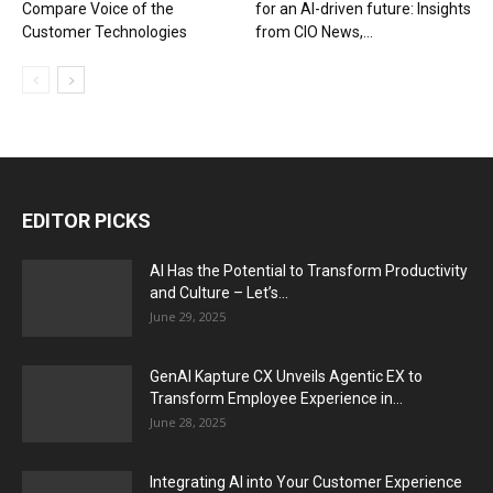
Compare Voice of the
for an AI-driven future: Insights
Customer Technologies
from CIO News,...
EDITOR PICKS
AI Has the Potential to Transform Productivity
and Culture – Let’s...
June 29, 2025
GenAI Kapture CX Unveils Agentic EX to
Transform Employee Experience in...
June 28, 2025
Integrating AI into Your Customer Experience