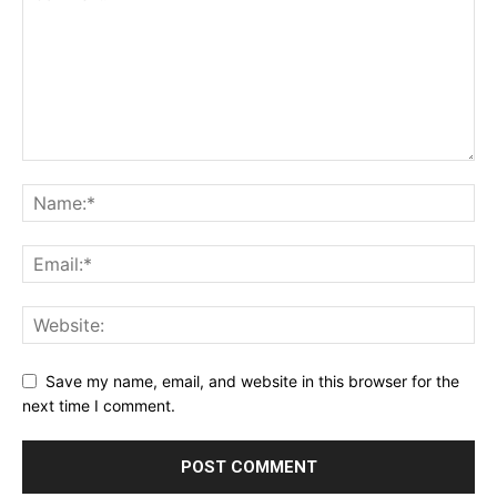
Save my name, email, and website in this browser for the
next time I comment.