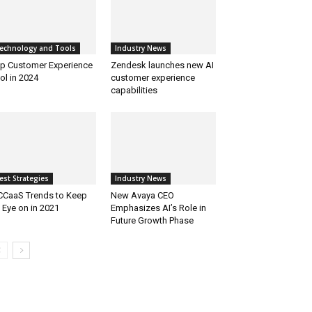
echnology and Tools
Industry News
p Customer Experience
Zendesk launches new AI
ol in 2024
customer experience
capabilities
est Strategies
Industry News
CCaaS Trends to Keep
New Avaya CEO
 Eye on in 2021
Emphasizes AI’s Role in
Future Growth Phase