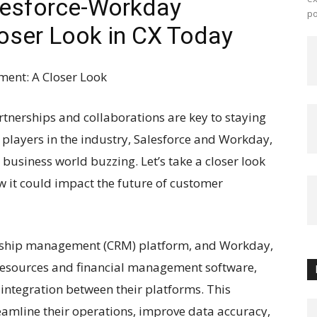
alesforce-Workday
po
oser Look in CX Today
ent: A Closer Look
rtnerships and collaborations are key to staying
 players in the industry, Salesforce and Workday,
usiness world buzzing. Let’s take a closer look
 it could impact the future of customer
ionship management (CRM) platform, and Workday,
resources and financial management software,
 integration between their platforms. This
reamline their operations, improve data accuracy,