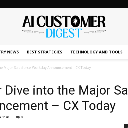
TRY NEWS
BEST STRATEGIES
TECHNOLOGY AND TOOLS
The
 the Major Salesforce-Workday Announcement – CX Today
 Dive into the Major Sa
AI
ncement – CX Today
1140
0