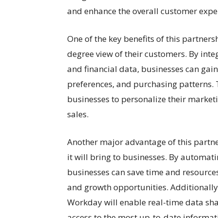
and enhance the overall customer expe
One of the key benefits of this partnersh
degree view of their customers. By int
and financial data, businesses can gain
preferences, and purchasing patterns. T
businesses to personalize their marketi
sales.
Another major advantage of this partne
it will bring to businesses. By automa
businesses can save time and resources,
and growth opportunities. Additionally
Workday will enable real-time data sha
access to the most up-to-date informat