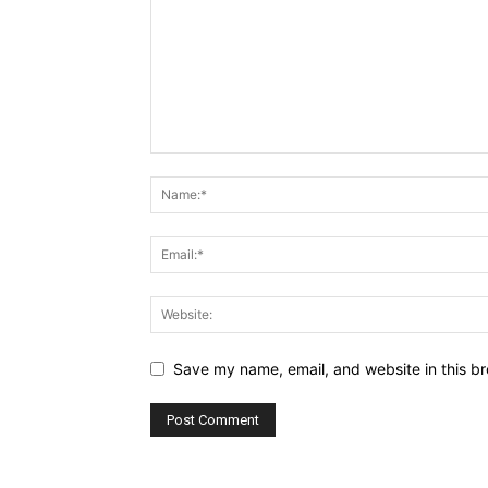
Save my name, email, and website in this br