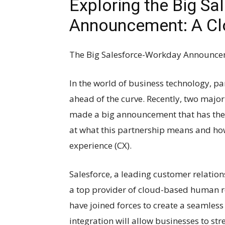
Exploring the Big S
Announcement: A Cl
The Big Salesforce-Workday Announcem
In the world of business technology, pa
ahead of the curve. Recently, two major
made a big announcement that has the b
at what this partnership means and how
experience (CX).
Salesforce, a leading customer relat
a top provider of cloud-based human 
have joined forces to create a seamless
integration will allow businesses to st