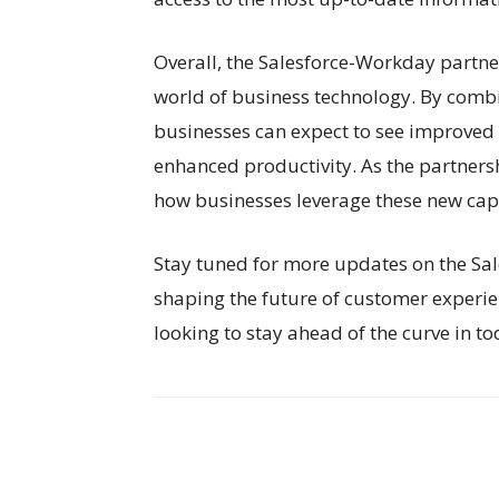
Overall, the Salesforce-Workday partner
world of business technology. By combi
businesses can expect to see improved 
enhanced productivity. As the partnershi
how businesses leverage these new capabi
Stay tuned for more updates on the Sa
shaping the future of customer experien
looking to stay ahead of the curve in t