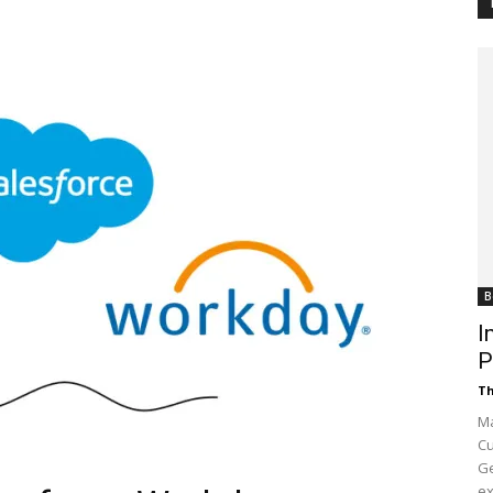
Customer
Digest
B
I
P
Th
Ma
Cu
Ge
ex