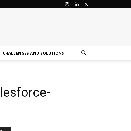
CHALLENGES AND SOLUTIONS
lesforce-