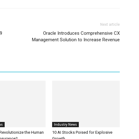
Next article
e9
Oracle Introduces Comprehensive CX
Management Solution to Increase Revenue
ws
Industry News
 Revolutionize the Human
10 AI Stocks Poised for Explosive
Insurance?
Growth