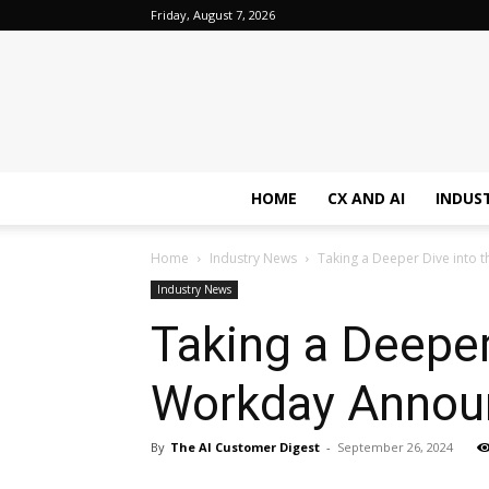
Friday, August 7, 2026
HOME
CX AND AI
INDUS
Home
Industry News
Taking a Deeper Dive into
Industry News
Taking a Deeper
Workday Annou
By
The AI Customer Digest
-
September 26, 2024