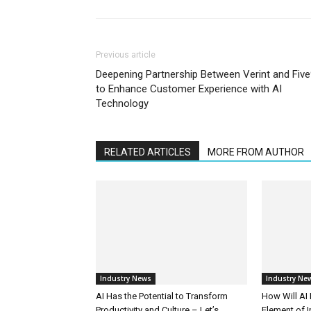
Previous article
Deepening Partnership Between Verint and Fiv
to Enhance Customer Experience with AI
Technology
RELATED ARTICLES
MORE FROM AUTHOR
Industry News
Industry Ne
AI Has the Potential to Transform
How Will AI
Productivity and Culture – Let’s
Element of 