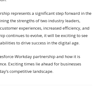
ship represents a significant step forward in the
ning the strengths of two industry leaders,
customer experiences, increased efficiency, and
p continues to evolve, it will be exciting to see
lities to drive success in the digital age.
lesforce-Workday partnership and how it is
ce. Exciting times lie ahead for businesses
oday’s competitive landscape.