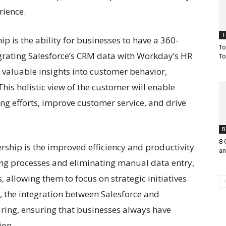
rience.
T
ip is the ability for businesses to have a 360-
To
egrating Salesforce’s CRM data with Workday’s HR
To
 valuable insights into customer behavior,
his holistic view of the customer will enable
ng efforts, improve customer service, and drive
B
8 
rship is the improved efficiency and productivity
an
ting processes and eliminating manual data entry,
 allowing them to focus on strategic initiatives
, the integration between Salesforce and
ring, ensuring that businesses always have
ion.