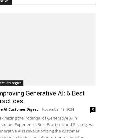
New
est Strategies
mproving Generative AI: 6 Best
ractices
e AI Customer Digest
-
November 19, 2024
0
ximizing the Potential of Generative AI in
stomer Experience: Best Practices and Strategies
nerative AI is revolutionizing the customer
perience landscape, offering unprecedented