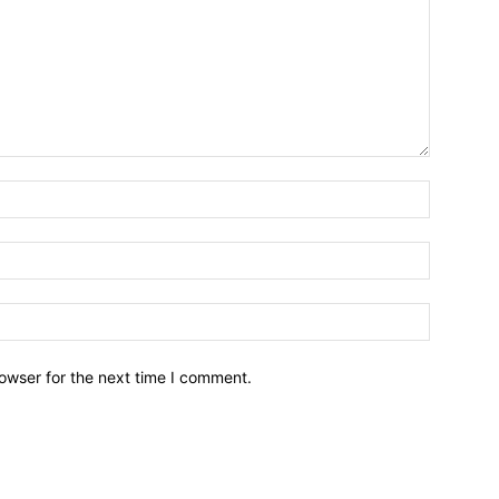
owser for the next time I comment.