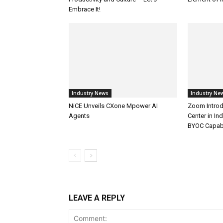
Embrace It!
Industry News
Industry Ne
NiCE Unveils CXone Mpower AI
Zoom Introd
Agents
Center in In
BYOC Capabi
LEAVE A REPLY