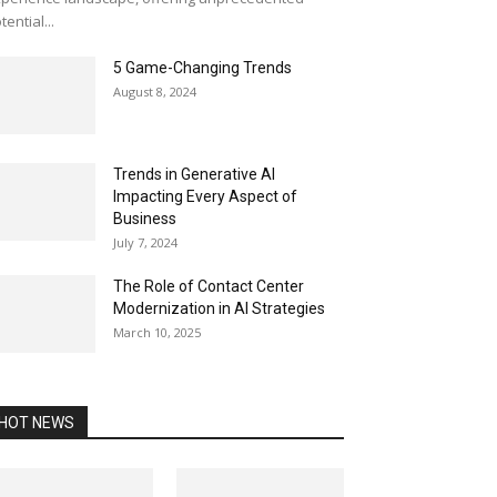
tential...
5 Game-Changing Trends
August 8, 2024
Trends in Generative AI
Impacting Every Aspect of
Business
July 7, 2024
The Role of Contact Center
Modernization in AI Strategies
March 10, 2025
HOT NEWS