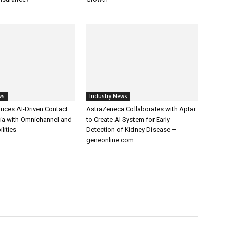
ws
Industry News
uces AI-Driven Contact
AstraZeneca Collaborates with Aptar
dia with Omnichannel and
to Create AI System for Early
lities
Detection of Kidney Disease –
geneonline.com