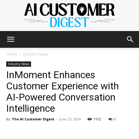
The
Home
Industry News
Industry News
InMoment Enhances
AI
Customer Experience with
AI-Powered Conversation
Customer
Intelligence
By
The AI Customer Digest
-
June 25, 2024
1112
0
Digest