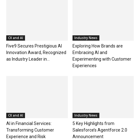
CX and AI
Industry News
Five9 Secures Prestigious AI
Exploring How Brands are
Innovation Award, Recognized
Embracing AI and
as Industry Leader in...
Experimenting with Customer
Experiences
CX and AI
Industry News
AI in Financial Services:
5 Key Highlights from
Transforming Customer
Salesforce’s Agentforce 2.0
Experience and Risk
Announcement