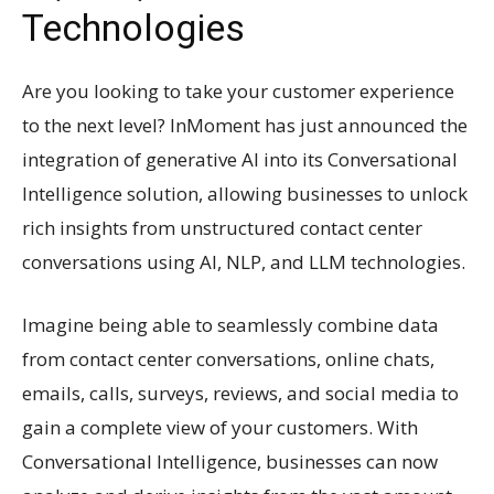
Technologies
Are you looking to take your customer experience
to the next level? InMoment has just announced the
integration of generative AI into its Conversational
Intelligence solution, allowing businesses to unlock
rich insights from unstructured contact center
conversations using AI, NLP, and LLM technologies.
Imagine being able to seamlessly combine data
from contact center conversations, online chats,
emails, calls, surveys, reviews, and social media to
gain a complete view of your customers. With
Conversational Intelligence, businesses can now