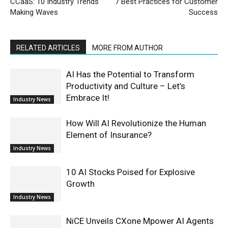
CCaaS: 10 Industry Trends
7 Best Practices for Customer
Making Waves
Success
RELATED ARTICLES
MORE FROM AUTHOR
AI Has the Potential to Transform
Productivity and Culture – Let’s
Embrace It!
Industry News
How Will AI Revolutionize the Human
Element of Insurance?
Industry News
10 AI Stocks Poised for Explosive
Growth
Industry News
NiCE Unveils CXone Mpower AI Agents