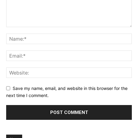
Save my name, email, and website in this browser for the
next time I comment.