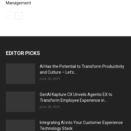
Management
EDITOR PICKS
AI Has the Potential to Transform Productivity
and Culture – Let’s...
June 29, 2025
GenAI Kapture CX Unveils Agentic EX to
Transform Employee Experience in...
June 28, 2025
Integrating AI into Your Customer Experience
Technology Stack