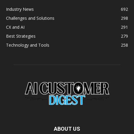
Industry News
692
Challenges and Solutions
298
CX and AI
291
Best Strategies
279
Technology and Tools
258
ABOUT US