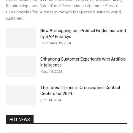
Relationships and Sales The AI Revolution in Customer Service:
Five Principles for Success In today's fast-paced business world,
customer...
New AI shopping tool Product Finder launched
by SAP Emarsys
December 19, 2024
Enhancing Customer Experience with Artificial
Intelligence
March 9, 2025
The Latest Trends in Omnichannel Contact
Centers for 2024
June 14, 2024
HOT NEWS