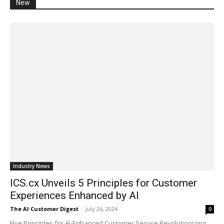
New
Industry News
ICS.cx Unveils 5 Principles for Customer
Experiences Enhanced by AI
The AI Customer Digest
-
July 26, 2024
0
Five Principles for AI-Enhanced Customer Service Revolutionizing