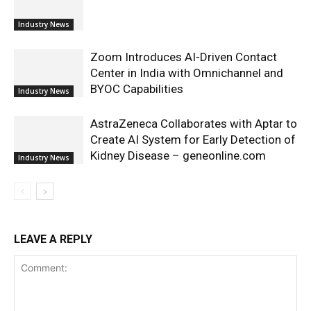
Industry News
Zoom Introduces AI-Driven Contact
Center in India with Omnichannel and
BYOC Capabilities
Industry News
AstraZeneca Collaborates with Aptar to
Create AI System for Early Detection of
Kidney Disease – geneonline.com
Industry News
LEAVE A REPLY