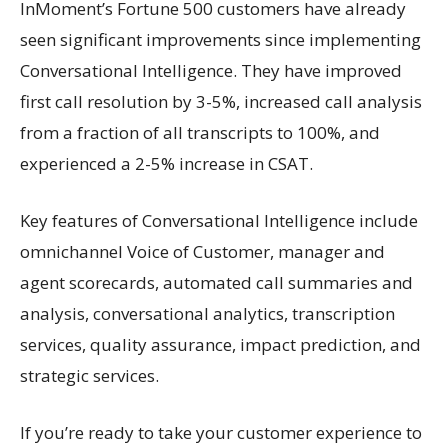
InMoment’s Fortune 500 customers have already
seen significant improvements since implementing
Conversational Intelligence. They have improved
first call resolution by 3-5%, increased call analysis
from a fraction of all transcripts to 100%, and
experienced a 2-5% increase in CSAT.
Key features of Conversational Intelligence include
omnichannel Voice of Customer, manager and
agent scorecards, automated call summaries and
analysis, conversational analytics, transcription
services, quality assurance, impact prediction, and
strategic services.
If you’re ready to take your customer experience to