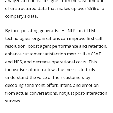
analyze and derive insights from the vast amount
of unstructured data that makes up over 85% of a
company’s data.
By incorporating generative AI, NLP, and LLM
technologies, organizations can improve first call
resolution, boost agent performance and retention,
enhance customer satisfaction metrics like CSAT
and NPS, and decrease operational costs. This
innovative solution allows businesses to truly
understand the voice of their customers by
decoding sentiment, effort, intent, and emotion
from actual conversations, not just post-interaction
surveys.