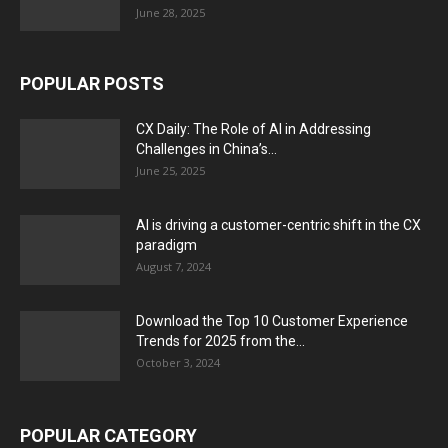
June 28, 2025
POPULAR POSTS
CX Daily: The Role of AI in Addressing
Challenges in China’s...
June 25, 2025
AI is driving a customer-centric shift in the CX
paradigm
August 7, 2024
Download the Top 10 Customer Experience
Trends for 2025 from the...
October 3, 2024
POPULAR CATEGORY