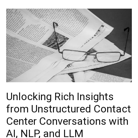
Unlocking Rich Insights
from Unstructured Contact
Center Conversations with
AI, NLP, and LLM