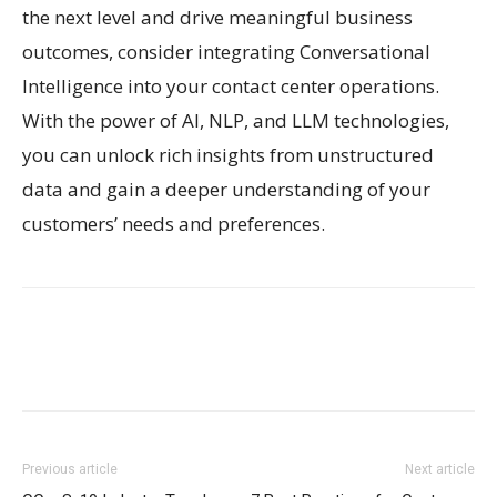
the next level and drive meaningful business
outcomes, consider integrating Conversational
Intelligence into your contact center operations.
With the power of AI, NLP, and LLM technologies,
you can unlock rich insights from unstructured
data and gain a deeper understanding of your
customers’ needs and preferences.
Previous article
Next article