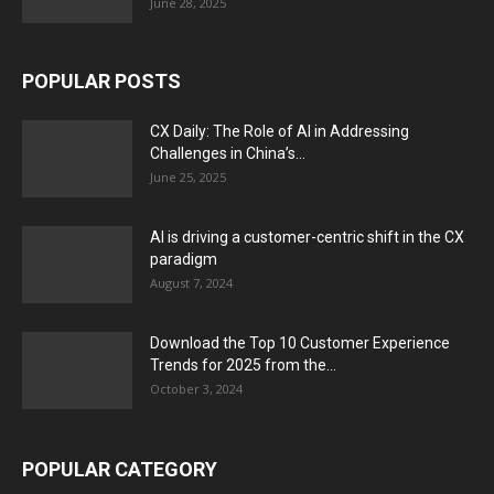
June 28, 2025
POPULAR POSTS
CX Daily: The Role of AI in Addressing
Challenges in China’s...
June 25, 2025
AI is driving a customer-centric shift in the CX
paradigm
August 7, 2024
Download the Top 10 Customer Experience
Trends for 2025 from the...
October 3, 2024
POPULAR CATEGORY