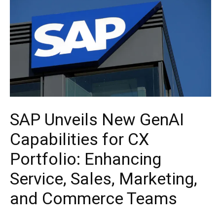
SAP Unveils New GenAI
Capabilities for CX
Portfolio: Enhancing
Service, Sales, Marketing,
and Commerce Teams