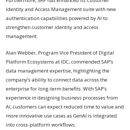
Furthermore, SAP has enhanced its Customer
Identity and Access Management suite with new
authentication capabilities powered by AI to
strengthen customer identity and access
management.
Alan Webber, Program Vice President of Digital
Platform Ecosystems at IDC, commended SAP’s
data management expertise, highlighting the
company’s ability to connect data across the
enterprise for long-term benefits. With SAP’s
experience in designing business processes from
AI, customers can expect reduced time to value and
more innovative use cases as GenAI is integrated
into cross-platform workflows.