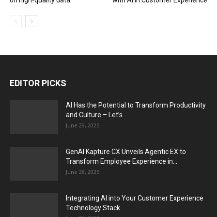
on high-quality data
with AI in Customer Experience
EDITOR PICKS
AI Has the Potential to Transform Productivity
and Culture – Let’s...
June 29, 2025
GenAI Kapture CX Unveils Agentic EX to
Transform Employee Experience in...
June 28, 2025
Integrating AI into Your Customer Experience
Technology Stack