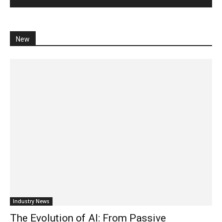
New
Industry News
The Evolution of AI: From Passive