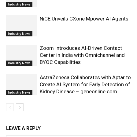
Industry News
NiCE Unveils CXone Mpower AI Agents
Industry News
Zoom Introduces AI-Driven Contact
Center in India with Omnichannel and
BYOC Capabilities
Industry News
AstraZeneca Collaborates with Aptar to
Create AI System for Early Detection of
Kidney Disease – geneonline.com
Industry News
LEAVE A REPLY