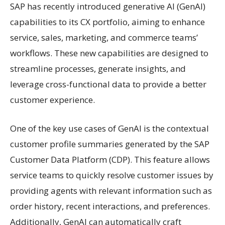
SAP has recently introduced generative AI (GenAI)
capabilities to its CX portfolio, aiming to enhance
service, sales, marketing, and commerce teams’
workflows. These new capabilities are designed to
streamline processes, generate insights, and
leverage cross-functional data to provide a better
customer experience.
One of the key use cases of GenAI is the contextual
customer profile summaries generated by the SAP
Customer Data Platform (CDP). This feature allows
service teams to quickly resolve customer issues by
providing agents with relevant information such as
order history, recent interactions, and preferences.
Additionally, GenAI can automatically craft