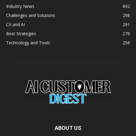
Industry News
692
Challenges and Solutions
298
CX and AI
291
Best Strategies
279
Technology and Tools
258
ABOUT US