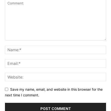
Save my name, email, and website in this browser for the
next time I comment.