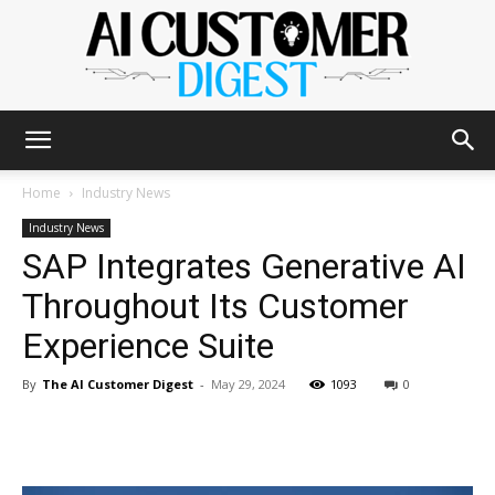
The
Home
Industry News
Industry News
SAP Integrates Generative AI
AI
Throughout Its Customer
Experience Suite
Customer
By
The AI Customer Digest
-
May 29, 2024
1093
0
Digest