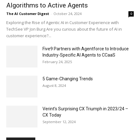
Algorithms to Active Agents
The AI Customer Digest
-
October 24, 2024
0
Exploring the Rise of Agentic AI in Customer Experience with
TechSee VP Jon Burg Are you curious about the future of AI in
customer experience?...
Five9 Partners with Agentforce to Introduce
Industry-Specific AI Agents to CCaaS
February 24, 2025
5 Game-Changing Trends
August 8, 2024
Verint’s Surprising CX Triumph in 2023/24 –
CX Today
September 12, 2024