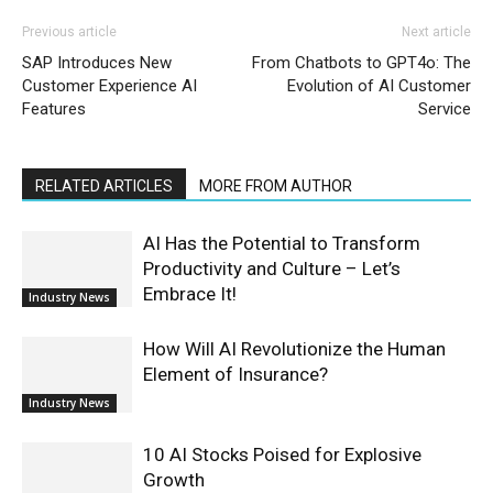
Previous article
Next article
SAP Introduces New
From Chatbots to GPT4o: The
Customer Experience AI
Evolution of AI Customer
Features
Service
RELATED ARTICLES
MORE FROM AUTHOR
AI Has the Potential to Transform
Productivity and Culture – Let’s
Embrace It!
Industry News
How Will AI Revolutionize the Human
Element of Insurance?
Industry News
10 AI Stocks Poised for Explosive
Growth