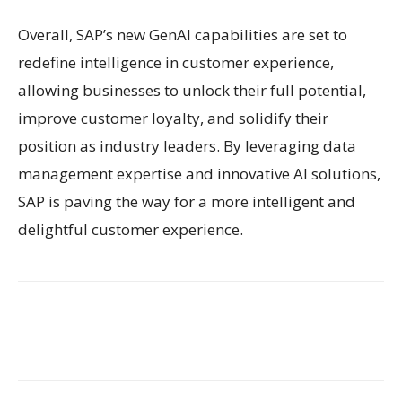
Overall, SAP’s new GenAI capabilities are set to
redefine intelligence in customer experience,
allowing businesses to unlock their full potential,
improve customer loyalty, and solidify their
position as industry leaders. By leveraging data
management expertise and innovative AI solutions,
SAP is paving the way for a more intelligent and
delightful customer experience.