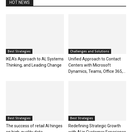
HOT NEWS
Best Strategies
Challenges and Solutions
IKEA’s Approach to AI, Systems
Unified Approach to Contact
Thinking, and Leading Change
Centers with Microsoft
Dynamics, Teams, Office 365,...
Best Strategies
Best Strategies
The success of retail AI hinges
Redefining Strategic Growth