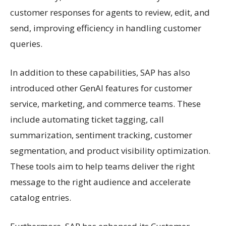
customer responses for agents to review, edit, and
send, improving efficiency in handling customer
queries.
In addition to these capabilities, SAP has also
introduced other GenAI features for customer
service, marketing, and commerce teams. These
include automating ticket tagging, call
summarization, sentiment tracking, customer
segmentation, and product visibility optimization.
These tools aim to help teams deliver the right
message to the right audience and accelerate
catalog entries.