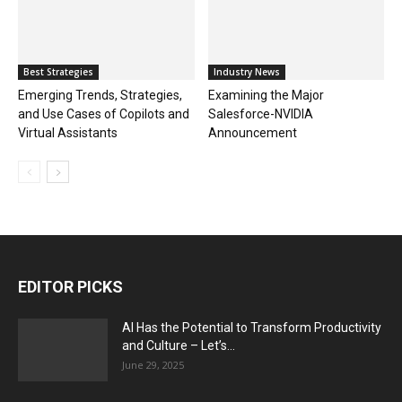
Best Strategies
Industry News
Emerging Trends, Strategies,
Examining the Major
and Use Cases of Copilots and
Salesforce-NVIDIA
Virtual Assistants
Announcement
EDITOR PICKS
AI Has the Potential to Transform Productivity
and Culture – Let’s...
June 29, 2025