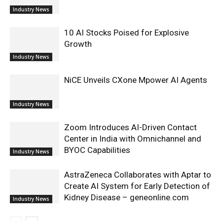
Industry News
10 AI Stocks Poised for Explosive
Growth
Industry News
NiCE Unveils CXone Mpower AI Agents
Industry News
Zoom Introduces AI-Driven Contact
Center in India with Omnichannel and
BYOC Capabilities
Industry News
AstraZeneca Collaborates with Aptar to
Create AI System for Early Detection of
Kidney Disease – geneonline.com
Industry News