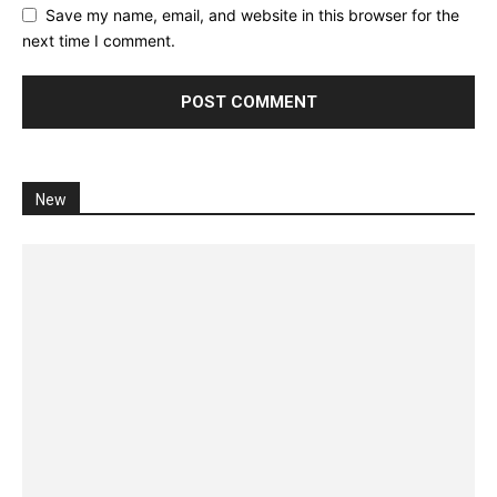
Save my name, email, and website in this browser for the
next time I comment.
New