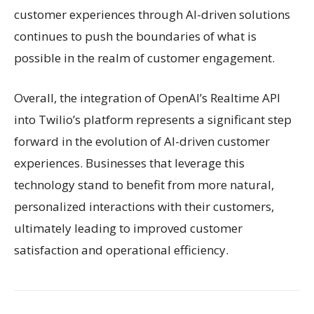
customer experiences through AI-driven solutions
continues to push the boundaries of what is
possible in the realm of customer engagement.
Overall, the integration of OpenAI’s Realtime API
into Twilio’s platform represents a significant step
forward in the evolution of AI-driven customer
experiences. Businesses that leverage this
technology stand to benefit from more natural,
personalized interactions with their customers,
ultimately leading to improved customer
satisfaction and operational efficiency.