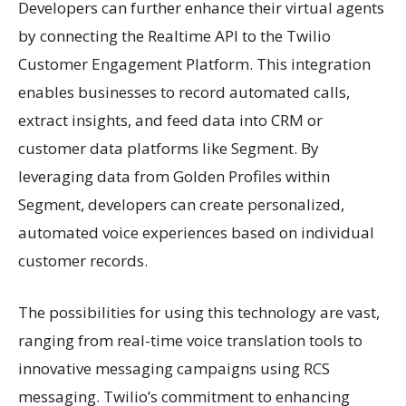
Developers can further enhance their virtual agents
by connecting the Realtime API to the Twilio
Customer Engagement Platform. This integration
enables businesses to record automated calls,
extract insights, and feed data into CRM or
customer data platforms like Segment. By
leveraging data from Golden Profiles within
Segment, developers can create personalized,
automated voice experiences based on individual
customer records.
The possibilities for using this technology are vast,
ranging from real-time voice translation tools to
innovative messaging campaigns using RCS
messaging. Twilio’s commitment to enhancing