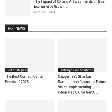
The Impact of CX and AI Investments on B2B
Ecommerce Growth:...
October 8, 2024
HOT NEWS
Best Strategies
Challenges and Solutions
The Best Contact Center
Capgemini’s Shankar
Events of 2025
Ramanathan Discusses Future
Vision: Implementing
Integrated CX for GenAI...