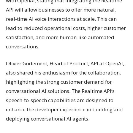
with OpenAI, stating that integrating the Realtime
API will allow businesses to offer more natural,
real-time AI voice interactions at scale. This can
lead to reduced operational costs, higher customer
satisfaction, and more human-like automated
conversations.
Olivier Godement, Head of Product, API at OpenAI,
also shared his enthusiasm for the collaboration,
highlighting the strong customer demand for
conversational AI solutions. The Realtime API’s
speech-to-speech capabilities are designed to
enhance the developer experience in building and
deploying conversational AI agents.