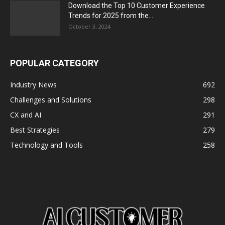
Download the Top 10 Customer Experience
Trends for 2025 from the...
October 3, 2024
POPULAR CATEGORY
Industry News
692
Challenges and Solutions
298
CX and AI
291
Best Strategies
279
Technology and Tools
258