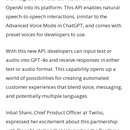
OpenAI into its platform. This API enables natural
speech-to-speech interactions, similar to the
Advanced Voice Mode in ChatGPT, and comes with
preset voices for developers to use.
With this new API, developers can input text or
audio into GPT-4o and receive responses in either
text or audio format. This capability opens up a
world of possibilities for creating automated
customer experiences that blend voice, messaging,
and potentially multiple languages.
Inbal Shani, Chief Product Officer at Twilio,
expressed her excitement about this partnership