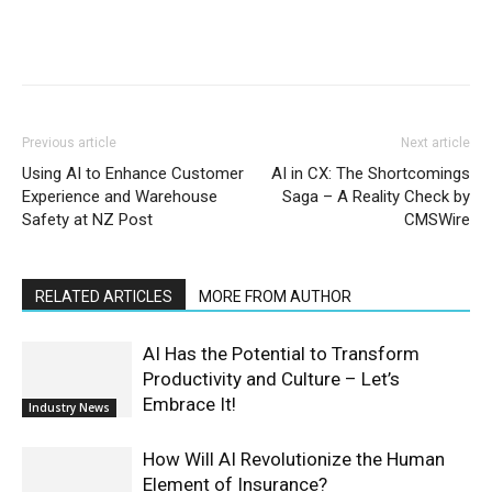
Previous article
Next article
Using AI to Enhance Customer
AI in CX: The Shortcomings
Experience and Warehouse
Saga – A Reality Check by
Safety at NZ Post
CMSWire
RELATED ARTICLES
MORE FROM AUTHOR
AI Has the Potential to Transform
Productivity and Culture – Let’s
Embrace It!
Industry News
How Will AI Revolutionize the Human
Element of Insurance?