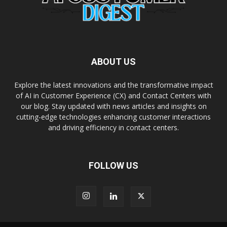
ABOUT US
Explore the latest innovations and the transformative impact
of AI in Customer Experience (CX) and Contact Centers with
our blog. Stay updated with news articles and insights on
cutting-edge technologies enhancing customer interactions
and driving efficiency in contact centers.
FOLLOW US