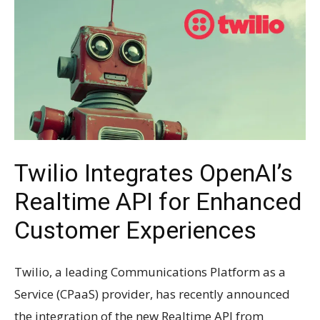
Twilio Integrates OpenAI’s
Realtime API for Enhanced
Customer Experiences
Twilio, a leading Communications Platform as a
Service (CPaaS) provider, has recently announced
the integration of the new Realtime API from