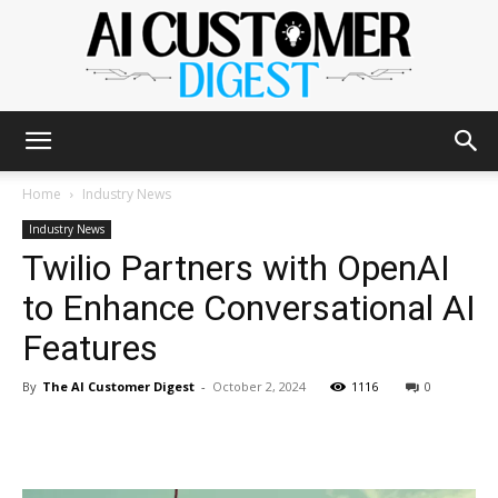
The
Home
Industry News
Industry News
Twilio Partners with OpenAI
AI
to Enhance Conversational AI
Features
Customer
By
The AI Customer Digest
-
October 2, 2024
1116
0
Digest