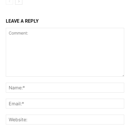
LEAVE A REPLY