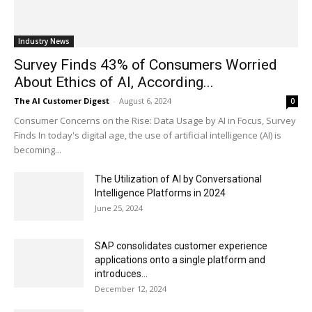
Industry News
Survey Finds 43% of Consumers Worried
About Ethics of AI, According...
The AI Customer Digest
-
August 6, 2024
0
Consumer Concerns on the Rise: Data Usage by AI in Focus, Survey
Finds In today's digital age, the use of artificial intelligence (AI) is
becoming...
The Utilization of AI by Conversational
Intelligence Platforms in 2024
June 25, 2024
SAP consolidates customer experience
applications onto a single platform and
introduces...
December 12, 2024