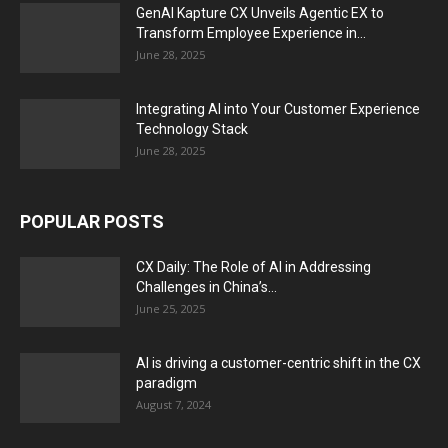
GenAI Kapture CX Unveils Agentic EX to
Transform Employee Experience in...
June 28, 2025
Integrating AI into Your Customer Experience
Technology Stack
June 28, 2025
POPULAR POSTS
CX Daily: The Role of AI in Addressing
Challenges in China’s...
June 25, 2025
AI is driving a customer-centric shift in the CX
paradigm
August 7, 2024