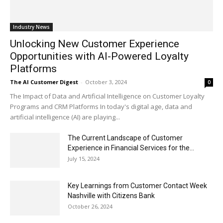
Industry News
Unlocking New Customer Experience
Opportunities with AI-Powered Loyalty
Platforms
The AI Customer Digest
-
October 3, 2024
0
The Impact of Data and Artificial Intelligence on Customer Loyalty
Programs and CRM Platforms In today's digital age, data and
artificial intelligence (AI) are playing...
The Current Landscape of Customer
Experience in Financial Services for the...
July 15, 2024
Key Learnings from Customer Contact Week
Nashville with Citizens Bank
October 26, 2024