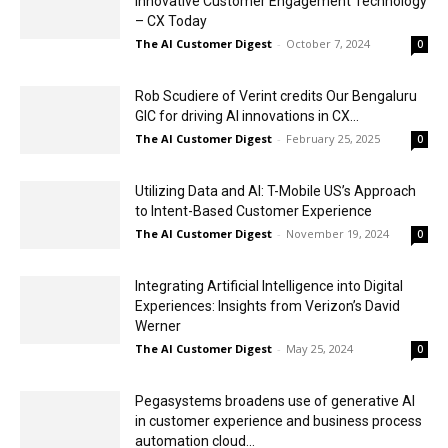
Innovative Customer Engagement Technology
– CX Today
The AI Customer Digest
-
October 7, 2024
0
Rob Scudiere of Verint credits Our Bengaluru
GIC for driving AI innovations in CX...
The AI Customer Digest
-
February 25, 2025
0
Utilizing Data and AI: T-Mobile US’s Approach
to Intent-Based Customer Experience
The AI Customer Digest
-
November 19, 2024
0
Integrating Artificial Intelligence into Digital
Experiences: Insights from Verizon’s David
Werner
The AI Customer Digest
-
May 25, 2024
0
Pegasystems broadens use of generative AI
in customer experience and business process
automation cloud...