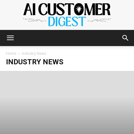
The
Home
Industry News
INDUSTRY NEWS
AI
Customer
Digest