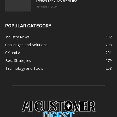
Trends for 2025 from the...
October 3, 2024
POPULAR CATEGORY
Industry News
692
Challenges and Solutions
298
CX and AI
291
Best Strategies
279
Technology and Tools
258