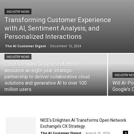
INDUSTRY NEWS
Transforming Customer Experience
with AI, Sentiment Analysis, and
Personalized Interactions
The AI Customer Digest
-
December 12, 2024
INDUSTRY NEWS
Cloud Software Group and Microsoft
announce an eight-year strategic
INDUSTRY NE
partnership to deliver collaborative cloud
solutions and generative AI to over 100
Will AI-P
million users.
Google’s 
NICE’s Enlighten AI Transforms Open Network
Exchange’s CX Strategy
The AI Customer Digest
-
August 19, 2024
0