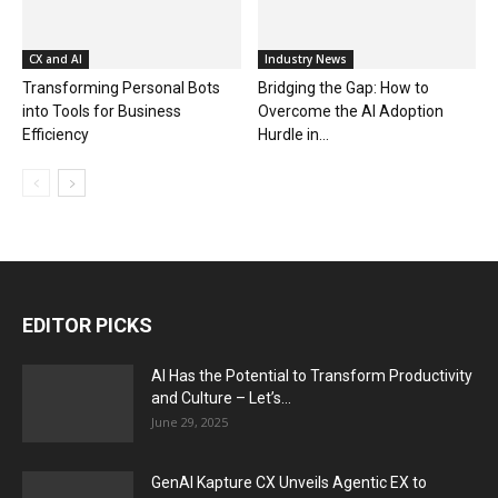
CX and AI
Industry News
Transforming Personal Bots
Bridging the Gap: How to
into Tools for Business
Overcome the AI Adoption
Efficiency
Hurdle in...
EDITOR PICKS
AI Has the Potential to Transform Productivity
and Culture – Let’s...
June 29, 2025
GenAI Kapture CX Unveils Agentic EX to