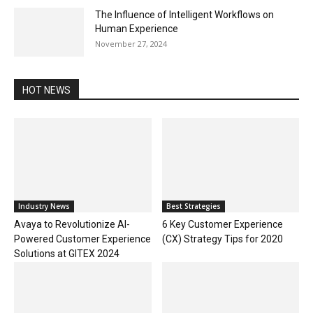
The Influence of Intelligent Workflows on
Human Experience
November 27, 2024
HOT NEWS
Industry News
Best Strategies
Avaya to Revolutionize AI-
6 Key Customer Experience
Powered Customer Experience
(CX) Strategy Tips for 2020
Solutions at GITEX 2024