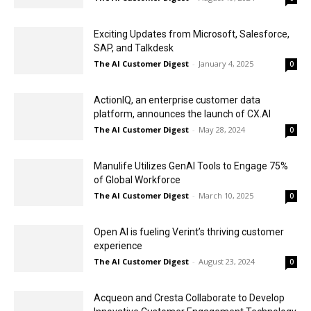
Exciting Updates from Microsoft, Salesforce,
SAP, and Talkdesk
The AI Customer Digest
-
January 4, 2025
0
ActionIQ, an enterprise customer data
platform, announces the launch of CX.AI
The AI Customer Digest
-
May 28, 2024
0
Manulife Utilizes GenAI Tools to Engage 75%
of Global Workforce
The AI Customer Digest
-
March 10, 2025
0
Open AI is fueling Verint’s thriving customer
experience
The AI Customer Digest
-
August 23, 2024
0
Acqueon and Cresta Collaborate to Develop