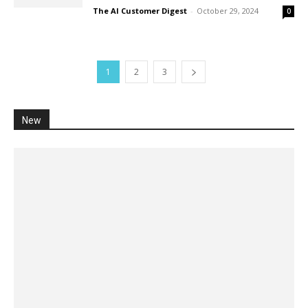
The AI Customer Digest
-
October 29, 2024
0
1
2
3
New