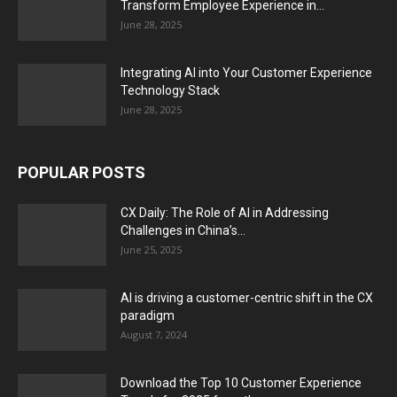
Transform Employee Experience in...
June 28, 2025
Integrating AI into Your Customer Experience
Technology Stack
June 28, 2025
POPULAR POSTS
CX Daily: The Role of AI in Addressing
Challenges in China’s...
June 25, 2025
AI is driving a customer-centric shift in the CX
paradigm
August 7, 2024
Download the Top 10 Customer Experience