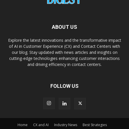
ABOUT US
Explore the latest innovations and the transformative impact
of AI in Customer Experience (CX) and Contact Centers with
our blog. Stay updated with news articles and insights on
cutting-edge technologies enhancing customer interactions
and driving efficiency in contact centers.
FOLLOW US
Home
CX and AI
Industry News
Best Strategies