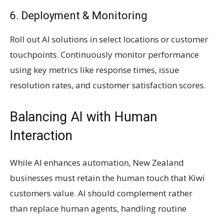
6. Deployment & Monitoring
Roll out AI solutions in select locations or customer
touchpoints. Continuously monitor performance
using key metrics like response times, issue
resolution rates, and customer satisfaction scores.
Balancing AI with Human
Interaction
While AI enhances automation, New Zealand
businesses must retain the human touch that Kiwi
customers value. AI should complement rather
than replace human agents, handling routine