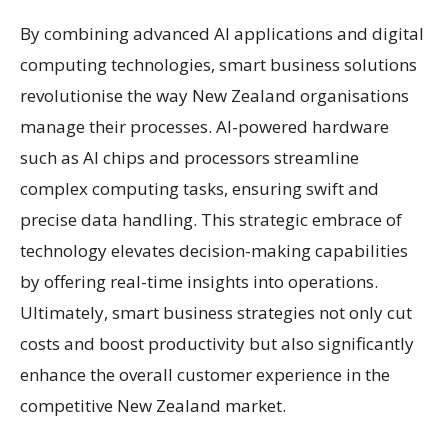
By combining advanced AI applications and digital
computing technologies, smart business solutions
revolutionise the way New Zealand organisations
manage their processes. AI-powered hardware
such as AI chips and processors streamline
complex computing tasks, ensuring swift and
precise data handling. This strategic embrace of
technology elevates decision-making capabilities
by offering real-time insights into operations.
Ultimately, smart business strategies not only cut
costs and boost productivity but also significantly
enhance the overall customer experience in the
competitive New Zealand market.