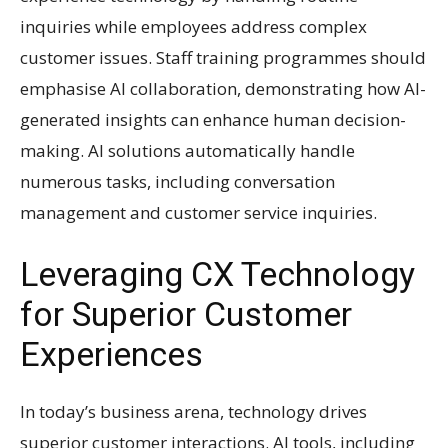
inquiries while employees address complex
customer issues. Staff training programmes should
emphasise AI collaboration, demonstrating how AI-
generated insights can enhance human decision-
making. AI solutions automatically handle
numerous tasks, including conversation
management and customer service inquiries.
Leveraging CX Technology
for Superior Customer
Experiences
In today’s business arena, technology drives
superior customer interactions. AI tools, including