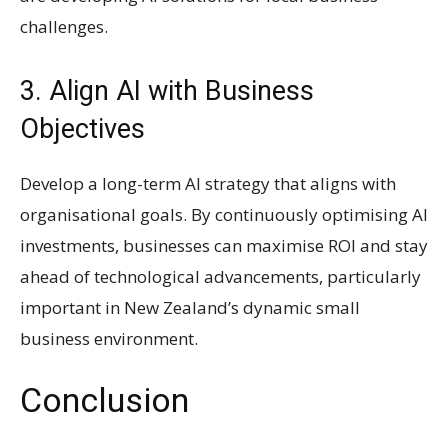
challenges.
3. Align AI with Business
Objectives
Develop a long-term AI strategy that aligns with
organisational goals. By continuously optimising AI
investments, businesses can maximise ROI and stay
ahead of technological advancements, particularly
important in New Zealand’s dynamic small
business environment.
Conclusion