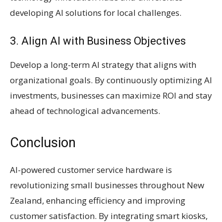
developing AI solutions for local challenges.
3. Align AI with Business Objectives
Develop a long-term AI strategy that aligns with
organizational goals. By continuously optimizing AI
investments, businesses can maximize ROI and stay
ahead of technological advancements.
Conclusion
AI-powered customer service hardware is
revolutionizing small businesses throughout New
Zealand, enhancing efficiency and improving
customer satisfaction. By integrating smart kiosks,