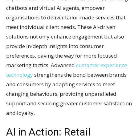
chatbots and virtual AI agents, empower
organisations to deliver tailor-made services that
meet individual client needs. These AI-driven
solutions not only enhance engagement but also
provide in-depth insights into consumer
preferences, paving the way for more focused
marketing tactics. Advanced
customer experience
technology
strengthens the bond between brands
and consumers by adapting services to meet
changing behaviours, providing unparalleled
support and securing greater customer satisfaction
and loyalty.
AI in Action: Retail