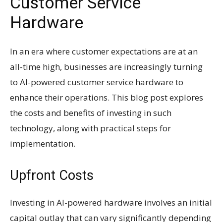
Customer Service
Hardware
In an era where customer expectations are at an
all-time high, businesses are increasingly turning
to AI-powered customer service hardware to
enhance their operations. This blog post explores
the costs and benefits of investing in such
technology, along with practical steps for
implementation.
Upfront Costs
Investing in AI-powered hardware involves an initial
capital outlay that can vary significantly depending