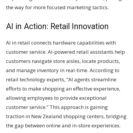
the way for more focused marketing tactics.
AI in Action: Retail Innovation
AI in retail connects hardware capabilities with
customer service. AI-powered retail assistants help
customers navigate store aisles, locate products,
and manage inventory in real-time. According to
retail technology experts, “AI agents streamline
efforts to make shopping an effective experience,
allowing employees to provide exceptional
customer service.” This approach is gaining
traction in New Zealand shopping centers, bridging
the gap between online and in-store experiences.