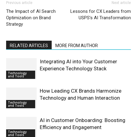
Previous article
Next article
The Impact of AI Search
Lessons for CX Leaders from
Optimization on Brand
USPS’s AI Transformation
Strategy
RELATED ARTICLES
MORE FROM AUTHOR
Integrating AI into Your Customer
Experience Technology Stack
Technology
and Tools
How Leading CX Brands Harmonize
Technology and Human Interaction
Technology
and Tools
AI in Customer Onboarding: Boosting
Efficiency and Engagement
Technology
and Tools