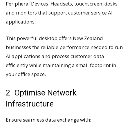
Peripheral Devices: Headsets, touchscreen kiosks,
and monitors that support customer service AI
applications.
This powerful desktop offers New Zealand
businesses the reliable performance needed to run
AI applications and process customer data
efficiently while maintaining a small footprint in
your office space.
2. Optimise Network
Infrastructure
Ensure seamless data exchange with: