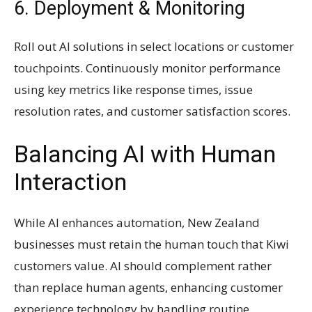
6. Deployment & Monitoring
Roll out AI solutions in select locations or customer
touchpoints. Continuously monitor performance
using key metrics like response times, issue
resolution rates, and customer satisfaction scores.
Balancing AI with Human
Interaction
While AI enhances automation, New Zealand
businesses must retain the human touch that Kiwi
customers value. AI should complement rather
than replace human agents, enhancing customer
experience technology by handling routine