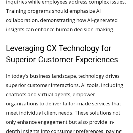
inquiries while employees address complex issues.
Training programs should emphasize AI
collaboration, demonstrating how AI-generated
insights can enhance human decision-making.
Leveraging CX Technology for
Superior Customer Experiences
In today’s business landscape, technology drives
superior customer interactions. AI tools, including
chatbots and virtual agents, empower
organizations to deliver tailor-made services that
meet individual client needs. These solutions not
only enhance engagement but also provide in-
depth insights into consumer preferences, paving