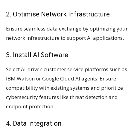
2. Optimise Network Infrastructure
Ensure seamless data exchange by optimizing your
network infrastructure to support AI applications.
3. Install AI Software
Select AI-driven customer service platforms such as
IBM Watson or Google Cloud AI agents. Ensure
compatibility with existing systems and prioritize
cybersecurity features like threat detection and
endpoint protection.
4. Data Integration