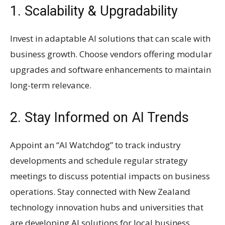
1. Scalability & Upgradability
Invest in adaptable AI solutions that can scale with
business growth. Choose vendors offering modular
upgrades and software enhancements to maintain
long-term relevance.
2. Stay Informed on AI Trends
Appoint an “AI Watchdog” to track industry
developments and schedule regular strategy
meetings to discuss potential impacts on business
operations. Stay connected with New Zealand
technology innovation hubs and universities that
are developing AI solutions for local business