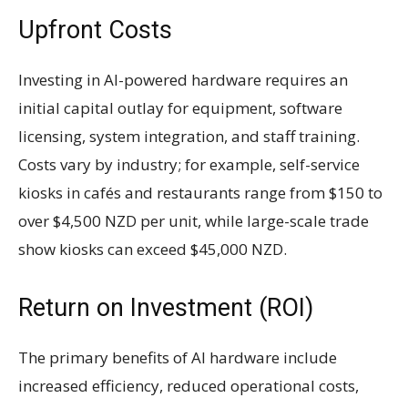
Upfront Costs
Investing in AI-powered hardware requires an
initial capital outlay for equipment, software
licensing, system integration, and staff training.
Costs vary by industry; for example, self-service
kiosks in cafés and restaurants range from $150 to
over $4,500 NZD per unit, while large-scale trade
show kiosks can exceed $45,000 NZD.
Return on Investment (ROI)
The primary benefits of AI hardware include
increased efficiency, reduced operational costs,