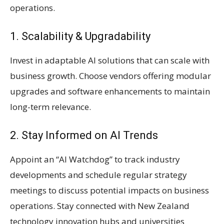
operations.
1. Scalability & Upgradability
Invest in adaptable AI solutions that can scale with
business growth. Choose vendors offering modular
upgrades and software enhancements to maintain
long-term relevance.
2. Stay Informed on AI Trends
Appoint an “AI Watchdog” to track industry
developments and schedule regular strategy
meetings to discuss potential impacts on business
operations. Stay connected with New Zealand
technology innovation hubs and universities