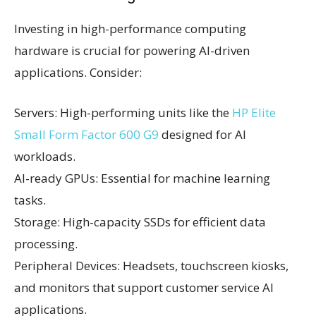
Investing in high-performance computing
hardware is crucial for powering AI-driven
applications. Consider:
Servers: High-performing units like the
HP Elite
Small Form Factor 600 G9
designed for AI
workloads.
AI-ready GPUs: Essential for machine learning
tasks.
Storage: High-capacity SSDs for efficient data
processing.
Peripheral Devices: Headsets, touchscreen kiosks,
and monitors that support customer service AI
applications.