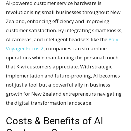
AI-powered customer service hardware is
revolutionising small businesses throughout New
Zealand, enhancing efficiency and improving
customer satisfaction. By integrating smart kiosks,
AI cameras, and intelligent headsets like the
Poly
Voyager Focus 2
, companies can streamline
operations while maintaining the personal touch
that Kiwi customers appreciate. With strategic
implementation and future-proofing, AI becomes
not just a tool but a powerful ally in business
growth for New Zealand entrepreneurs navigating
the digital transformation landscape.
Costs & Benefits of AI