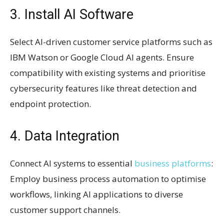
3. Install AI Software
Select AI-driven customer service platforms such as
IBM Watson or Google Cloud AI agents. Ensure
compatibility with existing systems and prioritise
cybersecurity features like threat detection and
endpoint protection.
4. Data Integration
Connect AI systems to essential
business platforms
:
Employ business process automation to optimise
workflows, linking AI applications to diverse
customer support channels.