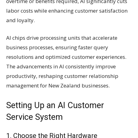
overtime or benefits required, AI significantly cuts
labor costs while enhancing customer satisfaction
and loyalty.
AI chips drive processing units that accelerate
business processes, ensuring faster query
resolutions and optimized customer experiences.
The advancements in AI consistently improve
productivity, reshaping customer relationship
management for New Zealand businesses.
Setting Up an AI Customer
Service System
1. Choose the Right Hardware