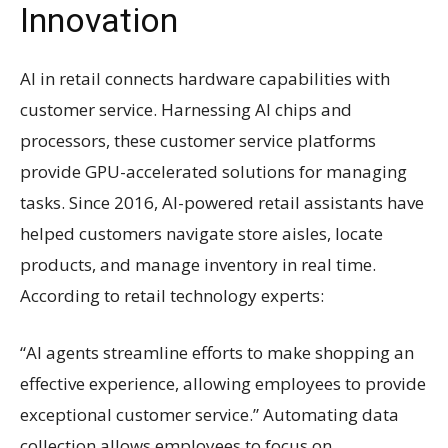
Innovation
AI in retail connects hardware capabilities with
customer service. Harnessing AI chips and
processors, these customer service platforms
provide GPU-accelerated solutions for managing
tasks. Since 2016, AI-powered retail assistants have
helped customers navigate store aisles, locate
products, and manage inventory in real time.
According to retail technology experts:
“AI agents streamline efforts to make shopping an
effective experience, allowing employees to provide
exceptional customer service.” Automating data
collection allows employees to focus on