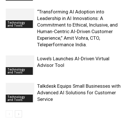
“Transforming AI Adoption into
Leadership in AI Innovations: A
Technology
Commitment to Ethical, Inclusive, and
and Tools
Human-Centric AI-Driven Customer
Experience,” Amit Vohra, CTO,
Teleperformance India.
Lowe’s Launches AI-Driven Virtual
Advisor Tool
Technology
and Tools
Talkdesk Equips Small Businesses with
Advanced AI Solutions for Customer
Technology
Service
and Tools