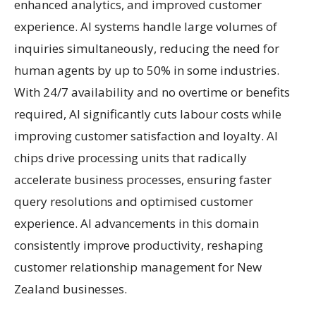
enhanced analytics, and improved customer
experience. AI systems handle large volumes of
inquiries simultaneously, reducing the need for
human agents by up to 50% in some industries.
With 24/7 availability and no overtime or benefits
required, AI significantly cuts labour costs while
improving customer satisfaction and loyalty. AI
chips drive processing units that radically
accelerate business processes, ensuring faster
query resolutions and optimised customer
experience. AI advancements in this domain
consistently improve productivity, reshaping
customer relationship management for New
Zealand businesses.