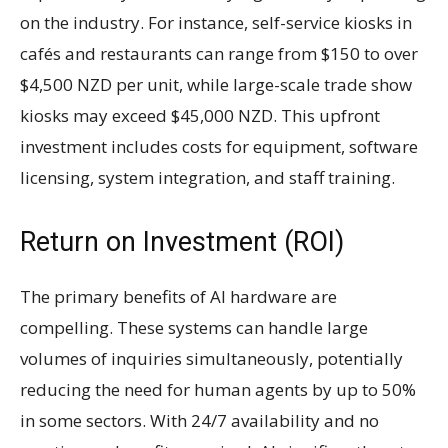
on the industry. For instance, self-service kiosks in
cafés and restaurants can range from $150 to over
$4,500 NZD per unit, while large-scale trade show
kiosks may exceed $45,000 NZD. This upfront
investment includes costs for equipment, software
licensing, system integration, and staff training.
Return on Investment (ROI)
The primary benefits of AI hardware are
compelling. These systems can handle large
volumes of inquiries simultaneously, potentially
reducing the need for human agents by up to 50%
in some sectors. With 24/7 availability and no