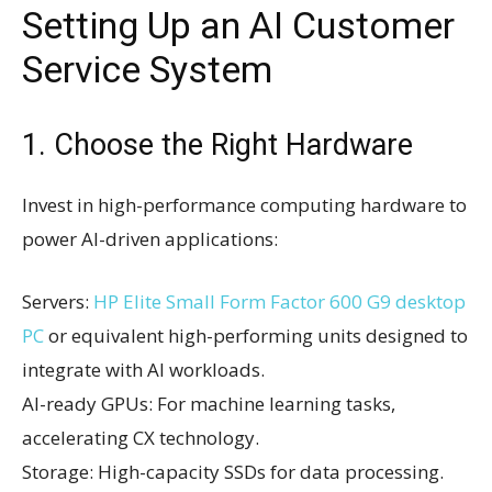
Setting Up an AI Customer
Service System
1. Choose the Right Hardware
Invest in high-performance computing hardware to
power AI-driven applications:
Servers:
HP Elite Small Form Factor 600 G9 desktop
PC
or equivalent high-performing units designed to
integrate with AI workloads.
AI-ready GPUs: For machine learning tasks,
accelerating CX technology.
Storage: High-capacity SSDs for data processing.