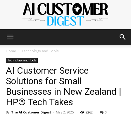
The
Home
Technology and Tools
Technology and Tools
AI Customer Service
AI
Solutions for Small
Businesses in New Zealand |
Customer
HP® Tech Takes
By
The AI Customer Digest
-
May 2, 2025
2262
0
Digest