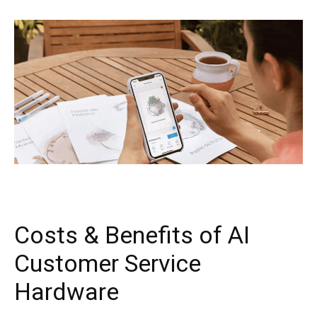
Costs & Benefits of AI
Customer Service
Hardware