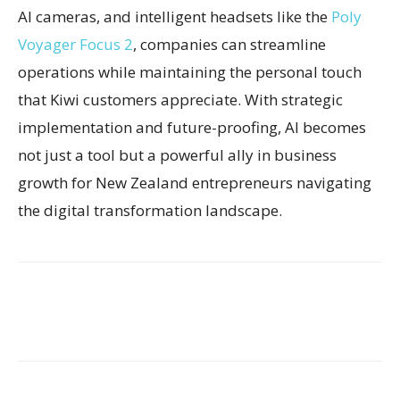
AI cameras, and intelligent headsets like the
Poly
Voyager Focus 2
, companies can streamline
operations while maintaining the personal touch
that Kiwi customers appreciate. With strategic
implementation and future-proofing, AI becomes
not just a tool but a powerful ally in business
growth for New Zealand entrepreneurs navigating
the digital transformation landscape.