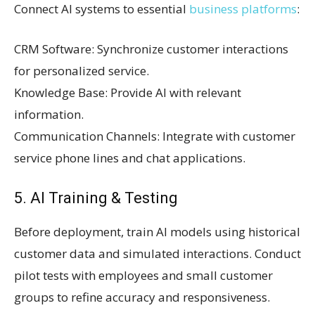
Connect AI systems to essential
business platforms
:
CRM Software: Synchronize customer interactions
for personalized service.
Knowledge Base: Provide AI with relevant
information.
Communication Channels: Integrate with customer
service phone lines and chat applications.
5. AI Training & Testing
Before deployment, train AI models using historical
customer data and simulated interactions. Conduct
pilot tests with employees and small customer
groups to refine accuracy and responsiveness.