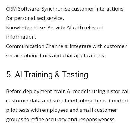
CRM Software: Synchronise customer interactions
for personalised service.
Knowledge Base: Provide AI with relevant
information.
Communication Channels: Integrate with customer
service phone lines and chat applications.
5. AI Training & Testing
Before deployment, train AI models using historical
customer data and simulated interactions. Conduct
pilot tests with employees and small customer
groups to refine accuracy and responsiveness.