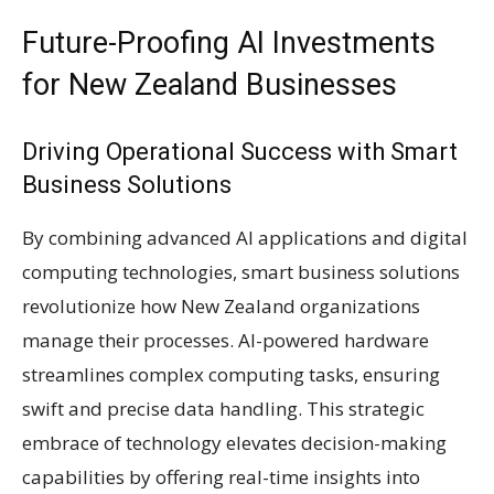
Future-Proofing AI Investments
for New Zealand Businesses
Driving Operational Success with Smart
Business Solutions
By combining advanced AI applications and digital
computing technologies, smart business solutions
revolutionize how New Zealand organizations
manage their processes. AI-powered hardware
streamlines complex computing tasks, ensuring
swift and precise data handling. This strategic
embrace of technology elevates decision-making
capabilities by offering real-time insights into