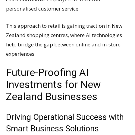
personalised customer service.
This approach to retail is gaining traction in New
Zealand shopping centres, where AI technologies
help bridge the gap between online and in-store
experiences.
Future-Proofing AI
Investments for New
Zealand Businesses
Driving Operational Success with
Smart Business Solutions