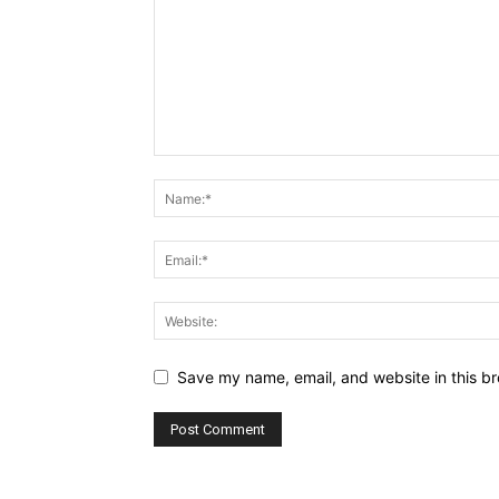
Save my name, email, and website in this br