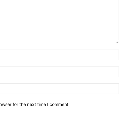
owser for the next time I comment.