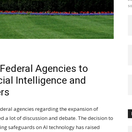
so
Federal Agencies to
ial Intelligence and
ers
ederal agencies regarding the expansion of
ked a lot of discussion and debate. The decision to
ing safeguards on AI technology has raised