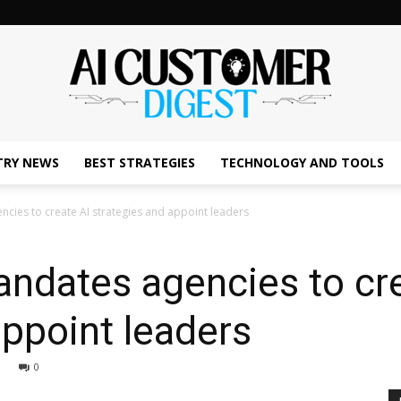
TRY NEWS
BEST STRATEGIES
TECHNOLOGY AND TOOLS
The
cies to create AI strategies and appoint leaders
ndates agencies to cre
AI
appoint leaders
0