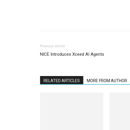
Previous article
NICE Introduces Xceed AI Agents
RELATED ARTICLES
MORE FROM AUTHOR