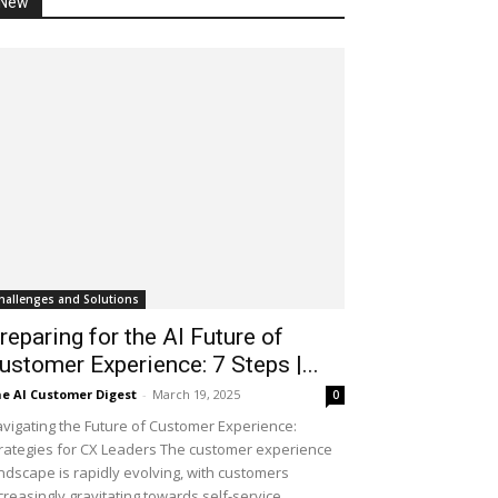
New
hallenges and Solutions
reparing for the AI Future of
ustomer Experience: 7 Steps |...
e AI Customer Digest
-
March 19, 2025
0
vigating the Future of Customer Experience:
rategies for CX Leaders The customer experience
ndscape is rapidly evolving, with customers
creasingly gravitating towards self-service