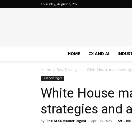
Thursday, August 6, 2026
HOME
CX AND AI
INDUS
Home
Best Strategies
White House mandates agen
Best Strategies
White House ma
strategies and 
By
The AI Customer Digest
-
April 13, 2025
2106