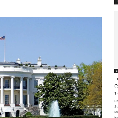
Customer
Digest
C
P
C
Th
Na
St
la
in