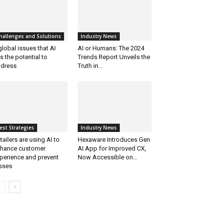
hallenges and Solutions
Industry News
global issues that AI
AI or Humans: The 2024
s the potential to
Trends Report Unveils the
dress
Truth in...
est Strategies
Industry News
tailers are using AI to
Hexaware Introduces Gen
hance customer
AI App for Improved CX,
perience and prevent
Now Accessible on...
sses