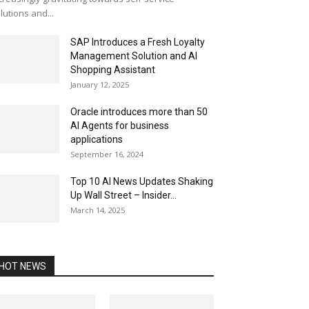
lutions and...
SAP Introduces a Fresh Loyalty
Management Solution and AI
Shopping Assistant
January 12, 2025
Oracle introduces more than 50
AI Agents for business
applications
September 16, 2024
Top 10 AI News Updates Shaking
Up Wall Street – Insider...
March 14, 2025
HOT NEWS