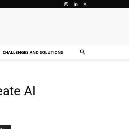
CHALLENGES AND SOLUTIONS
ate AI