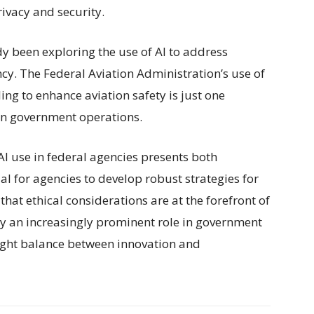
rivacy and security.
 been exploring the use of AI to address
cy. The Federal Aviation Administration’s use of
g to enhance aviation safety is just one
 in government operations.
AI use in federal agencies presents both
ial for agencies to develop robust strategies for
that ethical considerations are at the forefront of
ay an increasingly prominent role in government
e right balance between innovation and