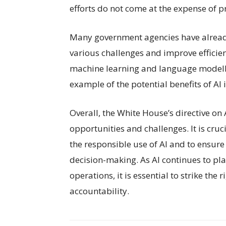
efforts do not come at the expense of p
Many government agencies have already
various challenges and improve efficien
machine learning and language modellin
example of the potential benefits of AI
Overall, the White House’s directive on 
opportunities and challenges. It is cruc
the responsible use of AI and to ensure 
decision-making. As AI continues to pl
operations, it is essential to strike th
accountability.