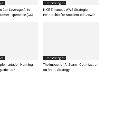
ies
Best Strategies
 Can Leverage AI to
NiCE Enhances AWS Strategic
tomer Experience (CX)
Partnership for Accelerated Growth
ies
Best Strategies
Implementation Harming
The Impact of AI Search Optimization
perience?
on Brand Strategy