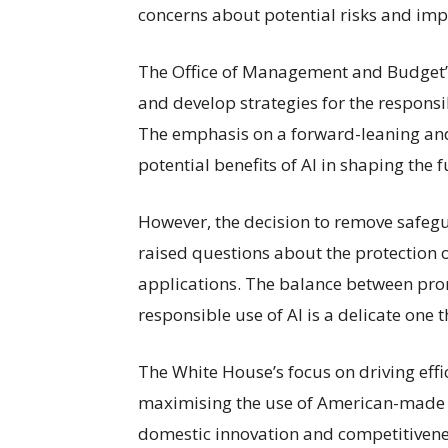
concerns about potential risks and impl
The Office of Management and Budget’s d
and develop strategies for the responsibl
The emphasis on a forward-leaning and
potential benefits of AI in shaping the
However, the decision to remove safegua
raised questions about the protection o
applications. The balance between pro
responsible use of AI is a delicate one 
The White House’s focus on driving effi
maximising the use of American-made A
domestic innovation and competitiveness