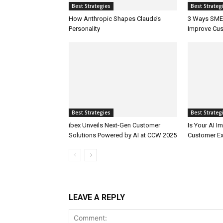
Best Strategies
Best Strateg
How Anthropic Shapes Claude’s
3 Ways SMEs
Personality
Improve Cus
Best Strategies
Best Strateg
ibex Unveils Next-Gen Customer
Is Your AI 
Solutions Powered by AI at CCW 2025
Customer Ex
LEAVE A REPLY