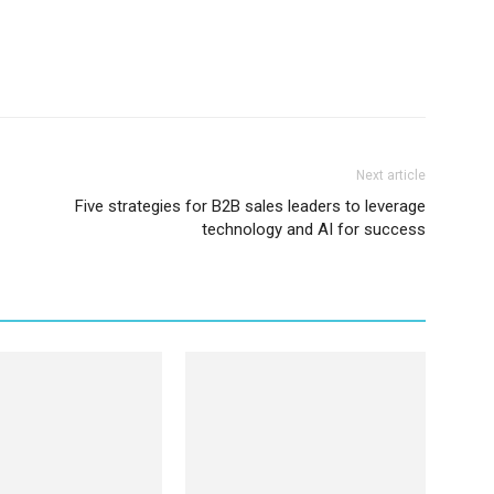
Next article
Five strategies for B2B sales leaders to leverage
technology and AI for success