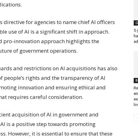
ications.
irective for agencies to name chief AI officers
C
5 
e use of AI is a significant shift in approach.
ha
 pro-innovation approach highlights the
ad
 future of government operations.
rds and restrictions on AI acquisitions has also
f people’s rights and the transparency of AI
B
moting innovation and ensuring ethical and
Re
en
that requires careful consideration.
ex
lo
cient acquisition of AI in government and
I is a positive step towards promoting
. However, it is essential to ensure that these