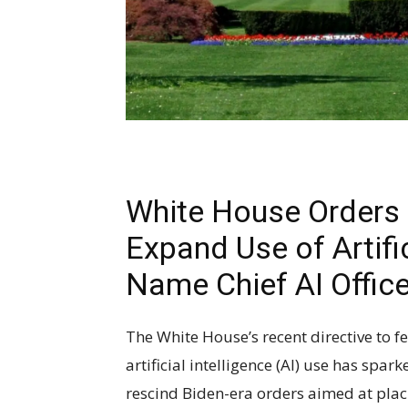
White House Orders 
Expand Use of Artific
Name Chief AI Offic
The White House’s recent directive to f
artificial intelligence (AI) use has spar
rescind Biden-era orders aimed at plac