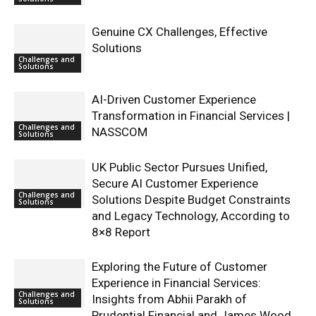
Genuine CX Challenges, Effective
Solutions
Challenges and
Solutions
AI-Driven Customer Experience
Transformation in Financial Services |
Challenges and
NASSCOM
Solutions
UK Public Sector Pursues Unified,
Secure AI Customer Experience
Challenges and
Solutions Despite Budget Constraints
Solutions
and Legacy Technology, According to
8×8 Report
Exploring the Future of Customer
Experience in Financial Services:
Challenges and
Insights from Abhii Parakh of
Solutions
Prudential Financial and James Wood