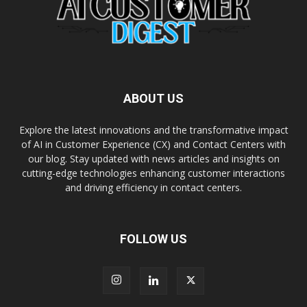
ABOUT US
Explore the latest innovations and the transformative impact
of AI in Customer Experience (CX) and Contact Centers with
our blog. Stay updated with news articles and insights on
cutting-edge technologies enhancing customer interactions
and driving efficiency in contact centers.
FOLLOW US