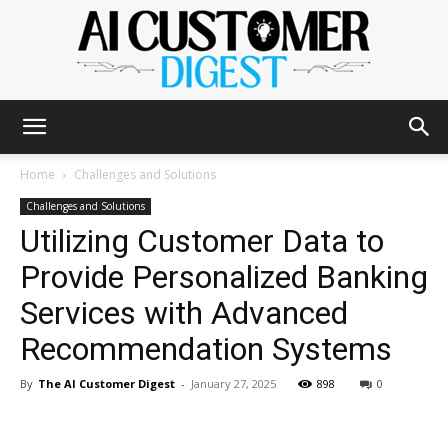
The
Home
Challenges and Solutions
Challenges and Solutions
Utilizing Customer Data to
AI
Provide Personalized Banking
Services with Advanced
Customer
Recommendation Systems
By
The AI Customer Digest
-
January 27, 2025
898
0
Digest