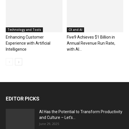
Technology and Tools
CX and AI
Enhancing Customer
Five9 Achieves $1 Billion in
Experience with Artificial
Annual Revenue Run Rate,
Intelligence
with AI...
EDITOR PICKS
AI Has the Potential to Transform Productivity
and Culture – Let’s...
June 29, 2025