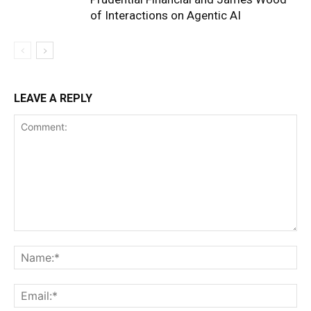
of Interactions on Agentic AI
LEAVE A REPLY