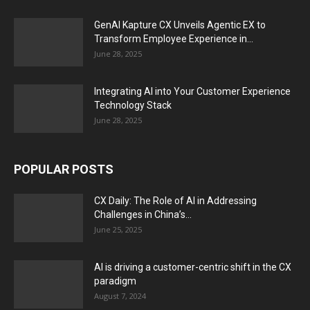
GenAI Kapture CX Unveils Agentic EX to
Transform Employee Experience in...
June 28, 2025
Integrating AI into Your Customer Experience
Technology Stack
June 28, 2025
POPULAR POSTS
CX Daily: The Role of AI in Addressing
Challenges in China’s...
June 25, 2025
AI is driving a customer-centric shift in the CX
paradigm
August 7, 2024