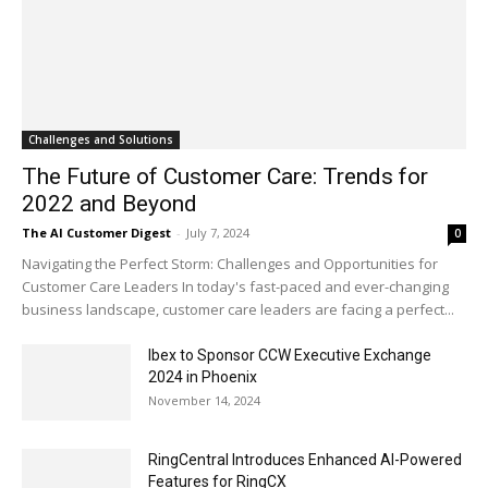
Challenges and Solutions
The Future of Customer Care: Trends for
2022 and Beyond
The AI Customer Digest
-
July 7, 2024
0
Navigating the Perfect Storm: Challenges and Opportunities for
Customer Care Leaders In today's fast-paced and ever-changing
business landscape, customer care leaders are facing a perfect...
Ibex to Sponsor CCW Executive Exchange
2024 in Phoenix
November 14, 2024
RingCentral Introduces Enhanced AI-Powered
Features for RingCX