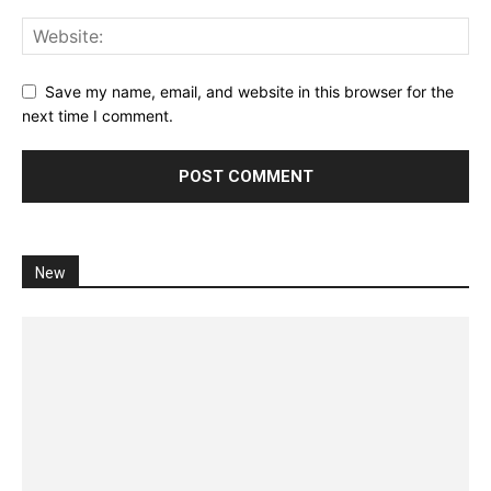
Save my name, email, and website in this browser for the
next time I comment.
New