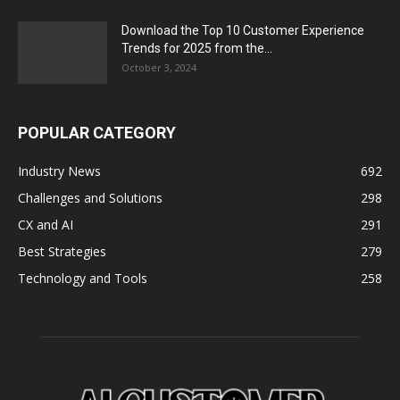
Download the Top 10 Customer Experience
Trends for 2025 from the...
October 3, 2024
POPULAR CATEGORY
Industry News
692
Challenges and Solutions
298
CX and AI
291
Best Strategies
279
Technology and Tools
258