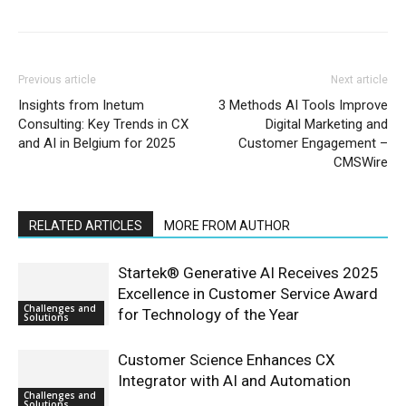
Previous article
Next article
Insights from Inetum
3 Methods AI Tools Improve
Consulting: Key Trends in CX
Digital Marketing and
and AI in Belgium for 2025
Customer Engagement –
CMSWire
RELATED ARTICLES
MORE FROM AUTHOR
Startek® Generative AI Receives 2025
Excellence in Customer Service Award
Challenges and
for Technology of the Year
Solutions
Customer Science Enhances CX
Integrator with AI and Automation
Challenges and
Solutions