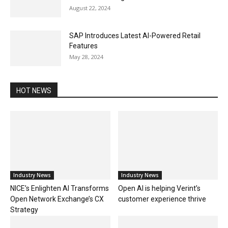
August 22, 2024
SAP Introduces Latest AI-Powered Retail
Features
May 28, 2024
HOT NEWS
Industry News
Industry News
NICE’s Enlighten AI Transforms
Open AI is helping Verint’s
Open Network Exchange’s CX
customer experience thrive
Strategy