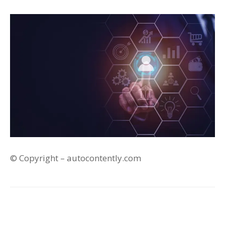
© Copyright – autocontently.com