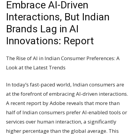
Embrace AI-Driven
Interactions, But Indian
Brands Lag in AI
Innovations: Report
The Rise of AI in Indian Consumer Preferences: A
Look at the Latest Trends
In today’s fast-paced world, Indian consumers are
at the forefront of embracing AI-driven interactions.
A recent report by Adobe reveals that more than
half of Indian consumers prefer AI-enabled tools or
services over human interaction, a significantly
higher percentage than the global average. This