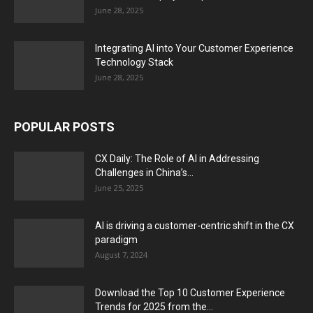
June 28, 2025
Integrating AI into Your Customer Experience
Technology Stack
June 28, 2025
POPULAR POSTS
CX Daily: The Role of AI in Addressing
Challenges in China’s...
June 25, 2025
AI is driving a customer-centric shift in the CX
paradigm
August 7, 2024
Download the Top 10 Customer Experience
Trends for 2025 from the...