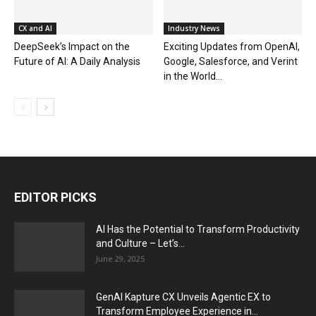
CX and AI
Industry News
DeepSeek’s Impact on the
Exciting Updates from OpenAI,
Future of AI: A Daily Analysis
Google, Salesforce, and Verint
in the World...
EDITOR PICKS
AI Has the Potential to Transform Productivity
and Culture – Let’s...
June 29, 2025
GenAI Kapture CX Unveils Agentic EX to
Transform Employee Experience in...