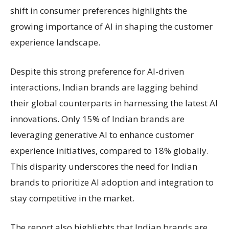
shift in consumer preferences highlights the
growing importance of AI in shaping the customer
experience landscape.
Despite this strong preference for AI-driven
interactions, Indian brands are lagging behind
their global counterparts in harnessing the latest AI
innovations. Only 15% of Indian brands are
leveraging generative AI to enhance customer
experience initiatives, compared to 18% globally.
This disparity underscores the need for Indian
brands to prioritize AI adoption and integration to
stay competitive in the market.
The report also highlights that Indian brands are