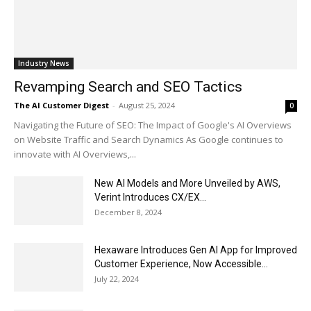
Industry News
Revamping Search and SEO Tactics
The AI Customer Digest
-
August 25, 2024
0
Navigating the Future of SEO: The Impact of Google's AI Overviews
on Website Traffic and Search Dynamics As Google continues to
innovate with AI Overviews,...
New AI Models and More Unveiled by AWS,
Verint Introduces CX/EX...
December 8, 2024
Hexaware Introduces Gen AI App for Improved
Customer Experience, Now Accessible...
July 22, 2024