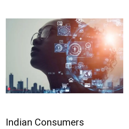
Indian Consumers