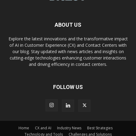
ABOUT US
Explore the latest innovations and the transformative impact
of AI in Customer Experience (CX) and Contact Centers with
our blog. Stay updated with news articles and insights on
cutting-edge technologies enhancing customer interactions
and driving efficiency in contact centers.
FOLLOW US
Home
CX and AI
Industry News
Best Strategies
Technology and Tools
Challenges and Solutions