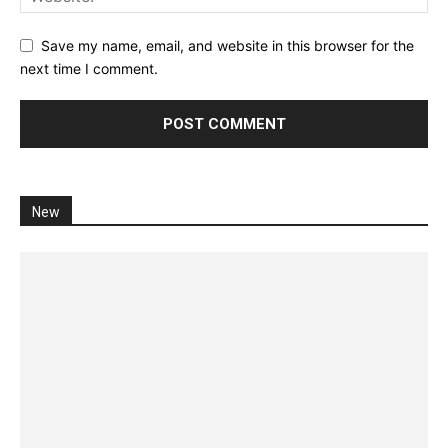
Save my name, email, and website in this browser for the
next time I comment.
New