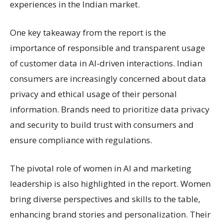
experiences in the Indian market.
One key takeaway from the report is the
importance of responsible and transparent usage
of customer data in AI-driven interactions. Indian
consumers are increasingly concerned about data
privacy and ethical usage of their personal
information. Brands need to prioritize data privacy
and security to build trust with consumers and
ensure compliance with regulations.
The pivotal role of women in AI and marketing
leadership is also highlighted in the report. Women
bring diverse perspectives and skills to the table,
enhancing brand stories and personalization. Their