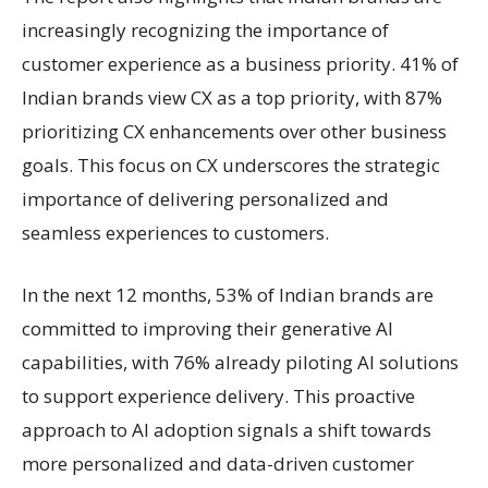
increasingly recognizing the importance of
customer experience as a business priority. 41% of
Indian brands view CX as a top priority, with 87%
prioritizing CX enhancements over other business
goals. This focus on CX underscores the strategic
importance of delivering personalized and
seamless experiences to customers.
In the next 12 months, 53% of Indian brands are
committed to improving their generative AI
capabilities, with 76% already piloting AI solutions
to support experience delivery. This proactive
approach to AI adoption signals a shift towards
more personalized and data-driven customer