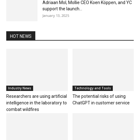
Adriaan Mol, Mollie CEO Koen Köppen, and YC
support the launch...
January 13, 2025
HOT NEWS
Industry News
Technology and Tools
Researchers are using artificial
The potential risks of using
intelligence in the laboratory to
ChatGPT in customer service
combat wildfires