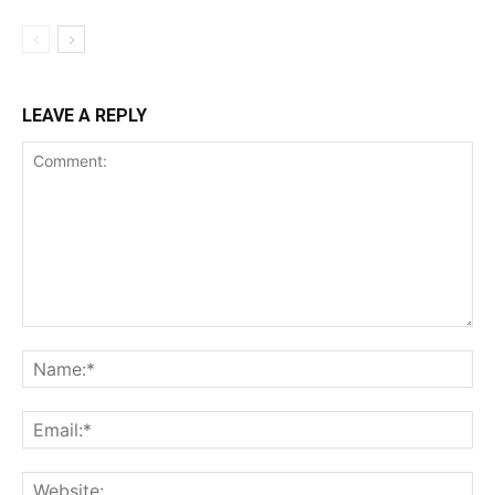
LEAVE A REPLY