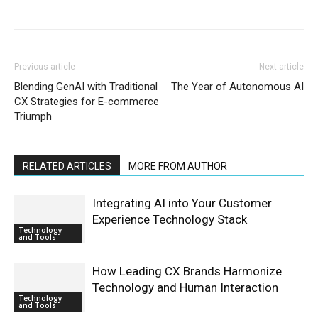
Previous article
Next article
Blending GenAI with Traditional
The Year of Autonomous AI
CX Strategies for E-commerce
Triumph
RELATED ARTICLES
MORE FROM AUTHOR
Integrating AI into Your Customer
Experience Technology Stack
Technology
and Tools
How Leading CX Brands Harmonize
Technology and Human Interaction
Technology
and Tools