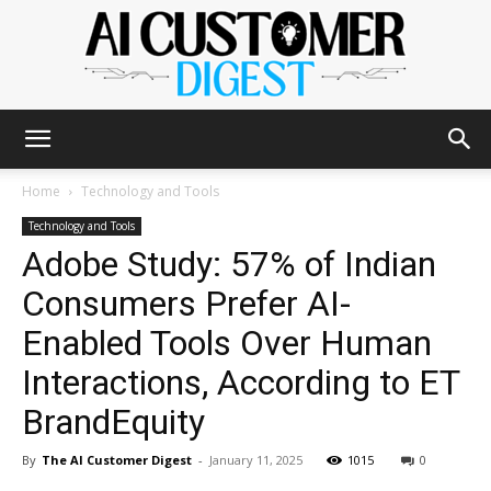
The
Home
Technology and Tools
Technology and Tools
Adobe Study: 57% of Indian
AI
Consumers Prefer AI-
Enabled Tools Over Human
Customer
Interactions, According to ET
BrandEquity
Digest
By
The AI Customer Digest
-
January 11, 2025
1015
0