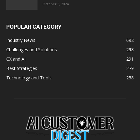
October 3, 2024
POPULAR CATEGORY
Industry News
692
Challenges and Solutions
298
CX and AI
291
Best Strategies
279
Technology and Tools
258