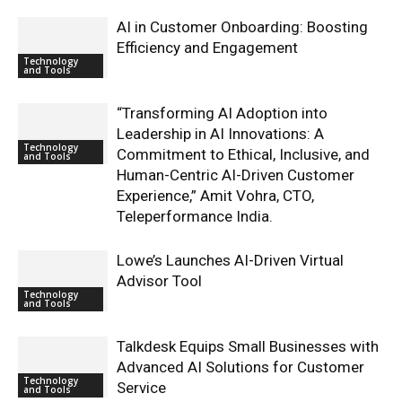
AI in Customer Onboarding: Boosting
Efficiency and Engagement
Technology
and Tools
“Transforming AI Adoption into
Leadership in AI Innovations: A
Technology
Commitment to Ethical, Inclusive, and
and Tools
Human-Centric AI-Driven Customer
Experience,” Amit Vohra, CTO,
Teleperformance India.
Lowe’s Launches AI-Driven Virtual
Advisor Tool
Technology
and Tools
Talkdesk Equips Small Businesses with
Advanced AI Solutions for Customer
Technology
Service
and Tools