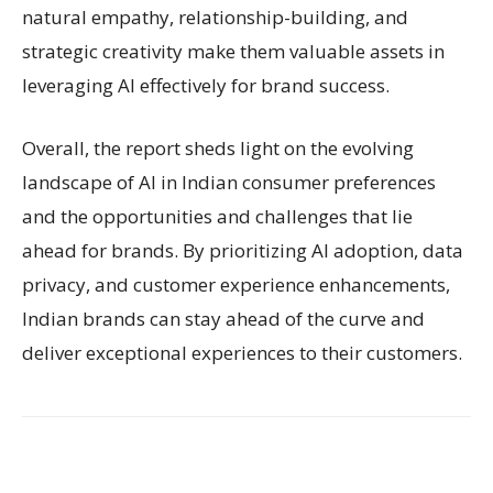
natural empathy, relationship-building, and
strategic creativity make them valuable assets in
leveraging AI effectively for brand success.
Overall, the report sheds light on the evolving
landscape of AI in Indian consumer preferences
and the opportunities and challenges that lie
ahead for brands. By prioritizing AI adoption, data
privacy, and customer experience enhancements,
Indian brands can stay ahead of the curve and
deliver exceptional experiences to their customers.