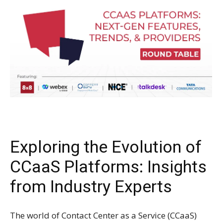
Exploring the Evolution of
CCaaS Platforms: Insights
from Industry Experts
The world of Contact Center as a Service (CCaaS)