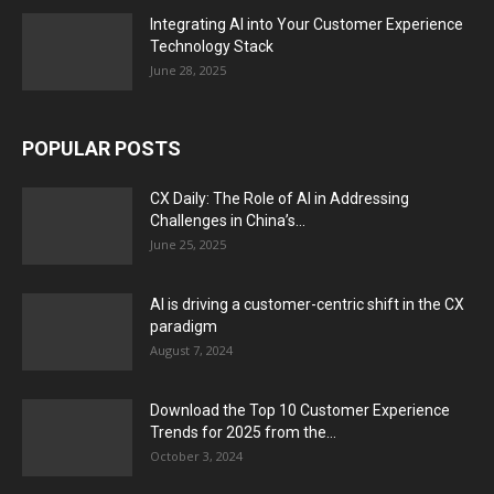
Integrating AI into Your Customer Experience
Technology Stack
June 28, 2025
POPULAR POSTS
CX Daily: The Role of AI in Addressing
Challenges in China’s...
June 25, 2025
AI is driving a customer-centric shift in the CX
paradigm
August 7, 2024
Download the Top 10 Customer Experience
Trends for 2025 from the...
October 3, 2024