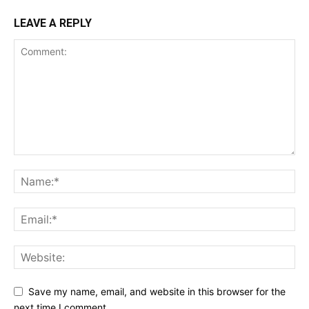
LEAVE A REPLY
Save my name, email, and website in this browser for the
next time I comment.