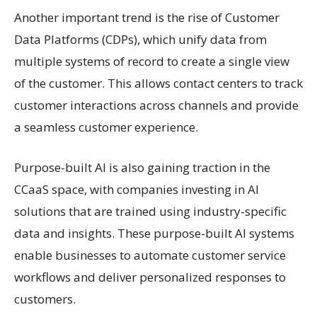
Another important trend is the rise of Customer
Data Platforms (CDPs), which unify data from
multiple systems of record to create a single view
of the customer. This allows contact centers to track
customer interactions across channels and provide
a seamless customer experience.
Purpose-built AI is also gaining traction in the
CCaaS space, with companies investing in AI
solutions that are trained using industry-specific
data and insights. These purpose-built AI systems
enable businesses to automate customer service
workflows and deliver personalized responses to
customers.