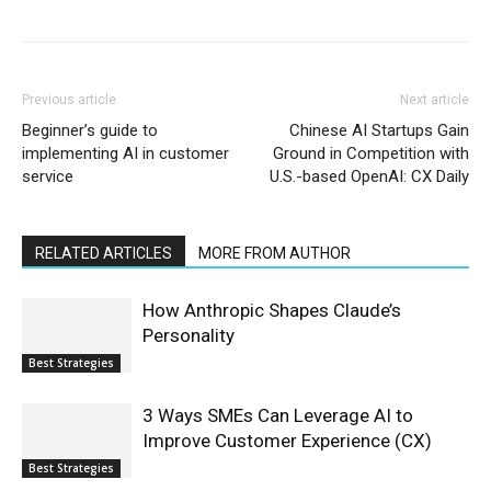
Previous article
Next article
Beginner’s guide to
Chinese AI Startups Gain
implementing AI in customer
Ground in Competition with
service
U.S.-based OpenAI: CX Daily
RELATED ARTICLES
MORE FROM AUTHOR
How Anthropic Shapes Claude’s
Personality
Best Strategies
3 Ways SMEs Can Leverage AI to
Improve Customer Experience (CX)
Best Strategies