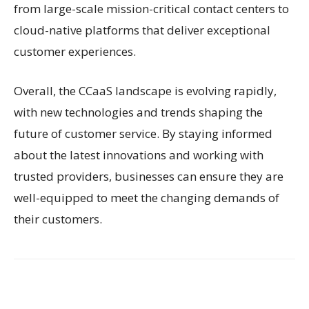
from large-scale mission-critical contact centers to
cloud-native platforms that deliver exceptional
customer experiences.
Overall, the CCaaS landscape is evolving rapidly,
with new technologies and trends shaping the
future of customer service. By staying informed
about the latest innovations and working with
trusted providers, businesses can ensure they are
well-equipped to meet the changing demands of
their customers.