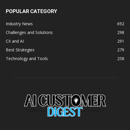
POPULAR CATEGORY
Industry News
692
Challenges and Solutions
298
CX and AI
291
Best Strategies
279
Technology and Tools
258