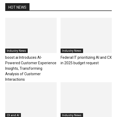
HOT NEWS
Industry News
Industry News
boost.ai Introduces AI-
Federal IT prioritizing AI and CX
Powered Customer Experience
in 2025 budget request
Insights, Transforming
Analysis of Customer
Interactions
CX and AI
Industry News