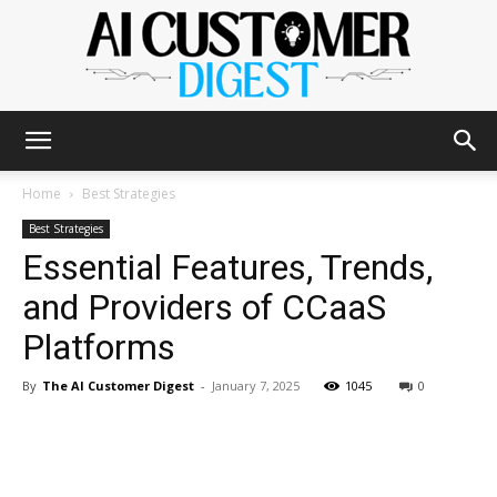
The
Home
Best Strategies
Best Strategies
Essential Features, Trends,
AI
and Providers of CCaaS
Platforms
Customer
By
The AI Customer Digest
-
January 7, 2025
1045
0
Digest