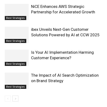
NiCE Enhances AWS Strategic
Partnership for Accelerated Growth
Best Strategies
ibex Unveils Next-Gen Customer
Solutions Powered by AI at CCW 2025
Best Strategies
Is Your AI Implementation Harming
Customer Experience?
Best Strategies
The Impact of AI Search Optimization
on Brand Strategy
Best Strategies