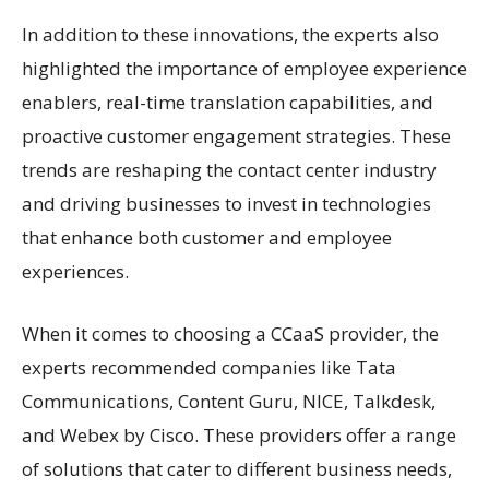
In addition to these innovations, the experts also
highlighted the importance of employee experience
enablers, real-time translation capabilities, and
proactive customer engagement strategies. These
trends are reshaping the contact center industry
and driving businesses to invest in technologies
that enhance both customer and employee
experiences.
When it comes to choosing a CCaaS provider, the
experts recommended companies like Tata
Communications, Content Guru, NICE, Talkdesk,
and Webex by Cisco. These providers offer a range
of solutions that cater to different business needs,