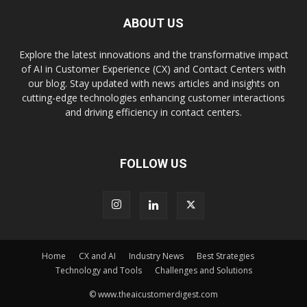
ABOUT US
Explore the latest innovations and the transformative impact
of AI in Customer Experience (CX) and Contact Centers with
our blog. Stay updated with news articles and insights on
cutting-edge technologies enhancing customer interactions
and driving efficiency in contact centers.
FOLLOW US
Home
CX and AI
Industry News
Best Strategies
Technology and Tools
Challenges and Solutions
© www.theaicustomerdigest.com