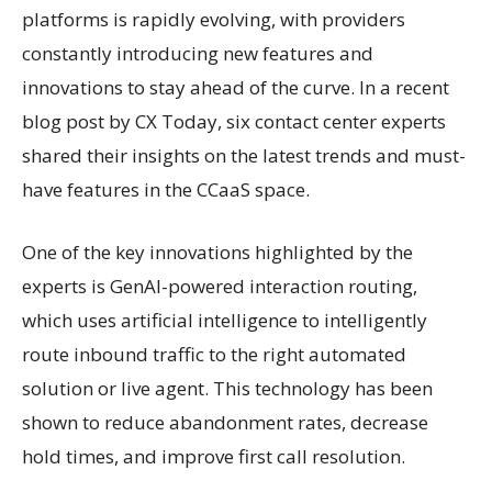
platforms is rapidly evolving, with providers
constantly introducing new features and
innovations to stay ahead of the curve. In a recent
blog post by CX Today, six contact center experts
shared their insights on the latest trends and must-
have features in the CCaaS space.
One of the key innovations highlighted by the
experts is GenAI-powered interaction routing,
which uses artificial intelligence to intelligently
route inbound traffic to the right automated
solution or live agent. This technology has been
shown to reduce abandonment rates, decrease
hold times, and improve first call resolution.