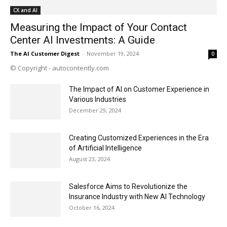
CX and AI
Measuring the Impact of Your Contact
Center AI Investments: A Guide
The AI Customer Digest
-
November 19, 2024
0
© Copyright - autocontently.com
The Impact of AI on Customer Experience in
Various Industries
December 29, 2024
Creating Customized Experiences in the Era
of Artificial Intelligence
August 23, 2024
Salesforce Aims to Revolutionize the
Insurance Industry with New AI Technology
October 16, 2024