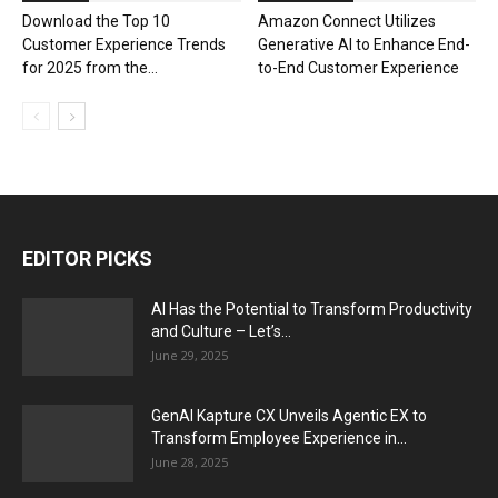
Download the Top 10
Amazon Connect Utilizes
Customer Experience Trends
Generative AI to Enhance End-
for 2025 from the...
to-End Customer Experience
EDITOR PICKS
AI Has the Potential to Transform Productivity
and Culture – Let’s...
June 29, 2025
GenAI Kapture CX Unveils Agentic EX to
Transform Employee Experience in...
June 28, 2025