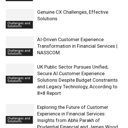
Genuine CX Challenges, Effective
Solutions
Challenges and
Solutions
AI-Driven Customer Experience
Transformation in Financial Services |
Challenges and
NASSCOM
Solutions
UK Public Sector Pursues Unified,
Secure AI Customer Experience
Challenges and
Solutions Despite Budget Constraints
Solutions
and Legacy Technology, According to
8×8 Report
Exploring the Future of Customer
Experience in Financial Services:
Challenges and
Insights from Abhii Parakh of
Solutions
Prudential Financial and James Wood