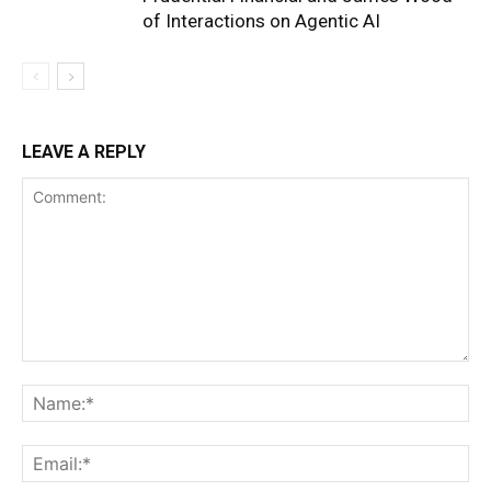
of Interactions on Agentic AI
LEAVE A REPLY