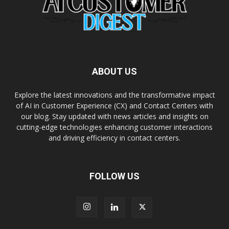
ABOUT US
Explore the latest innovations and the transformative impact
of AI in Customer Experience (CX) and Contact Centers with
our blog. Stay updated with news articles and insights on
cutting-edge technologies enhancing customer interactions
and driving efficiency in contact centers.
FOLLOW US