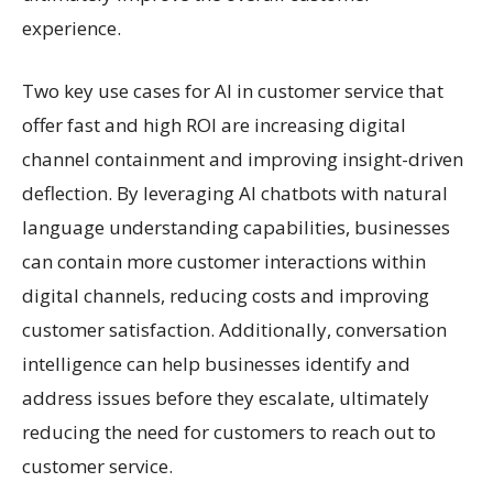
experience.
Two key use cases for AI in customer service that
offer fast and high ROI are increasing digital
channel containment and improving insight-driven
deflection. By leveraging AI chatbots with natural
language understanding capabilities, businesses
can contain more customer interactions within
digital channels, reducing costs and improving
customer satisfaction. Additionally, conversation
intelligence can help businesses identify and
address issues before they escalate, ultimately
reducing the need for customers to reach out to
customer service.