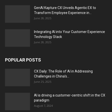
GenAI Kapture CX Unveils Agentic EX to
Transform Employee Experience in...
June 28, 2025
Integrating AI into Your Customer Experience
Technology Stack
June 28, 2025
POPULAR POSTS
CX Daily: The Role of AI in Addressing
Challenges in China’s...
June 25, 2025
AI is driving a customer-centric shift in the CX
paradigm
August 7, 2024