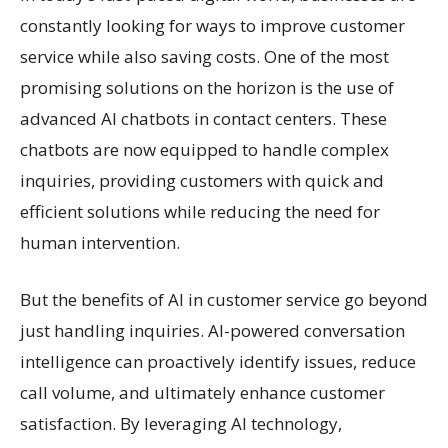
constantly looking for ways to improve customer
service while also saving costs. One of the most
promising solutions on the horizon is the use of
advanced AI chatbots in contact centers. These
chatbots are now equipped to handle complex
inquiries, providing customers with quick and
efficient solutions while reducing the need for
human intervention.
But the benefits of AI in customer service go beyond
just handling inquiries. AI-powered conversation
intelligence can proactively identify issues, reduce
call volume, and ultimately enhance customer
satisfaction. By leveraging AI technology,