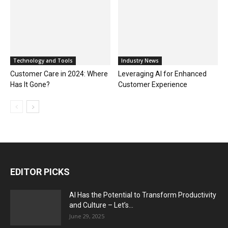
Technology and Tools
Industry News
Customer Care in 2024: Where
Leveraging AI for Enhanced
Has It Gone?
Customer Experience
EDITOR PICKS
AI Has the Potential to Transform Productivity
and Culture – Let’s...
June 29, 2025