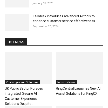
January 18, 2025
Talkdesk introduces advanced AI tools to
enhance customer service effectiveness
September 26, 2024
HOT NEWS
Challenges and Solutions
Industry News
UK Public Sector Pursues
RingCentral Launches New AI
Integrated, Secure AI
Assist Solutions for RingCX
Customer Experience
Solutions Despite...