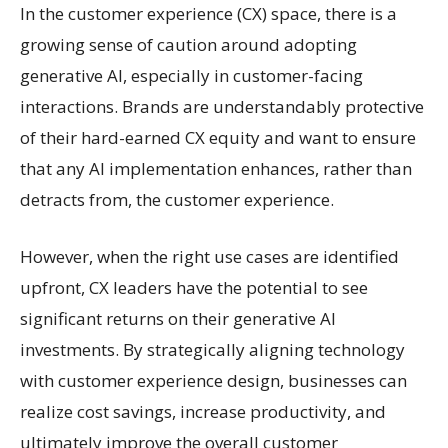
In the customer experience (CX) space, there is a
growing sense of caution around adopting
generative AI, especially in customer-facing
interactions. Brands are understandably protective
of their hard-earned CX equity and want to ensure
that any AI implementation enhances, rather than
detracts from, the customer experience.
However, when the right use cases are identified
upfront, CX leaders have the potential to see
significant returns on their generative AI
investments. By strategically aligning technology
with customer experience design, businesses can
realize cost savings, increase productivity, and
ultimately improve the overall customer