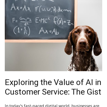
Exploring the Value of AI in
Customer Service: The Gist
In today’s fast-paced digital world, businesses are