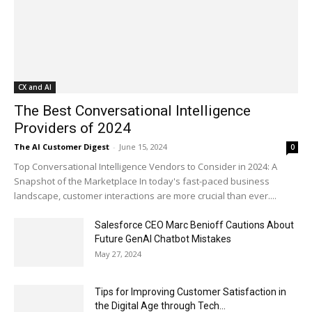
CX and AI
The Best Conversational Intelligence
Providers of 2024
The AI Customer Digest
-
June 15, 2024
0
Top Conversational Intelligence Vendors to Consider in 2024: A
Snapshot of the Marketplace In today's fast-paced business
landscape, customer interactions are more crucial than ever....
Salesforce CEO Marc Benioff Cautions About
Future GenAI Chatbot Mistakes
May 27, 2024
Tips for Improving Customer Satisfaction in
the Digital Age through Tech...