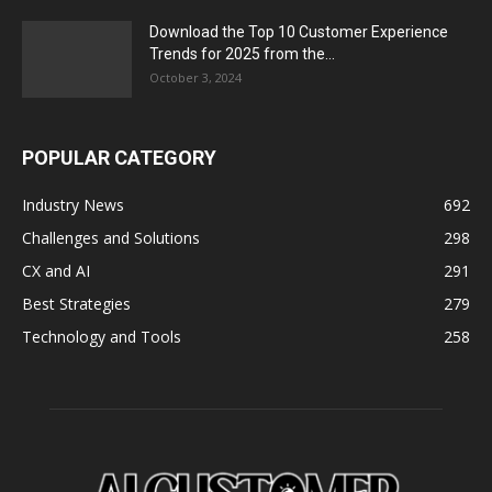
Download the Top 10 Customer Experience
Trends for 2025 from the...
October 3, 2024
POPULAR CATEGORY
Industry News
692
Challenges and Solutions
298
CX and AI
291
Best Strategies
279
Technology and Tools
258