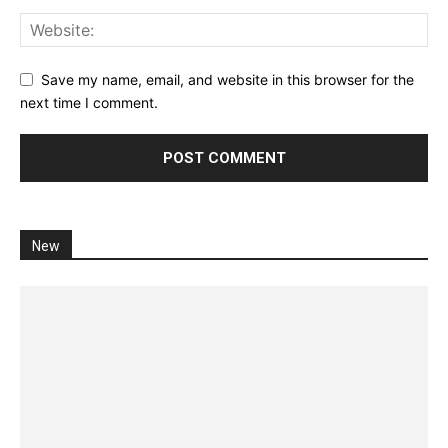
Save my name, email, and website in this browser for the
next time I comment.
New