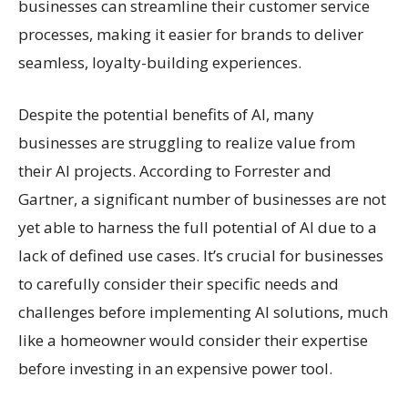
businesses can streamline their customer service
processes, making it easier for brands to deliver
seamless, loyalty-building experiences.
Despite the potential benefits of AI, many
businesses are struggling to realize value from
their AI projects. According to Forrester and
Gartner, a significant number of businesses are not
yet able to harness the full potential of AI due to a
lack of defined use cases. It’s crucial for businesses
to carefully consider their specific needs and
challenges before implementing AI solutions, much
like a homeowner would consider their expertise
before investing in an expensive power tool.