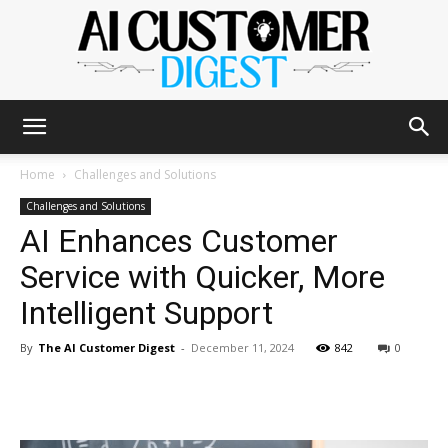
The
Home
Challenges and Solutions
Challenges and Solutions
AI Enhances Customer
AI
Service with Quicker, More
Intelligent Support
Customer
By
The AI Customer Digest
-
December 11, 2024
842
0
Digest