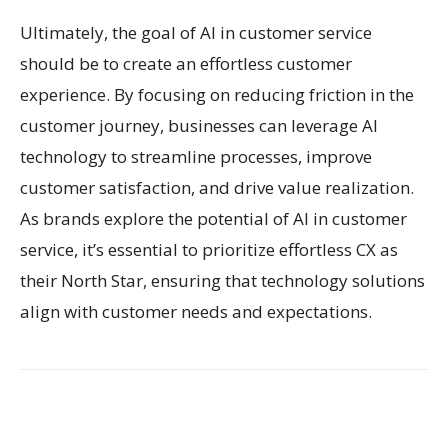
Ultimately, the goal of AI in customer service
should be to create an effortless customer
experience. By focusing on reducing friction in the
customer journey, businesses can leverage AI
technology to streamline processes, improve
customer satisfaction, and drive value realization.
As brands explore the potential of AI in customer
service, it’s essential to prioritize effortless CX as
their North Star, ensuring that technology solutions
align with customer needs and expectations.