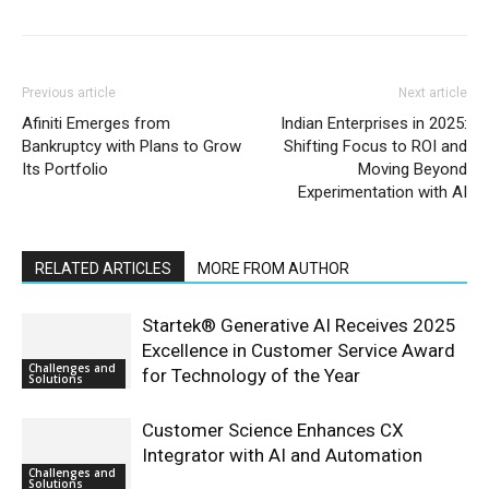
Previous article
Next article
Afiniti Emerges from
Indian Enterprises in 2025:
Bankruptcy with Plans to Grow
Shifting Focus to ROI and
Its Portfolio
Moving Beyond
Experimentation with AI
RELATED ARTICLES
MORE FROM AUTHOR
Startek® Generative AI Receives 2025
Excellence in Customer Service Award
Challenges and
for Technology of the Year
Solutions
Customer Science Enhances CX
Integrator with AI and Automation
Challenges and
Solutions