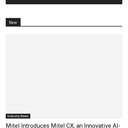
New
Industry News
Mitel Introduces Mitel CX, an Innovative AI-