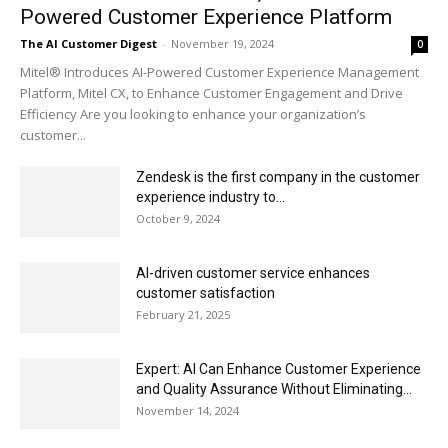
Powered Customer Experience Platform
The AI Customer Digest
-
November 19, 2024
0
Mitel® Introduces AI-Powered Customer Experience Management
Platform, Mitel CX, to Enhance Customer Engagement and Drive
Efficiency Are you looking to enhance your organization’s
customer...
Zendesk is the first company in the customer
experience industry to...
October 9, 2024
AI-driven customer service enhances
customer satisfaction
February 21, 2025
Expert: AI Can Enhance Customer Experience
and Quality Assurance Without Eliminating...
November 14, 2024