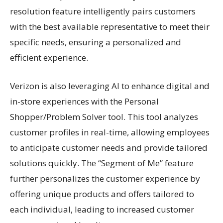
resolution feature intelligently pairs customers
with the best available representative to meet their
specific needs, ensuring a personalized and
efficient experience.
Verizon is also leveraging AI to enhance digital and
in-store experiences with the Personal
Shopper/Problem Solver tool. This tool analyzes
customer profiles in real-time, allowing employees
to anticipate customer needs and provide tailored
solutions quickly. The “Segment of Me” feature
further personalizes the customer experience by
offering unique products and offers tailored to
each individual, leading to increased customer