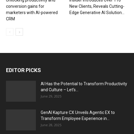
Unlocking productivity and
Insider Introduces Over 110
conversion gains for
New Clients, Reveals Cutting-
marketers with AI-powered
Edge Generative AI Solution...
CRM
EDITOR PICKS
AI Has the Potential to Transform Productivity
and Culture – Let’s...
June 29, 2025
GenAI Kapture CX Unveils Agentic EX to
Transform Employee Experience in...
June 28, 2025