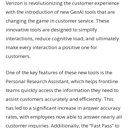
Verizon is revolutionizing the customer experience
with the introduction of new GenAI tools that are
changing the game in customer service. These
innovative tools are designed to simplify
interactions, reduce cognitive load, and ultimately
make every interaction a positive one for
customers.
One of the key features of these new tools is the
Personal Research Assistant, which helps frontline
teams quickly access the information they need to
assist customers accurately and efficiently. This
has led to a significant increase in answer accuracy
rates, with employees now able to answer nearly all
customer inquiries. Additionally, the “Fast Pass” to