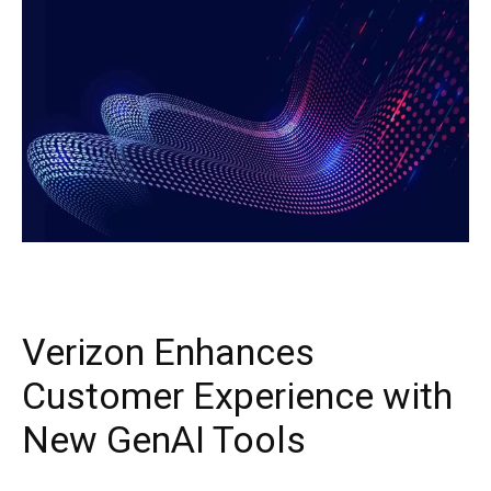
Verizon Enhances
Customer Experience with
New GenAI Tools