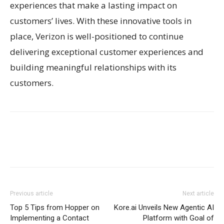
experiences that make a lasting impact on
customers’ lives. With these innovative tools in
place, Verizon is well-positioned to continue
delivering exceptional customer experiences and
building meaningful relationships with its
customers.
Previous article
Next article
Top 5 Tips from Hopper on
Kore.ai Unveils New Agentic AI
Implementing a Contact
Platform with Goal of