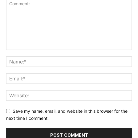
Save my name, email, and website in this browser for the
next time I comment.