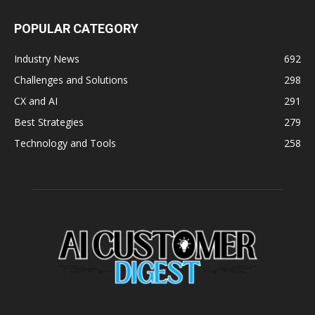
POPULAR CATEGORY
Industry News
692
Challenges and Solutions
298
CX and AI
291
Best Strategies
279
Technology and Tools
258