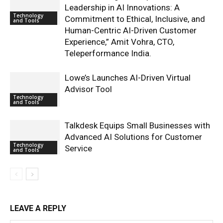
Leadership in AI Innovations: A
Technology
Commitment to Ethical, Inclusive, and
and Tools
Human-Centric AI-Driven Customer
Experience,” Amit Vohra, CTO,
Teleperformance India.
Lowe’s Launches AI-Driven Virtual
Advisor Tool
Technology
and Tools
Talkdesk Equips Small Businesses with
Advanced AI Solutions for Customer
Technology
Service
and Tools
LEAVE A REPLY