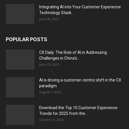
Integrating AI into Your Customer Experience
Technology Stack
June 28, 2025
POPULAR POSTS
CX Daily: The Role of AI in Addressing
Challenges in China’s...
June 25, 2025
AI is driving a customer-centric shift in the CX
paradigm
August 7, 2024
Download the Top 10 Customer Experience
Trends for 2025 from the...
October 3, 2024