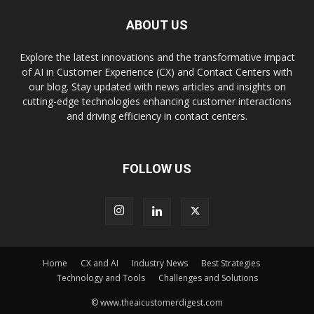
ABOUT US
Explore the latest innovations and the transformative impact
of AI in Customer Experience (CX) and Contact Centers with
our blog. Stay updated with news articles and insights on
cutting-edge technologies enhancing customer interactions
and driving efficiency in contact centers.
FOLLOW US
Home
CX and AI
Industry News
Best Strategies
Technology and Tools
Challenges and Solutions
© www.theaicustomerdigest.com