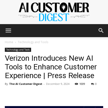
The
Home
Technology and Tools
Technology and Tools
Verizon Introduces New AI
AI
Tools to Enhance Customer
Experience | Press Release
Customer
By
The AI Customer Digest
-
December 9, 2024
1009
0
Digest