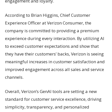
engagement and loyalty.
According to Brian Higgins, Chief Customer
Experience Officer at Verizon Consumer, the
company is committed to providing a premium
experience during every interaction. By utilizing AI
to exceed customer expectations and show that
they have their customers’ backs, Verizon is seeing
meaningful increases in customer satisfaction and
improved engagement across all sales and service
channels.
Overall, Verizon’s GenAI tools are setting a new
standard for customer service excellence, driving
simplicity, transparency, and personalized