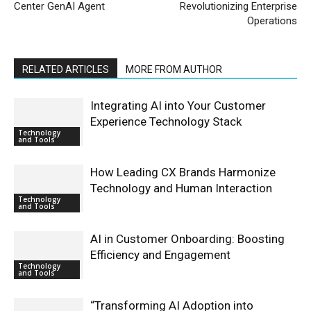
Center GenAI Agent
Revolutionizing Enterprise
Operations
RELATED ARTICLES
MORE FROM AUTHOR
Integrating AI into Your Customer
Experience Technology Stack
Technology
and Tools
How Leading CX Brands Harmonize
Technology and Human Interaction
Technology
and Tools
AI in Customer Onboarding: Boosting
Efficiency and Engagement
Technology
and Tools
“Transforming AI Adoption into