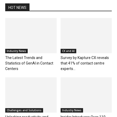
HOT NEWS
Industry News
CX and AI
The Latest Trends and
Survey by Kapture CX reveals
Statistics of GenAI in Contact
that 41% of contact centre
Centers
experts...
Challenges and Solutions
Industry News