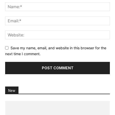
Save my name, email, and website in this browser for the
next time I comment.
New