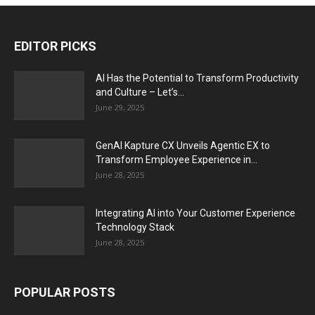
EDITOR PICKS
AI Has the Potential to Transform Productivity
and Culture – Let’s...
June 29, 2025
GenAI Kapture CX Unveils Agentic EX to
Transform Employee Experience in...
June 28, 2025
Integrating AI into Your Customer Experience
Technology Stack
June 28, 2025
POPULAR POSTS