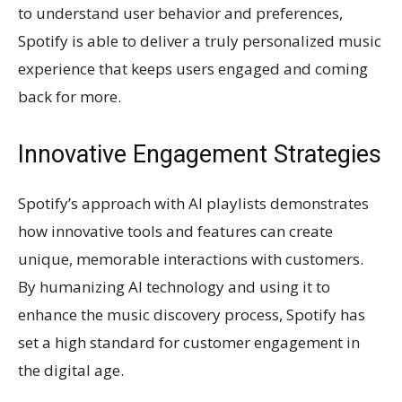
to understand user behavior and preferences,
Spotify is able to deliver a truly personalized music
experience that keeps users engaged and coming
back for more.
Innovative Engagement Strategies
Spotify’s approach with AI playlists demonstrates
how innovative tools and features can create
unique, memorable interactions with customers.
By humanizing AI technology and using it to
enhance the music discovery process, Spotify has
set a high standard for customer engagement in
the digital age.