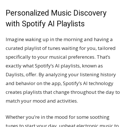
Personalized Music Discovery
with Spotify AI Playlists
Imagine waking up in the morning and having a
curated playlist of tunes waiting for you, tailored
specifically to your musical preferences. That’s
exactly what Spotify’s AI playlists, known as
Daylists, offer. By analyzing your listening history
and behavior on the app, Spotify’s AI technology
creates playlists that change throughout the day to
match your mood and activities.
Whether you’re in the mood for some soothing
tunes to start your day, upbeat electronic music to