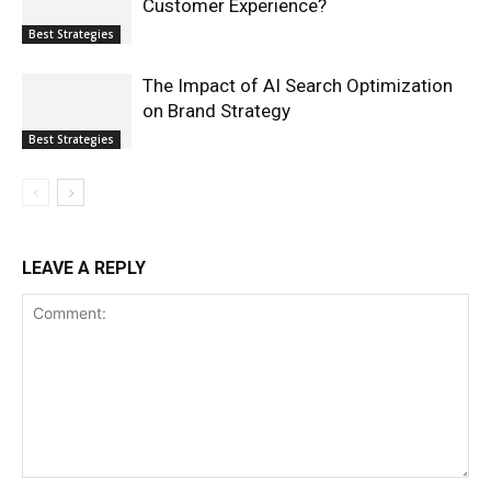
Customer Experience?
Best Strategies
The Impact of AI Search Optimization
on Brand Strategy
Best Strategies
LEAVE A REPLY