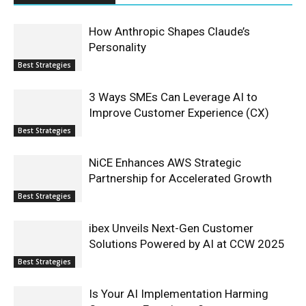
How Anthropic Shapes Claude’s
Personality
Best Strategies
3 Ways SMEs Can Leverage AI to
Improve Customer Experience (CX)
Best Strategies
NiCE Enhances AWS Strategic
Partnership for Accelerated Growth
Best Strategies
ibex Unveils Next-Gen Customer
Solutions Powered by AI at CCW 2025
Best Strategies
Is Your AI Implementation Harming