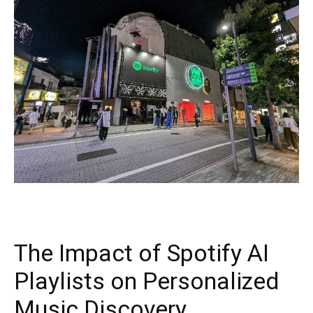
The Impact of Spotify AI
Playlists on Personalized
Music Discovery