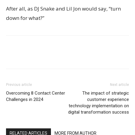
After all, as DJ Snake and Lil Jon would say, “turn
down for what?”
Previous article
Next article
Overcoming 8 Contact Center
The impact of strategic
Challenges in 2024
customer experience
technology implementation on
digital transformation success
RELATED ARTICLES
MORE FROM AUTHOR