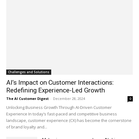
Challenges and Solutions
AI’s Impact on Customer Interactions:
Redefining Experience-Led Growth
The AI Customer Digest
-
December 28, 2024
0
Unlocking Business Growth Through AI-Driven Customer
Experience In today’s fast-paced and competitive business
landscape, customer experience (CX) has become the cornerstone
of brand loyalty and...