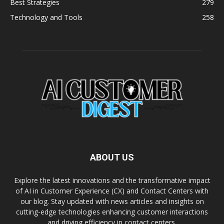
Best Strategies
279
Technology and Tools
258
ABOUT US
Explore the latest innovations and the transformative impact
of AI in Customer Experience (CX) and Contact Centers with
our blog. Stay updated with news articles and insights on
cutting-edge technologies enhancing customer interactions
and driving efficiency in contact centers.