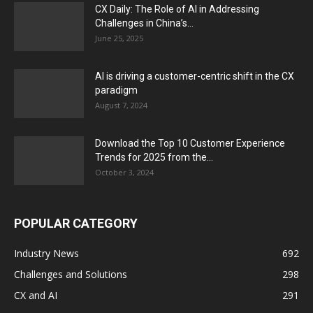
CX Daily: The Role of AI in Addressing
Challenges in China’s...
June 25, 2025
AI is driving a customer-centric shift in the CX
paradigm
August 7, 2024
Download the Top 10 Customer Experience
Trends for 2025 from the...
October 3, 2024
POPULAR CATEGORY
Industry News
692
Challenges and Solutions
298
CX and AI
291