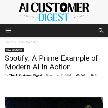
The
Home
Best Strategies
Best Strategies
Spotify: A Prime Example of
AI
Modern AI in Action
By
The AI Customer Digest
-
November 22, 2024
949
0
Customer
Digest