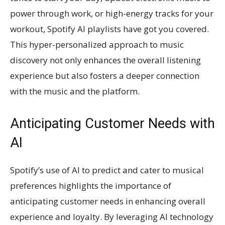
power through work, or high-energy tracks for your
workout, Spotify AI playlists have got you covered.
This hyper-personalized approach to music
discovery not only enhances the overall listening
experience but also fosters a deeper connection
with the music and the platform.
Anticipating Customer Needs with
AI
Spotify’s use of AI to predict and cater to musical
preferences highlights the importance of
anticipating customer needs in enhancing overall
experience and loyalty. By leveraging AI technology