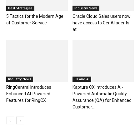
Best Strategies
Industry News
5 Tactics for the Modern Age
Oracle Cloud Sales users now
of Customer Service
have access to GenAI agents
at...
Industry News
CX and AI
RingCentral Introduces
Kapture CX Introduces AI-
Enhanced AI-Powered
Powered Automatic Quality
Features for RingCX
Assurance (QA) for Enhanced
Customer...