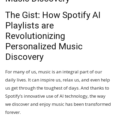
The Gist: How Spotify AI
Playlists are
Revolutionizing
Personalized Music
Discovery
For many of us, music is an integral part of our
daily lives. It can inspire us, relax us, and even help
us get through the toughest of days. And thanks to
Spotify’s innovative use of AI technology, the way
we discover and enjoy music has been transformed
forever.