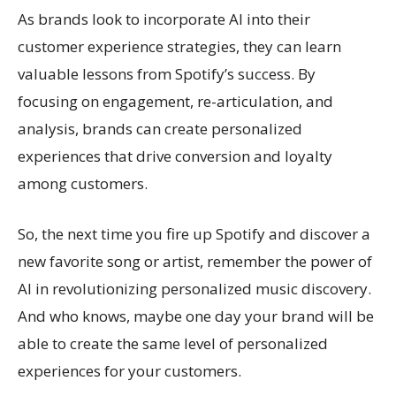
As brands look to incorporate AI into their
customer experience strategies, they can learn
valuable lessons from Spotify’s success. By
focusing on engagement, re-articulation, and
analysis, brands can create personalized
experiences that drive conversion and loyalty
among customers.
So, the next time you fire up Spotify and discover a
new favorite song or artist, remember the power of
AI in revolutionizing personalized music discovery.
And who knows, maybe one day your brand will be
able to create the same level of personalized
experiences for your customers.