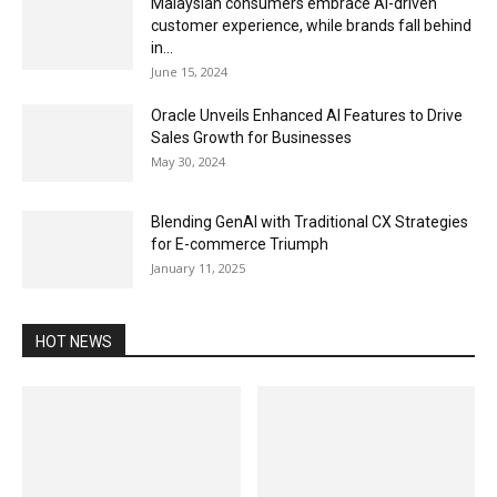
Malaysian consumers embrace AI-driven
customer experience, while brands fall behind
in...
June 15, 2024
Oracle Unveils Enhanced AI Features to Drive
Sales Growth for Businesses
May 30, 2024
Blending GenAI with Traditional CX Strategies
for E-commerce Triumph
January 11, 2025
HOT NEWS