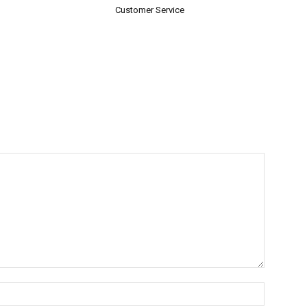
Customer Service