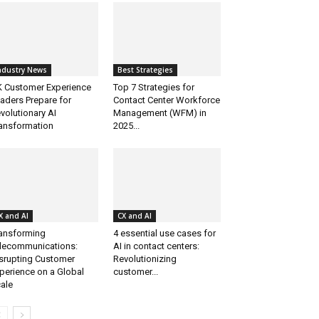
ndustry News
Best Strategies
 Customer Experience
Top 7 Strategies for
aders Prepare for
Contact Center Workforce
volutionary AI
Management (WFM) in
ansformation
2025...
X and AI
CX and AI
ansforming
4 essential use cases for
lecommunications:
AI in contact centers:
srupting Customer
Revolutionizing
perience on a Global
customer...
ale