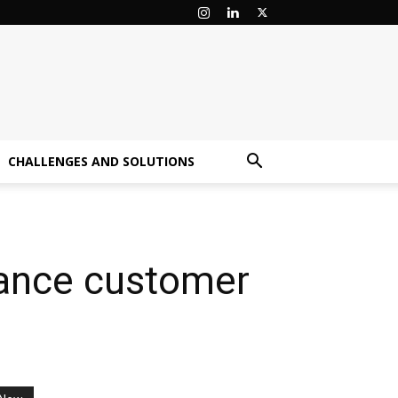
CHALLENGES AND SOLUTIONS
nhance customer