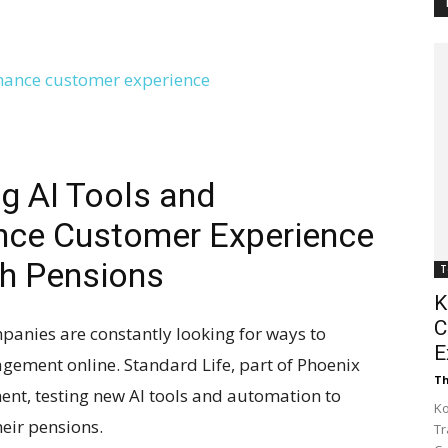
Customer
Digest
ng AI Tools and
nce Customer Experience
h Pensions
T
K
C
mpanies are constantly looking for ways to
E
ement online. Standard Life, part of Phoenix
Th
ment, testing new AI tools and automation to
Ko
eir pensions.
Tr