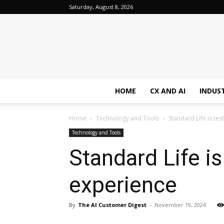
Saturday, August 8, 2026
HOME
CX AND AI
INDUS
Home
Technology and Tools
Standard Life is te
Technology and Tools
Standard Life i
experience
By
The AI Customer Digest
-
November 19, 2024