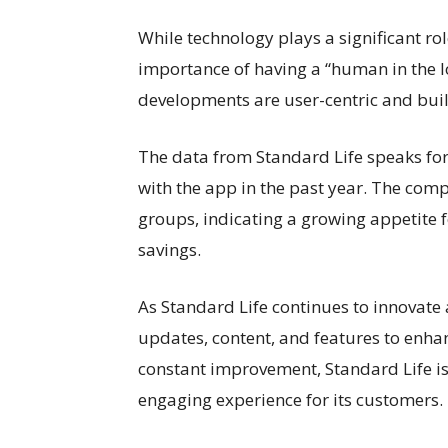
While technology plays a significant r
importance of having a “human in the lo
developments are user-centric and bu
The data from Standard Life speaks for 
with the app in the past year. The compa
groups, indicating a growing appetite 
savings.
As Standard Life continues to innovate
updates, content, and features to enhan
constant improvement, Standard Life i
engaging experience for its customers.