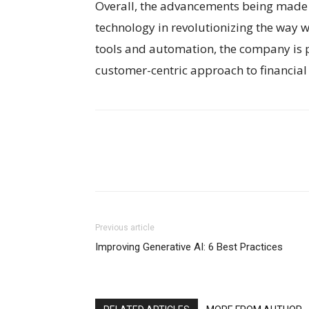
Overall, the advancements being made 
technology in revolutionizing the way w
tools and automation, the company is p
customer-centric approach to financi
Previous article
Improving Generative AI: 6 Best Practices