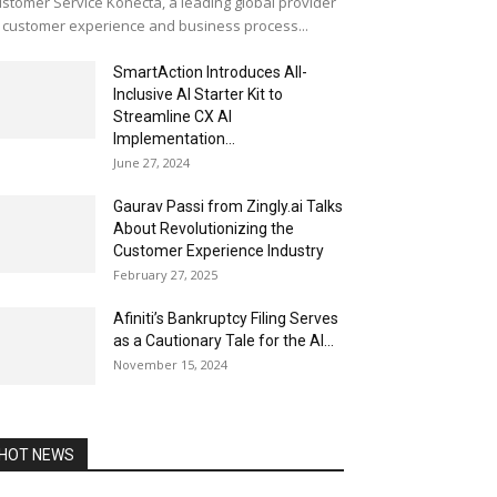
stomer Service Konecta, a leading global provider
 customer experience and business process...
SmartAction Introduces All-
Inclusive AI Starter Kit to
Streamline CX AI
Implementation...
June 27, 2024
Gaurav Passi from Zingly.ai Talks
About Revolutionizing the
Customer Experience Industry
February 27, 2025
Afiniti’s Bankruptcy Filing Serves
as a Cautionary Tale for the AI...
November 15, 2024
HOT NEWS