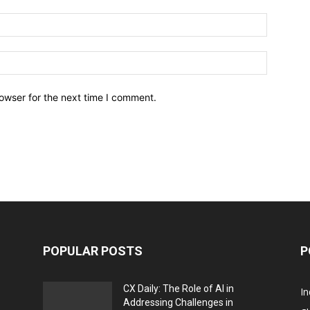
owser for the next time I comment.
POPULAR POSTS
P
CX Daily: The Role of AI in
I
Addressing Challenges in