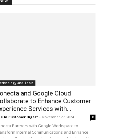
New
echnology and Tools
onecta and Google Cloud
ollaborate to Enhance Customer
xperience Services with...
e AI Customer Digest
-
November 27, 2024
0
necta Partners with Google Workspace to
ansform Internal Communications and Enhance