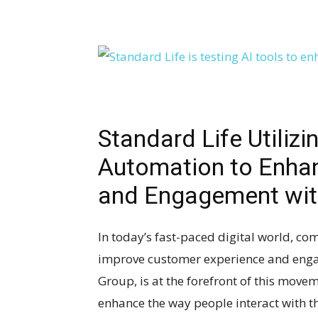
Standard Life Utilizi
Automation to Enha
and Engagement wit
In today’s fast-paced digital world, co
improve customer experience and engag
Group, is at the forefront of this move
enhance the way people interact with th