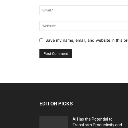
Save my name, email, and website in this br
EDITOR PICKS
AI Has the Potential to
Transform Productivity and