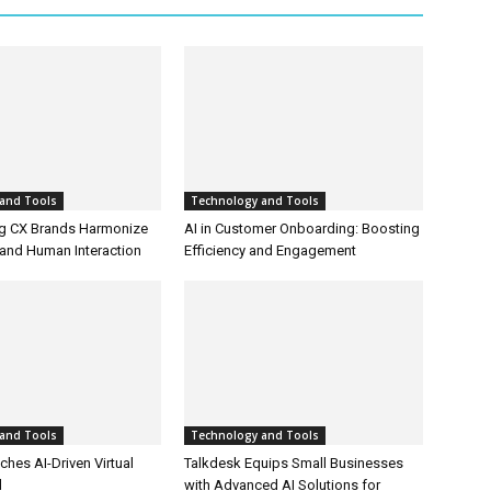
and Tools
Technology and Tools
g CX Brands Harmonize
AI in Customer Onboarding: Boosting
and Human Interaction
Efficiency and Engagement
and Tools
Technology and Tools
hes AI-Driven Virtual
Talkdesk Equips Small Businesses
l
with Advanced AI Solutions for