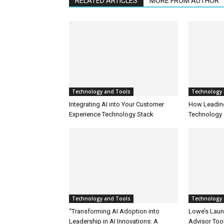
RELATED ARTICLES
MORE FROM AUTHOR
Technology and Tools
Technology 
Integrating AI into Your Customer
How Leadin
Experience Technology Stack
Technology 
Technology and Tools
Technology 
“Transforming AI Adoption into
Lowe’s Launc
Leadership in AI Innovations: A
Advisor Too