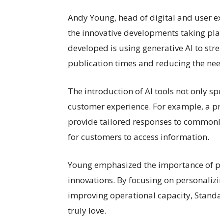
Andy Young, head of digital and user e
the innovative developments taking pla
developed is using generative AI to st
publication times and reducing the nee
The introduction of AI tools not only s
customer experience. For example, a pr
provide tailored responses to commonly
for customers to access information.
Young emphasized the importance of put
innovations. By focusing on personali
improving operational capacity, Standa
truly love.