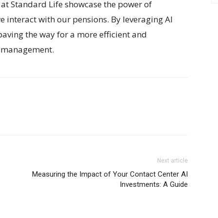
at Standard Life showcase the power of
e interact with our pensions. By leveraging AI
aving the way for a more efficient and
al management.
Next article
Measuring the Impact of Your Contact Center AI
Investments: A Guide