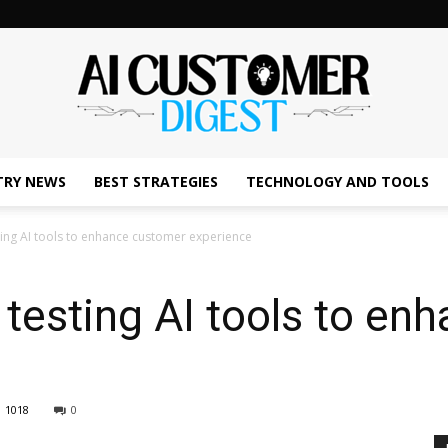
TRY NEWS
BEST STRATEGIES
TECHNOLOGY AND TOOLS
The
sting AI tools to enhance customer experience
s testing AI tools to e
AI
1018
0