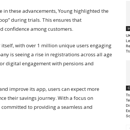
ole in these advancements, Young highlighted the
op” during trials. This ensures that
ild confidence among customers.
I
UK
Le
itself, with over 1 million unique users engaging
Re
Tr
ny is seeing a rise in registrations across all age
for digital engagement with pensions and
 and improve its app, users can expect more
C
Tr
ce their savings journey. With a focus on
Te
Di
s committed to providing a seamless and
Ex
Sc