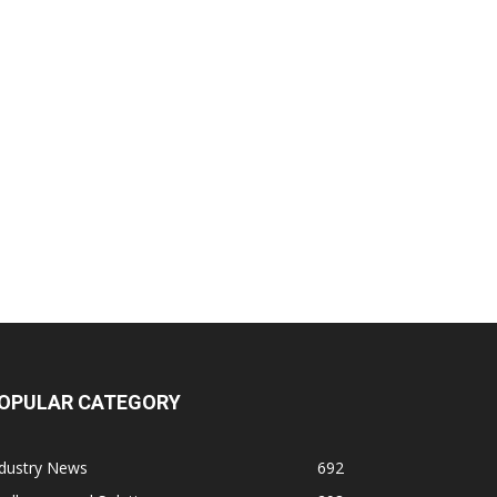
OPULAR CATEGORY
ndustry News
692