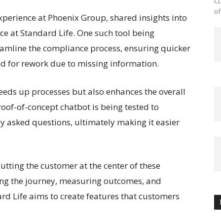
Cu
of
xperience at Phoenix Group, shared insights into
ce at Standard Life. One such tool being
reamline the compliance process, ensuring quicker
d for rework due to missing information.
peeds up processes but also enhances the overall
oof-of-concept chatbot is being tested to
 asked questions, ultimately making it easier
ting the customer at the center of these
zing the journey, measuring outcomes, and
rd Life aims to create features that customers