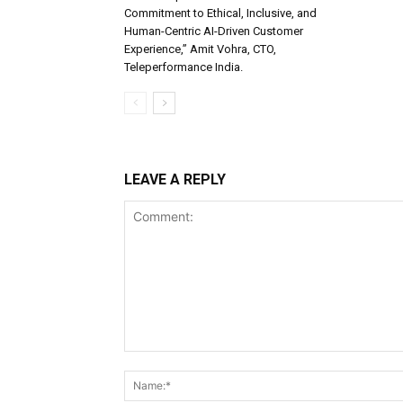
Commitment to Ethical, Inclusive, and
Human-Centric AI-Driven Customer
Experience,” Amit Vohra, CTO,
Teleperformance India.
LEAVE A REPLY