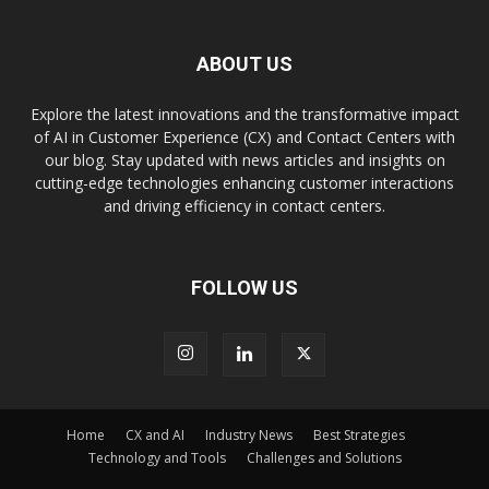
ABOUT US
Explore the latest innovations and the transformative impact
of AI in Customer Experience (CX) and Contact Centers with
our blog. Stay updated with news articles and insights on
cutting-edge technologies enhancing customer interactions
and driving efficiency in contact centers.
FOLLOW US
Home
CX and AI
Industry News
Best Strategies
Technology and Tools
Challenges and Solutions