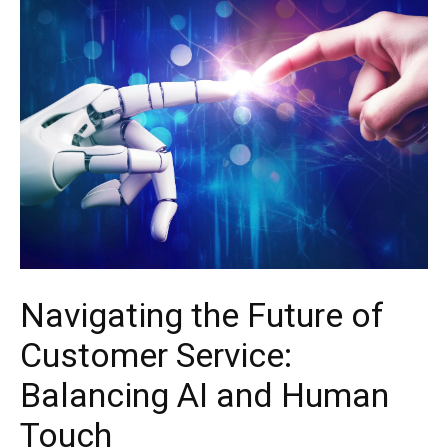
Navigating the Future of
Customer Service:
Balancing AI and Human
Touch