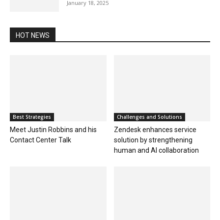
January 18, 2025
HOT NEWS
Best Strategies
Challenges and Solutions
Meet Justin Robbins and his
Zendesk enhances service
Contact Center Talk
solution by strengthening
human and AI collaboration