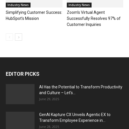
Industry News
Industry News
Simplifying Customer Success:
Zoom’s Virtual Agent
HubSpot’s Mission
Successfully Resolves 97% of
Customer Inquiries
EDITOR PICKS
AI Has the Potential to Transform Productivity
and Culture – Let’s...
June 29, 2025
GenAI Kapture CX Unveils Agentic EX to
Transform Employee Experience in...
June 28, 2025