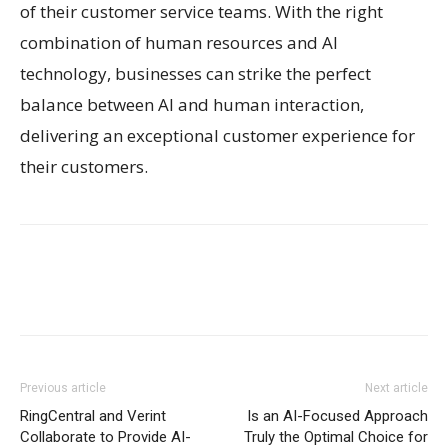
of their customer service teams. With the right
combination of human resources and AI
technology, businesses can strike the perfect
balance between AI and human interaction,
delivering an exceptional customer experience for
their customers.
Previous article
Next article
RingCentral and Verint
Is an AI-Focused Approach
Collaborate to Provide AI-
Truly the Optimal Choice for