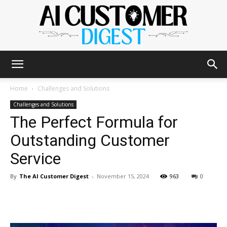
The
Home
Challenges and Solutions
Challenges and Solutions
The Perfect Formula for
AI
Outstanding Customer
Service
Customer
By
The AI Customer Digest
-
November 15, 2024
963
0
Digest