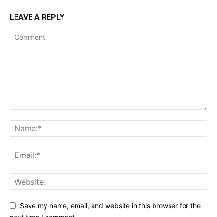
LEAVE A REPLY
Save my name, email, and website in this browser for the
next time I comment.