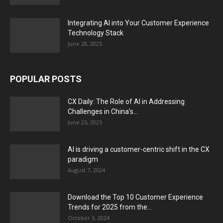
Integrating AI into Your Customer Experience
Technology Stack
June 28, 2025
POPULAR POSTS
CX Daily: The Role of AI in Addressing
Challenges in China’s...
June 25, 2025
AI is driving a customer-centric shift in the CX
paradigm
August 7, 2024
Download the Top 10 Customer Experience
Trends for 2025 from the...
October 3, 2024