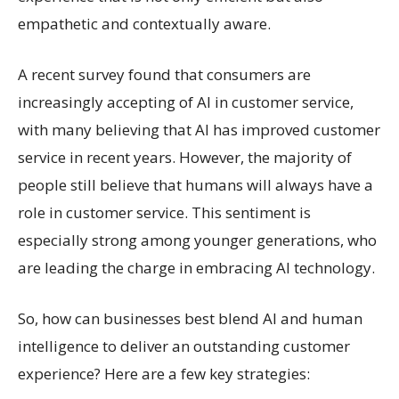
empathetic and contextually aware.
A recent survey found that consumers are
increasingly accepting of AI in customer service,
with many believing that AI has improved customer
service in recent years. However, the majority of
people still believe that humans will always have a
role in customer service. This sentiment is
especially strong among younger generations, who
are leading the charge in embracing AI technology.
So, how can businesses best blend AI and human
intelligence to deliver an outstanding customer
experience? Here are a few key strategies: