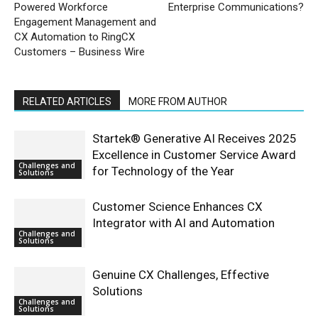
Powered Workforce
Enterprise Communications?
Engagement Management and
CX Automation to RingCX
Customers – Business Wire
RELATED ARTICLES
MORE FROM AUTHOR
Startek® Generative AI Receives 2025
Excellence in Customer Service Award
Challenges and
for Technology of the Year
Solutions
Customer Science Enhances CX
Integrator with AI and Automation
Challenges and
Solutions
Genuine CX Challenges, Effective
Solutions
Challenges and
Solutions