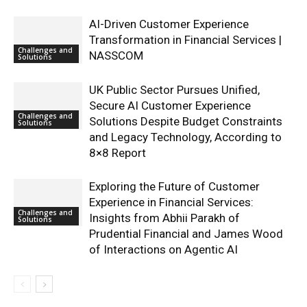
AI-Driven Customer Experience
Transformation in Financial Services |
Challenges and
NASSCOM
Solutions
UK Public Sector Pursues Unified,
Secure AI Customer Experience
Challenges and
Solutions Despite Budget Constraints
Solutions
and Legacy Technology, According to
8×8 Report
Exploring the Future of Customer
Experience in Financial Services:
Challenges and
Insights from Abhii Parakh of
Solutions
Prudential Financial and James Wood
of Interactions on Agentic AI