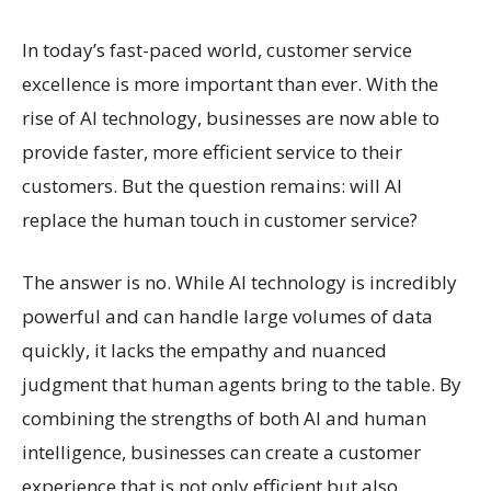
In today’s fast-paced world, customer service
excellence is more important than ever. With the
rise of AI technology, businesses are now able to
provide faster, more efficient service to their
customers. But the question remains: will AI
replace the human touch in customer service?
The answer is no. While AI technology is incredibly
powerful and can handle large volumes of data
quickly, it lacks the empathy and nuanced
judgment that human agents bring to the table. By
combining the strengths of both AI and human
intelligence, businesses can create a customer
experience that is not only efficient but also