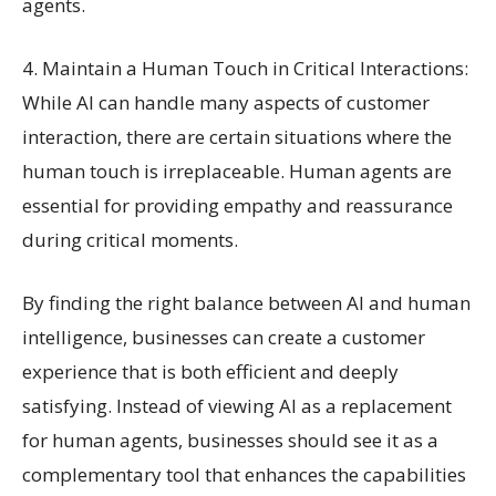
agents.
4. Maintain a Human Touch in Critical Interactions:
While AI can handle many aspects of customer
interaction, there are certain situations where the
human touch is irreplaceable. Human agents are
essential for providing empathy and reassurance
during critical moments.
By finding the right balance between AI and human
intelligence, businesses can create a customer
experience that is both efficient and deeply
satisfying. Instead of viewing AI as a replacement
for human agents, businesses should see it as a
complementary tool that enhances the capabilities