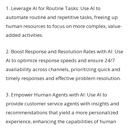
1. Leverage AI for Routine Tasks: Use AI to
automate routine and repetitive tasks, freeing up
human resources to focus on more complex, value-
added activities.
2. Boost Response and Resolution Rates with AI: Use
AI to optimize response speeds and ensure 24/7
availability across channels, prioritizing quick and
timely responses and effective problem resolution.
3. Empower Human Agents with AI: Use AI to
provide customer service agents with insights and
recommendations that yield a more personalized
experience, enhancing the capabilities of human