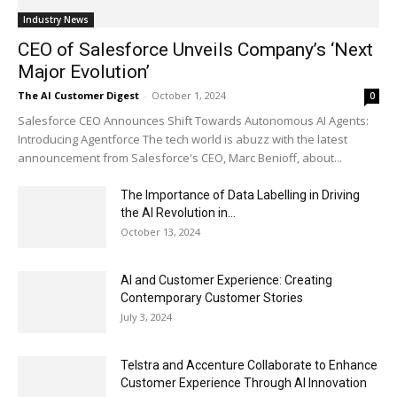
Industry News
CEO of Salesforce Unveils Company’s ‘Next
Major Evolution’
The AI Customer Digest
-
October 1, 2024
0
Salesforce CEO Announces Shift Towards Autonomous AI Agents:
Introducing Agentforce The tech world is abuzz with the latest
announcement from Salesforce's CEO, Marc Benioff, about...
The Importance of Data Labelling in Driving
the AI Revolution in...
October 13, 2024
AI and Customer Experience: Creating
Contemporary Customer Stories
July 3, 2024
Telstra and Accenture Collaborate to Enhance
Customer Experience Through AI Innovation