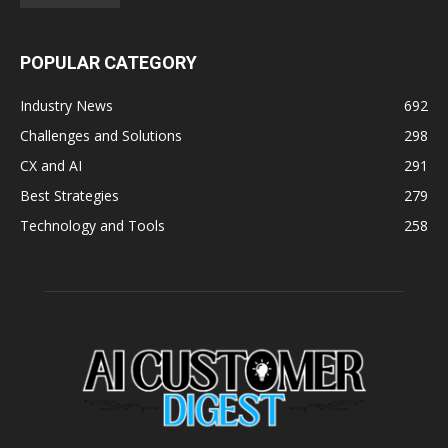
POPULAR CATEGORY
Industry News
692
Challenges and Solutions
298
CX and AI
291
Best Strategies
279
Technology and Tools
258