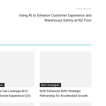
Next article
Using AI to Enhance Customer Experience and
Warehouse Safety at NZ Post
ies
Best Strategies
 Can Leverage AI to
NiCE Enhances AWS Strategic
tomer Experience (CX)
Partnership for Accelerated Growth