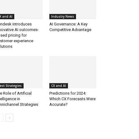
X and AI
Industry News
ndesk introduces
AI Governance: A Key
novative AI outcomes-
Competitive Advantage
sed pricing for
stomer experience
lutions
est Strategies
CX and AI
e Role of Artificial
Predictions for 2024:
telligence in
Which CX Forecasts Were
nichannel Strategies
Accurate?