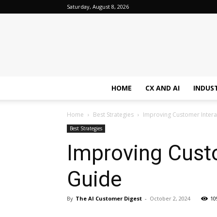
Saturday, August 8, 2026
HOME
CX AND AI
INDUS
Home
Best Strategies
Improving Customer Inter
Best Strategies
Improving Cust
Guide
By
The AI Customer Digest
-
October 2, 2024
10