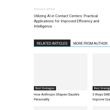
Previous article
Utilizing AI in Contact Centers: Practical
Applications for Improved Efficiency and
Intelligence
RELATED ARTICLES
MORE FROM AUTHOR
Best Strategies
Best Strateg
How Anthropic Shapes Claude’s
3 Ways SMEs
Personality
Improve Cus