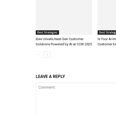
Best Strategies
Best Strateg
ibex Unveils Next-Gen Customer
Is Your AI 
Solutions Powered by AI at CCW 2025
Customer Ex
LEAVE A REPLY