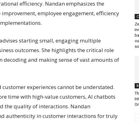
rational efficiency. Nandan emphasizes the
ive improvement, employee engagement, efficiency
C
 implementations.
Ze
in
ba
dvises starting small, engaging multiple
cu
so
iness outcomes. She highlights the critical role
 in decoding and making sense of vast amounts of
d customer experiences cannot be understated.
B
Th
re time with high-value customers, AI chatbots
In
Om
d the quality of interactions. Nandan
 authenticity in customer interactions for truly