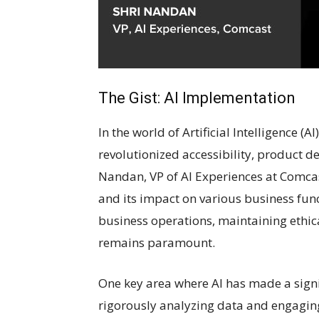
The Gist: AI Implementation
In the world of Artificial Intelligence (
revolutionized accessibility, product 
Nandan, VP of AI Experiences at Comcas
and its impact on various business func
business operations, maintaining ethic
remains paramount.
One key area where AI has made a signi
rigorously analyzing data and engagin