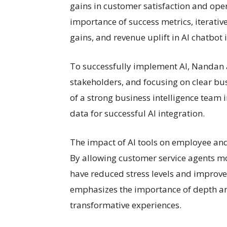
gains in customer satisfaction and ope
importance of success metrics, iterat
gains, and revenue uplift in AI chatbot
To successfully implement AI, Nandan a
stakeholders, and focusing on clear bus
of a strong business intelligence team
data for successful AI integration.
The impact of AI tools on employee an
By allowing customer service agents mo
have reduced stress levels and improve
emphasizes the importance of depth and
transformative experiences.