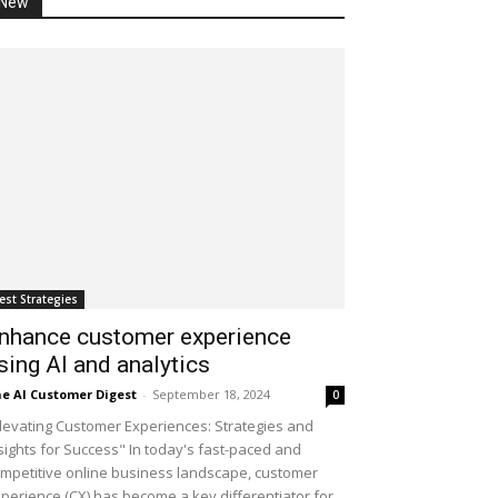
New
est Strategies
nhance customer experience
sing AI and analytics
e AI Customer Digest
-
September 18, 2024
0
levating Customer Experiences: Strategies and
sights for Success" In today's fast-paced and
mpetitive online business landscape, customer
perience (CX) has become a key differentiator for...