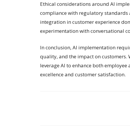
Ethical considerations around AI impl
compliance with regulatory standards a
integration in customer experience dom
experimentation with conversational co
In conclusion, AI implementation requi
quality, and the impact on customers. W
leverage AI to enhance both employee 
excellence and customer satisfaction.