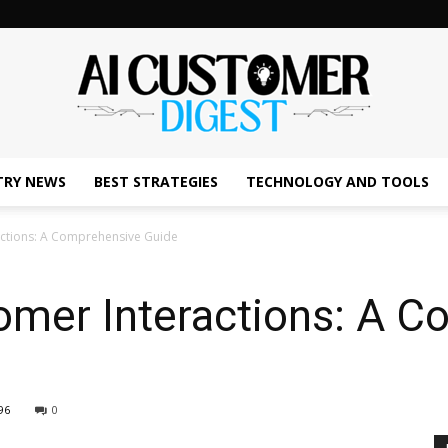
TRY NEWS
BEST STRATEGIES
TECHNOLOGY AND TOOLS
The
actions: A Comprehensive Guide
omer Interactions: A 
AI
96
0