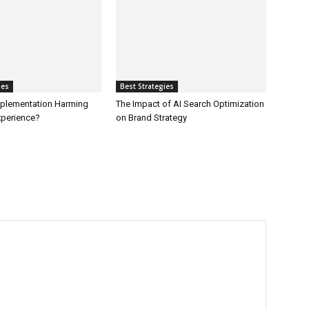
ies
Best Strategies
Implementation Harming
The Impact of AI Search Optimization
perience?
on Brand Strategy