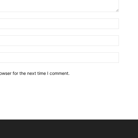
owser for the next time I comment.