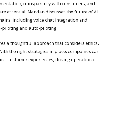
ementation, transparency with consumers, and
re essential. Nandan discusses the future of AI
ains, including voice chat integration and
-piloting and auto-piloting.
res a thoughtful approach that considers ethics,
ith the right strategies in place, companies can
and customer experiences, driving operational