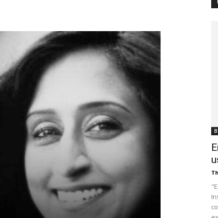
Customer
Digest
B
E
u
Th
"E
In
co
ex