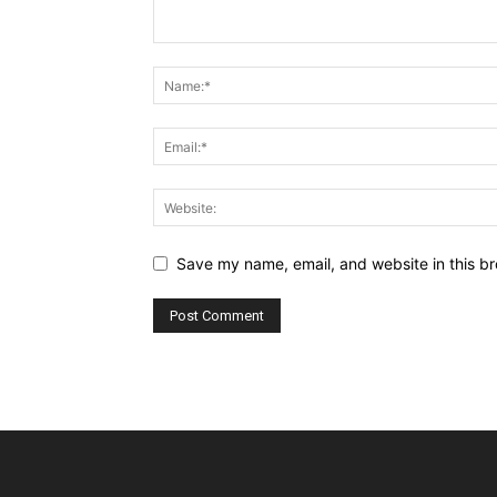
Save my name, email, and website in this br