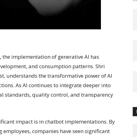
AI), the implementation of generative AI has
development, and consumption patterns. Shri
t, understands the transformative power of AI
tions. As AI continues to integrate deeper into
al standards, quality control, and transparency
ficant impact is in chatbot implementations. By
g employees, companies have seen significant