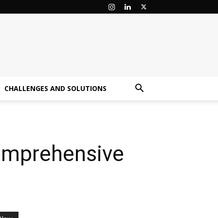
CHALLENGES AND SOLUTIONS
Comprehensive