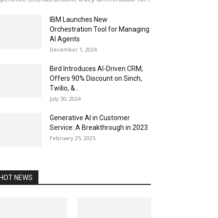
IBM Launches New
Orchestration Tool for Managing
AI Agents
December 1, 2024
Bird Introduces AI-Driven CRM,
Offers 90% Discount on Sinch,
Twilio, &...
July 30, 2024
Generative AI in Customer
Service: A Breakthrough in 2023
February 25, 2025
HOT NEWS