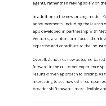
agents, rather than relying solely on t
In addition to the new pricing model, 
announcements, including the launch 
app developed in partnership with Me
Ventures, a venture arm focused on inve
expertise and contribute to the industr
Overall, Zendesk’s new outcome-based p
forward in the customer experience sp
results-driven approach to pricing. As th
interesting to see how other companies
broader shift towards more flexible and