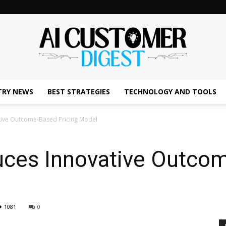
TRY NEWS
BEST STRATEGIES
TECHNOLOGY AND TOOLS
The
tive Outcome-Based Pricing Model
uces Innovative Outco
AI
1081
0