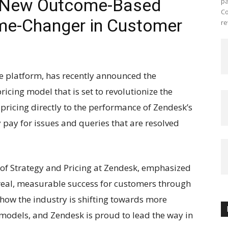
s New Outcome-Based
pa
Co
me-Changer in Customer
re
e platform, has recently announced the
cing model that is set to revolutionize the
 pricing directly to the performance of Zendesk’s
 pay for issues and queries that are resolved
 of Strategy and Pricing at Zendesk, emphasized
eal, measurable success for customers through
 how the industry is shifting towards more
 models, and Zendesk is proud to lead the way in