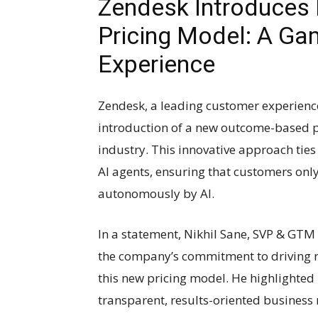
Zendesk Introduce
Pricing Model: A Ga
Experience
Zendesk, a leading customer experienc
introduction of a new outcome-based pri
industry. This innovative approach ties
AI agents, ensuring that customers only
autonomously by AI.
In a statement, Nikhil Sane, SVP & GTM
the company’s commitment to driving r
this new pricing model. He highlighted
transparent, results-oriented business