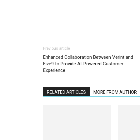
Previous article
Enhanced Collaboration Between Verint and
Five9 to Provide AI-Powered Customer
Experience
RELATED ARTICLES
MORE FROM AUTHOR