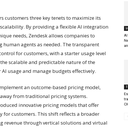
s customers three key tenets to maximize its
 scalability. By providing a flexible AI integration
I
unique needs, Zendesk allows companies to
AI
Ne
zing human agents as needed. The transparent
an
ontrol for customers, with a starter usage level
 the scalable and predictable nature of the
r AI usage and manage budgets effectively.
to implement an outcome-based pricing model,
T
Es
 away from traditional pricing systems.
tr
oduced innovative pricing models that offer
CI
ty for customers. This shift reflects a broader
g revenue through vertical solutions and virtual