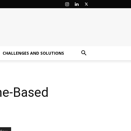
CHALLENGES AND SOLUTIONS
me-Based