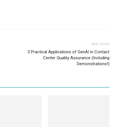
Next article
3 Practical Applications of GenAI in Contact
Center Quality Assurance (Including
Demonstrations!)