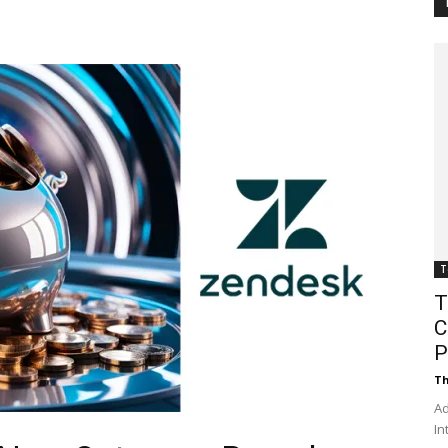
Customer
Digest
T
T
C
P
Th
Ad
In