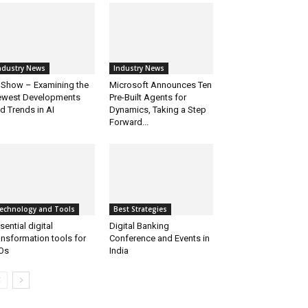
ndustry News
Industry News
 Show – Examining the
Microsoft Announces Ten
west Developments
Pre-Built Agents for
d Trends in AI
Dynamics, Taking a Step
Forward...
echnology and Tools
Best Strategies
sential digital
Digital Banking
ansformation tools for
Conference and Events in
Os
India