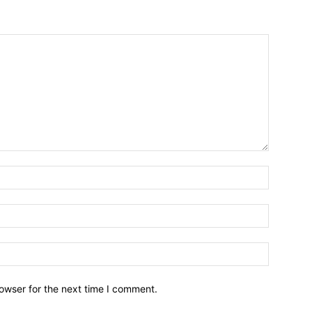
owser for the next time I comment.