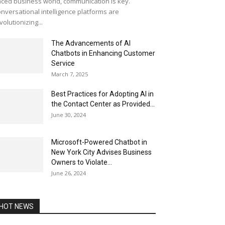
ced business world, communication is key.
nversational intelligence platforms are
volutionizing...
The Advancements of AI
Chatbots in Enhancing Customer
Service
March 7, 2025
Best Practices for Adopting AI in
the Contact Center as Provided...
June 30, 2024
Microsoft-Powered Chatbot in
New York City Advises Business
Owners to Violate...
June 26, 2024
HOT NEWS