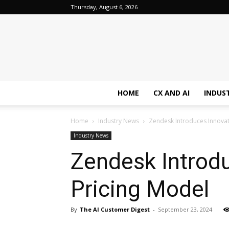
Thursday, August 6, 2026
HOME
CX AND AI
INDUS
Home
Industry News
Zendesk Introduces Innova
Industry News
Zendesk Introd
Pricing Model
By
The AI Customer Digest
-
September 23, 2024