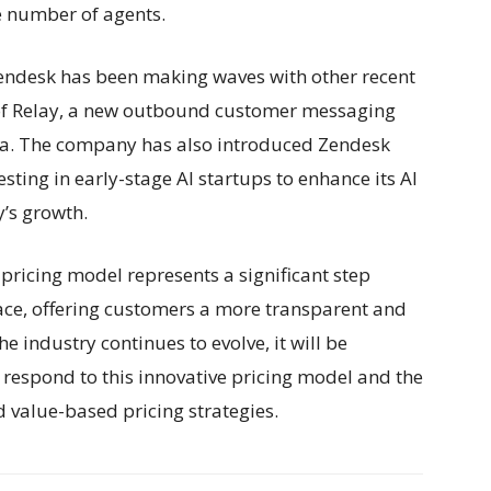
he number of agents.
Zendesk has been making waves with other recent
of Relay, a new outbound customer messaging
ta. The company has also introduced Zendesk
sting in early-stage AI startups to enhance its AI
y’s growth.
ricing model represents a significant step
ace, offering customers a more transparent and
e industry continues to evolve, it will be
 respond to this innovative pricing model and the
 value-based pricing strategies.