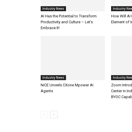
Industry News
Industry Ne
AI Has the Potential to Transform
How Will AI
Productivity and Culture – Let’s
Element of 
Embrace It!
Industry News
Industry Ne
NiCE Unveils CXone Mpower AI
Zoom Introd
Agents
Center in In
BYOC Capabi