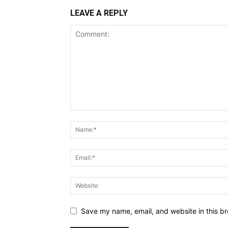
LEAVE A REPLY
Save my name, email, and website in this br