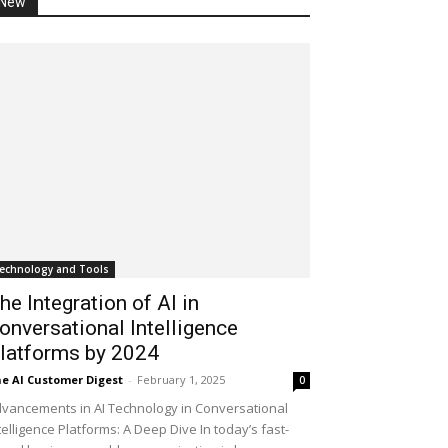
New
echnology and Tools
he Integration of AI in
onversational Intelligence
latforms by 2024
e AI Customer Digest
-
February 1, 2025
0
vancements in AI Technology in Conversational
telligence Platforms: A Deep Dive In today’s fast-