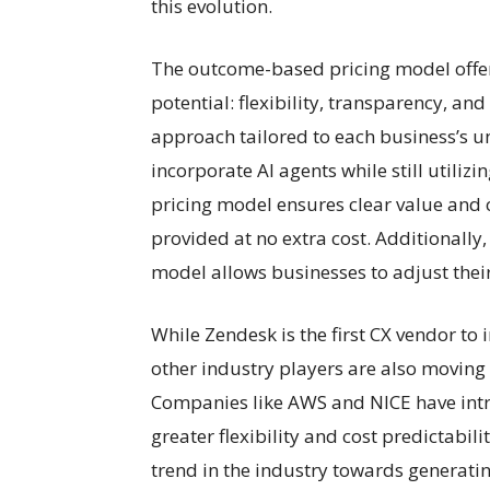
this evolution.
The outcome-based pricing model offer
potential: flexibility, transparency, and
approach tailored to each business’s 
incorporate AI agents while still utili
pricing model ensures clear value and c
provided at no extra cost. Additionally,
model allows businesses to adjust thei
While Zendesk is the first CX vendor 
other industry players are also moving
Companies like AWS and NICE have intr
greater flexibility and cost predictabili
trend in the industry towards generatin