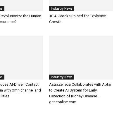
ws
Industry News
 Revolutionize the Human
10 AI Stocks Poised for Explosive
Insurance?
Growth
ws
Industry News
uces AI-Driven Contact
AstraZeneca Collaborates with Aptar
dia with Omnichannel and
to Create AI System for Early
lities
Detection of Kidney Disease –
geneonline.com