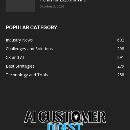
Trends for 2025 from the...
October 3, 2024
POPULAR CATEGORY
Industry News
692
Challenges and Solutions
298
CX and AI
291
Best Strategies
279
Technology and Tools
258