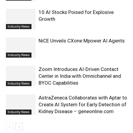
10 AI Stocks Poised for Explosive
Growth
Industry News
NiCE Unveils CXone Mpower AI Agents
Industry News
Zoom Introduces AI-Driven Contact
Center in India with Omnichannel and
BYOC Capabilities
Industry News
AstraZeneca Collaborates with Aptar to
Create AI System for Early Detection of
Kidney Disease – geneonline.com
Industry News