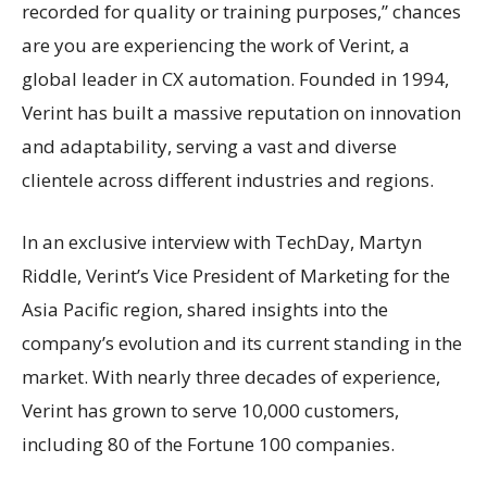
recorded for quality or training purposes,” chances
are you are experiencing the work of Verint, a
global leader in CX automation. Founded in 1994,
Verint has built a massive reputation on innovation
and adaptability, serving a vast and diverse
clientele across different industries and regions.
In an exclusive interview with TechDay, Martyn
Riddle, Verint’s Vice President of Marketing for the
Asia Pacific region, shared insights into the
company’s evolution and its current standing in the
market. With nearly three decades of experience,
Verint has grown to serve 10,000 customers,
including 80 of the Fortune 100 companies.