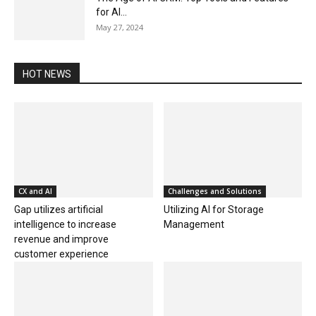
for AI...
May 27, 2024
HOT NEWS
CX and AI
Challenges and Solutions
Gap utilizes artificial
Utilizing AI for Storage
intelligence to increase
Management
revenue and improve
customer experience