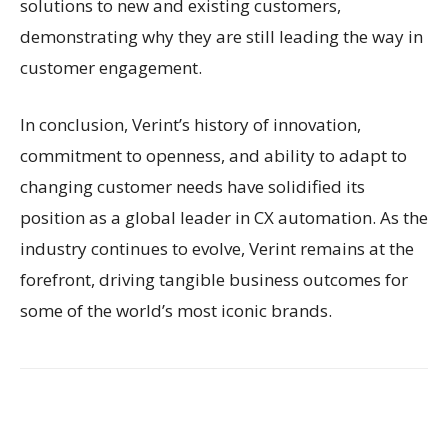
solutions to new and existing customers,
demonstrating why they are still leading the way in
customer engagement.
In conclusion, Verint’s history of innovation,
commitment to openness, and ability to adapt to
changing customer needs have solidified its
position as a global leader in CX automation. As the
industry continues to evolve, Verint remains at the
forefront, driving tangible business outcomes for
some of the world’s most iconic brands.