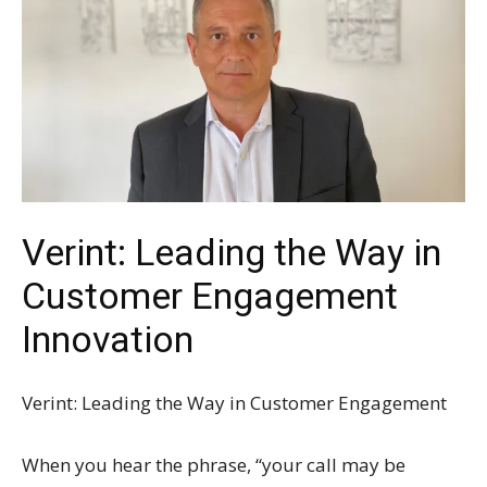
Verint: Leading the Way in
Customer Engagement
Innovation
Verint: Leading the Way in Customer Engagement
When you hear the phrase, “your call may be