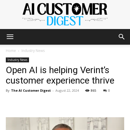
The
Home
Industry News
Industry News
Open AI is helping Verint’s
AI
customer experience thrive
By
The AI Customer Digest
-
August 22, 2024
865
0
Customer
Digest