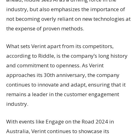
industry, but also emphasizes the importance of
not becoming overly reliant on new technologies at
the expense of proven methods.
What sets Verint apart from its competitors,
according to Riddle, is the company’s long history
and commitment to openness. As Verint
approaches its 30th anniversary, the company
continues to innovate and adapt, ensuring that it
remains a leader in the customer engagement
industry.
With events like Engage on the Road 2024 in
Australia, Verint continues to showcase its