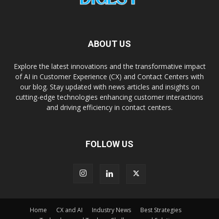
ABOUT US
Explore the latest innovations and the transformative impact
of AI in Customer Experience (CX) and Contact Centers with
our blog. Stay updated with news articles and insights on
cutting-edge technologies enhancing customer interactions
and driving efficiency in contact centers.
FOLLOW US
Home
CX and AI
Industry News
Best Strategies