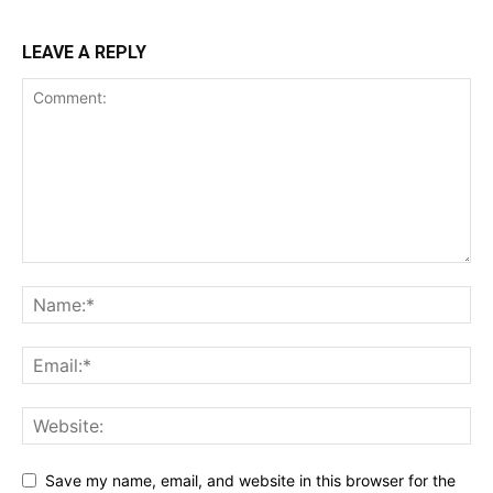
LEAVE A REPLY
Save my name, email, and website in this browser for the