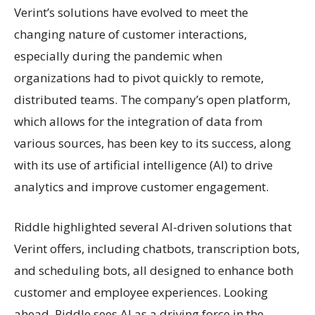
Verint’s solutions have evolved to meet the
changing nature of customer interactions,
especially during the pandemic when
organizations had to pivot quickly to remote,
distributed teams. The company’s open platform,
which allows for the integration of data from
various sources, has been key to its success, along
with its use of artificial intelligence (AI) to drive
analytics and improve customer engagement.
Riddle highlighted several AI-driven solutions that
Verint offers, including chatbots, transcription bots,
and scheduling bots, all designed to enhance both
customer and employee experiences. Looking
ahead, Riddle sees AI as a driving force in the