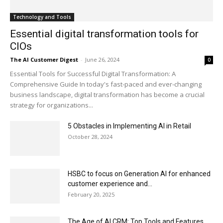
Technology and Tools
Essential digital transformation tools for
CIOs
The AI Customer Digest
-
June 26, 2024
0
Essential Tools for Successful Digital Transformation: A
Comprehensive Guide In today's fast-paced and ever-changing
business landscape, digital transformation has become a crucial
strategy for organizations...
5 Obstacles in Implementing AI in Retail
October 28, 2024
HSBC to focus on Generation AI for enhanced
customer experience and...
February 20, 2025
The Age of AI CRM: Top Tools and Features