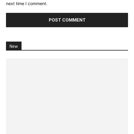
next time I comment.
New