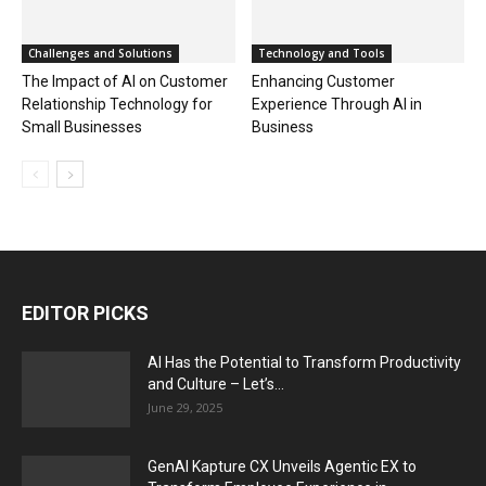
Challenges and Solutions
Technology and Tools
The Impact of AI on Customer
Enhancing Customer
Relationship Technology for
Experience Through AI in
Small Businesses
Business
EDITOR PICKS
AI Has the Potential to Transform Productivity
and Culture – Let’s...
June 29, 2025
GenAI Kapture CX Unveils Agentic EX to