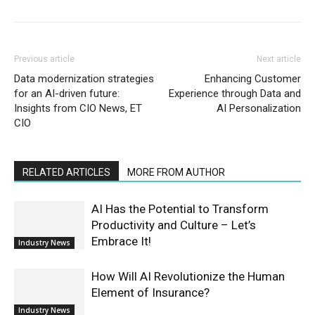
Previous article
Next article
Data modernization strategies
Enhancing Customer
for an AI-driven future:
Experience through Data and
Insights from CIO News, ET
AI Personalization
CIO
RELATED ARTICLES
MORE FROM AUTHOR
AI Has the Potential to Transform
Productivity and Culture – Let’s
Embrace It!
Industry News
How Will AI Revolutionize the Human
Element of Insurance?
Industry News