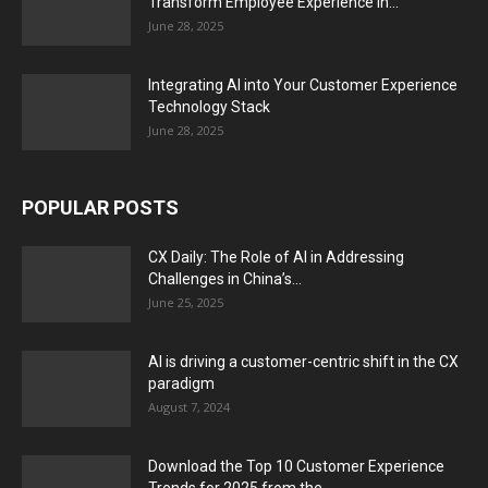
Transform Employee Experience in...
June 28, 2025
Integrating AI into Your Customer Experience
Technology Stack
June 28, 2025
POPULAR POSTS
CX Daily: The Role of AI in Addressing
Challenges in China’s...
June 25, 2025
AI is driving a customer-centric shift in the CX
paradigm
August 7, 2024
Download the Top 10 Customer Experience