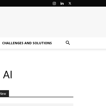
CHALLENGES AND SOLUTIONS
 AI
New