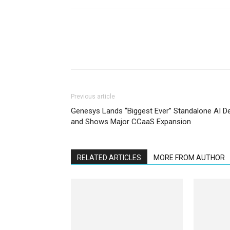
Previous article
Genesys Lands “Biggest Ever” Standalone AI D
and Shows Major CCaaS Expansion
RELATED ARTICLES
MORE FROM AUTHOR