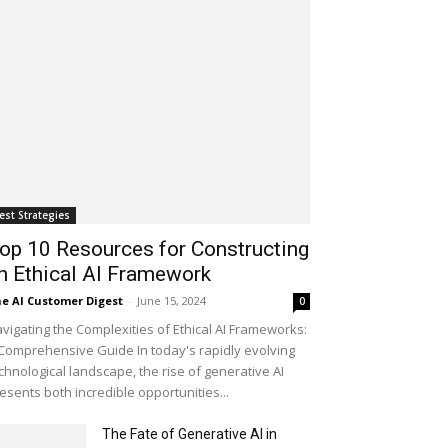
est Strategies
op 10 Resources for Constructing
n Ethical AI Framework
e AI Customer Digest
-
June 15, 2024
0
vigating the Complexities of Ethical AI Frameworks:
Comprehensive Guide In today's rapidly evolving
chnological landscape, the rise of generative AI
esents both incredible opportunities...
The Fate of Generative AI in