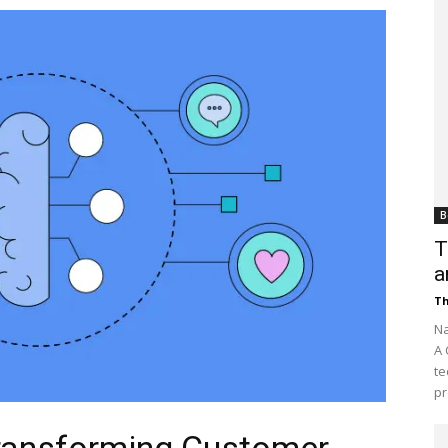
Customer
Digest
B
T
a
Th
Na
A 
te
pr