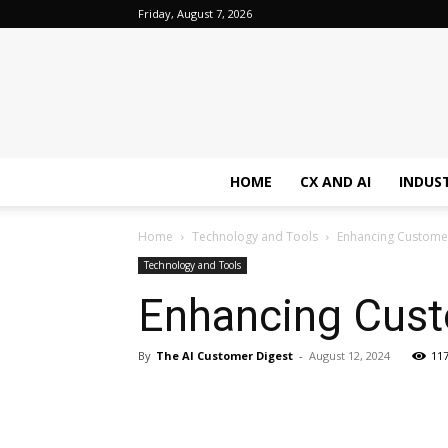
Friday, August 7, 2026
HOME
CX AND AI
INDUS
Home
Technology and Tools
Enhancing Customer
Technology and Tools
Enhancing Cust
By
The AI Customer Digest
-
August 12, 2024
11