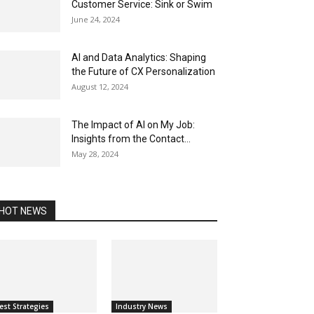
Customer Service: Sink or Swim
June 24, 2024
AI and Data Analytics: Shaping
the Future of CX Personalization
August 12, 2024
The Impact of AI on My Job:
Insights from the Contact...
May 28, 2024
HOT NEWS
est Strategies
Industry News