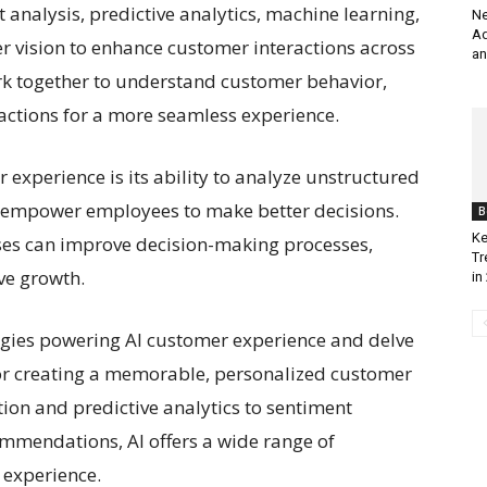
analysis, predictive analytics, machine learning,
Ne
Ad
 vision to enhance customer interactions across
an
rk together to understand customer behavior,
ractions for a more seamless experience.
r experience is its ability to analyze unstructured
t empower employees to make better decisions.
B
Ke
sses can improve decision-making processes,
Tr
ve growth.
in
nologies powering AI customer experience and delve
 for creating a memorable, personalized customer
on and predictive analytics to sentiment
mmendations, AI offers a wide range of
 experience.