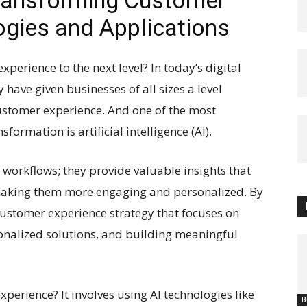
Transforming Customer
ogies and Applications
perience to the next level? In today’s digital
have given businesses of all sizes a level
 customer experience. And one of the most
formation is artificial intelligence (AI).
g workflows; they provide valuable insights that
making them more engaging and personalized. By
customer experience strategy that focuses on
sonalized solutions, and building meaningful
xperience? It involves using AI technologies like
B