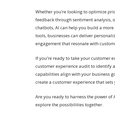
Whether you’re looking to optimize p
feedback through sentiment analysis, o
chatbots, AI can help you build a mor
tools, businesses can deliver personali
engagement that resonate with custom
If you’re ready to take your customer e
customer experience audit to identify
capabilities align with your business go
create a customer experience that sets
Are you ready to harness the power of 
explore the possibilities together.