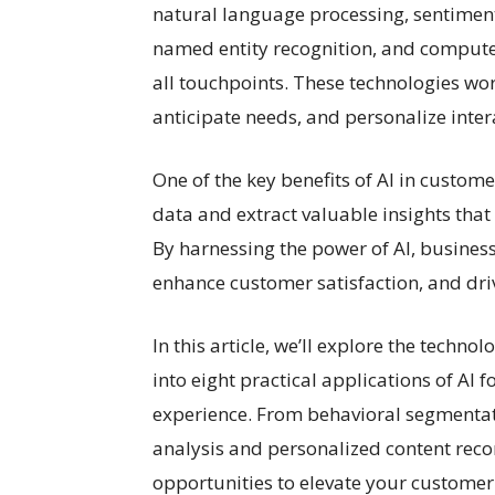
natural language processing, sentiment 
named entity recognition, and computer
all touchpoints. These technologies wo
anticipate needs, and personalize inte
One of the key benefits of AI in custome
data and extract valuable insights tha
By harnessing the power of AI, busine
enhance customer satisfaction, and dri
In this article, we’ll explore the tech
into eight practical applications of AI
experience. From behavioral segmentati
analysis and personalized content reco
opportunities to elevate your customer