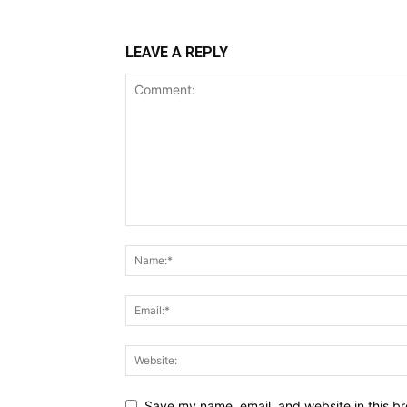
LEAVE A REPLY
Save my name, email, and website in this br