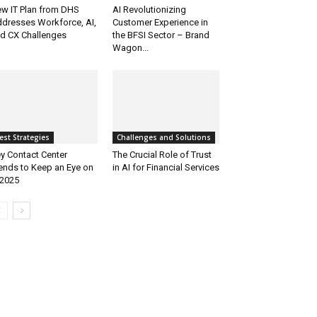
w IT Plan from DHS
AI Revolutionizing
dresses Workforce, AI,
Customer Experience in
d CX Challenges
the BFSI Sector – Brand
Wagon...
est Strategies
Challenges and Solutions
y Contact Center
The Crucial Role of Trust
ends to Keep an Eye on
in AI for Financial Services
 2025