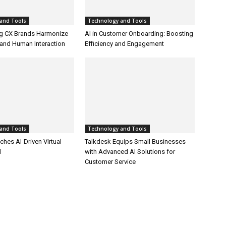
and Tools
Technology and Tools
g CX Brands Harmonize
AI in Customer Onboarding: Boosting
and Human Interaction
Efficiency and Engagement
and Tools
Technology and Tools
hes AI-Driven Virtual
Talkdesk Equips Small Businesses
l
with Advanced AI Solutions for
Customer Service