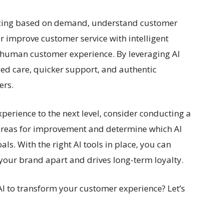
ricing based on demand, understand customer
r improve customer service with intelligent
e human customer experience. By leveraging AI
zed care, quicker support, and authentic
ers.
xperience to the next level, consider conducting a
 areas for improvement and determine which AI
als. With the right AI tools in place, you can
 your brand apart and drives long-term loyalty.
AI to transform your customer experience? Let’s