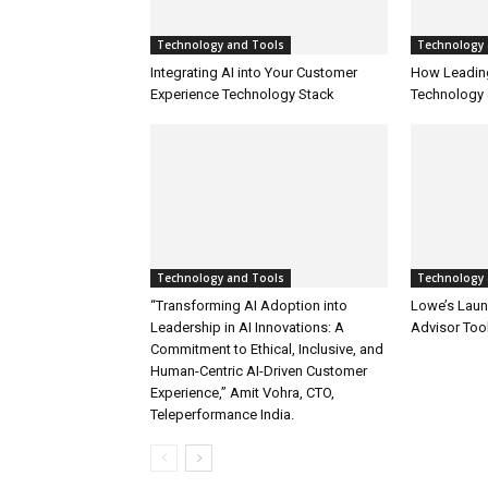
Technology and Tools
Technology 
Integrating AI into Your Customer
How Leadin
Experience Technology Stack
Technology 
Technology and Tools
Technology 
“Transforming AI Adoption into
Lowe’s Launc
Leadership in AI Innovations: A
Advisor Too
Commitment to Ethical, Inclusive, and
Human-Centric AI-Driven Customer
Experience,” Amit Vohra, CTO,
Teleperformance India.