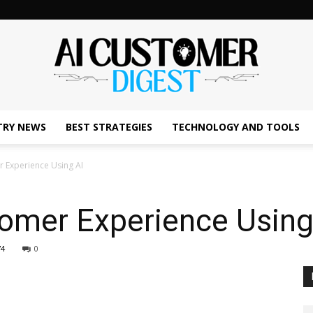
TRY NEWS
BEST STRATEGIES
TECHNOLOGY AND TOOLS
The
 Experience Using AI
omer Experience Using
AI
74
0