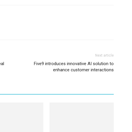
Next article
eal
Five9 introduces innovative AI solution to
enhance customer interactions