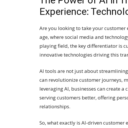
The Power of AI in 
Experience: Technol
Are you looking to take your customer ex
age, where social media and technology 
playing field, the key differentiator is
innovative technologies driving this trans
AI tools are not just about streamlinin
can revolutionize customer journeys, 
leveraging AI, businesses can create a 
serving customers better, offering per
relationships.
So, what exactly is AI-driven customer e