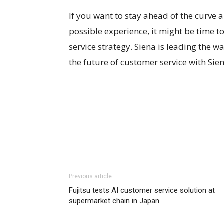
If you want to stay ahead of the curve
possible experience, it might be time t
service strategy. Siena is leading the 
the future of customer service with Sien
Previous article
Fujitsu tests AI customer service solution at
supermarket chain in Japan