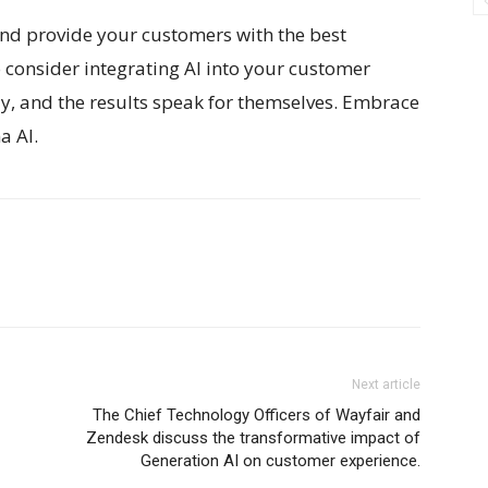
 and provide your customers with the best
o consider integrating AI into your customer
way, and the results speak for themselves. Embrace
a AI.
Next article
The Chief Technology Officers of Wayfair and
Zendesk discuss the transformative impact of
Generation AI on customer experience.