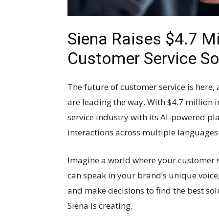
Siena Raises $4.7 M
Customer Service So
The future of customer service is here, 
are leading the way. With $4.7 million i
service industry with its AI-powered p
interactions across multiple languages
Imagine a world where your customer s
can speak in your brand’s unique voice, 
and make decisions to find the best sol
Siena is creating.