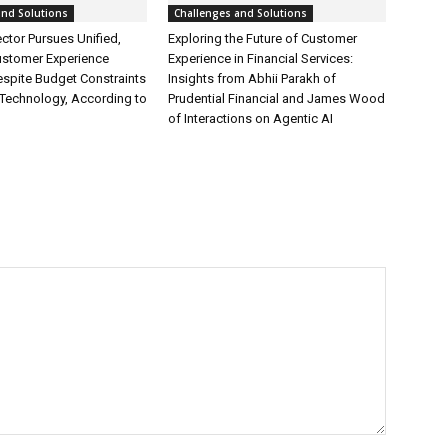
and Solutions
Challenges and Solutions
ctor Pursues Unified,
Exploring the Future of Customer
ustomer Experience
Experience in Financial Services:
espite Budget Constraints
Insights from Abhii Parakh of
Technology, According to
Prudential Financial and James Wood
of Interactions on Agentic AI