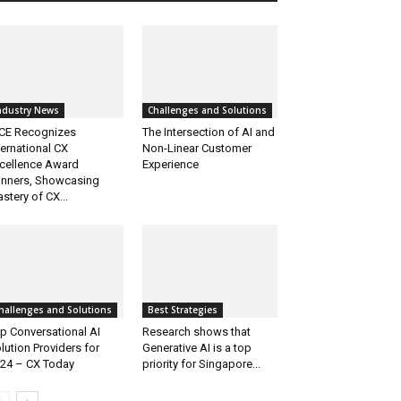
ndustry News
Challenges and Solutions
CE Recognizes
The Intersection of AI and
ternational CX
Non-Linear Customer
cellence Award
Experience
nners, Showcasing
stery of CX...
hallenges and Solutions
Best Strategies
p Conversational AI
Research shows that
lution Providers for
Generative AI is a top
24 – CX Today
priority for Singapore...