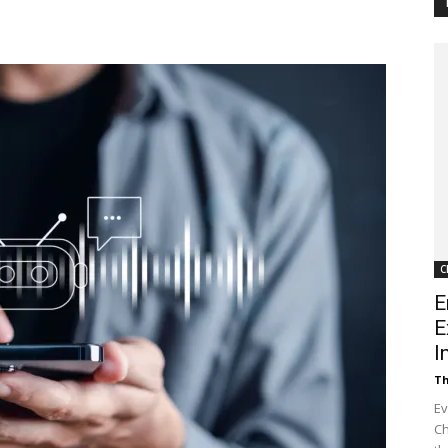
Customer
Digest
C
E
E
I
Th
Ev
Ch