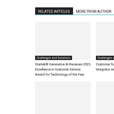
RELATED ARTICLES
MORE FROM AUTHOR
Challenges and Solutions
Challenges 
Startek® Generative AI Receives 2025
Customer S
Excellence in Customer Service
Integrator w
Award for Technology of the Year