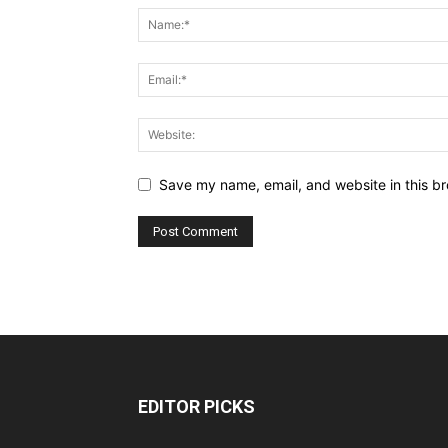
Save my name, email, and website in this br
EDITOR PICKS