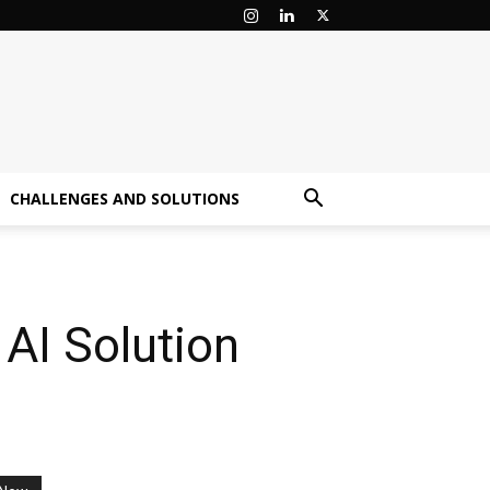
CHALLENGES AND SOLUTIONS
 AI Solution