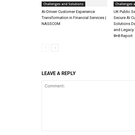
Challenges and Solutions
Challenges 
AI-Driven Customer Experience
UK Public Se
Transformation in Financial Services |
Secure AI C
NASSCOM
Solutions D
and Legacy 
8×8 Report
LEAVE A REPLY