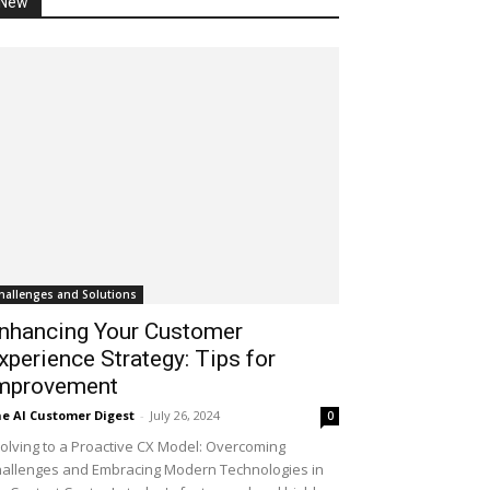
New
hallenges and Solutions
nhancing Your Customer
xperience Strategy: Tips for
mprovement
e AI Customer Digest
-
July 26, 2024
0
olving to a Proactive CX Model: Overcoming
allenges and Embracing Modern Technologies in