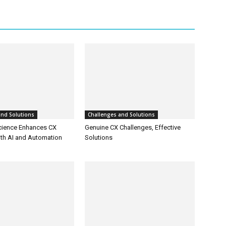
and Solutions
Challenges and Solutions
cience Enhances CX
Genuine CX Challenges, Effective
ith AI and Automation
Solutions