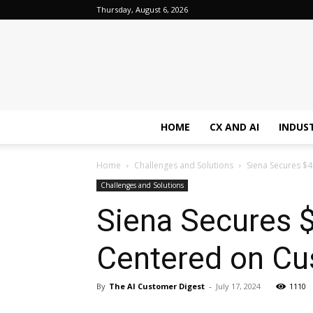
Thursday, August 6, 2026
HOME
CX AND AI
INDUS
Home
Challenges and Solutions
Siena Secures $4
Challenges and Solutions
Siena Secures $
Centered on Cu
By
The AI Customer Digest
-
July 17, 2024
1110