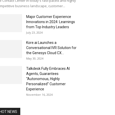
e Contact Center In today's fast-paced and highly
mpetitive business landscape, customer...
Major Customer Experience
Innovations in 2024: Learnings
from Top Industry Leaders
July 23, 2024
Kore.ai Launches a
Conversational IVR Solution for
the Genesys Cloud CX...
May 30, 2024
Talkdesk Fully Embraces AI
Agents, Guarantees
“Autonomous, Highly
Personalized” Customer
Experience
November 16, 2024
HOT NEWS