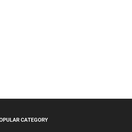
OPULAR CATEGORY