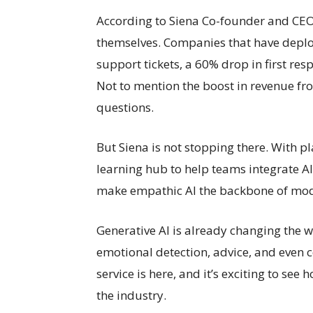
According to Siena Co-founder and CEO 
themselves. Companies that have depl
support tickets, a 60% drop in first re
Not to mention the boost in revenue fr
questions.
But Siena is not stopping there. With pl
learning hub to help teams integrate AI 
make empathic AI the backbone of mod
Generative AI is already changing the 
emotional detection, advice, and even 
service is here, and it’s exciting to see
the industry.