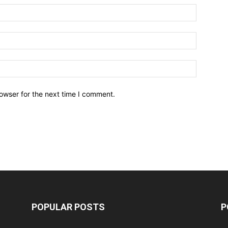
owser for the next time I comment.
POPULAR POSTS
P