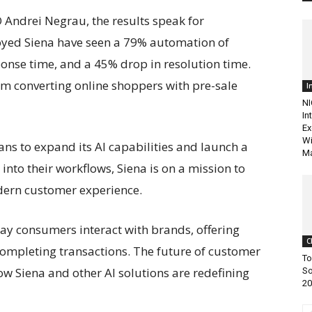
Andrei Negrau, the results speak for
oyed Siena have seen a 79% automation of
sponse time, and a 45% drop in resolution time.
om converting online shoppers with pre-sale
I
NI
In
Ex
Wi
ans to expand its AI capabilities and launch a
Ma
into their workflows, Siena is on a mission to
ern customer experience.
way consumers interact with brands, offering
C
completing transactions. The future of customer
To
 how Siena and other AI solutions are redefining
So
20