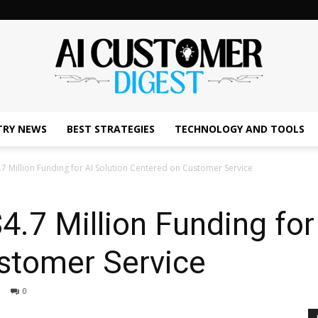
TRY NEWS
BEST STRATEGIES
TECHNOLOGY AND TOOLS
The
.7 Million Funding for AI Solution Centered on Customer Service
4.7 Million Funding for
AI
stomer Service
0