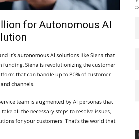
th
co
illion for Autonomous AI
lution
and it’s autonomous AI solutions like Siena that
n funding, Siena is revolutionizing the customer
latform that can handle up to 80% of customer
 and channels.
ervice team is augmented by AI personas that
take all the necessary steps to resolve issues,
utions for your customers. That’s the world that