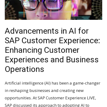
Advancements in AI for
SAP Customer Experience:
Enhancing Customer
Experiences and Business
Operations
Artificial intelligence (AI) has been a game-changer
in reshaping businesses and creating new
opportunities. At SAP Customer Experience LIVE,
SAP discussed its approach to adopting AI to