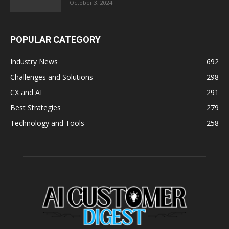
October 3, 2024
POPULAR CATEGORY
Industry News
692
Challenges and Solutions
298
CX and AI
291
Best Strategies
279
Technology and Tools
258