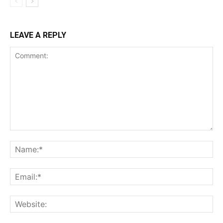
LEAVE A REPLY