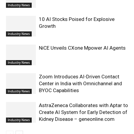
Industry News
10 AI Stocks Poised for Explosive
Growth
Industry News
NiCE Unveils CXone Mpower AI Agents
Industry News
Zoom Introduces AI-Driven Contact
Center in India with Omnichannel and
BYOC Capabilities
Industry News
AstraZeneca Collaborates with Aptar to
Create AI System for Early Detection of
Kidney Disease – geneonline.com
Industry News