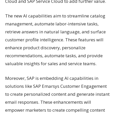
Cloud and SAP Service Cloud to add further value.
The new AI capabilities aim to streamline catalog
management, automate labor-intensive tasks,
retrieve answers in natural language, and surface
customer profile intelligence. These features will
enhance product discovery, personalize
recommendations, automate tasks, and provide
valuable insights for sales and service teams.
Moreover, SAP is embedding AI capabilities in
solutions like SAP Emarsys Customer Engagement
to create personalized content and generate instant
email responses. These enhancements will
empower marketers to create compelling content