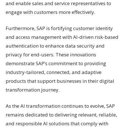
and enable sales and service representatives to
engage with customers more effectively.
Furthermore, SAP is fortifying customer identity
and access management with AI-driven risk-based
authentication to enhance data security and
privacy for end-users. These innovations
demonstrate SAP’s commitment to providing
industry-tailored, connected, and adaptive
products that support businesses in their digital
transformation journey.
As the AI transformation continues to evolve, SAP
remains dedicated to delivering relevant, reliable,
and responsible AI solutions that comply with