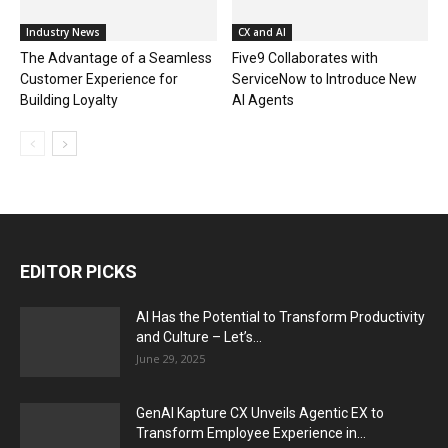
Industry News
CX and AI
The Advantage of a Seamless
Five9 Collaborates with
Customer Experience for
ServiceNow to Introduce New
Building Loyalty
AI Agents
EDITOR PICKS
AI Has the Potential to Transform Productivity
and Culture – Let’s...
June 29, 2025
GenAI Kapture CX Unveils Agentic EX to
Transform Employee Experience in...