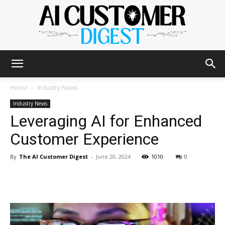
The
Home
Industry News
Industry News
Leveraging AI for Enhanced
AI
Customer Experience
By
The AI Customer Digest
-
June 20, 2024
1010
0
Customer
Digest