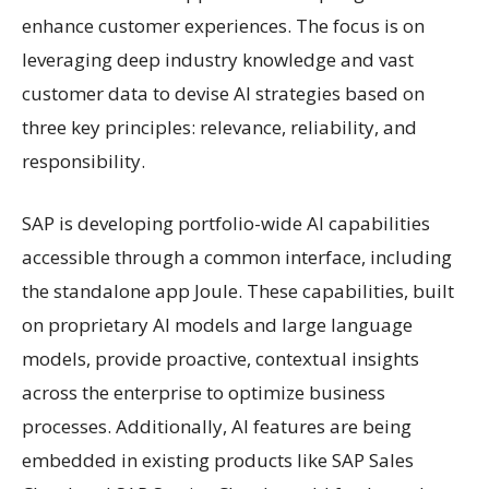
enhance customer experiences. The focus is on
leveraging deep industry knowledge and vast
customer data to devise AI strategies based on
three key principles: relevance, reliability, and
responsibility.
SAP is developing portfolio-wide AI capabilities
accessible through a common interface, including
the standalone app Joule. These capabilities, built
on proprietary AI models and large language
models, provide proactive, contextual insights
across the enterprise to optimize business
processes. Additionally, AI features are being
embedded in existing products like SAP Sales