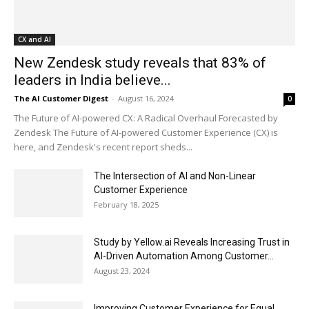
CX and AI
New Zendesk study reveals that 83% of
leaders in India believe...
The AI Customer Digest
-
August 16, 2024
0
The Future of AI-powered CX: A Radical Overhaul Forecasted by
Zendesk The Future of AI-powered Customer Experience (CX) is
here, and Zendesk's recent report sheds...
The Intersection of AI and Non-Linear
Customer Experience
February 18, 2025
Study by Yellow.ai Reveals Increasing Trust in
AI-Driven Automation Among Customer...
August 23, 2024
Improving Customer Experience for Equal