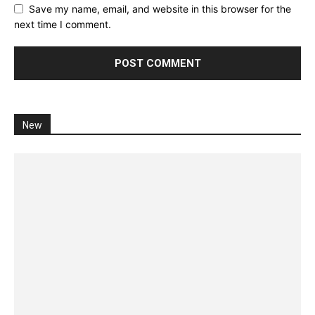
Save my name, email, and website in this browser for the
next time I comment.
New