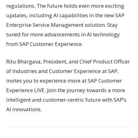
regulations. The future holds even more exciting
updates, including AI capabilities in the new SAP
Enterprise Service Management solution. Stay
tuned for more advancements in AI technology
from SAP Customer Experience.
Ritu Bhargava, President, and Chief Product Officer
of Industries and Customer Experience at SAP,
invites you to experience more at SAP Customer
Experience LIVE. Join the journey towards a more
intelligent and customer-centric future with SAP’s
AI innovations.