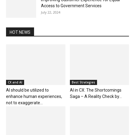
Access to Government Services
July 22, 2024
HOT NEWS
CX and AI
Best Strategies
AI should be utilized to
AI in CX: The Shortcomings
enhance human experiences,
Saga – A Reality Check by...
not to exaggerate...