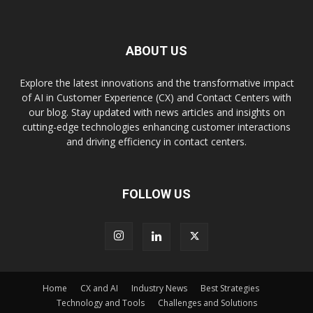
ABOUT US
Explore the latest innovations and the transformative impact
of AI in Customer Experience (CX) and Contact Centers with
our blog. Stay updated with news articles and insights on
cutting-edge technologies enhancing customer interactions
and driving efficiency in contact centers.
FOLLOW US
Home
CX and AI
Industry News
Best Strategies
Technology and Tools
Challenges and Solutions