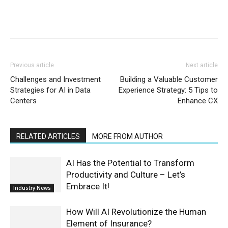
Previous article
Next article
Challenges and Investment
Building a Valuable Customer
Strategies for AI in Data
Experience Strategy: 5 Tips to
Centers
Enhance CX
RELATED ARTICLES
MORE FROM AUTHOR
AI Has the Potential to Transform
Productivity and Culture – Let’s
Embrace It!
Industry News
How Will AI Revolutionize the Human
Element of Insurance?