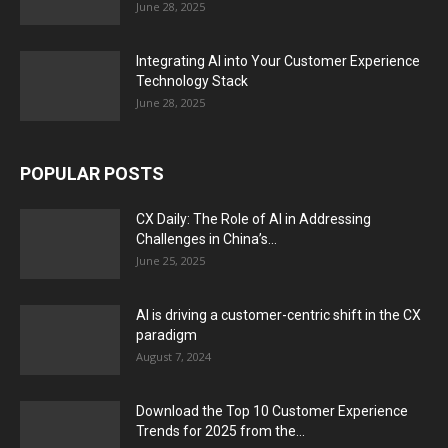
June 28, 2025
Integrating AI into Your Customer Experience
Technology Stack
June 28, 2025
POPULAR POSTS
CX Daily: The Role of AI in Addressing
Challenges in China’s...
June 25, 2025
AI is driving a customer-centric shift in the CX
paradigm
August 7, 2024
Download the Top 10 Customer Experience
Trends for 2025 from the...