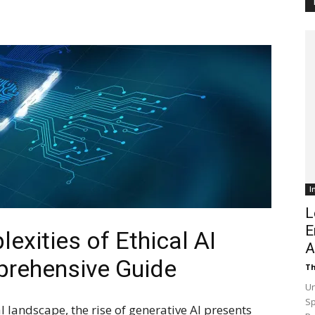
Customer
Digest
I
L
E
exities of Ethical AI
A
rehensive Guide
Th
Un
Sp
l landscape, the rise of generative AI presents