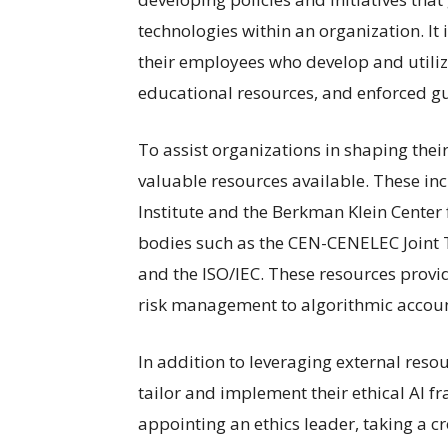
technologies within an organization. It is
their employees who develop and utili
educational resources, and enforced gu
To assist organizations in shaping their
valuable resources available. These inc
Institute and the Berkman Klein Center f
bodies such as the CEN-CENELEC Joint T
and the ISO/IEC. These resources provid
risk management to algorithmic accoun
In addition to leveraging external reso
tailor and implement their ethical AI f
appointing an ethics leader, taking a 