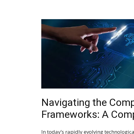
Navigating the Compl
Frameworks: A Comp
In today’s rapidly evolving technologica