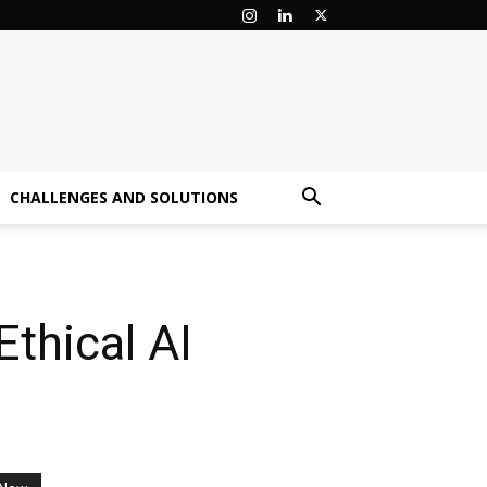
CHALLENGES AND SOLUTIONS
thical AI