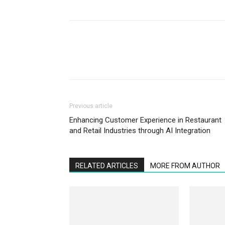
Previous article
Enhancing Customer Experience in Restaurant
and Retail Industries through AI Integration
RELATED ARTICLES
MORE FROM AUTHOR