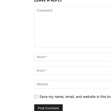
LEAVE A REPLY
Save my name, email, and website in this br