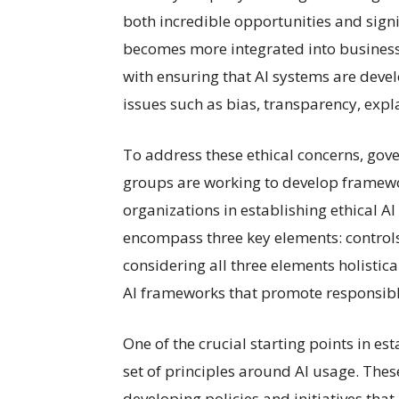
both incredible opportunities and signif
becomes more integrated into business 
with ensuring that AI systems are deve
issues such as bias, transparency, expla
To address these ethical concerns, gov
groups are working to develop framewor
organizations in establishing ethical A
encompass three key elements: controls
considering all three elements holistic
AI frameworks that promote responsibl
One of the crucial starting points in es
set of principles around AI usage. Thes
developing policies and initiatives that