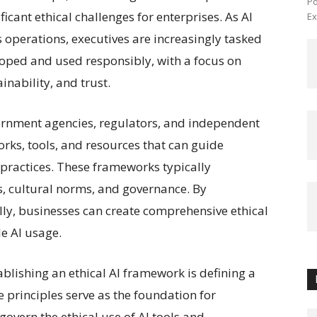
Po
icant ethical challenges for enterprises. As AI
Ex
operations, executives are increasingly tasked
loped and used responsibly, with a focus on
inability, and trust.
ernment agencies, regulators, and independent
ks, tools, and resources that can guide
I practices. These frameworks typically
, cultural norms, and governance. By
ally, businesses can create comprehensive ethical
e AI usage.
tablishing an ethical AI framework is defining a
e principles serve as the foundation for
 govern the ethical use of AI tools and