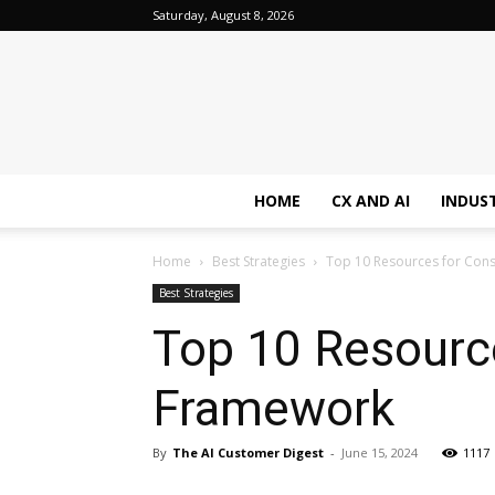
Saturday, August 8, 2026
HOME
CX AND AI
INDUS
Home
Best Strategies
Top 10 Resources for Const
Best Strategies
Top 10 Resource
Framework
By
The AI Customer Digest
-
June 15, 2024
1117