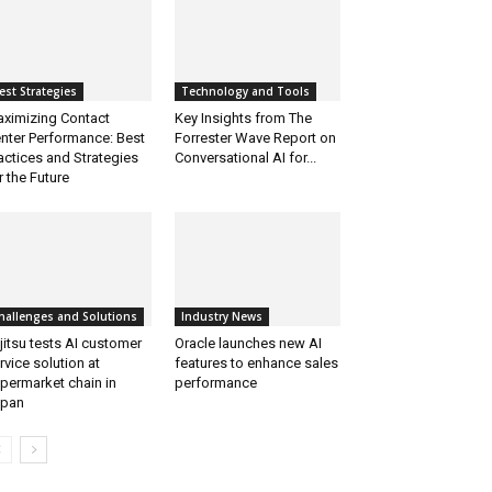
est Strategies
Technology and Tools
ximizing Contact
Key Insights from The
nter Performance: Best
Forrester Wave Report on
actices and Strategies
Conversational AI for...
r the Future
hallenges and Solutions
Industry News
jitsu tests AI customer
Oracle launches new AI
rvice solution at
features to enhance sales
permarket chain in
performance
apan