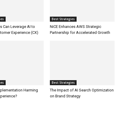
ies
Best Strategies
 Can Leverage AI to
NiCE Enhances AWS Strategic
tomer Experience (CX)
Partnership for Accelerated Growth
ies
Best Strategies
Implementation Harming
The Impact of AI Search Optimization
perience?
on Brand Strategy