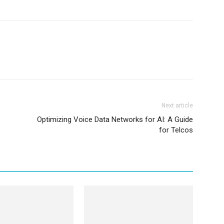
Next article
Optimizing Voice Data Networks for AI: A Guide
for Telcos