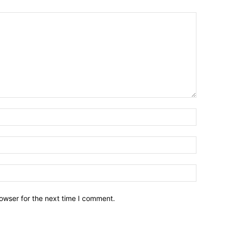
owser for the next time I comment.