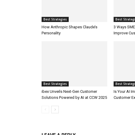
Best Strategies
Best Strateg
How Anthropic Shapes Claude’s
3 Ways SMEs
Personality
Improve Cus
Best Strategies
Best Strateg
ibex Unveils Next-Gen Customer
Is Your AI 
Solutions Powered by AI at CCW 2025
Customer Ex