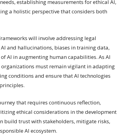
needs, establishing measurements for ethical AI,
ing a holistic perspective that considers both
 frameworks will involve addressing legal
 AI and hallucinations, biases in training data,
e of AI in augmenting human capabilities. As AI
, organizations must remain vigilant in adapting
ing conditions and ensure that AI technologies
principles.
journey that requires continuous reflection,
tizing ethical considerations in the development
 build trust with stakeholders, mitigate risks,
esponsible AI ecosystem.