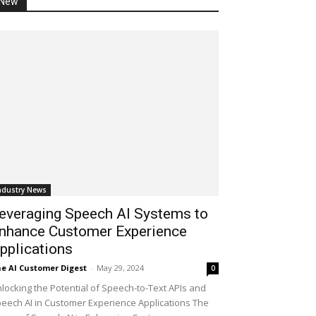
New
ndustry News
everaging Speech AI Systems to
nhance Customer Experience
pplications
e AI Customer Digest
-
May 29, 2024
0
locking the Potential of Speech-to-Text APIs and
eech AI in Customer Experience Applications The