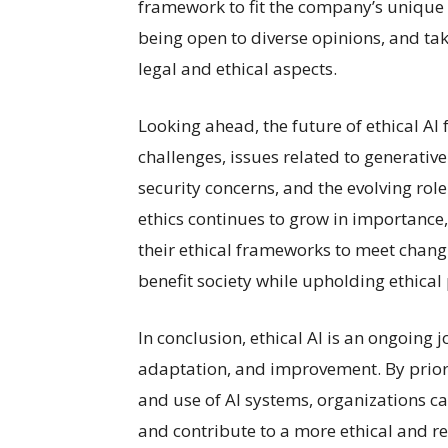
framework to fit the company’s unique 
being open to diverse opinions, and tak
legal and ethical aspects.
Looking ahead, the future of ethical AI
challenges, issues related to generative
security concerns, and the evolving rol
ethics continues to grow in importance
their ethical frameworks to meet chang
benefit society while upholding ethical 
In conclusion, ethical AI is an ongoing 
adaptation, and improvement. By priori
and use of AI systems, organizations can
and contribute to a more ethical and r