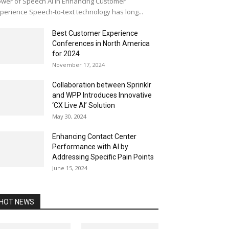
wer of Speech AI in Enhancing Customer
perience Speech-to-text technology has long...
Best Customer Experience
Conferences in North America
for 2024
November 17, 2024
Collaboration between Sprinklr
and WPP Introduces Innovative
‘CX Live AI’ Solution
May 30, 2024
Enhancing Contact Center
Performance with AI by
Addressing Specific Pain Points
June 15, 2024
HOT NEWS