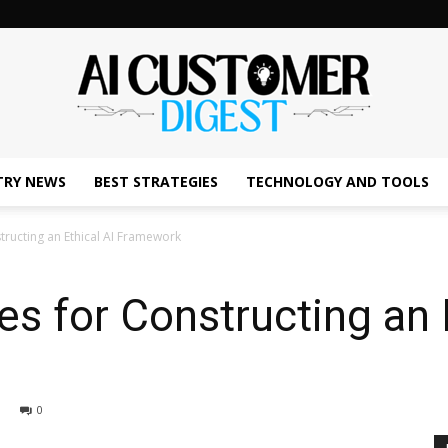
TRY NEWS
BEST STRATEGIES
TECHNOLOGY AND TOOLS
The
ructing an Ethical AI Framework
s for Constructing an E
AI
0