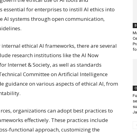
 essential for enterprises to instill AI ethics into
ze AI systems through open communication,
B
idelines.
Ma
Ce
Pr
 internal ethical AI frameworks, there are several
fo
lude research institutions like the AI Now
or Internet & Society, as well as standards
echnical Committee on Artificial Intelligence
e guidance on various aspects of ethical AI, from
C
tability.
Fu
se
su
urces, organizations can adopt best practices to
J
rameworks effectively. These practices include
cross-functional approach, customizing the