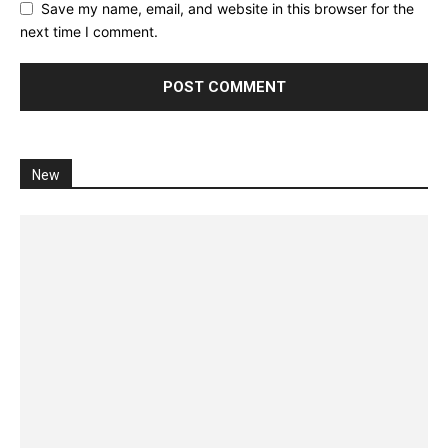
Save my name, email, and website in this browser for the
next time I comment.
New