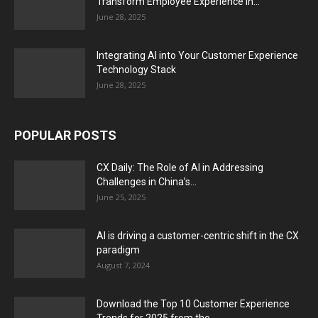
Transform Employee Experience in...
June 28, 2025
Integrating AI into Your Customer Experience
Technology Stack
June 28, 2025
POPULAR POSTS
CX Daily: The Role of AI in Addressing
Challenges in China’s...
June 25, 2025
AI is driving a customer-centric shift in the CX
paradigm
August 7, 2024
Download the Top 10 Customer Experience