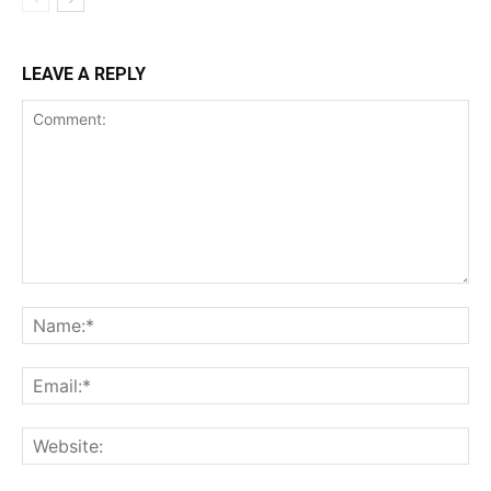
LEAVE A REPLY