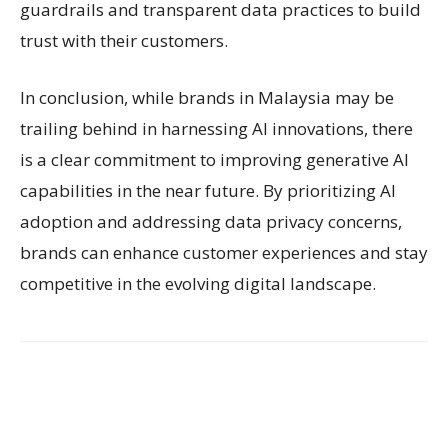
guardrails and transparent data practices to build
trust with their customers.
In conclusion, while brands in Malaysia may be
trailing behind in harnessing AI innovations, there
is a clear commitment to improving generative AI
capabilities in the near future. By prioritizing AI
adoption and addressing data privacy concerns,
brands can enhance customer experiences and stay
competitive in the evolving digital landscape.