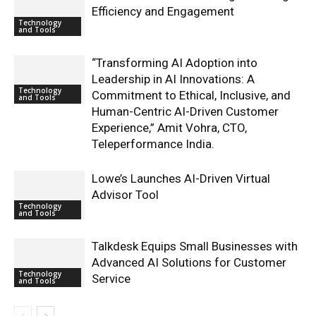
Efficiency and Engagement
Technology
and Tools
“Transforming AI Adoption into
Leadership in AI Innovations: A
Technology
Commitment to Ethical, Inclusive, and
and Tools
Human-Centric AI-Driven Customer
Experience,” Amit Vohra, CTO,
Teleperformance India.
Lowe’s Launches AI-Driven Virtual
Advisor Tool
Technology
and Tools
Talkdesk Equips Small Businesses with
Advanced AI Solutions for Customer
Technology
Service
and Tools