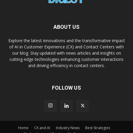
ABOUT US
Explore the latest innovations and the transformative impact
of AI in Customer Experience (CX) and Contact Centers with
our blog. Stay updated with news articles and insights on
cutting-edge technologies enhancing customer interactions
and driving efficiency in contact centers.
FOLLOW US
Home
CX and AI
Industry News
Best Strategies