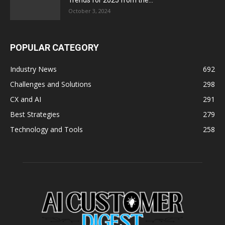
Trends for 2025 from the...
October 3, 2024
POPULAR CATEGORY
Industry News
692
Challenges and Solutions
298
CX and AI
291
Best Strategies
279
Technology and Tools
258