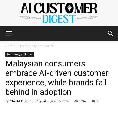
The
Home
Technology and Tools
Technology and Tools
Malaysian consumers
AI
embrace AI-driven customer
experience, while brands fall
Customer
behind in adoption
By
The AI Customer Digest
-
June 15, 2024
1094
0
Digest