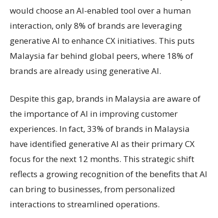
would choose an AI-enabled tool over a human
interaction, only 8% of brands are leveraging
generative AI to enhance CX initiatives. This puts
Malaysia far behind global peers, where 18% of
brands are already using generative AI.
Despite this gap, brands in Malaysia are aware of
the importance of AI in improving customer
experiences. In fact, 33% of brands in Malaysia
have identified generative AI as their primary CX
focus for the next 12 months. This strategic shift
reflects a growing recognition of the benefits that AI
can bring to businesses, from personalized
interactions to streamlined operations.