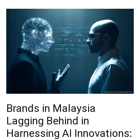
Brands in Malaysia
Lagging Behind in
Harnessing AI Innovations: