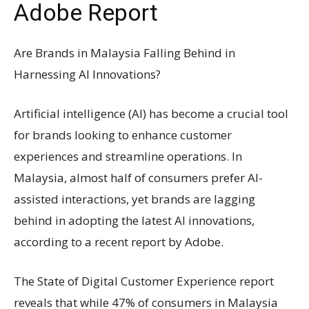
Adobe Report
Are Brands in Malaysia Falling Behind in
Harnessing AI Innovations?
Artificial intelligence (AI) has become a crucial tool
for brands looking to enhance customer
experiences and streamline operations. In
Malaysia, almost half of consumers prefer AI-
assisted interactions, yet brands are lagging
behind in adopting the latest AI innovations,
according to a recent report by Adobe.
The State of Digital Customer Experience report
reveals that while 47% of consumers in Malaysia