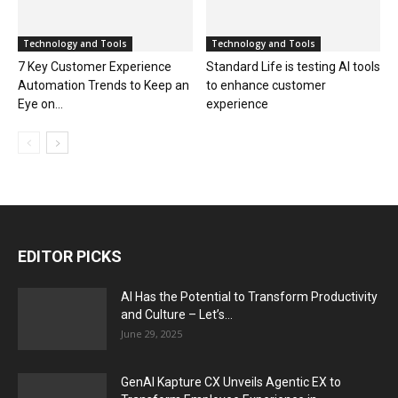
Technology and Tools
Technology and Tools
7 Key Customer Experience
Standard Life is testing AI tools
Automation Trends to Keep an
to enhance customer
Eye on...
experience
EDITOR PICKS
AI Has the Potential to Transform Productivity
and Culture – Let’s...
June 29, 2025
GenAI Kapture CX Unveils Agentic EX to