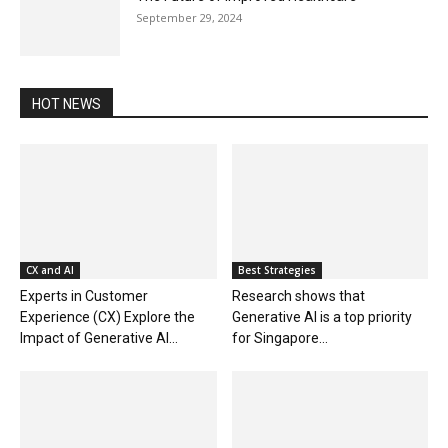
September 29, 2024
HOT NEWS
CX and AI
Best Strategies
Experts in Customer
Research shows that
Experience (CX) Explore the
Generative AI is a top priority
Impact of Generative AI...
for Singapore...