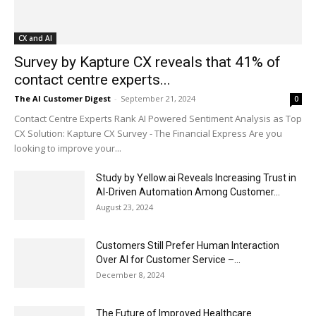
CX and AI
Survey by Kapture CX reveals that 41% of
contact centre experts...
The AI Customer Digest
-
September 21, 2024
0
Contact Centre Experts Rank AI Powered Sentiment Analysis as Top
CX Solution: Kapture CX Survey - The Financial Express Are you
looking to improve your...
Study by Yellow.ai Reveals Increasing Trust in
AI-Driven Automation Among Customer...
August 23, 2024
Customers Still Prefer Human Interaction
Over AI for Customer Service –...
December 8, 2024
The Future of Improved Healthcare