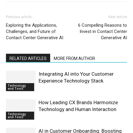
Previous article
Next article
Exploring the Applications,
6 Compelling Reasons to
Challenges, and Future of
Invest in Contact Center
Contact Center Generative AI
Generative AI
RELATED ARTICLES
MORE FROM AUTHOR
Integrating AI into Your Customer
Experience Technology Stack
Technology
and Tools
How Leading CX Brands Harmonize
Technology and Human Interaction
Technology
and Tools
AI in Customer Onboarding: Boosting