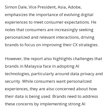
Simon Dale, Vice President, Asia, Adobe,
emphasizes the importance of evolving digital
experiences to meet consumer expectations. He
notes that consumers are increasingly seeking
personalized and relevant interactions, driving
brands to focus on improving their CX strategies.
However, the report also highlights challenges that
brands in Malaysia face in adopting AI
technologies, particularly around data privacy and
security. While consumers want personalized
experiences, they are also concerned about how
their data is being used. Brands need to address
these concerns by implementing strong AI