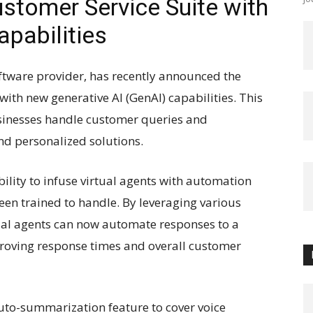
tomer Service Suite with
pabilities
ftware provider, has recently announced the
with new generative AI (GenAI) capabilities. This
usinesses handle customer queries and
and personalized solutions.
ability to infuse virtual agents with automation
been trained to handle. By leveraging various
ual agents can now automate responses to a
proving response times and overall customer
uto-summarization feature to cover voice