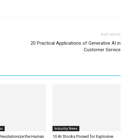
Next article
20 Practical Applications of Generative AI in
Customer Service
ws
Industry News
 Revolutionize the Human
10 AI Stocks Poised for Explosive