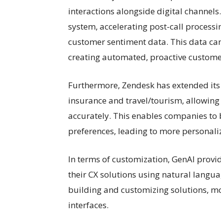
interactions alongside digital channel
system, accelerating post-call process
customer sentiment data. This data can 
creating automated, proactive custome
Furthermore, Zendesk has extended its i
insurance and travel/tourism, allowin
accurately. This enables companies to
preferences, leading to more personaliz
In terms of customization, GenAI prov
their CX solutions using natural langua
building and customizing solutions, m
interfaces.