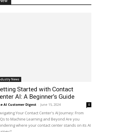
New
ndustry News
etting Started with Contact
enter AI: A Beginner’s Guide
e AI Customer Digest
-
June 15, 2024
0
vigating Your Contact Center's AI Journey: From
Qs to Machine Learning and Beyond Are you
ndering where your contact center stands on its AI
urney?...