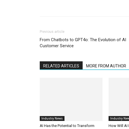
Previous article
From Chatbots to GPT4o: The Evolution of AI
Customer Service
RELATED ARTICLES
MORE FROM AUTHOR
Industry News
Industry Ne
AI Has the Potential to Transform
How Will AI