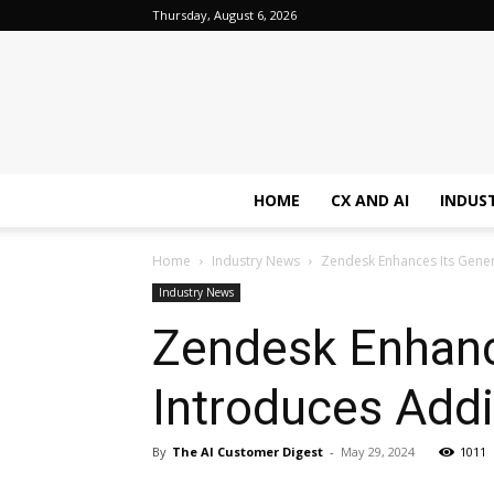
Thursday, August 6, 2026
HOME
CX AND AI
INDUS
Home
Industry News
Zendesk Enhances Its Gener
Industry News
Zendesk Enhance
Introduces Addi
By
The AI Customer Digest
-
May 29, 2024
1011