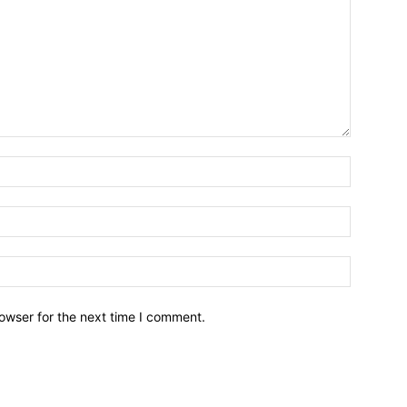
owser for the next time I comment.