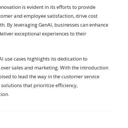
ovation is evident in its efforts to provide
tomer and employee satisfaction, drive cost
th. By leveraging GenAI, businesses can enhance
eliver exceptional experiences to their
I use cases highlights its dedication to
over sales and marketing. With the introduction
oised to lead the way in the customer service
olutions that prioritize efficiency,
tion.