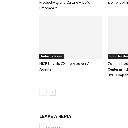
Productivity and Culture – Let’s
Element of 
Embrace It!
Industry News
Industry Ne
NiCE Unveils CXone Mpower AI
Zoom Introd
Agents
Center in In
BYOC Capabi
LEAVE A REPLY