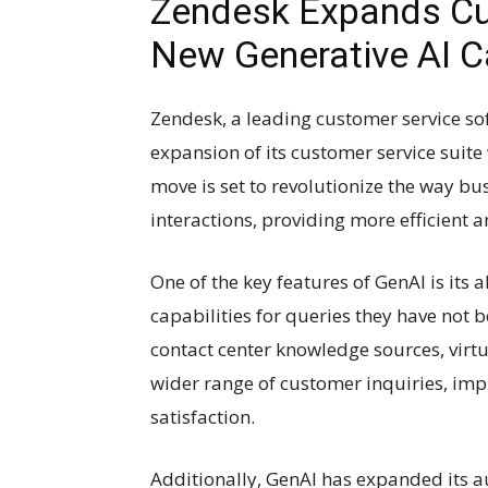
Zendesk Expands Cus
New Generative AI Ca
Zendesk, a leading customer service so
expansion of its customer service suite 
move is set to revolutionize the way b
interactions, providing more efficient 
One of the key features of GenAI is its 
capabilities for queries they have not 
contact center knowledge sources, virt
wider range of customer inquiries, im
satisfaction.
Additionally, GenAI has expanded its a