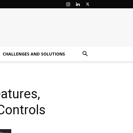
CHALLENGES AND SOLUTIONS
atures,
Controls