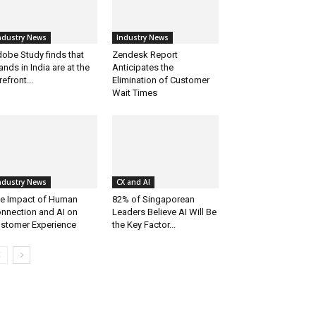
ndustry News
Industry News
obe Study finds that
Zendesk Report
ands in India are at the
Anticipates the
refront...
Elimination of Customer
Wait Times
ndustry News
CX and AI
e Impact of Human
82% of Singaporean
nnection and AI on
Leaders Believe AI Will Be
stomer Experience
the Key Factor...