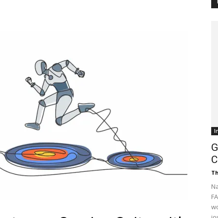
Customer
Digest
I
G
C
Th
Na
FA
wo
jo