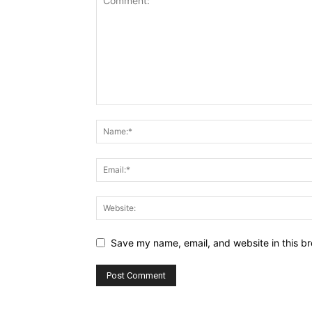
Save my name, email, and website in this br