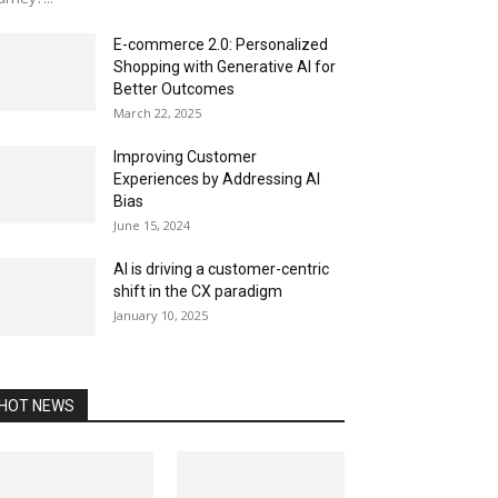
E-commerce 2.0: Personalized
Shopping with Generative AI for
Better Outcomes
March 22, 2025
Improving Customer
Experiences by Addressing AI
Bias
June 15, 2024
AI is driving a customer-centric
shift in the CX paradigm
January 10, 2025
HOT NEWS