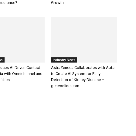
Insurance?
Growth
ws
Industry News
uces AI-Driven Contact
AstraZeneca Collaborates with Aptar
dia with Omnichannel and
to Create AI System for Early
lities
Detection of Kidney Disease –
geneonline.com