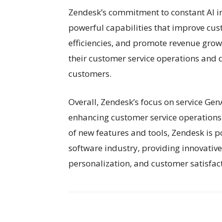
Zendesk’s commitment to constant AI inn
powerful capabilities that improve cus
efficiencies, and promote revenue grow
their customer service operations and d
customers.
Overall, Zendesk’s focus on service GenA
enhancing customer service operations 
of new features and tools, Zendesk is p
software industry, providing innovative s
personalization, and customer satisfac