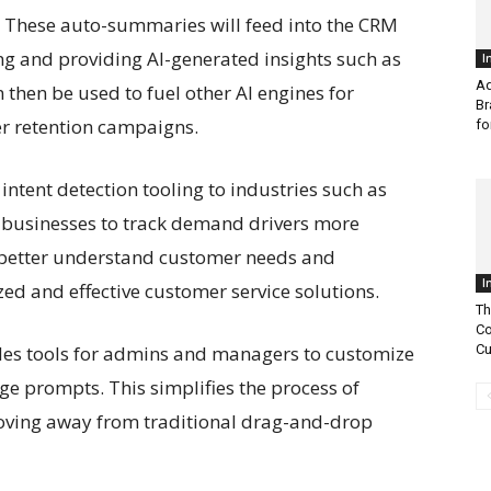
s. These auto-summaries will feed into the CRM
ing and providing AI-generated insights such as
I
Ad
then be used to fuel other AI engines for
Br
r retention campaigns.
fo
ntent detection tooling to industries such as
g businesses to track demand drivers more
 better understand customer needs and
I
ed and effective customer service solutions.
Th
Co
ides tools for admins and managers to customize
Cu
ge prompts. This simplifies the process of
oving away from traditional drag-and-drop