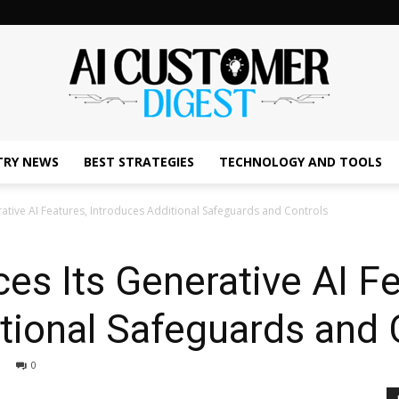
TRY NEWS
BEST STRATEGIES
TECHNOLOGY AND TOOLS
The
ative AI Features, Introduces Additional Safeguards and Controls
s Its Generative AI Fe
AI
tional Safeguards and 
0