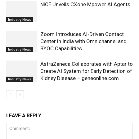
NiCE Unveils CXone Mpower AI Agents
Industry News
Zoom Introduces AI-Driven Contact
Center in India with Omnichannel and
BYOC Capabilities
Industry News
AstraZeneca Collaborates with Aptar to
Create AI System for Early Detection of
Kidney Disease – geneonline.com
Industry News
LEAVE A REPLY