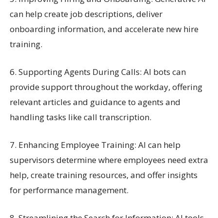
can help create job descriptions, deliver
onboarding information, and accelerate new hire
training.
6. Supporting Agents During Calls: AI bots can
provide support throughout the workday, offering
relevant articles and guidance to agents and
handling tasks like call transcription.
7. Enhancing Employee Training: AI can help
supervisors determine where employees need extra
help, create training resources, and offer insights
for performance management.
8. Streamlining the Search for Information: AI tools