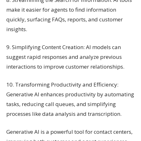
make it easier for agents to find information
quickly, surfacing FAQs, reports, and customer
insights.
9. Simplifying Content Creation: AI models can
suggest rapid responses and analyze previous
interactions to improve customer relationships.
10. Transforming Productivity and Efficiency:
Generative AI enhances productivity by automating
tasks, reducing call queues, and simplifying
processes like data analysis and transcription.
Generative AI is a powerful tool for contact centers,