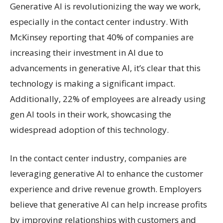
Generative AI is revolutionizing the way we work,
especially in the contact center industry. With
McKinsey reporting that 40% of companies are
increasing their investment in AI due to
advancements in generative AI, it’s clear that this
technology is making a significant impact.
Additionally, 22% of employees are already using
gen AI tools in their work, showcasing the
widespread adoption of this technology.
In the contact center industry, companies are
leveraging generative AI to enhance the customer
experience and drive revenue growth. Employers
believe that generative AI can help increase profits
by improving relationships with customers and