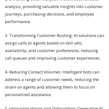
analysis, providing valuable insights into customer
journeys, purchasing decisions, and employee
performance.
3. Transforming Customer Routing: AI solutions can
assign calls to agents based on skill sets,
availability, and customer preferences, reducing
call queues and improving customer experiences.
4. Reducing Contact Volumes: Intelligent bots can
address a range of customer needs, reducing the
strain on agents and allowing them to focus on
personalized assistance.
5. Improving Hiring and Onboarding: Generative AI