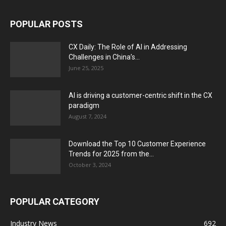
POPULAR POSTS
CX Daily: The Role of AI in Addressing
Challenges in China’s...
June 25, 2025
AI is driving a customer-centric shift in the CX
paradigm
August 7, 2024
Download the Top 10 Customer Experience
Trends for 2025 from the...
October 3, 2024
POPULAR CATEGORY
Industry News
692