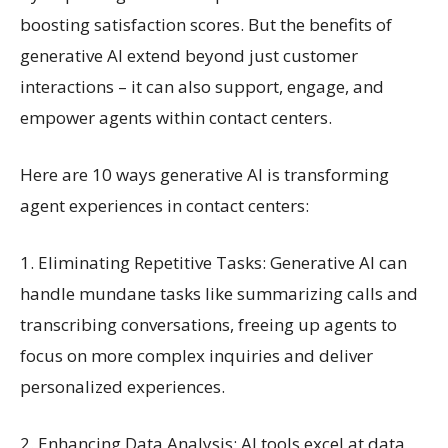
boosting satisfaction scores. But the benefits of
generative AI extend beyond just customer
interactions – it can also support, engage, and
empower agents within contact centers.
Here are 10 ways generative AI is transforming
agent experiences in contact centers:
1. Eliminating Repetitive Tasks: Generative AI can
handle mundane tasks like summarizing calls and
transcribing conversations, freeing up agents to
focus on more complex inquiries and deliver
personalized experiences.
2. Enhancing Data Analysis: AI tools excel at data