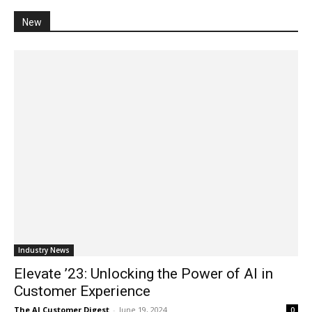
New
Industry News
Elevate ’23: Unlocking the Power of AI in
Customer Experience
The AI Customer Digest
-
June 19, 2024
0