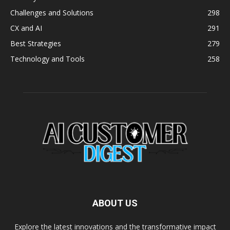
Challenges and Solutions
298
CX and AI
291
Best Strategies
279
Technology and Tools
258
ABOUT US
Explore the latest innovations and the transformative impact