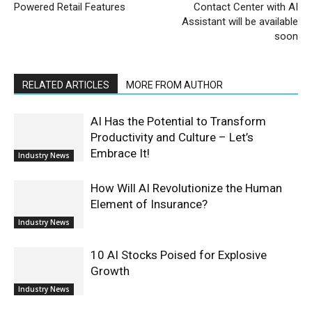
Powered Retail Features
Contact Center with AI
Assistant will be available
soon
RELATED ARTICLES
MORE FROM AUTHOR
AI Has the Potential to Transform
Productivity and Culture – Let’s
Embrace It!
Industry News
How Will AI Revolutionize the Human
Element of Insurance?
Industry News
10 AI Stocks Poised for Explosive
Growth
Industry News