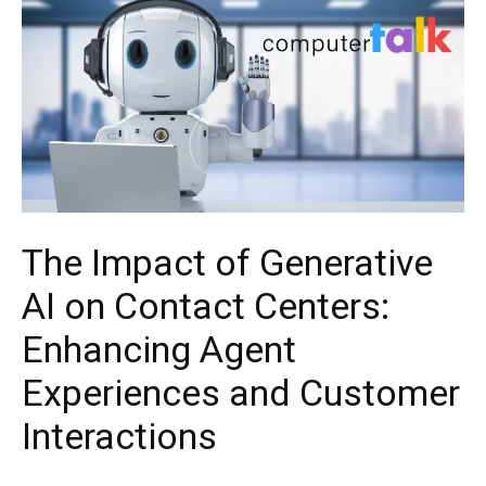
The Impact of Generative
AI on Contact Centers:
Enhancing Agent
Experiences and Customer
Interactions