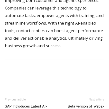
improving both customer and agent experiences.
Companies can leverage this technology to
automate tasks, empower agents with training, and
streamline workflows. With the right AI-enabled
tools, contact centers can boost agent performance
and deliver actionable analytics, ultimately driving
business growth and success.
Previous article
Next article
SAP Introduces Latest AI-
Beta version of Webex