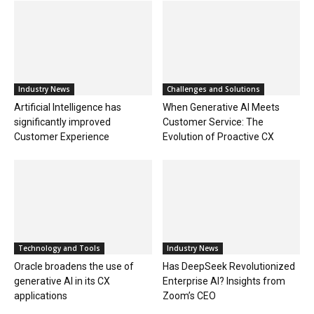
Industry News
Challenges and Solutions
Artificial Intelligence has
When Generative AI Meets
significantly improved
Customer Service: The
Customer Experience
Evolution of Proactive CX
Technology and Tools
Industry News
Oracle broadens the use of
Has DeepSeek Revolutionized
generative AI in its CX
Enterprise AI? Insights from
applications
Zoom’s CEO