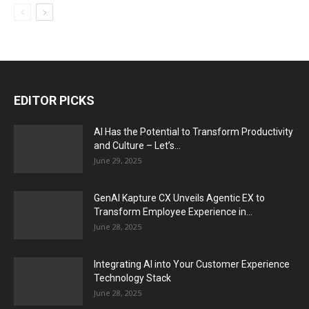
EDITOR PICKS
AI Has the Potential to Transform Productivity
and Culture – Let’s...
June 29, 2025
GenAI Kapture CX Unveils Agentic EX to
Transform Employee Experience in...
June 28, 2025
Integrating AI into Your Customer Experience
Technology Stack
June 28, 2025