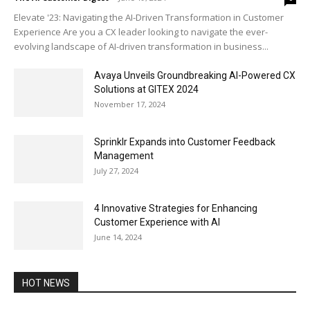
Elevate '23: Navigating the AI-Driven Transformation in Customer
Experience Are you a CX leader looking to navigate the ever-
evolving landscape of AI-driven transformation in business...
Avaya Unveils Groundbreaking AI-Powered CX
Solutions at GITEX 2024
November 17, 2024
Sprinklr Expands into Customer Feedback
Management
July 27, 2024
4 Innovative Strategies for Enhancing
Customer Experience with AI
June 14, 2024
HOT NEWS