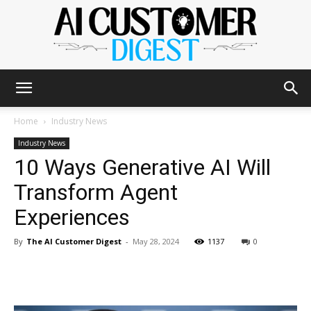
The
Home
Industry News
Industry News
10 Ways Generative AI Will
AI
Transform Agent
Experiences
Customer
By
The AI Customer Digest
-
May 28, 2024
1137
0
Digest