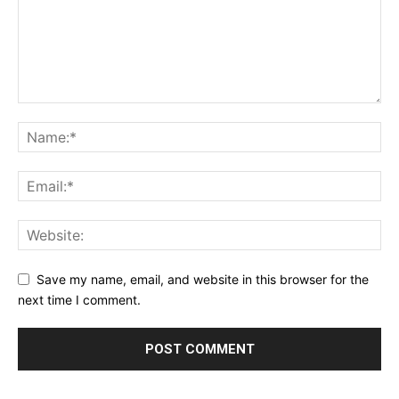
Save my name, email, and website in this browser for the
next time I comment.