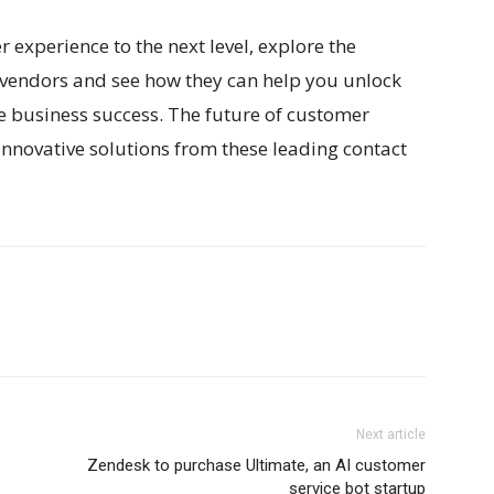
r experience to the next level, explore the
r vendors and see how they can help you unlock
ve business success. The future of customer
 innovative solutions from these leading contact
Next article
Zendesk to purchase Ultimate, an AI customer
service bot startup