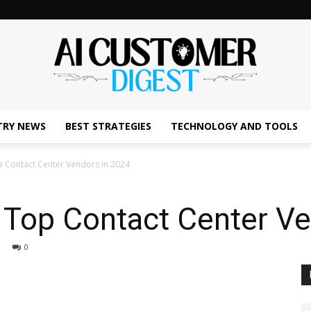
TRY NEWS
BEST STRATEGIES
TECHNOLOGY AND TOOLS
The
 Contact Center Vendors in 2024
 Top Contact Center Ve
AI
0