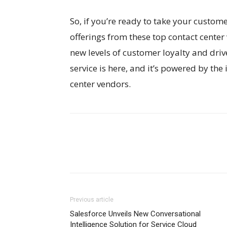
So, if you’re ready to take your custome
offerings from these top contact cente
new levels of customer loyalty and dri
service is here, and it’s powered by the
center vendors.
Previous article
Salesforce Unveils New Conversational
Intelligence Solution for Service Cloud