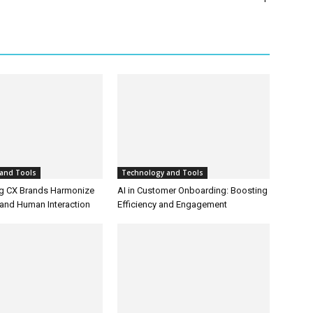
and Tools
Technology and Tools
g CX Brands Harmonize
AI in Customer Onboarding: Boosting
and Human Interaction
Efficiency and Engagement