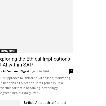
ndustry News
xploring the Ethical Implications
f AI within SAP
e AI Customer Digest
-
June 24, 2024
0
P's Approach to Ethical AI: Guidelines, Monitoring,
d Responsibility Artificial intelligence (AI) is a
werful tool that is becoming increasingly
tegrated into our daily lives....
Unified Approach to Contact