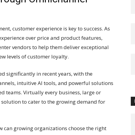
ent, customer experience is key to success. As
 experience over price and product features,
enter vendors to help them deliver exceptional
 levels of customer loyalty.
 significantly in recent years, with the
nels, intuitive AI tools, and powerful solutions
d teams. Virtually every business, large or
 solution to cater to the growing demand for
w can growing organizations choose the right