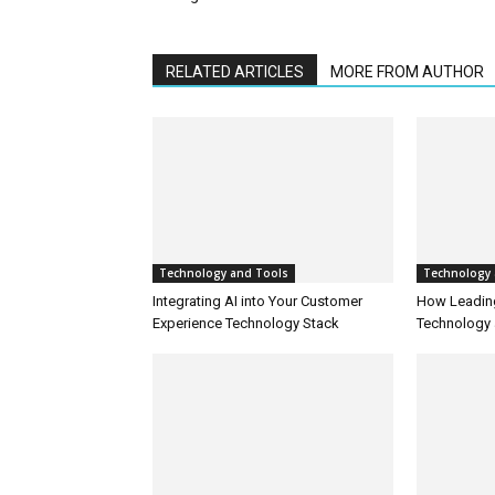
RELATED ARTICLES
MORE FROM AUTHOR
Technology and Tools
Technology 
Integrating AI into Your Customer
How Leadin
Experience Technology Stack
Technology 