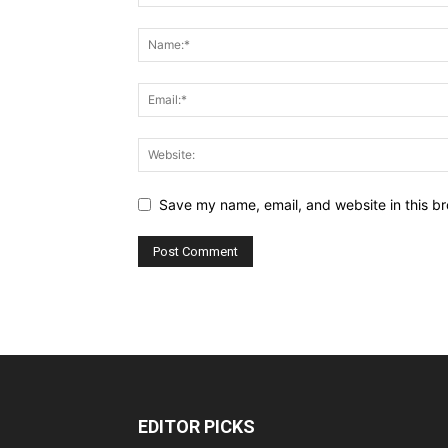
Save my name, email, and website in this br
EDITOR PICKS