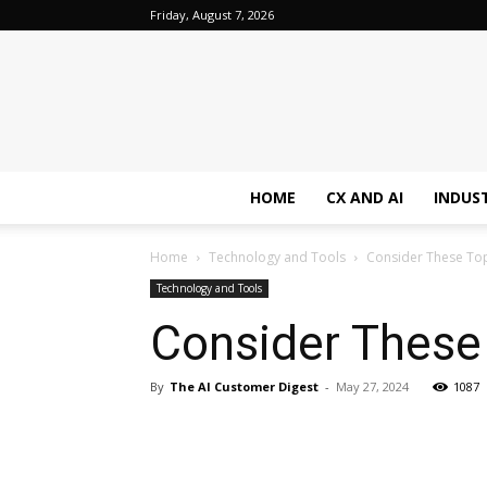
Friday, August 7, 2026
HOME
CX AND AI
INDUS
Home
Technology and Tools
Consider These Top
Technology and Tools
Consider These
By
The AI Customer Digest
-
May 27, 2024
1087