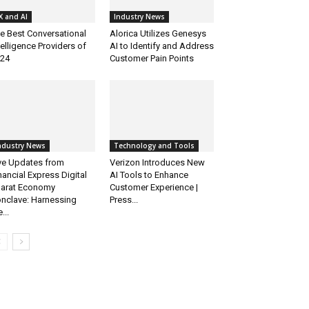
X and AI
Industry News
e Best Conversational
Alorica Utilizes Genesys
telligence Providers of
AI to Identify and Address
24
Customer Pain Points
ndustry News
Technology and Tools
ve Updates from
Verizon Introduces New
nancial Express Digital
AI Tools to Enhance
arat Economy
Customer Experience |
nclave: Harnessing
Press...
...