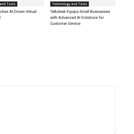
and Tools
Technology and Tools
hes AI-Driven Virtual
Talkdesk Equips Small Businesses
l
with Advanced AI Solutions for
Customer Service