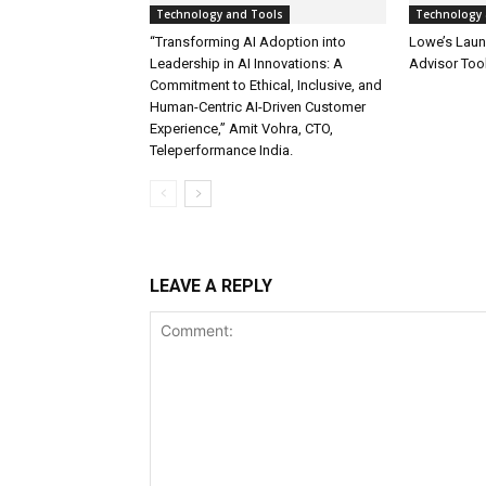
Technology and Tools
Technology 
“Transforming AI Adoption into
Lowe’s Launc
Leadership in AI Innovations: A
Advisor Too
Commitment to Ethical, Inclusive, and
Human-Centric AI-Driven Customer
Experience,” Amit Vohra, CTO,
Teleperformance India.
LEAVE A REPLY