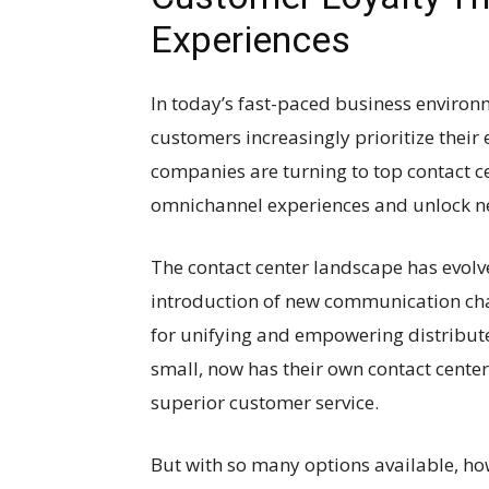
Experiences
In today’s fast-paced business environm
customers increasingly prioritize their
companies are turning to top contact c
omnichannel experiences and unlock new
The contact center landscape has evolved
introduction of new communication chan
for unifying and empowering distribute
small, now has their own contact center
superior customer service.
But with so many options available, ho