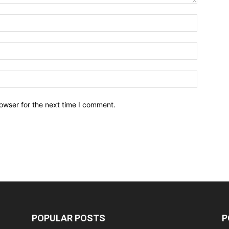
owser for the next time I comment.
POPULAR POSTS
P