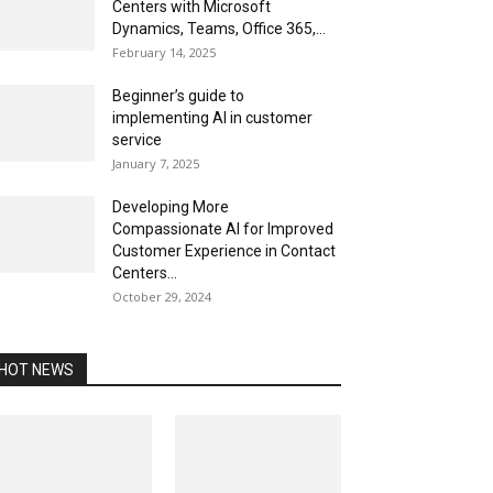
Centers with Microsoft
Dynamics, Teams, Office 365,...
February 14, 2025
Beginner’s guide to
implementing AI in customer
service
January 7, 2025
Developing More
Compassionate AI for Improved
Customer Experience in Contact
Centers...
October 29, 2024
HOT NEWS