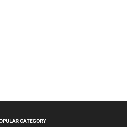
OPULAR CATEGORY