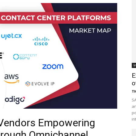
Customer
Digest
I
E
o
Th
SA
an
po
in
 Vendors Empowering
hrough Omnichannel