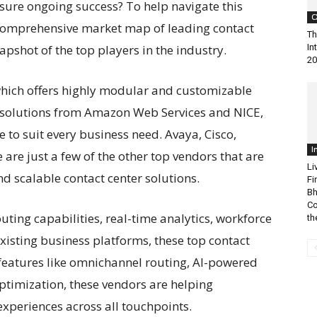
sure ongoing success? To help navigate this
C
comprehensive market map of leading contact
Th
apshot of the top players in the industry.
In
20
which offers highly modular and customizable
d solutions from Amazon Web Services and NICE,
e to suit every business need. Avaya, Cisco,
I
are just a few of the other top vendors that are
Li
 scalable contact center solutions.
Fi
Bh
Co
ting capabilities, real-time analytics, workforce
the
xisting business platforms, these top contact
features like omnichannel routing, AI-powered
optimization, these vendors are helping
xperiences across all touchpoints.