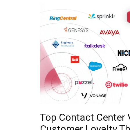
Top Contact Center
Customer Loyalty T