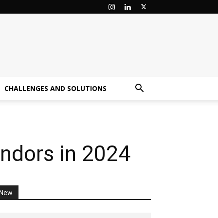
CHALLENGES AND SOLUTIONS
ndors in 2024
New