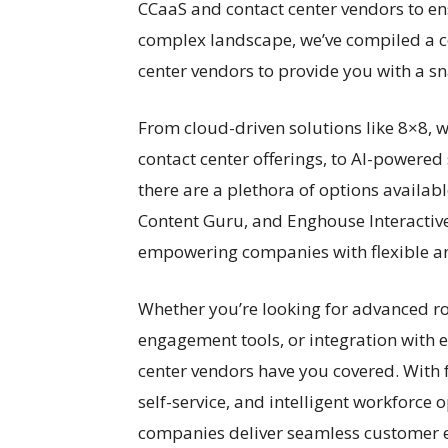
CCaaS and contact center vendors to en
complex landscape, we’ve compiled a 
center vendors to provide you with a sn
From cloud-driven solutions like 8×8, 
contact center offerings, to AI-powere
there are a plethora of options availabl
Content Guru, and Enghouse Interactive 
empowering companies with flexible and
Whether you’re looking for advanced rou
engagement tools, or integration with e
center vendors have you covered. With 
self-service, and intelligent workforce 
companies deliver seamless customer e