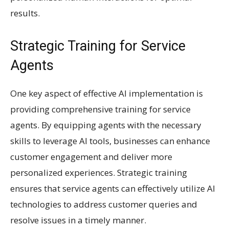
results.
Strategic Training for Service
Agents
One key aspect of effective AI implementation is
providing comprehensive training for service
agents. By equipping agents with the necessary
skills to leverage AI tools, businesses can enhance
customer engagement and deliver more
personalized experiences. Strategic training
ensures that service agents can effectively utilize AI
technologies to address customer queries and
resolve issues in a timely manner.