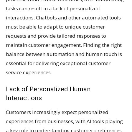
tasks can result in a lack of personalized
interactions. Chatbots and other automated tools
must be able to adapt to unique customer
requests and provide tailored responses to
maintain customer engagement. Finding the right
balance between automation and human touch is
essential for delivering exceptional customer
service experiences.
Lack of Personalized Human
Interactions
Customers increasingly expect personalized
experiences from businesses, with AI tools playing
a key role in understanding customer preferences