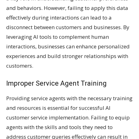
and behaviors. However, failing to apply this data
effectively during interactions can lead to a
disconnect between customers and businesses. By
leveraging AI tools to complement human
interactions, businesses can enhance personalized
experiences and build stronger relationships with
customers.
Improper Service Agent Training
Providing service agents with the necessary training
and resources is essential for successful AI
customer service implementation. Failing to equip
agents with the skills and tools they need to
address customer queries effectively can result in