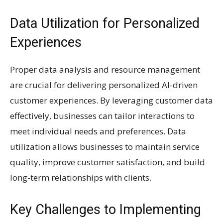
Data Utilization for Personalized
Experiences
Proper data analysis and resource management
are crucial for delivering personalized AI-driven
customer experiences. By leveraging customer data
effectively, businesses can tailor interactions to
meet individual needs and preferences. Data
utilization allows businesses to maintain service
quality, improve customer satisfaction, and build
long-term relationships with clients.
Key Challenges to Implementing