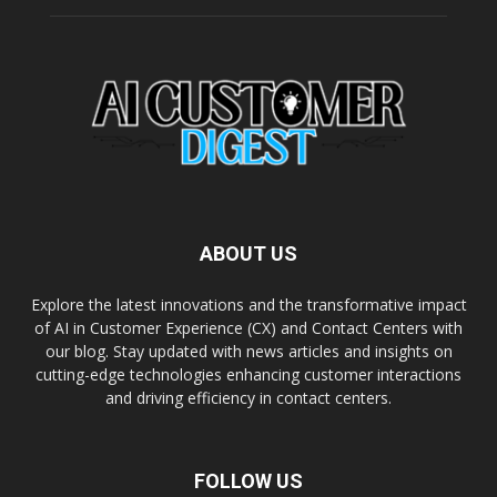
ABOUT US
Explore the latest innovations and the transformative impact
of AI in Customer Experience (CX) and Contact Centers with
our blog. Stay updated with news articles and insights on
cutting-edge technologies enhancing customer interactions
and driving efficiency in contact centers.
FOLLOW US