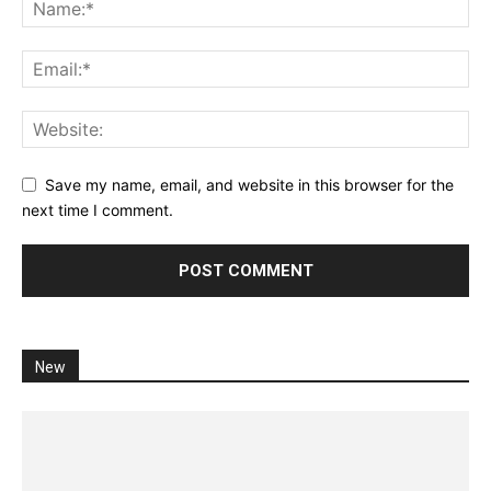
Save my name, email, and website in this browser for the
next time I comment.
New