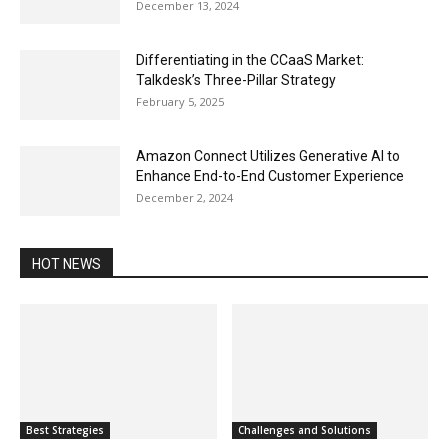
December 13, 2024
Differentiating in the CCaaS Market:
Talkdesk’s Three-Pillar Strategy
February 5, 2025
Amazon Connect Utilizes Generative AI to
Enhance End-to-End Customer Experience
December 2, 2024
HOT NEWS
Best Strategies
Challenges and Solutions