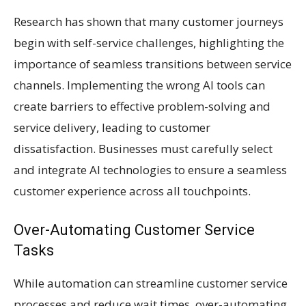
Research has shown that many customer journeys
begin with self-service challenges, highlighting the
importance of seamless transitions between service
channels. Implementing the wrong AI tools can
create barriers to effective problem-solving and
service delivery, leading to customer
dissatisfaction. Businesses must carefully select
and integrate AI technologies to ensure a seamless
customer experience across all touchpoints.
Over-Automating Customer Service
Tasks
While automation can streamline customer service
processes and reduce wait times, over-automating