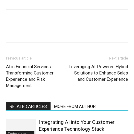
Previous article
Next article
AI in Financial Services:
Leveraging AI-Powered Hybrid
Transforming Customer
Solutions to Enhance Sales
Experience and Risk
and Customer Experience
Management
RELATED ARTICLES
MORE FROM AUTHOR
Integrating AI into Your Customer
Experience Technology Stack
Technology