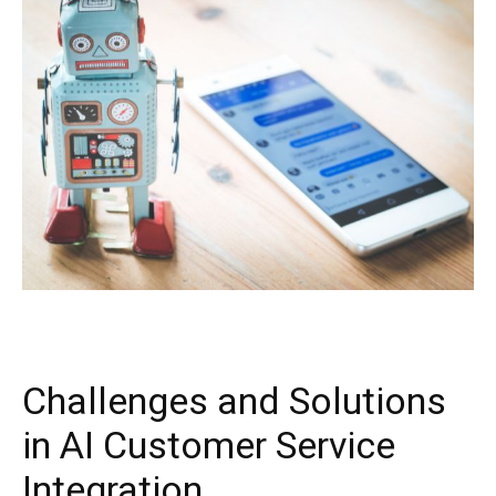
Challenges and Solutions
in AI Customer Service
Integration