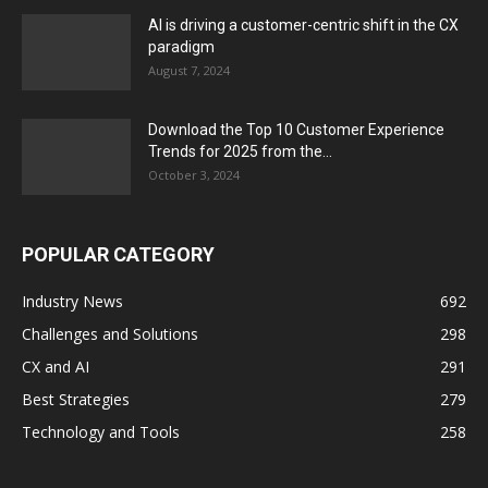
AI is driving a customer-centric shift in the CX
paradigm
August 7, 2024
Download the Top 10 Customer Experience
Trends for 2025 from the...
October 3, 2024
POPULAR CATEGORY
Industry News
692
Challenges and Solutions
298
CX and AI
291
Best Strategies
279
Technology and Tools
258