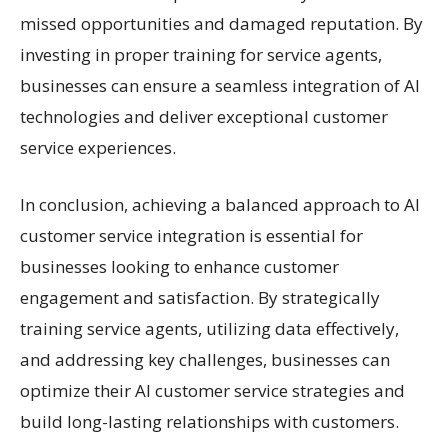
missed opportunities and damaged reputation. By
investing in proper training for service agents,
businesses can ensure a seamless integration of AI
technologies and deliver exceptional customer
service experiences.
In conclusion, achieving a balanced approach to AI
customer service integration is essential for
businesses looking to enhance customer
engagement and satisfaction. By strategically
training service agents, utilizing data effectively,
and addressing key challenges, businesses can
optimize their AI customer service strategies and
build long-lasting relationships with customers.