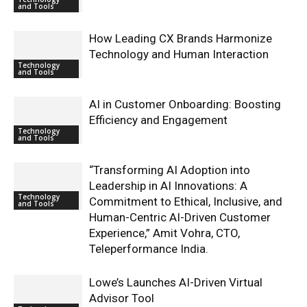
and Tools
How Leading CX Brands Harmonize
Technology and Human Interaction
Technology
and Tools
AI in Customer Onboarding: Boosting
Efficiency and Engagement
Technology
and Tools
“Transforming AI Adoption into
Leadership in AI Innovations: A
Technology
Commitment to Ethical, Inclusive, and
and Tools
Human-Centric AI-Driven Customer
Experience,” Amit Vohra, CTO,
Teleperformance India.
Lowe’s Launches AI-Driven Virtual
Advisor Tool