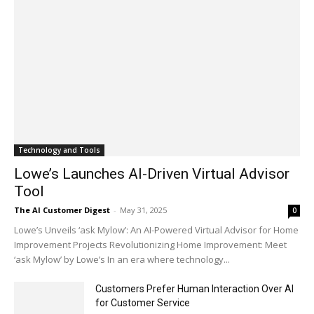
Technology and Tools
Lowe’s Launches AI-Driven Virtual Advisor
Tool
The AI Customer Digest
-
May 31, 2025
0
Lowe’s Unveils ‘ask Mylow’: An AI-Powered Virtual Advisor for Home
Improvement Projects Revolutionizing Home Improvement: Meet
‘ask Mylow’ by Lowe’s In an era where technology...
Customers Prefer Human Interaction Over AI
for Customer Service