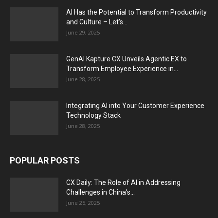
AI Has the Potential to Transform Productivity
and Culture – Let’s...
June 29, 2025
GenAI Kapture CX Unveils Agentic EX to
Transform Employee Experience in...
June 28, 2025
Integrating AI into Your Customer Experience
Technology Stack
June 28, 2025
POPULAR POSTS
CX Daily: The Role of AI in Addressing
Challenges in China’s...
June 25, 2025