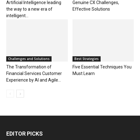
Artificial Intelligence leading
Genuine CX Challenges,
the way to a new era of
Effective Solutions
intelligent...
Challenges and Solutions
Best Strategies
The Transformation of
Five Essential Techniques You
Financial Services Customer
Must Learn
Experience by AI and Agile...
EDITOR PICKS