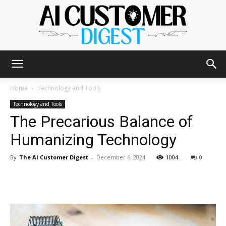
The
Home
Technology and Tools
Technology and Tools
The Precarious Balance of
AI
Humanizing Technology
By
The AI Customer Digest
-
December 6, 2024
1004
0
Customer
Digest