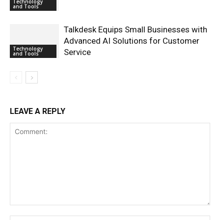
Technology
and Tools
Talkdesk Equips Small Businesses with
Advanced AI Solutions for Customer
Technology
Service
and Tools
LEAVE A REPLY