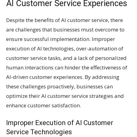
AI Customer Service Experiences
Despite the benefits of AI customer service, there
are challenges that businesses must overcome to
ensure successful implementation. Improper
execution of AI technologies, over-automation of
customer service tasks, and a lack of personalized
human interactions can hinder the effectiveness of
AI-driven customer experiences. By addressing
these challenges proactively, businesses can
optimize their AI customer service strategies and
enhance customer satisfaction.
Improper Execution of AI Customer
Service Technologies