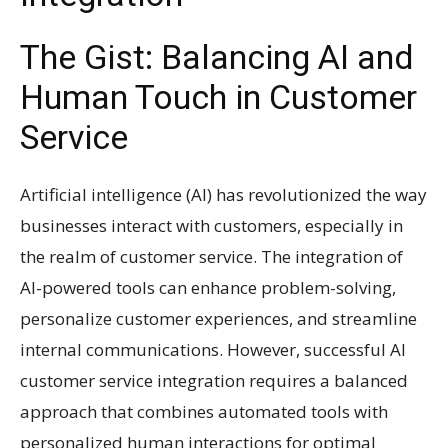
The Gist: Balancing AI and
Human Touch in Customer
Service
Artificial intelligence (AI) has revolutionized the way
businesses interact with customers, especially in
the realm of customer service. The integration of
AI-powered tools can enhance problem-solving,
personalize customer experiences, and streamline
internal communications. However, successful AI
customer service integration requires a balanced
approach that combines automated tools with
personalized human interactions for optimal